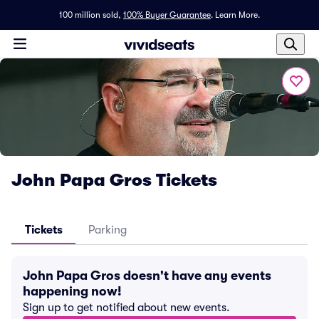
100 million sold,
100% Buyer Guarantee
.
Learn More.
John Papa Gros Tickets
Tickets
Parking
John Papa Gros doesn't have any events
happening now!
Sign up to get notified about new events.