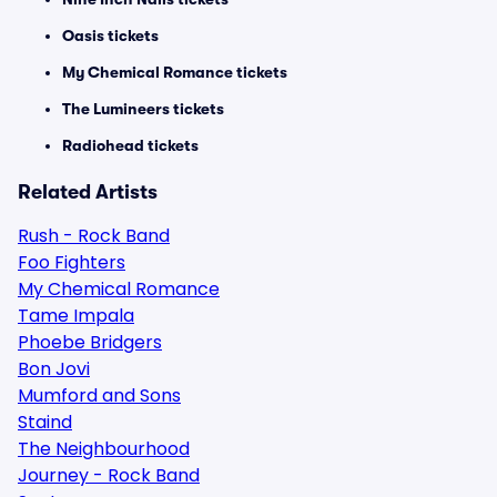
Oasis tickets
My Chemical Romance tickets
The Lumineers tickets
Radiohead tickets
Related Artists
Rush - Rock Band
Foo Fighters
My Chemical Romance
Tame Impala
Phoebe Bridgers
Bon Jovi
Mumford and Sons
Staind
The Neighbourhood
Journey - Rock Band