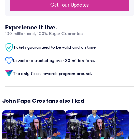
Get Tour Updates
Experience it live.
100 million sold, 100% Buyer Guarantee.
Tickets guaranteed to be valid and on time.
Loved and trusted by over 30 million fans.
The only ticket rewards program around.
John Papa Gros fans also liked