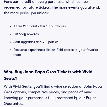
Fans earn credit on every purchase, which can be
redeemed for future tickets. The more events you attend,
the more perks you unlock:
A free 11th ticket after 10 purchases
Birthday rewards
Seat upgrades and VIP parties
Exclusive experiences like on-field passes to your favorite
team
Why Buy John Papa Gros Tickets with Vivid
Seats?
With Vivid Seats, you’ll find a wide selection of John Papa
Gros options, competitive prices, and peace of mind
knowing your purchase is fully protected by our Buyer
Guarantee.