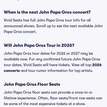
When is the next John Papa Gros concert?
Vivid Seats has full John Papa Gros tour info for all
announced shows. Scroll up to see the next available John
Papa Gros concert.
Will John Papa Gros Tour in 2026?
John Papa Gros tour dates for 2026 or 2027 may be
available now. For any confirmed future John Papa Gros
tour dates, Vivid Seats will have tickets. View all top
2026
concerts
and tour rumor information for top artists.
John Papa Gros Floor Seats
John Papa Gros floor seats can provide a once-in-a-
lifetime experience. Often, floor seats/front row seats can
be some of the most expensive tickets at a show.