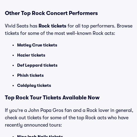
Other Top Rock Concert Performers
Vivid Seats has
Rock tickets
for all top performers. Browse
tickets for some of the most well-known Rock acts:
Motley Crue tickets
Hozier tickets
Def Leppard tickets
Phish tickets
Coldplay tickets
Top Rock Tour Tickets Available Now
If you're a John Papa Gros fan and a Rock lover in general,
check out tickets for some of the top Rock acts who have
recently announced tours:
Nine Inch Nails tickets