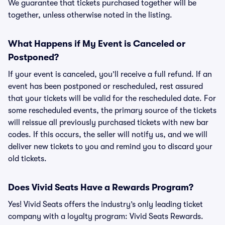
We guarantee that tickets purchased together will be
together, unless otherwise noted in the listing.
What Happens if My Event is Canceled or
Postponed?
If your event is canceled, you’ll receive a full refund. If an
event has been postponed or rescheduled, rest assured
that your tickets will be valid for the rescheduled date. For
some rescheduled events, the primary source of the tickets
will reissue all previously purchased tickets with new bar
codes. If this occurs, the seller will notify us, and we will
deliver new tickets to you and remind you to discard your
old tickets.
Does Vivid Seats Have a Rewards Program?
Yes! Vivid Seats offers the industry’s only leading ticket
company with a loyalty program: Vivid Seats Rewards.