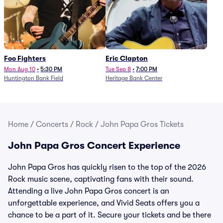
Foo Fighters
Eric Clapton
Mon Aug 10
•
5:30 PM
Tue Sep 8
•
7:00 PM
Huntington Bank Field
Heritage Bank Center
Home
/
Concerts
/
Rock
/
John Papa Gros Tickets
John Papa Gros Concert Experience
John Papa Gros has quickly risen to the top of the 2026
Rock music scene, captivating fans with their sound.
Attending a live John Papa Gros concert is an
unforgettable experience, and Vivid Seats offers you a
chance to be a part of it. Secure your tickets and be there