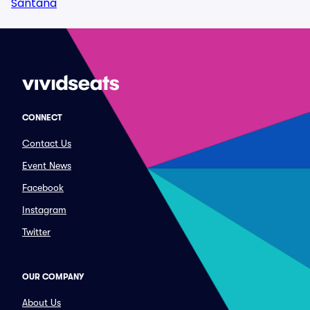
Santana
CONNECT
Contact Us
Event News
Facebook
Instagram
Twitter
OUR COMPANY
About Us