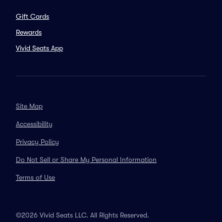
Gift Cards
Rewards
Vivid Seats App
Site Map
Accessibility
Privacy Policy
Do Not Sell or Share My Personal Information
Terms of Use
©2026 Vivid Seats LLC. All Rights Reserved.