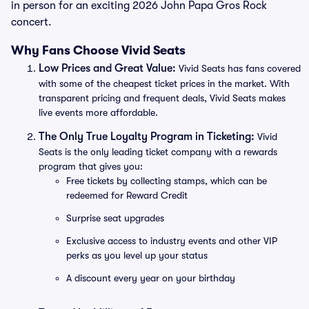
in person for an exciting 2026 John Papa Gros Rock
concert.
Why Fans Choose Vivid Seats
Low Prices and Great Value:
Vivid Seats has fans covered
with some of the cheapest ticket prices in the market. With
transparent pricing and frequent deals, Vivid Seats makes
live events more affordable.
The Only True Loyalty Program in Ticketing:
Vivid
Seats is the only leading ticket company with a rewards
program that gives you:
Free tickets by collecting stamps, which can be
redeemed for Reward Credit
Surprise seat upgrades
Exclusive access to industry events and other VIP
perks as you level up your status
A discount every year on your birthday