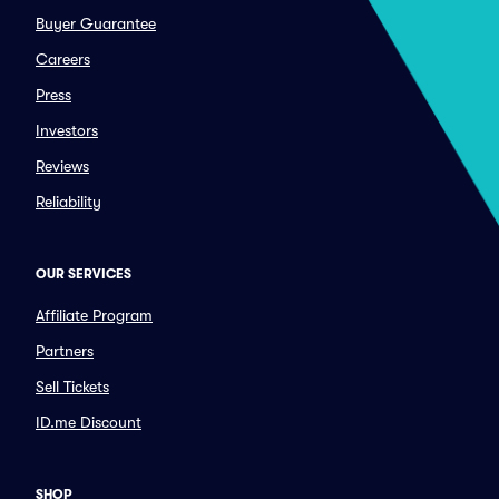
Buyer Guarantee
Careers
Press
Investors
Reviews
Reliability
OUR SERVICES
Affiliate Program
Partners
Sell Tickets
ID.me Discount
SHOP