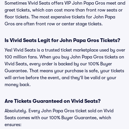
Sometimes Vivid Seats offers VIP John Papa Gros meet and
greet tickets, which can cost more than front row seats or
floor tickets. The most expensive tickets for John Papa
Gros are often front row or center stage tickets.
Is Vivid Seats Legit for John Papa Gros Tickets?
Yes! Vivid Seats is a trusted ticket marketplace used by over
100 million fans. When you buy John Papa Gros tickets on
Vivid Seats, every order is backed by our 100% Buyer
Guarantee. That means your purchase is safe, your tickets
will arrive before the event, and they’ll be valid or your
money back.
Are Tickets Guaranteed on Vivid Seats?
Absolutely. Every John Papa Gros ticket sold on Vivid
Seats comes with our 100% Buyer Guarantee, which
ensures: