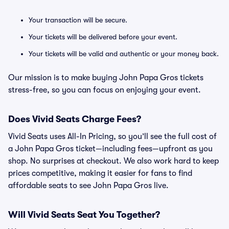
Your transaction will be secure.
Your tickets will be delivered before your event.
Your tickets will be valid and authentic or your money back.
Our mission is to make buying John Papa Gros tickets
stress-free, so you can focus on enjoying your event.
Does Vivid Seats Charge Fees?
Vivid Seats uses All-In Pricing, so you’ll see the full cost of
a John Papa Gros ticket—including fees—upfront as you
shop. No surprises at checkout. We also work hard to keep
prices competitive, making it easier for fans to find
affordable seats to see John Papa Gros live.
Will Vivid Seats Seat You Together?