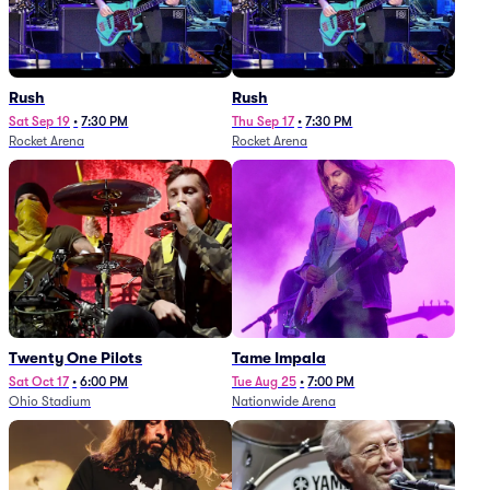
Rush
Rush
Sat Sep 19
•
7:30 PM
Thu Sep 17
•
7:30 PM
Rocket Arena
Rocket Arena
Twenty One Pilots
Tame Impala
Sat Oct 17
•
6:00 PM
Tue Aug 25
•
7:00 PM
Ohio Stadium
Nationwide Arena