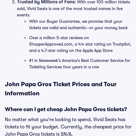
Trusted by Millions of Fans:
With over 100 million tickets
sold, Vivid Seats is one of the most trusted names in live
events.
With our Buyer Guarantee, we promise that your
tickets are valid and authentic—or your money back
Over a million 5-star reviews on
ShopperApproved.com, a 4.4-star rating on Trustpilot,
and a 4.7-star rating on the Apple App Store
#1 in Newsweek's America's Best Customer Service for
Ticketing Services four years in a row
John Papa Gros Ticket Prices and Tour
Information
Where can I get cheap John Papa Gros tickets?
No matter what you're looking to spend, Vivid Seats has
tickets to fit your budget. Currently, the cheapest price for
John Papa Gros tickets is $N/A.