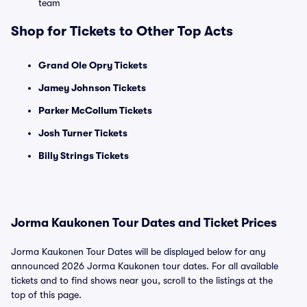
team
Shop for Tickets to Other Top Acts
Grand Ole Opry Tickets
Jamey Johnson Tickets
Parker McCollum Tickets
Josh Turner Tickets
Billy Strings Tickets
Jorma Kaukonen Tour Dates and Ticket Prices
Jorma Kaukonen Tour Dates will be displayed below for any
announced 2026 Jorma Kaukonen tour dates. For all available
tickets and to find shows near you, scroll to the listings at the
top of this page.