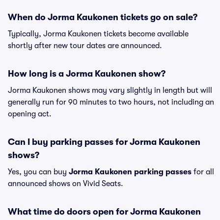
When do Jorma Kaukonen tickets go on sale?
Typically, Jorma Kaukonen tickets become available
shortly after new tour dates are announced.
How long is a Jorma Kaukonen show?
Jorma Kaukonen shows may vary slightly in length but will
generally run for 90 minutes to two hours, not including an
opening act.
Can I buy parking passes for Jorma Kaukonen
shows?
Yes, you can buy
Jorma Kaukonen parking passes
for all
announced shows on Vivid Seats.
What time do doors open for Jorma Kaukonen