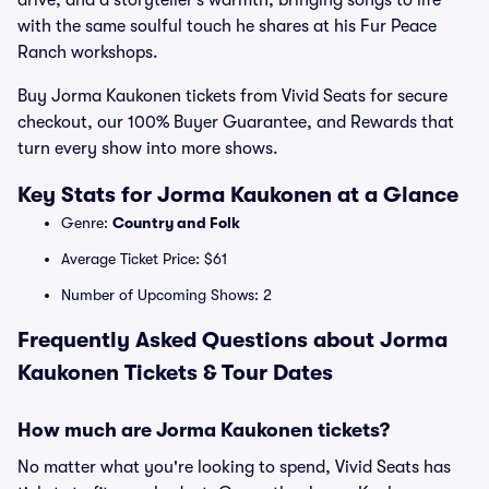
drive, and a storyteller’s warmth, bringing songs to life
with the same soulful touch he shares at his Fur Peace
Ranch workshops.
Buy Jorma Kaukonen tickets from Vivid Seats for secure
checkout, our 100% Buyer Guarantee, and Rewards that
turn every show into more shows.
Key Stats for Jorma Kaukonen at a Glance
Genre:
Country and Folk
Average Ticket Price: $61
Number of Upcoming Shows: 2
Frequently Asked Questions about Jorma
Kaukonen Tickets & Tour Dates
How much are Jorma Kaukonen tickets?
No matter what you're looking to spend, Vivid Seats has