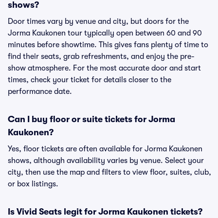
shows?
Door times vary by venue and city, but doors for the
Jorma Kaukonen tour typically open between 60 and 90
minutes before showtime. This gives fans plenty of time to
find their seats, grab refreshments, and enjoy the pre-
show atmosphere. For the most accurate door and start
times, check your ticket for details closer to the
performance date.
Can I buy floor or suite tickets for Jorma
Kaukonen?
Yes, floor tickets are often available for Jorma Kaukonen
shows, although availability varies by venue. Select your
city, then use the map and filters to view floor, suites, club,
or box listings.
Is Vivid Seats legit for Jorma Kaukonen tickets?