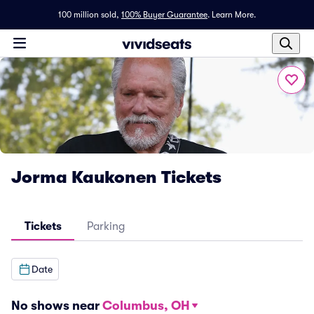
100 million sold,
100% Buyer Guarantee
.
Learn More.
Jorma Kaukonen Tickets
Tickets
Parking
Date
No shows near
Columbus, OH