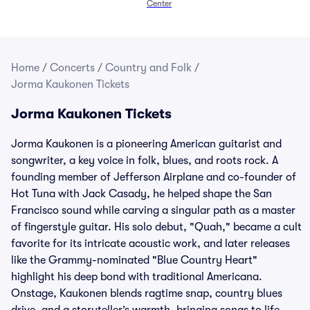
Center
Home
/
Concerts
/
Country and Folk
/
Jorma Kaukonen Tickets
Jorma Kaukonen Tickets
Jorma Kaukonen is a pioneering American guitarist and
songwriter, a key voice in folk, blues, and roots rock. A
founding member of Jefferson Airplane and co-founder of
Hot Tuna with Jack Casady, he helped shape the San
Francisco sound while carving a singular path as a master
of fingerstyle guitar. His solo debut, "Quah," became a cult
favorite for its intricate acoustic work, and later releases
like the Grammy-nominated "Blue Country Heart"
highlight his deep bond with traditional Americana.
Onstage, Kaukonen blends ragtime snap, country blues