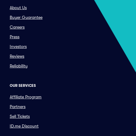
About Us
Buyer Guarantee
Careers
Press
Investors
Reviews
Reliability
OUR SERVICES
Affiliate Program
Partners
Sell Tickets
ID.me Discount