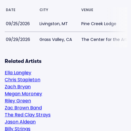
DATE
CITY
VENUE
09/25/2026
Livingston, MT
Pine Creek Lodge
09/29/2026
Grass Valley, CA
The Center for the Arts 
Related Artists
Ella Langley
Chris Stapleton
Zach Bryan
Megan Moroney
Riley Green
Zac Brown Band
The Red Clay Strays
Jason Aldean
Billy Strings