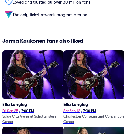
Loved and trusted by over 30 million fans.
The only ticket rewards program around.
Jorma Kaukonen fans also liked
Ella Langley
Ella Langley
Fri Sep 25
•
7:00 PM
Sat Sep 12
•
7:00 PM
Value City Arena at Schottenstein
Charleston Coliseum and Convention
Center
Center