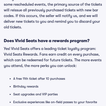
some rescheduled events, the primary source of the tickets
will reissue all previously purchased tickets with new bar
codes. If this occurs, the seller will notify us, and we will
deliver new tickets to you and remind you to discard your
old tickets.
Does Vivid Seats have a rewards program?
Yes! Vivid Seats offers a leading ticket loyalty program:
Vivid Seats Rewards. Fans earn credit on every purchase,
which can be redeemed for future tickets. The more events
you attend, the more perks you can unlock:
A free 11th ticket after 10 purchases
Birthday rewards
Seat upgrades and VIP parties
Exclusive experiences like on-field passes to your favorite