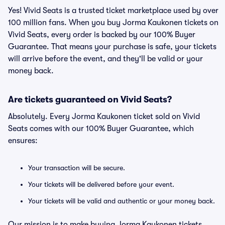
Yes! Vivid Seats is a trusted ticket marketplace used by over
100 million fans. When you buy Jorma Kaukonen tickets on
Vivid Seats, every order is backed by our 100% Buyer
Guarantee. That means your purchase is safe, your tickets
will arrive before the event, and they'll be valid or your
money back.
Are tickets guaranteed on Vivid Seats?
Absolutely. Every Jorma Kaukonen ticket sold on Vivid
Seats comes with our 100% Buyer Guarantee, which
ensures:
Your transaction will be secure.
Your tickets will be delivered before your event.
Your tickets will be valid and authentic or your money back.
Our mission is to make buying Jorma Kaukonen tickets