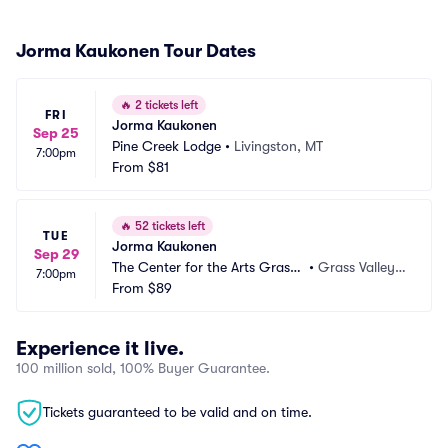
Jorma Kaukonen Tour Dates
🔥
2 tickets left
FRI
Jorma Kaukonen
Sep 25
Pine Creek Lodge
•
Livingston, MT
7:00pm
From
$81
🔥
52 tickets left
TUE
Jorma Kaukonen
Sep 29
The Center for the Arts Grass
•
Grass Valley,
7:00pm
 Valley
From
$89
 CA
Experience it live.
100 million sold, 100% Buyer Guarantee.
Tickets guaranteed to be valid and on time.