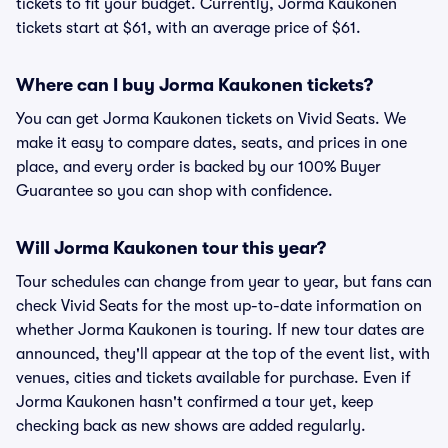
tickets to fit your budget. Currently, Jorma Kaukonen
tickets start at $61, with an average price of $61.
Where can I buy Jorma Kaukonen tickets?
You can get Jorma Kaukonen tickets on Vivid Seats. We
make it easy to compare dates, seats, and prices in one
place, and every order is backed by our 100% Buyer
Guarantee so you can shop with confidence.
Will Jorma Kaukonen tour this year?
Tour schedules can change from year to year, but fans can
check Vivid Seats for the most up-to-date information on
whether Jorma Kaukonen is touring. If new tour dates are
announced, they'll appear at the top of the event list, with
venues, cities and tickets available for purchase. Even if
Jorma Kaukonen hasn't confirmed a tour yet, keep
checking back as new shows are added regularly.