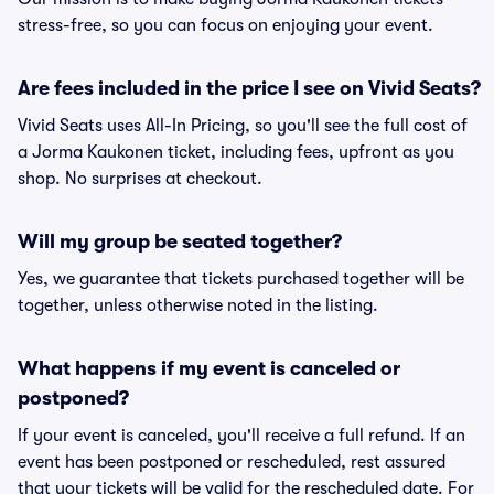
stress-free, so you can focus on enjoying your event.
Are fees included in the price I see on Vivid Seats?
Vivid Seats uses All-In Pricing, so you'll see the full cost of
a Jorma Kaukonen ticket, including fees, upfront as you
shop. No surprises at checkout.
Will my group be seated together?
Yes, we guarantee that tickets purchased together will be
together, unless otherwise noted in the listing.
What happens if my event is canceled or
postponed?
If your event is canceled, you'll receive a full refund. If an
event has been postponed or rescheduled, rest assured
that your tickets will be valid for the rescheduled date. For