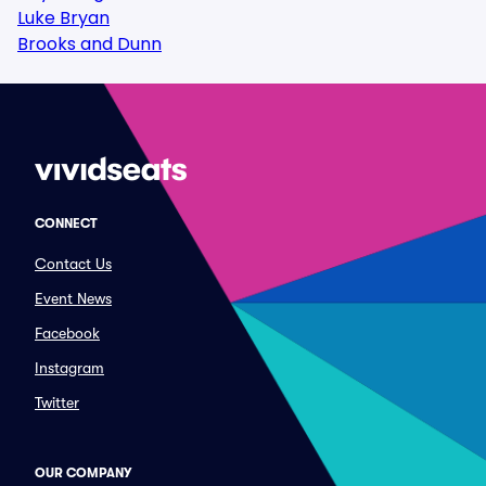
Luke Bryan
Brooks and Dunn
CONNECT
Contact Us
Event News
Facebook
Instagram
Twitter
OUR COMPANY