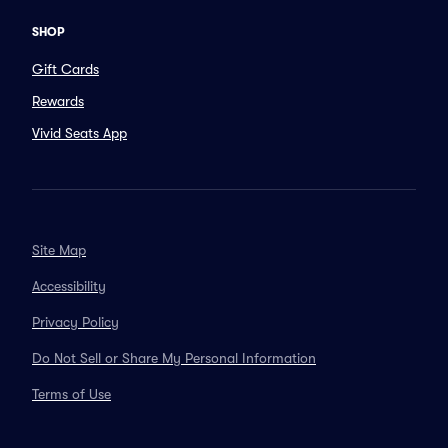
SHOP
Gift Cards
Rewards
Vivid Seats App
Site Map
Accessibility
Privacy Policy
Do Not Sell or Share My Personal Information
Terms of Use