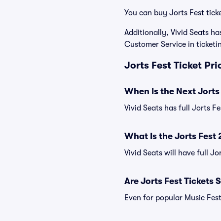
You can buy Jorts Fest tick
Additionally, Vivid Seats 
Customer Service in ticket
Jorts Fest Ticket Pr
When Is the Next Jorts
Vivid Seats has full Jorts F
What Is the Jorts Fest
Vivid Seats will have full Jo
Are Jorts Fest Tickets 
Even for popular Music Festi