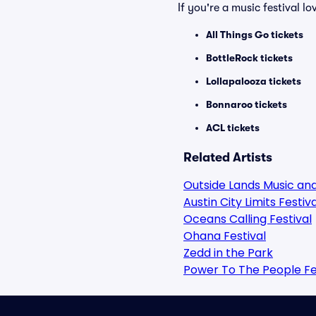
If you're a music festival l
All Things Go tickets
BottleRock tickets
Lollapalooza tickets
Bonnaroo tickets
ACL tickets
Related Artists
Outside Lands Music and
Austin City Limits Festiva
Oceans Calling Festival
Ohana Festival
Zedd in the Park
Power To The People Fe