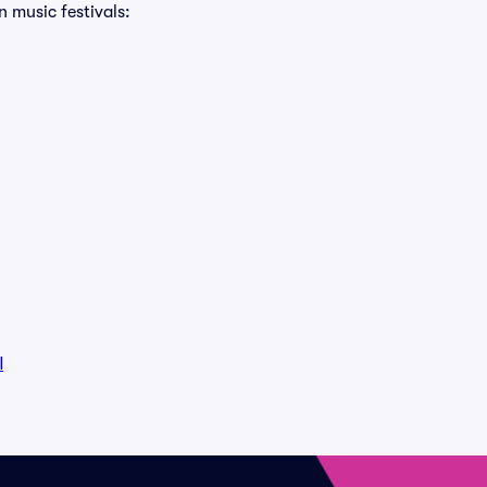
n music festivals:
l