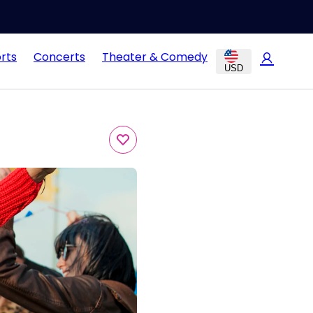
rts
Concerts
Theater & Comedy
USD