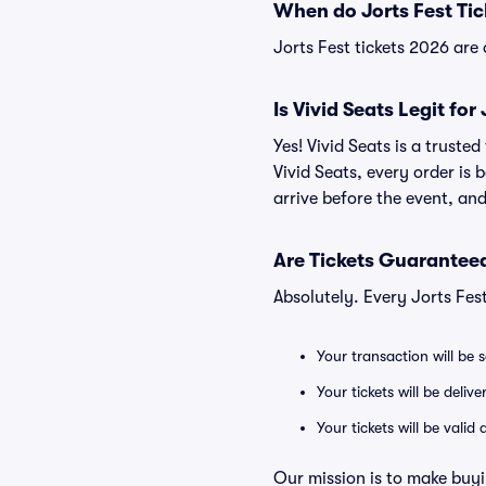
When do Jorts Fest Tic
Jorts Fest tickets 2026 are 
Is Vivid Seats Legit for
Yes! Vivid Seats is a truste
Vivid Seats, every order is
arrive before the event, and
Are Tickets Guaranteed
Absolutely. Every Jorts Fes
Your transaction will be 
Your tickets will be deliv
Your tickets will be vali
Our mission is to make buyi