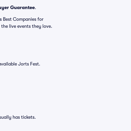
uyer Guarantee
.
's Best Companies for
the live events they love.
available Jorts Fest.
ually has tickets.