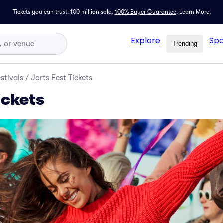
Tickets you can trust: 100 million sold,
100% Buyer Guarantee
.
Learn More.
Explore
Spo
Trending
stivals
/
Jorts Fest Tickets
ickets