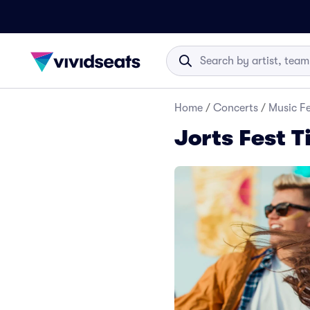
Home
/
Concerts
/
Music Fe
Jorts Fest T