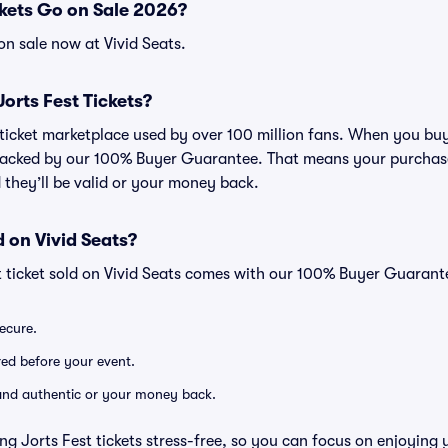
kets Go on Sale 2026?
on sale now at Vivid Seats.
 Jorts Fest Tickets?
d ticket marketplace used by over 100 million fans. When you buy
 backed by our 100% Buyer Guarantee. That means your purchase i
 they’ll be valid or your money back.
 on Vivid Seats?
t ticket sold on Vivid Seats comes with our 100% Buyer Guarant
secure.
ered before your event.
d and authentic or your money back.
ng Jorts Fest tickets stress-free, so you can focus on enjoying 