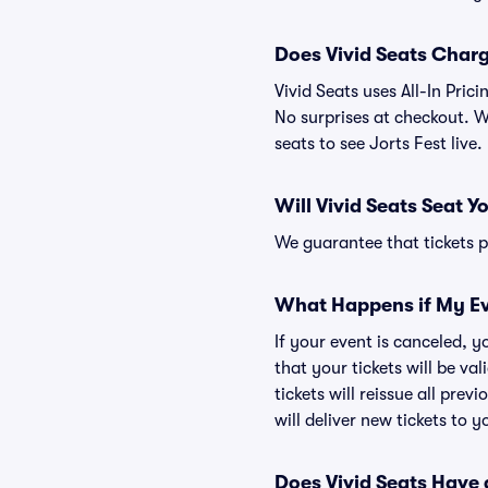
Does Vivid Seats Char
Vivid Seats uses All-In Pric
No surprises at checkout. We
seats to see Jorts Fest live.
Will Vivid Seats Seat Y
We guarantee that tickets pu
What Happens if My Ev
If your event is canceled, y
that your tickets will be va
tickets will reissue all prev
will deliver new tickets to 
Does Vivid Seats Have