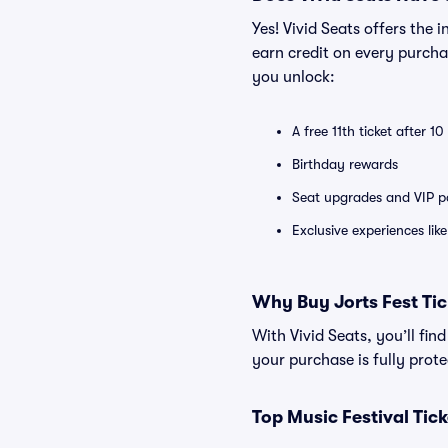
Yes! Vivid Seats offers the
earn credit on every purcha
you unlock:
A free 11th ticket after 1
Birthday rewards
Seat upgrades and VIP pa
Exclusive experiences lik
Why Buy Jorts Fest Tic
With Vivid Seats, you’ll fin
your purchase is fully pro
Top Music Festival Tic