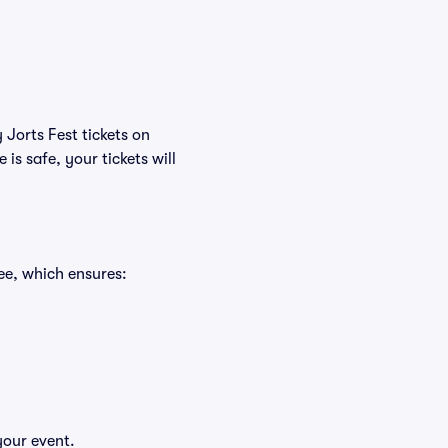
 Jorts Fest tickets on
s safe, your tickets will
ee, which ensures:
your event.