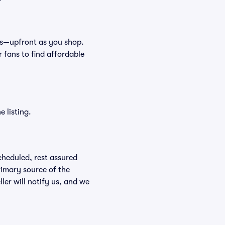
fees—upfront as you shop.
 fans to find affordable
 listing.
scheduled, rest assured
rimary source of the
ller will notify us, and we