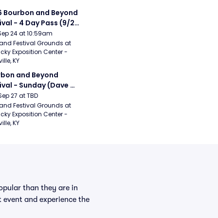
 Bourbon and Beyond 
ival - 4 Day Pass (9/24 
27) (Foo Fighters, 
Sep 24 at 10:59am
ord and Sons, Chris 
and Festival Grounds at 
cky Exposition Center - 
leton, Dave Matthews 
ille, KY
d)
bon and Beyond 
ival - Sunday (Dave 
hews Band, Hootie 
Sep 27 at TBD
The Blowfish, Counting 
and Festival Grounds at 
cky Exposition Center - 
ws)
ille, KY
pular than they are in
st event and experience the