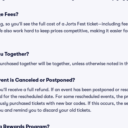
ge Fees?
ing, so you’ll see the full cost of a Jorts Fest ticket—including 
 also work hard to keep prices competitive, making it easier for
ou Together?
rchased together will be together, unless otherwise noted in the
ent is Canceled or Postponed?
ou’ll receive a full refund. If an event has been postponed or re
lid for the rescheduled date. For some rescheduled events, the p
iously purchased tickets with new bar codes. If this occurs, the se
you and remind you to discard your old tickets.
 a Rewards Program?