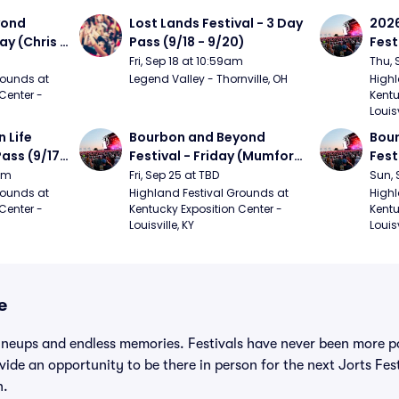
ond 
Lost Lands Festival - 3 Day 
2026
ay (Chris 
Pass (9/18 - 9/20)
Fest
ed Clay 
- 9/
Fri, Sep 18 at 10:59am
Thu, 
urph)
Mumf
ounds at 
Legend Valley - Thornville, OH
Highl
Center - 
Kentu
Stap
Louisv
Ban
Life 
Bourbon and Beyond 
Bour
ass (9/17 
Festival - Friday (Mumford 
Fest
den, My 
and Sons, Kacey 
Matt
9am
Fri, Sep 25 at TBD
Sun, 
e, 
Musgraves, Foster The 
and 
ounds at 
Highland Festival Grounds at 
Highl
Center - 
Kentucky Exposition Center - 
Kentu
People)
Cro
Louisville, KY
Louisv
e
ineups and endless memories. Festivals have never been more po
ovide an opportunity to be there in person for the next Jorts Fe
n.