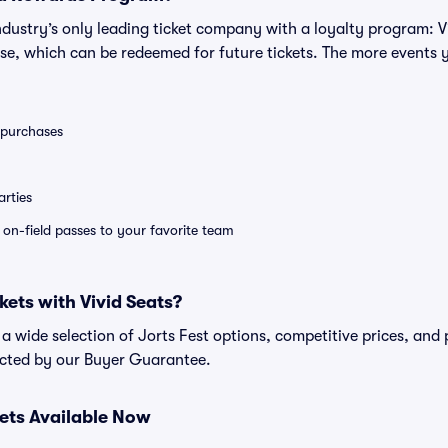
 industry’s only leading ticket company with a loyalty program: 
se, which can be redeemed for future tickets. The more events 
0 purchases
rties
e on-field passes to your favorite team
kets with Vivid Seats?
d a wide selection of Jorts Fest options, competitive prices, an
tected by our Buyer Guarantee.
kets Available Now