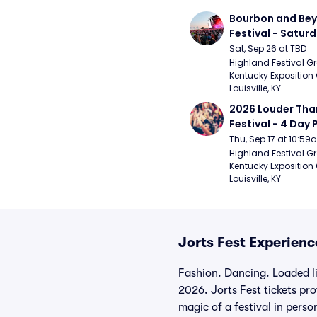
Bourbon and Bey
Festival - Saturd
Stapleton, The R
Sat, Sep 26 at TBD
Strays, Jessie M
Highland Festival Gr
Kentucky Exposition 
Louisville, KY
2026 Louder Than 
Festival - 4 Day P
- 9/20) (Iron Mai
Thu, Sep 17 at 10:5
Chemical Romanc
Highland Festival Gr
Kentucky Exposition 
Limpbizkit)
Louisville, KY
Jorts Fest Experienc
Fashion. Dancing. Loaded l
2026. Jorts Fest tickets pr
magic of a festival in perso