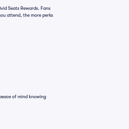
Vivid Seats Rewards. Fans
you attend, the more perks
d peace of mind knowing