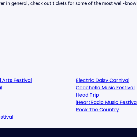
over in general, check out tickets for some of the most well-know
 Arts Festival
Electric Daisy Carnival
l
Coachella Music Festival
Head Trip
iHeartRadio Music Festiva
Rock The Country
stival