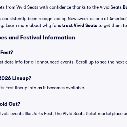
ets from Vivid Seats with confidence thanks to the Vivid Seats
B
has consistently been recognized by Newsweek as one of America
ing. Learn more about why fans
trust Vivid Seats
to get them to 
ices and Festival Information
 Fest?
est date info for all announced events. Scroll up to see the next 
 2026 Lineup?
rts Fest lineup info as it becomes available.
Sold Out?
vals events like Jorts Fest, the Vivid Seats ticket marketplace us