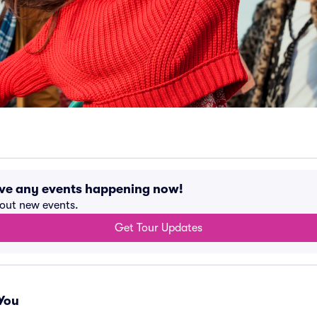
ave any events happening now!
bout new events.
Get Tour Updates
You