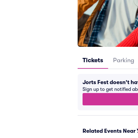
Tickets
Parking
Jorts Fest doesn't h
Sign up to get notified a
Related Events Near 