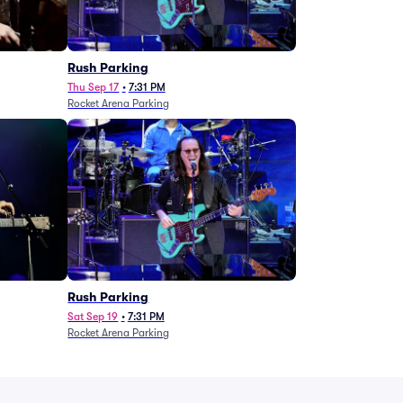
g
Rush Parking
Thu Sep 17
•
7:31 PM
Rocket Arena Parking
Rush Parking
Sat Sep 19
•
7:31 PM
Rocket Arena Parking