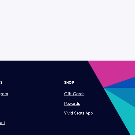
ES
SHOP
ogram
Gift Cards
Rewards
Vivid Seats App
unt