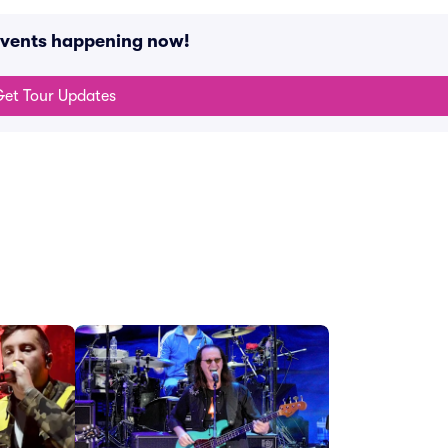
 events happening now!
et Tour Updates