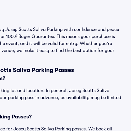
buy Josey Scotts Saliva Parking with confidence and peace
 our 100% Buyer Guarantee. This means your purchase is
he event, and it will be valid for entry. Whether you're
 venue, we make it easy to find the best option for your
otts Saliva Parking Passes
s?
king lot and location. In general, Josey Scotts Saliva
r parking pass in advance, as availability may be limited
rking Passes?
lace for Josey Scotts Saliva Parking passes. We back all