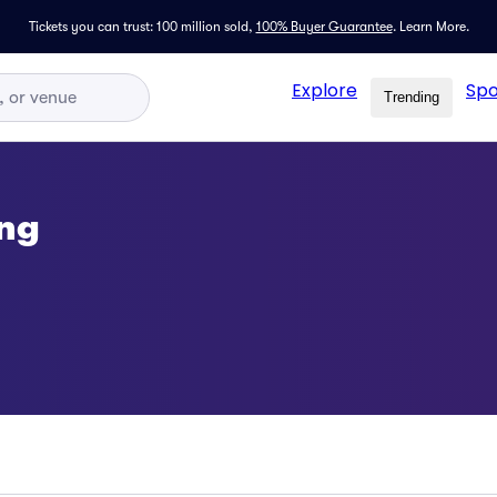
Tickets you can trust: 100 million sold,
100% Buyer Guarantee
.
Learn More.
Explore
Spo
Trending
ing