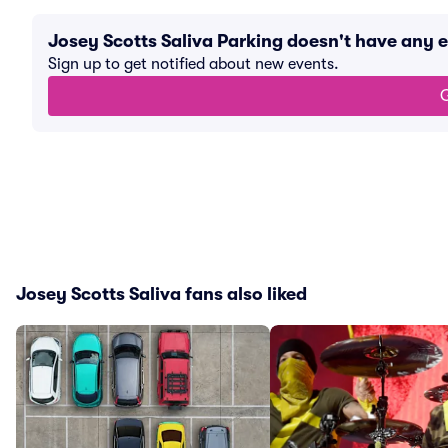
Josey Scotts Saliva Parking doesn't have any
Sign up to get notified about new events.
G
Josey Scotts Saliva fans also liked