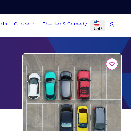
rts
Concerts
Theater & Comedy
USD