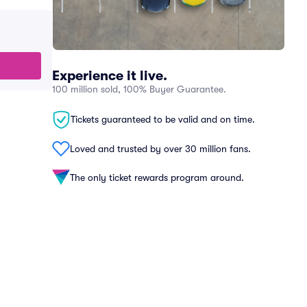
Experience it live.
100 million sold, 100% Buyer Guarantee.
Tickets guaranteed to be valid and on time.
Loved and trusted by over 30 million fans.
The only ticket rewards program around.