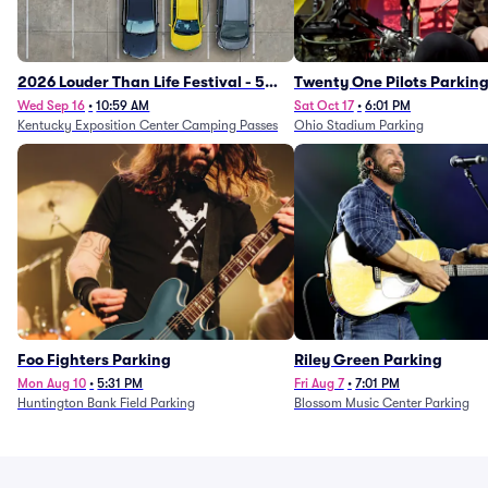
2026 Louder Than Life Festival - 5
Twenty One Pilots Parkin
Day Camping Passes (9/16 - 9/20)
Wed Sep 16
•
10:59 AM
Sat Oct 17
•
6:01 PM
Kentucky Exposition Center Camping Passes
Ohio Stadium Parking
Foo Fighters Parking
Riley Green Parking
Mon Aug 10
•
5:31 PM
Fri Aug 7
•
7:01 PM
Huntington Bank Field Parking
Blossom Music Center Parking