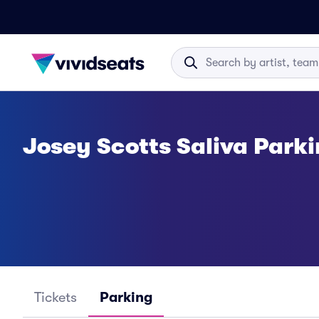
Josey Scotts Saliva Park
Tickets
Parking