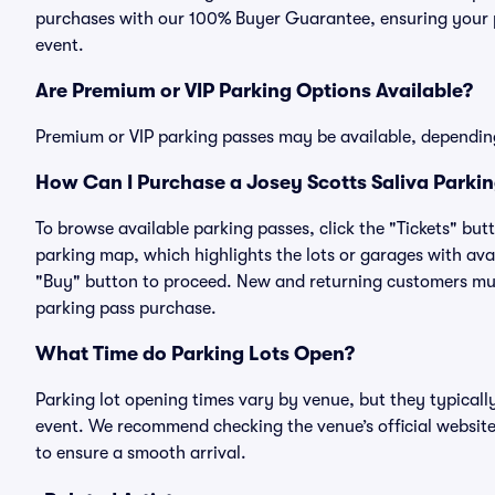
purchases with our 100% Buyer Guarantee, ensuring your pa
event.
Are Premium or VIP Parking Options Available?
Premium or VIP parking passes may be available, dependin
How Can I Purchase a Josey Scotts Saliva Parkin
To browse available parking passes, click the "Tickets" but
parking map, which highlights the lots or garages with avai
"Buy" button to proceed. New and returning customers must
parking pass purchase.
What Time do Parking Lots Open?
Parking lot opening times vary by venue, but they typicall
event. We recommend checking the venue’s official website
to ensure a smooth arrival.