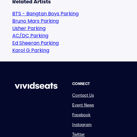
Related Artists
BTS - Bangtan Boys Parking
Bruno Mars Parking
Usher Parking
AC/DC Parking
Ed Sheeran Parking
Karol G Parking
CONNECT
Contact Us
Event News
Facebook
Instagram
Twitter