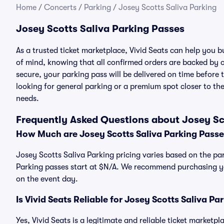
Home
/
Concerts
/
Parking
/
Josey Scotts Saliva Parking
Josey Scotts Saliva Parking Passes
As a trusted ticket marketplace, Vivid Seats can help you 
of mind, knowing that all confirmed orders are backed by
secure, your parking pass will be delivered on time before t
looking for general parking or a premium spot closer to the
needs.
Frequently Asked Questions about Josey Sc
How Much are Josey Scotts Saliva Parking Passe
Josey Scotts Saliva Parking pricing varies based on the par
Parking passes start at $N/A. We recommend purchasing you
on the event day.
Is Vivid Seats Reliable for Josey Scotts Saliva Pa
Yes, Vivid Seats is a legitimate and reliable ticket marketp