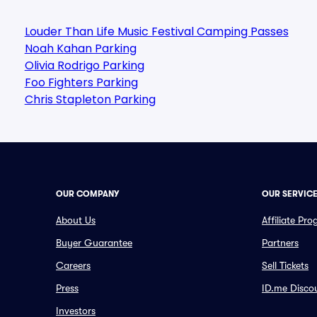
Louder Than Life Music Festival Camping Passes
Noah Kahan Parking
Olivia Rodrigo Parking
Foo Fighters Parking
Chris Stapleton Parking
OUR COMPANY
OUR SERVIC
About Us
Affiliate Pr
Buyer Guarantee
Partners
Careers
Sell Tickets
Press
ID.me Disco
Investors