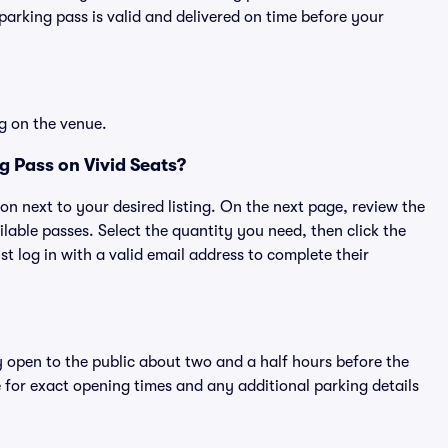
rking pass is valid and delivered on time before your
g on the venue.
g Pass on Vivid Seats?
ton next to your desired listing. On the next page, review the
lable passes. Select the quantity you need, then click the
 log in with a valid email address to complete their
y open to the public about two and a half hours before the
 for exact opening times and any additional parking details