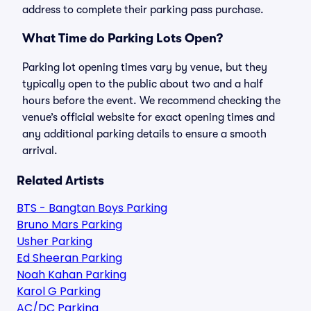
address to complete their parking pass purchase.
What Time do Parking Lots Open?
Parking lot opening times vary by venue, but they
typically open to the public about two and a half
hours before the event. We recommend checking the
venue’s official website for exact opening times and
any additional parking details to ensure a smooth
arrival.
Related Artists
BTS - Bangtan Boys Parking
Bruno Mars Parking
Usher Parking
Ed Sheeran Parking
Noah Kahan Parking
Karol G Parking
AC/DC Parking