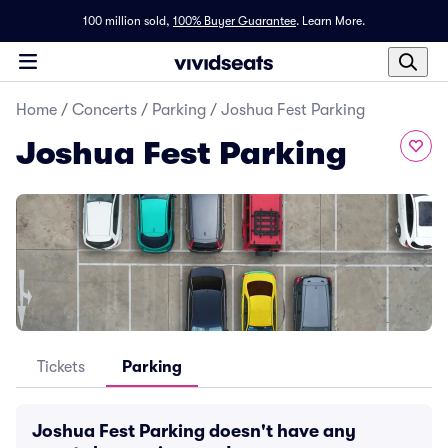
100 million sold,
100% Buyer Guarantee
.
Learn More.
Home
/
Concerts
/
Parking
/
Joshua Fest Parking
Joshua Fest Parking
Tickets
Parking
Joshua Fest Parking doesn't have any