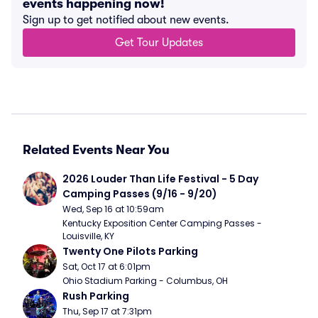
events happening now!
Sign up to get notified about new events.
Get Tour Updates
Related Events Near You
2026 Louder Than Life Festival - 5 Day 
Camping Passes (9/16 - 9/20)
Wed, Sep 16 at 10:59am
Kentucky Exposition Center Camping Passes - 
Louisville, KY
Twenty One Pilots Parking
Sat, Oct 17 at 6:01pm
Ohio Stadium Parking - Columbus, OH
Rush Parking
Thu, Sep 17 at 7:31pm