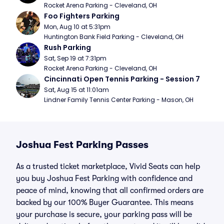
Rocket Arena Parking - Cleveland, OH
Foo Fighters Parking
Mon, Aug 10 at 5:31pm
Huntington Bank Field Parking - Cleveland, OH
Rush Parking
Sat, Sep 19 at 7:31pm
Rocket Arena Parking - Cleveland, OH
Cincinnati Open Tennis Parking - Session 7
Sat, Aug 15 at 11:01am
Lindner Family Tennis Center Parking - Mason, OH
Joshua Fest Parking Passes
As a trusted ticket marketplace, Vivid Seats can help
you buy Joshua Fest Parking with confidence and
peace of mind, knowing that all confirmed orders are
backed by our 100% Buyer Guarantee. This means
your purchase is secure, your parking pass will be