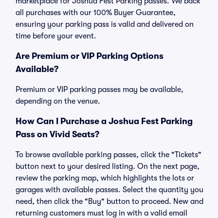
marketplace for Joshua Fest Parking passes. We back
all purchases with our 100% Buyer Guarantee,
ensuring your parking pass is valid and delivered on
time before your event.
Are Premium or VIP Parking Options
Available?
Premium or VIP parking passes may be available,
depending on the venue.
How Can I Purchase a Joshua Fest Parking
Pass on Vivid Seats?
To browse available parking passes, click the "Tickets"
button next to your desired listing. On the next page,
review the parking map, which highlights the lots or
garages with available passes. Select the quantity you
need, then click the "Buy" button to proceed. New and
returning customers must log in with a valid email