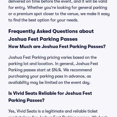
delivered on time before the event, and it will be valid
for entry. Whether you're looking for general parking
or a premium spot closer to the venue, we make it easy
to find the best option for your needs.
Frequently Asked Questions about
Joshua Fest Parking Passes
How Much are Joshua Fest Parking Passes?
Joshua Fest Parking pricing varies based on the
parking lot and location. In general, Joshua Fest
Parking passes start at $N/A. We recommend
purchasing your parking pass in advance, as
availability may be limited on the event day.
Is Vivid Seats Reliable for Joshua Fest
Parking Passes?
Yes, Vivid Seats is a legitimate and reliable ticket