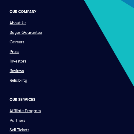
OUR COMPANY
About Us
Buyer Guarantee
Careers
Press
Investors
Reviews
Reliability
OUR SERVICES
Affiliate Program
Partners
Sell Tickets