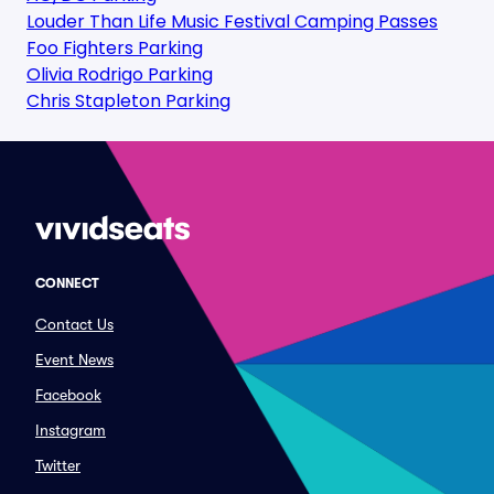
Louder Than Life Music Festival Camping Passes
Foo Fighters Parking
Olivia Rodrigo Parking
Chris Stapleton Parking
CONNECT
Contact Us
Event News
Facebook
Instagram
Twitter