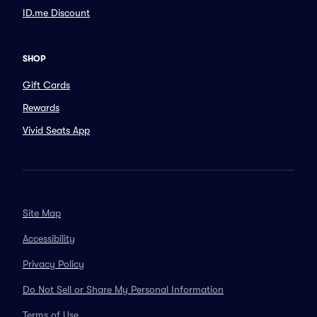
ID.me Discount
SHOP
Gift Cards
Rewards
Vivid Seats App
Site Map
Accessibility
Privacy Policy
Do Not Sell or Share My Personal Information
Terms of Use