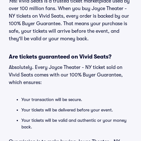
Yes! Vivid Seats is a trusted ticket marketplace used by
over 100 million fans. When you buy Joyce Theater -
NY tickets on Vivid Seats, every order is backed by our
100% Buyer Guarantee. That means your purchase is
safe, your tickets will arrive before the event, and
they'll be valid or your money back.
Are tickets guaranteed on Vivid Seats?
Absolutely. Every Joyce Theater - NY ticket sold on
Vivid Seats comes with our 100% Buyer Guarantee,
which ensures:
Your transaction will be secure.
Your tickets will be delivered before your event.
Your tickets will be valid and authentic or your money
back.