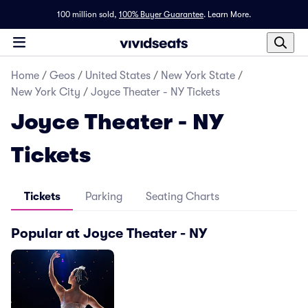
100 million sold,
100% Buyer Guarantee
.
Learn More.
Home
/
Geos
/
United States
/
New York State
/
New York City
/
Joyce Theater - NY Tickets
Joyce Theater - NY
Tickets
Tickets
Parking
Seating Charts
Popular at Joyce Theater - NY