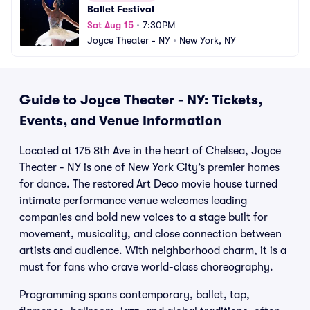
Ballet Festival
Sat Aug 15
•
7:30PM
Joyce Theater - NY
•
New York, NY
Guide to Joyce Theater - NY: Tickets,
Events, and Venue Information
Located at 175 8th Ave in the heart of Chelsea, Joyce
Theater - NY is one of New York City’s premier homes
for dance. The restored Art Deco movie house turned
intimate performance venue welcomes leading
companies and bold new voices to a stage built for
movement, musicality, and close connection between
artists and audience. With neighborhood charm, it is a
must for fans who crave world-class choreography.
Programming spans contemporary, ballet, tap,