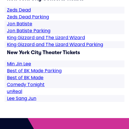
Zeds Dead
Zeds Dead Parking
Jon Batiste
Jon Batiste Parking
King Gizzard and The Lizard Wizard
King Gizzard and The Lizard Wizard Parking
New York City Theater Tickets
Min Jin Lee
Best of BK Made Parking
Best of BK Made
Comedy Tonight
unReal
Lee Sang Jun