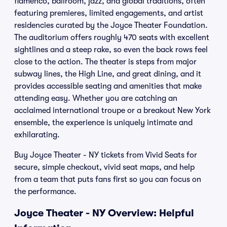
flamenco, ballroom, jazz, and global traditions, often
featuring premieres, limited engagements, and artist
residencies curated by the Joyce Theater Foundation.
The auditorium offers roughly 470 seats with excellent
sightlines and a steep rake, so even the back rows feel
close to the action. The theater is steps from major
subway lines, the High Line, and great dining, and it
provides accessible seating and amenities that make
attending easy. Whether you are catching an
acclaimed international troupe or a breakout New York
ensemble, the experience is uniquely intimate and
exhilarating.
Buy Joyce Theater - NY tickets from Vivid Seats for
secure, simple checkout, vivid seat maps, and help
from a team that puts fans first so you can focus on
the performance.
Joyce Theater - NY Overview: Helpful