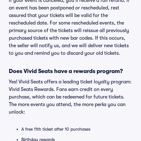
If your event is canceled, you'll receive a full refund. If
an event has been postponed or rescheduled, rest
assured that your tickets will be valid for the
rescheduled date. For some rescheduled events, the
primary source of the tickets will reissue all previously
purchased tickets with new bar codes. If this occurs,
the seller will notify us, and we will deliver new tickets
to you and remind you to discard your old tickets.
Does Vivid Seats have a rewards program?
Yes! Vivid Seats offers a leading ticket loyalty program:
Vivid Seats Rewards. Fans earn credit on every
purchase, which can be redeemed for future tickets.
The more events you attend, the more perks you can
unlock:
A free 11th ticket after 10 purchases
Birthday rewards