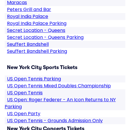
Maracas
Peters Grill and Bar
Royal India Palace
Royal India Palace Parking
Secret Location - Queens
Secret Location - Queens Parking
Seuffert Bandshell
Seuffert Bandshell Parking
New York City Sports Tickets
US Open Tennis Parking
US Open Tennis Mixed Doubles Championship
US Open Tennis
US Open: Roger Federer - An Icon Returns to NY
Parking
US Open Party
US Open Tennis - Grounds Admission Only
New York City Concerts Tickets