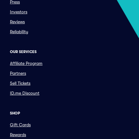
Press
Investors
Reviews
Reliability
OUR SERVICES
Affiliate Program
Partners
Sell Tickets
ID.me Discount
SHOP
Gift Cards
Rewards