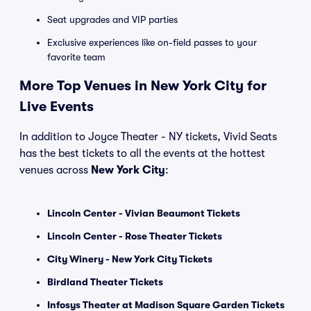
Seat upgrades and VIP parties
Exclusive experiences like on-field passes to your
favorite team
More Top Venues in New York City for
Live Events
In addition to Joyce Theater - NY tickets, Vivid Seats
has the best tickets to all the events at the hottest
venues across
New York City
:
Lincoln Center - Vivian Beaumont Tickets
Lincoln Center - Rose Theater Tickets
City Winery - New York City Tickets
Birdland Theater Tickets
Infosys Theater at Madison Square Garden Tickets