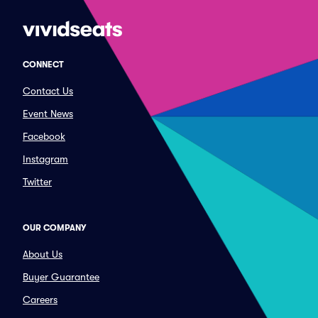
CONNECT
Contact Us
Event News
Facebook
Instagram
Twitter
OUR COMPANY
About Us
Buyer Guarantee
Careers