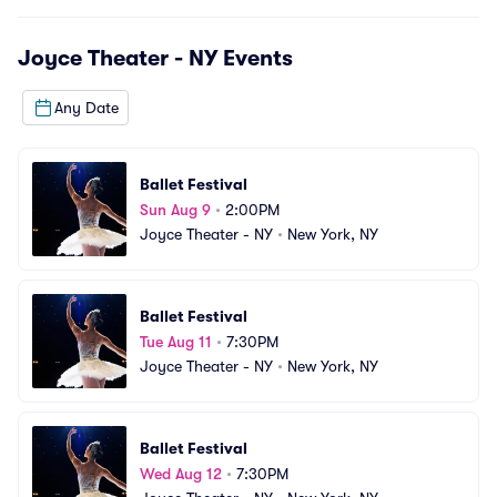
Joyce Theater - NY
Events
Any Date
Ballet Festival
Sun Aug 9
•
2:00PM
Joyce Theater - NY
•
New York, NY
Ballet Festival
Tue Aug 11
•
7:30PM
Joyce Theater - NY
•
New York, NY
Ballet Festival
Wed Aug 12
•
7:30PM