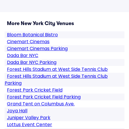
More New York City Venues
Bloom Botanical Bistro
Cinemart Cinemas
Cinemart Cinemas Parking
Dada Bar NYC
Dada Bar NYC Parking
Forest Hills Stadium at West Side Tennis Club
Forest Hills Stadium at West Side Tennis Club
Parking
Forest Park Cricket Field
Forest Park Cricket Field Parking
Grand Tent on Columbus Ave.
Joya Hall
Juniper Valley Park
Lottus Event Center