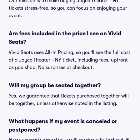
Our mission is to make buying Joyce Theater - NY
tickets stress-free, so you can focus on enjoying your
event.
Are fees included in the price I see on Vivid
Seats?
Vivid Seats uses All-In Pricing, so you'll see the full cost
of a Joyce Theater - NY ticket, including fees, upfront
as you shop. No surprises at checkout.
Will my group be seated together?
Yes, we guarantee that tickets purchased together will
be together, unless otherwise noted in the listing.
What happens if my event is canceled or
postponed?