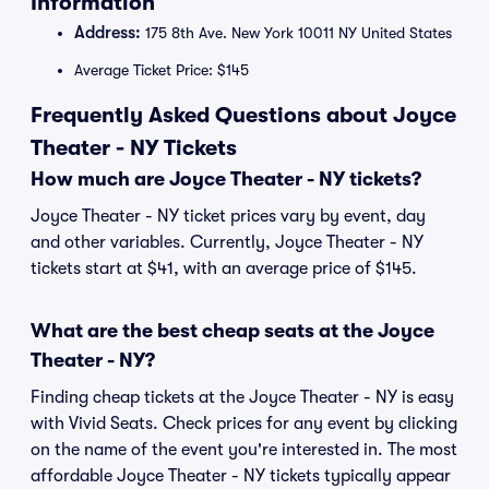
Information
Address:
175 8th Ave. New York 10011 NY United States
Average Ticket Price: $145
Frequently Asked Questions about Joyce
Theater - NY Tickets
How much are Joyce Theater - NY tickets?
Joyce Theater - NY ticket prices vary by event, day
and other variables. Currently, Joyce Theater - NY
tickets start at $41, with an average price of $145.
What are the best cheap seats at the Joyce
Theater - NY?
Finding cheap tickets at the Joyce Theater - NY is easy
with Vivid Seats. Check prices for any event by clicking
on the name of the event you're interested in. The most
affordable Joyce Theater - NY tickets typically appear