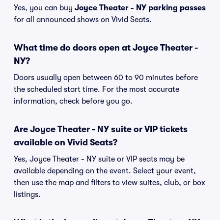
Yes, you can buy
Joyce Theater - NY parking passes
for all announced shows on Vivid Seats.
What time do doors open at Joyce Theater -
NY?
Doors usually open between 60 to 90 minutes before
the scheduled start time. For the most accurate
information, check before you go.
Are Joyce Theater - NY suite or VIP tickets
available on Vivid Seats?
Yes, Joyce Theater - NY suite or VIP seats may be
available depending on the event. Select your event,
then use the map and filters to view suites, club, or box
listings.