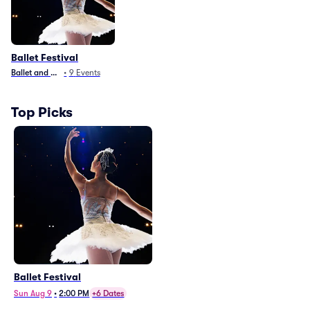
Ballet Festival
Ballet and Dance
•
9
Events
Top Picks
Ballet Festival
Sun Aug 9
•
2:00 PM
+6 Dates