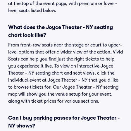
at the top of the event page, with premium or lower-
level seats listed below.
What does the Joyce Theater - NY seating
chart look like?
From front-row seats near the stage or court to upper-
level options that offer a wider view of the action, Vivid
Seats can help you find just the right tickets to help
you experience it live. To view an interactive Joyce
Theater - NY seating chart and seat views, click the
individual event at Joyce Theater - NY that you'd like
to browse tickets for. Our Joyce Theater - NY seating
map will show you the venue setup for your event,
along with ticket prices for various sections.
Can I buy parking passes for Joyce Theater -
NY shows?