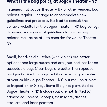
What is the bag policy at Joyce Theater - NY
In general, at Joyce Theater - NY or other venues, bag
policies regularly change to accommodate new
guidelines and protocols. It's best to consult the
venue's website for the Joyce Theater - NY bag policy.
However, some general guidelines for venue bag
policies may be helpful to consider for Joyce Theater -
NY
Small, hand-held clutches (4.5" x 6.5") are better
options than large purses and are your best bet for an
acceptable bag. Clear bags are better than opaque
backpacks. Medical bags or kits are usually accepted
at venues like Joyce Theater - NY, but may be subject
to inspection or X-ray. Items likely not permitted at
Joyce Theater - NY include (but are not limited to)
camera equipment, laptops, flashlights, drones,
strollers, and laser pointers.