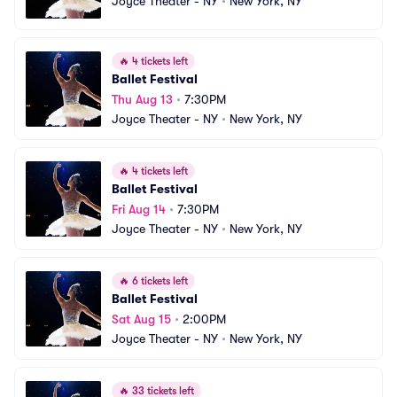
Joyce Theater - NY
•
New York, NY
🔥
4 tickets left
Ballet Festival
Thu Aug 13
•
7:30PM
Joyce Theater - NY
•
New York, NY
🔥
4 tickets left
Ballet Festival
Fri Aug 14
•
7:30PM
Joyce Theater - NY
•
New York, NY
🔥
6 tickets left
Ballet Festival
Sat Aug 15
•
2:00PM
Joyce Theater - NY
•
New York, NY
🔥
33 tickets left