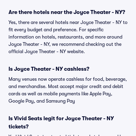
Are there hotels near the Joyce Theater - NY?
Yes, there are several hotels near Joyce Theater - NY to
fit every budget and preference. For specific
information on hotels, restaurants, and more around
Joyce Theater - NY, we recommend checking out the
official Joyce Theater - NY website.
Is Joyce Theater - NY cashless?
Many venues now operate cashless for food, beverage,
and merchandise. Most accept major credit and debit
cards as well as mobile payments like Apple Pay,
Google Pay, and Samsung Pay
Is Vivid Seats legit for Joyce Theater - NY
tickets?