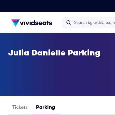
Julia Danielle Parking
Tickets
Parking