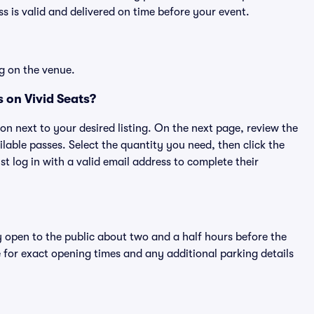
 is valid and delivered on time before your event.
g on the venue.
 on Vivid Seats?
ton next to your desired listing. On the next page, review the
lable passes. Select the quantity you need, then click the
 log in with a valid email address to complete their
y open to the public about two and a half hours before the
 for exact opening times and any additional parking details