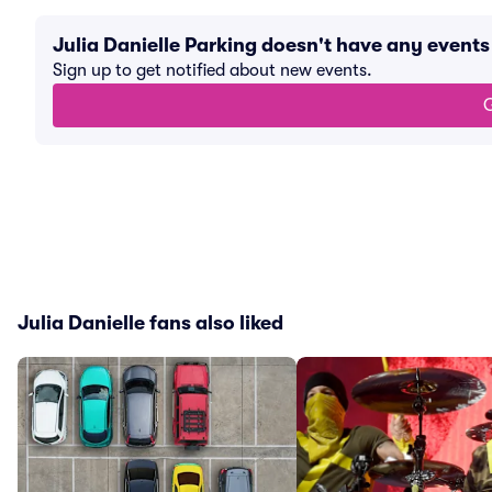
Julia Danielle Parking doesn't have any event
Sign up to get notified about new events.
G
Julia Danielle fans also liked