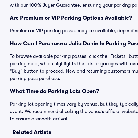
with our 100% Buyer Guarantee, ensuring your parking pass
Are Premium or VIP Parking Options Available?
Premium or VIP parking passes may be available, dependin
How Can I Purchase a Julia Danielle Parking Pass
To browse available parking passes, click the "Tickets" but
parking map, which highlights the lots or garages with avai
"Buy" button to proceed. New and returning customers must
parking pass purchase.
What Time do Parking Lots Open?
Parking lot opening times vary by venue, but they typicall
event. We recommend checking the venue’s official website
to ensure a smooth arrival.
Related Artists