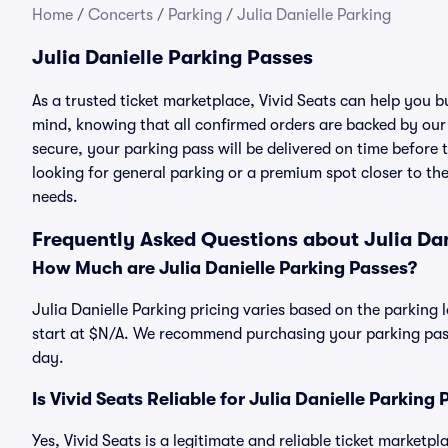
Home
/
Concerts
/
Parking
/
Julia Danielle Parking
Julia Danielle Parking Passes
As a trusted ticket marketplace, Vivid Seats can help you 
mind, knowing that all confirmed orders are backed by ou
secure, your parking pass will be delivered on time before t
looking for general parking or a premium spot closer to the
needs.
Frequently Asked Questions about Julia Dan
How Much are Julia Danielle Parking Passes?
Julia Danielle Parking pricing varies based on the parking l
start at $N/A. We recommend purchasing your parking pass 
day.
Is Vivid Seats Reliable for Julia Danielle Parking
Yes, Vivid Seats is a legitimate and reliable ticket marketp