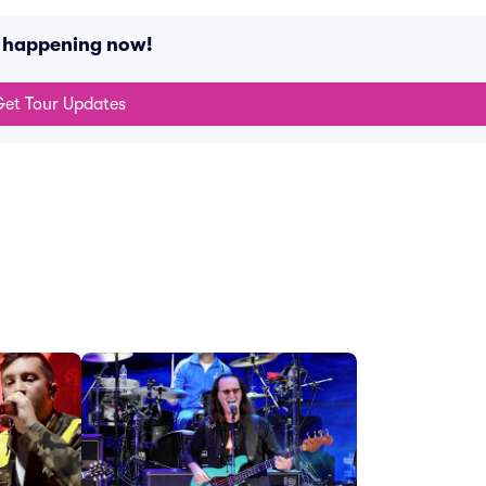
s happening now!
et Tour Updates