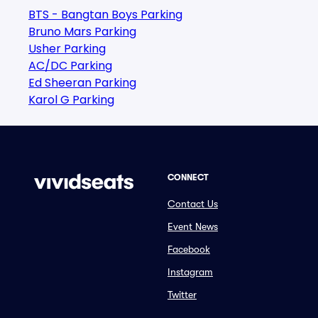
BTS - Bangtan Boys Parking
Bruno Mars Parking
Usher Parking
AC/DC Parking
Ed Sheeran Parking
Karol G Parking
CONNECT
Contact Us
Event News
Facebook
Instagram
Twitter