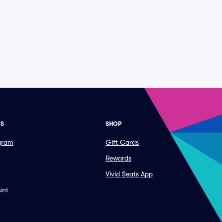
ES
SHOP
ogram
Gift Cards
Rewards
Vivid Seats App
unt