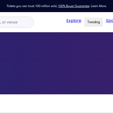
Tickets you can trust: 100 million sold,
100% Buyer Guarantee
.
Learn More.
Explore
Spo
Trending