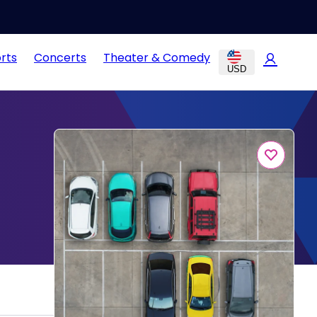
rts
Concerts
Theater & Comedy
USD