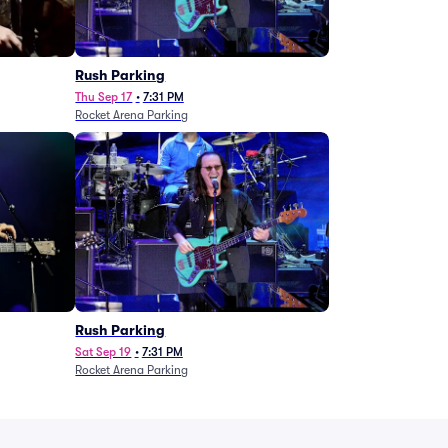
g
Rush Parking
Thu Sep 17
•
7:31 PM
Rocket Arena Parking
Rush Parking
Sat Sep 19
•
7:31 PM
Rocket Arena Parking