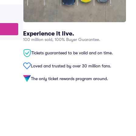
Experience it live.
100 million sold, 100% Buyer Guarantee.
Tickets guaranteed to be valid and on time.
Loved and trusted by over 30 million fans.
The only ticket rewards program around.