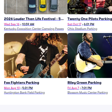
2026 Louder Than Life Festival - 5
Twenty One Pilots Parkin
Day Camping Passes (9/16 - 9/20)
Wed Sep 16
•
10:59 AM
Sat Oct 17
•
6:01 PM
Kentucky Exposition Center Camping Passes
Ohio Stadium Parking
Foo Fighters Parking
Riley Green Parking
Mon Aug 10
•
5:31 PM
Fri Aug 7
•
7:01 PM
Huntington Bank Field Parking
Blossom Music Center Parking