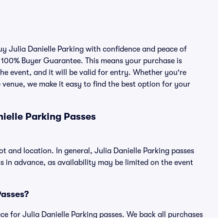
buy Julia Danielle Parking with confidence and peace of
r 100% Buyer Guarantee. This means your purchase is
he event, and it will be valid for entry. Whether you're
 venue, we make it easy to find the best option for your
ielle Parking Passes
ot and location. In general, Julia Danielle Parking passes
in advance, as availability may be limited on the event
 Passes?
lace for Julia Danielle Parking passes. We back all purchases