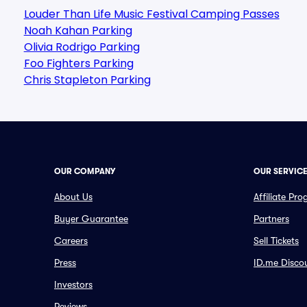
Louder Than Life Music Festival Camping Passes
Noah Kahan Parking
Olivia Rodrigo Parking
Foo Fighters Parking
Chris Stapleton Parking
OUR COMPANY
OUR SERVIC
About Us
Affiliate Pr
Buyer Guarantee
Partners
Careers
Sell Tickets
Press
ID.me Disco
Investors
Reviews