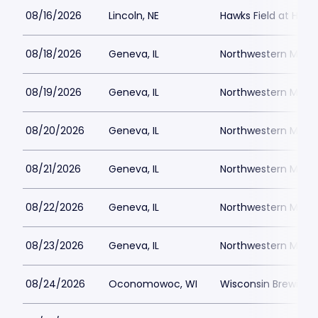
08/16/2026
Lincoln, NE
Hawks Field at Hay
08/18/2026
Geneva, IL
Northwestern Medici
08/19/2026
Geneva, IL
Northwestern Medici
08/20/2026
Geneva, IL
Northwestern Medici
08/21/2026
Geneva, IL
Northwestern Medici
08/22/2026
Geneva, IL
Northwestern Medici
08/23/2026
Geneva, IL
Northwestern Medici
08/24/2026
Oconomowoc, WI
Wisconsin Brewing