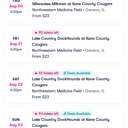
THU
Milwaukee Milkmen at Kane County Cougars
Aug 20
Northwestern Medicine Field
•
Geneva, IL
6:30pm
From
$23
🔥
90 tickets left
Lake Country DockHounds at Kane County 
FRI
Aug 21
Cougars
6:30pm
Northwestern Medicine Field
•
Geneva, IL
From
$23
🔥
92 tickets left
💰
Deals Available
Lake Country DockHounds at Kane County 
SAT
Aug 22
Cougars
6:30pm
Northwestern Medicine Field
•
Geneva, IL
From
$23
🔥
90 tickets left
💰
Deals Available
Lake Country DockHounds at Kane County 
SUN
Aug 23
Cougars