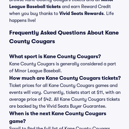
League Baseball tickets
and earn Reward Credit
when you buy thanks to
Vivid Seats Rewards
. Life
happens live!
Frequently Asked Questions About Kane
County Cougars
What sport is Kane County Cougars?
Kane County Cougars is generally considered a part
of Minor League Baseball.
How much are Kane County Cougars tickets?
Ticket prices for all Kane County Cougars games and
events will vary. Currently, tickets start at $11, with an
average price of $42. All Kane County Cougars tickets
are backed by the Vivid Seats Buyer Guarantee.
When is the next Kane County Cougars
game?
Scroll to find the full list of Kane County Cougars