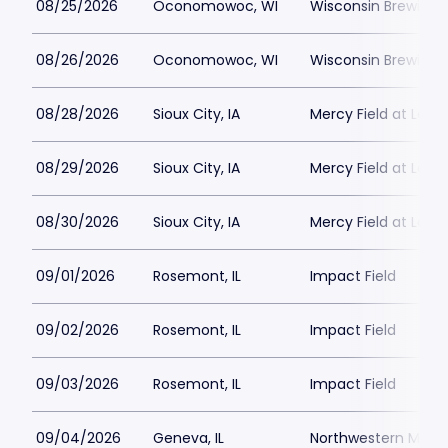
08/25/2026
Oconomowoc, WI
Wisconsin Brewing
08/26/2026
Oconomowoc, WI
Wisconsin Brewing
08/28/2026
Sioux City, IA
Mercy Field at Lewis
08/29/2026
Sioux City, IA
Mercy Field at Lewis
08/30/2026
Sioux City, IA
Mercy Field at Lewis
09/01/2026
Rosemont, IL
Impact Field
09/02/2026
Rosemont, IL
Impact Field
09/03/2026
Rosemont, IL
Impact Field
09/04/2026
Geneva, IL
Northwestern Medici