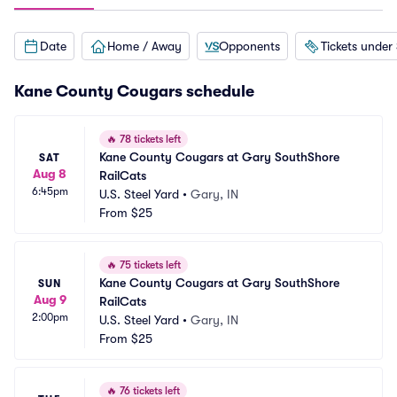
Date
Home / Away
Opponents
Tickets under
Kane County Cougars schedule
🔥
78 tickets left
Kane County Cougars at Gary SouthShore 
SAT
Aug 8
RailCats
6:45pm
U.S. Steel Yard
•
Gary, IN
From
$25
🔥
75 tickets left
Kane County Cougars at Gary SouthShore 
SUN
Aug 9
RailCats
2:00pm
U.S. Steel Yard
•
Gary, IN
From
$25
🔥
76 tickets left