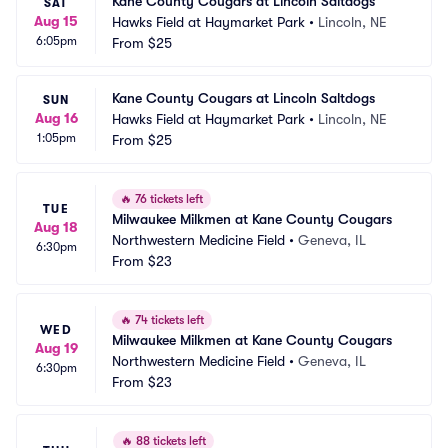
Kane County Cougars at Lincoln Saltdogs
SAT
Aug 15
Hawks Field at Haymarket Park
•
Lincoln, NE
6:05pm
From
$25
Kane County Cougars at Lincoln Saltdogs
SUN
Aug 16
Hawks Field at Haymarket Park
•
Lincoln, NE
1:05pm
From
$25
🔥
76 tickets left
TUE
Milwaukee Milkmen at Kane County Cougars
Aug 18
Northwestern Medicine Field
•
Geneva, IL
6:30pm
From
$23
🔥
74 tickets left
WED
Milwaukee Milkmen at Kane County Cougars
Aug 19
Northwestern Medicine Field
•
Geneva, IL
6:30pm
From
$23
🔥
88 tickets left