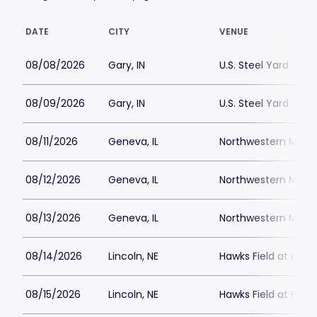
DATE
CITY
VENUE
08/08/2026
Gary, IN
U.S. Steel Yard
08/09/2026
Gary, IN
U.S. Steel Yard
08/11/2026
Geneva, IL
Northwestern Medici
08/12/2026
Geneva, IL
Northwestern Medici
08/13/2026
Geneva, IL
Northwestern Medici
08/14/2026
Lincoln, NE
Hawks Field at Hay
08/15/2026
Lincoln, NE
Hawks Field at Hay