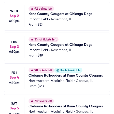
🔥
92 tickets left
WED
Kane County Cougars at Chicago Dogs
Sep 2
Impact Field
•
Rosemont, IL
6:30pm
From
$24
🔥
3% of tickets left
THU
Kane County Cougars at Chicago Dogs
Sep 3
Impact Field
•
Rosemont, IL
6:30pm
From
$19
🔥
98 tickets left
💰
Deals Available
FRI
Cleburne Railroaders at Kane County Cougars
Sep 4
Northwestern Medicine Field
•
Geneva, IL
6:30pm
From
$23
🔥
78 tickets left
SAT
Cleburne Railroaders at Kane County Cougars
Sep 5
Northwestern Medicine Field
•
Geneva, IL
6:30pm