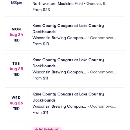
1:00pm
Northwestern Medicine Field
•
Geneva, IL
From
$23
Kane County Cougars at Lake Country 
MON
DockHounds
Aug 24
Wisconsin Brewing Company 
•
Oconomowoc,
TBD
Park
From
$13
 WI
Kane County Cougars at Lake Country 
TUE
DockHounds
Aug 25
Wisconsin Brewing Company 
•
Oconomowoc,
TBD
Park
From
$11
 WI
Kane County Cougars at Lake Country 
WED
DockHounds
Aug 26
Wisconsin Brewing Company 
•
Oconomowoc,
TBD
Park
From
$11
 WI
🔥
46 tickets left