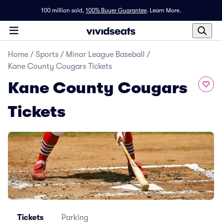
100 million sold,
100% Buyer Guarantee
.
Learn More.
Home
/
Sports
/
Minor League Baseball
/
Kane County Cougars Tickets
Kane County Cougars
Tickets
Tickets
Parking