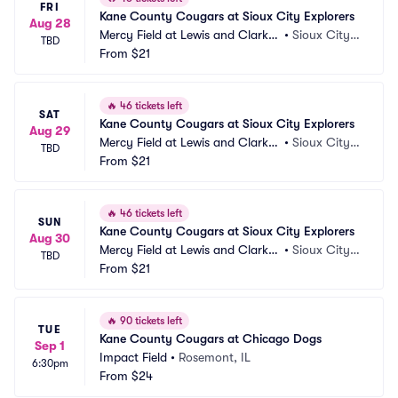
FRI
Kane County Cougars at Sioux City Explorers
Aug 28
Mercy Field at Lewis and Clark P
•
Sioux City, I
TBD
ark
From
$21
A
🔥
46 tickets left
SAT
Kane County Cougars at Sioux City Explorers
Aug 29
Mercy Field at Lewis and Clark P
•
Sioux City, I
TBD
ark
From
$21
A
🔥
46 tickets left
SUN
Kane County Cougars at Sioux City Explorers
Aug 30
Mercy Field at Lewis and Clark P
•
Sioux City, I
TBD
ark
From
$21
A
🔥
90 tickets left
TUE
Kane County Cougars at Chicago Dogs
Sep 1
Impact Field
•
Rosemont, IL
6:30pm
From
$24