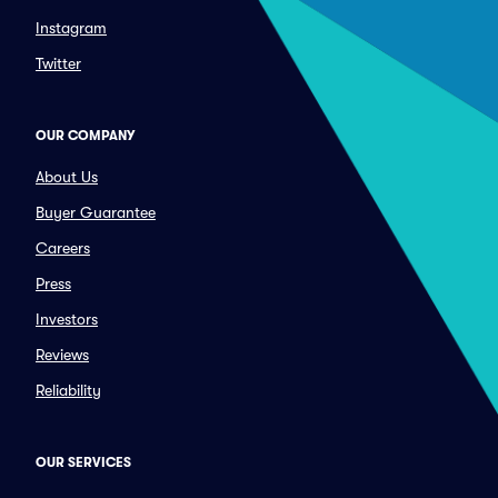
Instagram
Twitter
OUR COMPANY
About Us
Buyer Guarantee
Careers
Press
Investors
Reviews
Reliability
OUR SERVICES