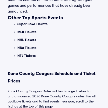
games and performances that have already been
announced.
Other Top Sports Events
Super Bowl Tickets
MLB Tickets
NHL Tickets
NBA Tickets
NFL Tickets
Kane County Cougars Schedule and Ticket
Prices
Kane County Cougars Dates will be displayed below for
any announced 2026 Kane County Cougars dates. For all
available tickets and to find events near you, scroll to the
listings at the top of this page.