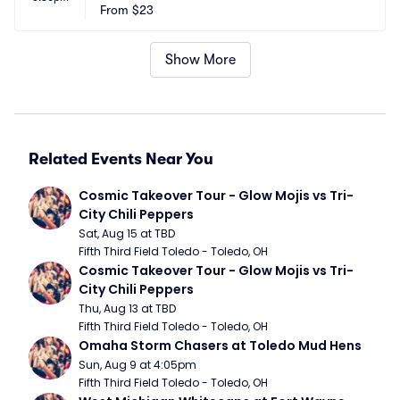
From
$23
Show More
Related Events Near You
Cosmic Takeover Tour - Glow Mojis vs Tri-
City Chili Peppers
Sat, Aug 15 at TBD
Fifth Third Field Toledo - Toledo, OH
Cosmic Takeover Tour - Glow Mojis vs Tri-
City Chili Peppers
Thu, Aug 13 at TBD
Fifth Third Field Toledo - Toledo, OH
Omaha Storm Chasers at Toledo Mud Hens
Sun, Aug 9 at 4:05pm
Fifth Third Field Toledo - Toledo, OH