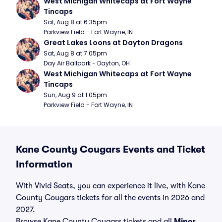
West Michigan Whitecaps at Fort Wayne 
Tincaps
Sat, Aug 8 at 6:35pm
Parkview Field - Fort Wayne, IN
Great Lakes Loons at Dayton Dragons
Sat, Aug 8 at 7:05pm
Day Air Ballpark - Dayton, OH
West Michigan Whitecaps at Fort Wayne 
Tincaps
Sun, Aug 9 at 1:05pm
Parkview Field - Fort Wayne, IN
Kane County Cougars Events and Ticket
Information
With Vivid Seats, you can experience it live, with Kane
County Cougars tickets for all the events in 2026 and
2027.
Browse Kane County Cougars tickets and all
Minor