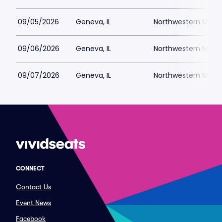
09/05/2026
Geneva, IL
Northwestern Medici
09/06/2026
Geneva, IL
Northwestern Medici
09/07/2026
Geneva, IL
Northwestern Medici
CONNECT
Contact Us
Event News
Facebook