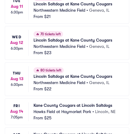
TUE
Lincoln Saltdogs at Kane County Cougars
Aug 11
Northwestern Medicine Field
•
Geneva, IL
6:30pm
From
$21
🔥
70 tickets left
WED
Lincoln Saltdogs at Kane County Cougars
Aug 12
Northwestern Medicine Field
•
Geneva, IL
6:30pm
From
$23
🔥
80 tickets left
THU
Lincoln Saltdogs at Kane County Cougars
Aug 13
Northwestern Medicine Field
•
Geneva, IL
6:30pm
From
$22
Kane County Cougars at Lincoln Saltdogs
FRI
Aug 14
Hawks Field at Haymarket Park
•
Lincoln, NE
7:05pm
From
$25