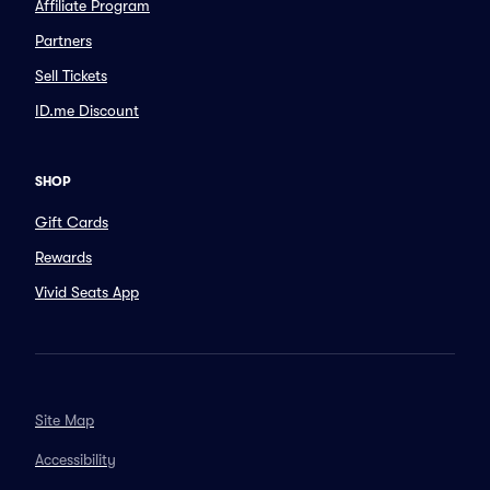
Affiliate Program
Partners
Sell Tickets
ID.me Discount
SHOP
Gift Cards
Rewards
Vivid Seats App
Site Map
Accessibility