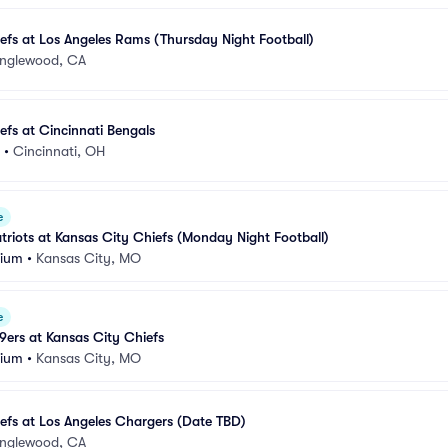
efs at Los Angeles Rams (Thursday Night Football)
Inglewood, CA
efs at Cincinnati Bengals
•
Cincinnati, OH
e
riots at Kansas City Chiefs (Monday Night Football)
dium
•
Kansas City, MO
e
9ers at Kansas City Chiefs
dium
•
Kansas City, MO
efs at Los Angeles Chargers (Date TBD)
Inglewood, CA