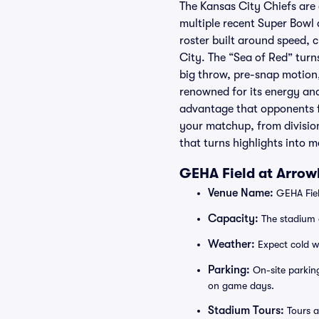
The Kansas City Chiefs are
multiple recent Super Bow
roster built around speed, 
City. The “Sea of Red” tur
big throw, pre-snap motion,
renowned for its energy and 
advantage that opponents f
your matchup, from divisio
that turns highlights into m
GEHA Field at Arrow
Venue Name:
GEHA Fiel
Capacity:
The stadium 
Weather:
Expect cold wi
Parking:
On-site parking
on game days.
Stadium Tours:
Tours a