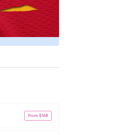
From $168