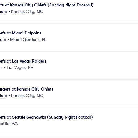
lts at Kansas City Chiefs (Sunday Night Football)
dium
•
Kansas City, MO
efs at Miami Dolphins
ium
•
Miami Gardens, FL
efs at Las Vegas Raiders
um
•
Las Vegas, NV
rgers at Kansas City Chiefs
dium
•
Kansas City, MO
efs at Seattle Seahawks (Sunday Night Football)
attle, WA