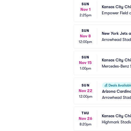
SUN
Kansas City Chi
Nov 1
Empower Field a
2:25pm
SUN
New York Jets a
Nov 8
Arrowhead Sta
12:00pm
SUN
Kansas City Chi
Nov 15
Mercedes-Benz 
1:00pm
SUN
💰
Deals Availabl
Nov 22
Arizona Cardina
12:00pm
Arrowhead Sta
THU
Kansas City Chie
Nov 26
Highmark Stad
8:20pm