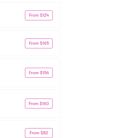
From $124
From $165
From $156
From $160
From $82