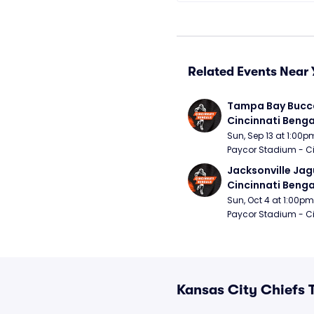
Related Events Near 
Tampa Bay Bucca
Cincinnati Benga
Sun, Sep 13 at 1:00p
Paycor Stadium - Ci
Jacksonville Jagu
Cincinnati Benga
Sun, Oct 4 at 1:00pm
Paycor Stadium - Ci
Kansas City Chiefs 