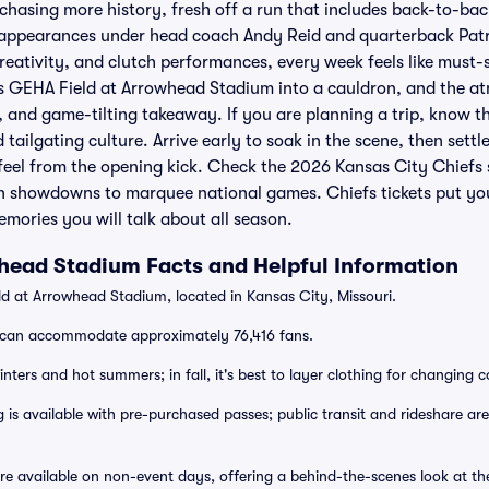
 chasing more history, fresh off a run that includes back-to-b
l appearances under head coach Andy Reid and quarterback Pat
creativity, and clutch performances, every week feels like must-
ns GEHA Field at Arrowhead Stadium into a cauldron, and the at
 and game-tilting takeaway. If you are planning a trip, know t
tailgating culture. Arrive early to soak in the scene, then settle
eel from the opening kick. Check the 2026 Kansas City Chiefs 
n showdowns to marquee national games. Chiefs tickets put you 
emories you will talk about all season.
head Stadium Facts and Helpful Information
d at Arrowhead Stadium, located in Kansas City, Missouri.
can accommodate approximately 76,416 fans.
nters and hot summers; in fall, it's best to layer clothing for changing c
 is available with pre-purchased passes; public transit and rideshare are
re available on non-event days, offering a behind-the-scenes look at th