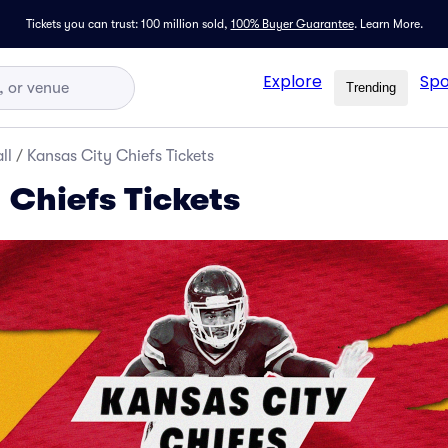
Tickets you can trust: 100 million sold,
100% Buyer Guarantee
.
Learn More.
Explore
Spo
Trending
ll
/
Kansas City Chiefs Tickets
 Chiefs Tickets