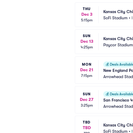
THU
Kansas City Chi
Dec 3
SoFi Stadium
•
5:15pm
SUN
Kansas City Chi
Dec 13
Paycor Stadium
4:25pm
MON
💰
Deals Availabl
Dec 21
New England Pat
7:15pm
Arrowhead Sta
SUN
💰
Deals Availabl
Dec 27
San Francisco 4
3:25pm
Arrowhead Sta
TBD
Kansas City Chi
TBD
SoFi Stadium
•