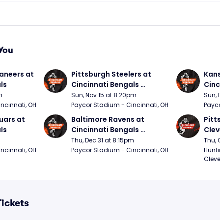
You
neers at 
Pittsburgh Steelers at 
Kans
ls
Cincinnati Bengals 
Cinc
(Sunday Night Football)
m
Sun, Nov 15 at 8:20pm
Sun, 
ncinnati, OH
Paycor Stadium - Cincinnati, OH
Payco
ars at 
Baltimore Ravens at 
Pitt
ls
Cincinnati Bengals 
Clev
(Thursday Night Football)
(Thu
Thu, Dec 31 at 8:15pm
Thu, 
ncinnati, OH
Paycor Stadium - Cincinnati, OH
Hunti
Cleve
Tickets