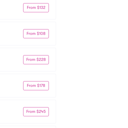
From $132
From $108
From $228
From $178
From $245