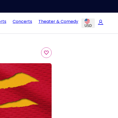
rts
Concerts
Theater & Comedy
USD