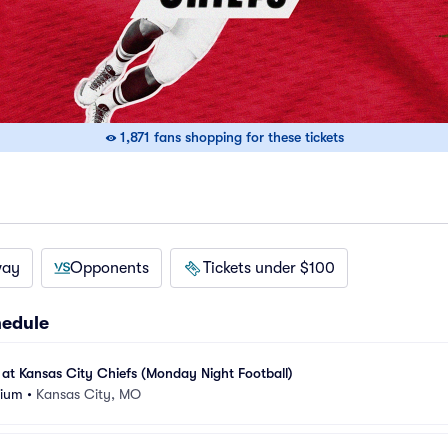
1,871 fans shopping for these tickets
way
Opponents
Tickets under $100
hedule
at Kansas City Chiefs (Monday Night Football)
dium
•
Kansas City, MO