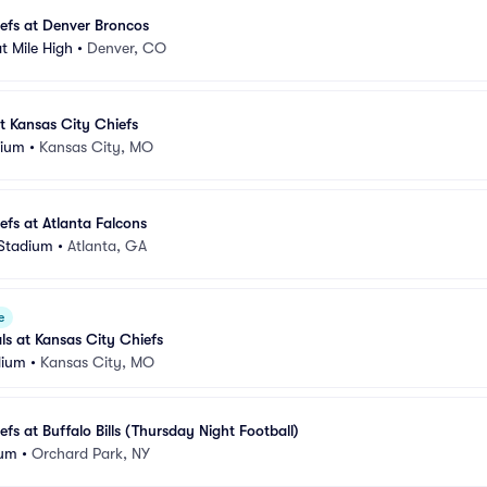
efs at Denver Broncos
t Mile High
•
Denver, CO
t Kansas City Chiefs
dium
•
Kansas City, MO
efs at Atlanta Falcons
Stadium
•
Atlanta, GA
e
ls at Kansas City Chiefs
dium
•
Kansas City, MO
fs at Buffalo Bills (Thursday Night Football)
ium
•
Orchard Park, NY