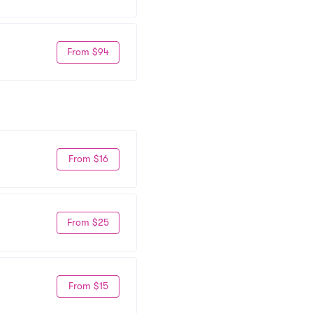
From $94
From $16
From $25
From $15