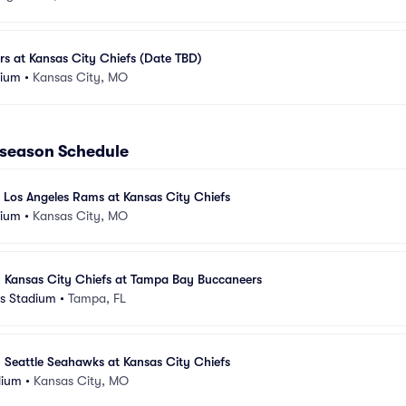
rs at Kansas City Chiefs (Date TBD)
dium
•
Kansas City, MO
eseason Schedule
 Los Angeles Rams at Kansas City Chiefs
dium
•
Kansas City, MO
- Kansas City Chiefs at Tampa Bay Buccaneers
s Stadium
•
Tampa, FL
 Seattle Seahawks at Kansas City Chiefs
dium
•
Kansas City, MO