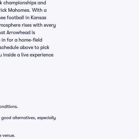
ack championships and
rick Mahomes. With a
see football in Kansas
mosphere rises with every
hat Arrowhead is
 in for a home-field
schedule above to pick
inside a live experience
onditions.
 good alternatives, especially
e venue.