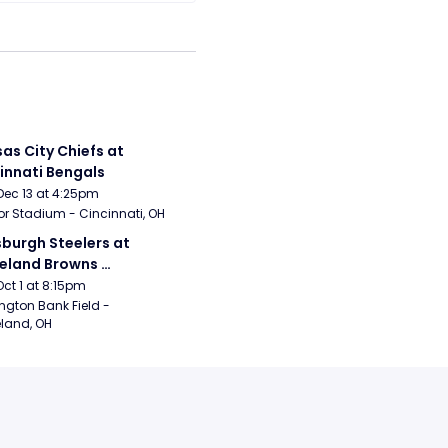
as City Chiefs at 
innati Bengals
Dec 13 at 4:25pm
r Stadium - Cincinnati, OH
sburgh Steelers at 
eland Browns 
rsday Night Football)
Oct 1 at 8:15pm
ngton Bank Field - 
land, OH