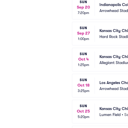
SUN
Indianapolis Co
Sep 20
Arrowhead Sta
7:20pm
SUN
Kansas City Chi
Sep 27
Hard Rock Stad
1:00pm
SUN
Kansas City Chi
Oct 4
Allegiant Stadi
1:25pm
SUN
Los Angeles Cha
Oct 18
Arrowhead Sta
3:25pm
SUN
Kansas City Chi
Oct 25
Lumen Field
•
Se
5:20pm