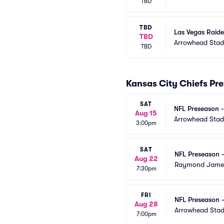
TBD
TBD
Las Vegas Raide
TBD
Arrowhead Sta
TBD
Kansas City Chiefs Pr
SAT
NFL Preseason -
Aug 15
Arrowhead Sta
3:00pm
SAT
NFL Preseason 
Aug 22
Raymond Jame
7:30pm
FRI
NFL Preseason -
Aug 28
Arrowhead Sta
7:00pm