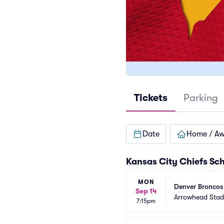
Tickets
Parking
Date
Home / A
Kansas City Chiefs Sc
MON
Denver Broncos 
Sep 14
Arrowhead Sta
7:15pm