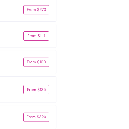
From $273
From $141
From $100
From $135
From $324