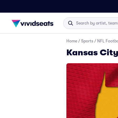
Home
/
Sports
/
NFL Footba
Kansas City