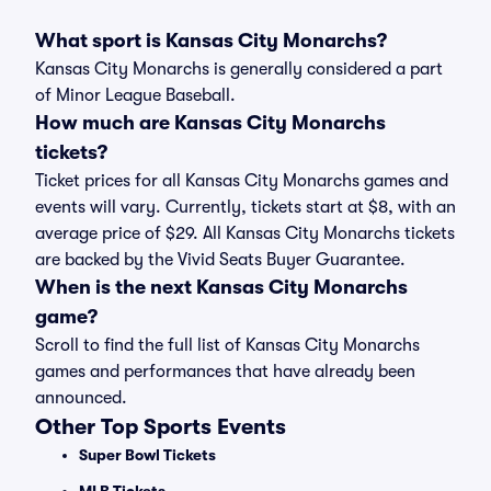
What sport is Kansas City Monarchs?
Kansas City Monarchs is generally considered a part
of Minor League Baseball.
How much are Kansas City Monarchs
tickets?
Ticket prices for all Kansas City Monarchs games and
events will vary. Currently, tickets start at $8, with an
average price of $29. All Kansas City Monarchs tickets
are backed by the Vivid Seats Buyer Guarantee.
When is the next Kansas City Monarchs
game?
Scroll to find the full list of Kansas City Monarchs
games and performances that have already been
announced.
Other Top Sports Events
Super Bowl Tickets