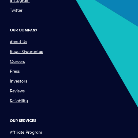
Instagram
Twitter
OUR COMPANY
About Us
Buyer Guarantee
Careers
Press
Investors
Reviews
Reliability
OUR SERVICES
Affiliate Program