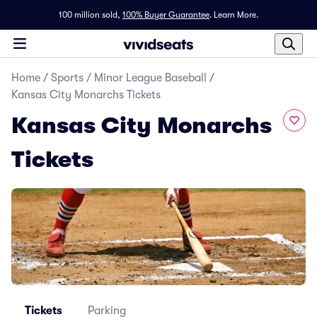
100 million sold,
100% Buyer Guarantee
.
Learn More.
Home
/
Sports
/
Minor League Baseball
/
Kansas City Monarchs Tickets
Kansas City Monarchs
Tickets
Tickets
Parking