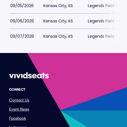
09/05/2026
Kansas City, KS
Legends Field - Kan
09/06/2026
Kansas City, KS
Legends Field - Kan
09/07/2026
Kansas City, KS
Legends Field - Kan
CONNECT
Contact Us
Event News
Facebook