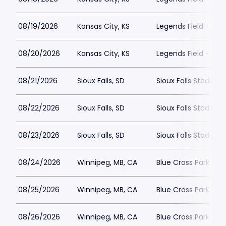
08/19/2026
Kansas City, KS
Legends Field - Kan
08/20/2026
Kansas City, KS
Legends Field - Kan
08/21/2026
Sioux Falls, SD
Sioux Falls Stadium
08/22/2026
Sioux Falls, SD
Sioux Falls Stadium
08/23/2026
Sioux Falls, SD
Sioux Falls Stadium
08/24/2026
Winnipeg, MB, CA
Blue Cross Park
08/25/2026
Winnipeg, MB, CA
Blue Cross Park
08/26/2026
Winnipeg, MB, CA
Blue Cross Park