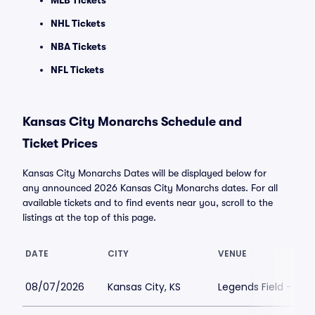
MLB Tickets
NHL Tickets
NBA Tickets
NFL Tickets
Kansas City Monarchs Schedule and
Ticket Prices
Kansas City Monarchs Dates will be displayed below for
any announced 2026 Kansas City Monarchs dates. For all
available tickets and to find events near you, scroll to the
listings at the top of this page.
DATE
CITY
VENUE
08/07/2026
Kansas City, KS
Legends Field - Kan