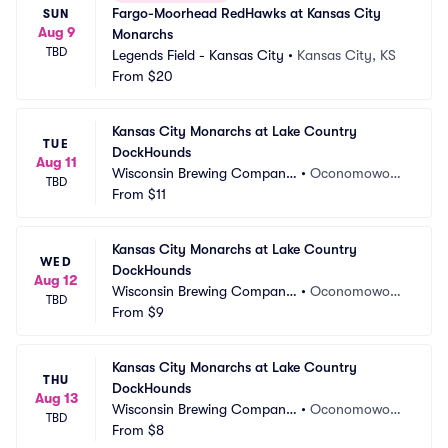
Fargo-Moorhead RedHawks at Kansas City 
SUN
Aug 9
Monarchs
TBD
Legends Field - Kansas City
•
Kansas City, KS
From
$20
Kansas City Monarchs at Lake Country 
TUE
DockHounds
Aug 11
Wisconsin Brewing Company 
•
Oconomowoc,
TBD
Park
From
$11
 WI
Kansas City Monarchs at Lake Country 
WED
DockHounds
Aug 12
Wisconsin Brewing Company 
•
Oconomowoc,
TBD
Park
From
$9
 WI
Kansas City Monarchs at Lake Country 
THU
DockHounds
Aug 13
Wisconsin Brewing Company 
•
Oconomowoc,
TBD
Park
From
$8
 WI