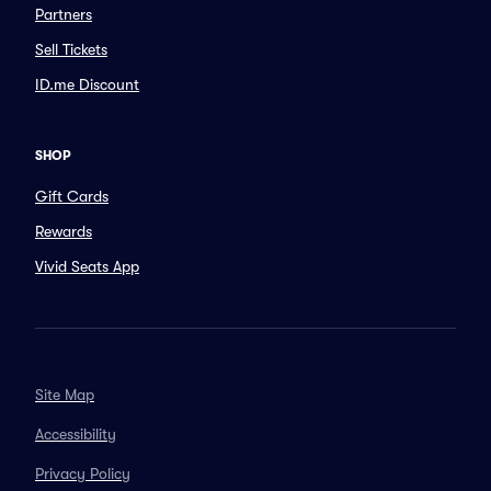
Partners
Sell Tickets
ID.me Discount
SHOP
Gift Cards
Rewards
Vivid Seats App
Site Map
Accessibility
Privacy Policy