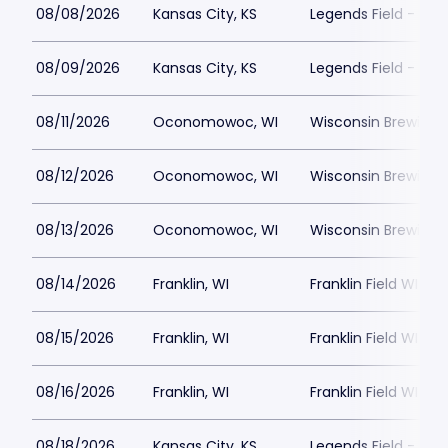
08/08/2026
Kansas City, KS
Legends Field - Kan
08/09/2026
Kansas City, KS
Legends Field - Kan
08/11/2026
Oconomowoc, WI
Wisconsin Brewing
08/12/2026
Oconomowoc, WI
Wisconsin Brewing
08/13/2026
Oconomowoc, WI
Wisconsin Brewing
08/14/2026
Franklin, WI
Franklin Field WI
08/15/2026
Franklin, WI
Franklin Field WI
08/16/2026
Franklin, WI
Franklin Field WI
08/18/2026
Kansas City, KS
Legends Field - Kan