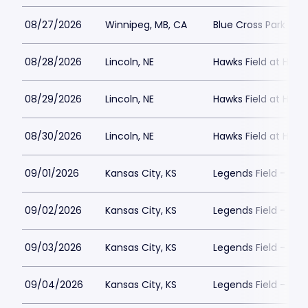
08/27/2026
Winnipeg, MB, CA
Blue Cross Park
08/28/2026
Lincoln, NE
Hawks Field at Hay
08/29/2026
Lincoln, NE
Hawks Field at Hay
08/30/2026
Lincoln, NE
Hawks Field at Hay
09/01/2026
Kansas City, KS
Legends Field - Kan
09/02/2026
Kansas City, KS
Legends Field - Kan
09/03/2026
Kansas City, KS
Legends Field - Kan
09/04/2026
Kansas City, KS
Legends Field - Kan