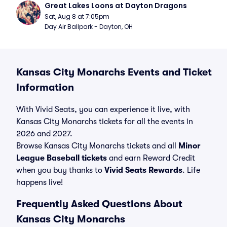
Great Lakes Loons at Dayton Dragons
Sat, Aug 8 at 7:05pm
Day Air Ballpark - Dayton, OH
Kansas City Monarchs Events and Ticket
Information
With Vivid Seats, you can experience it live, with
Kansas City Monarchs tickets for all the events in
2026 and 2027.
Browse Kansas City Monarchs tickets and all
Minor
League Baseball tickets
and earn Reward Credit
when you buy thanks to
Vivid Seats Rewards
. Life
happens live!
Frequently Asked Questions About
Kansas City Monarchs