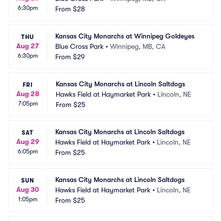
6:30pm
From
$28
Kansas City Monarchs at Winnipeg Goldeyes
THU
Aug 27
Blue Cross Park
•
Winnipeg, MB, CA
6:30pm
From
$29
Kansas City Monarchs at Lincoln Saltdogs
FRI
Aug 28
Hawks Field at Haymarket Park
•
Lincoln, NE
7:05pm
From
$25
Kansas City Monarchs at Lincoln Saltdogs
SAT
Aug 29
Hawks Field at Haymarket Park
•
Lincoln, NE
6:05pm
From
$25
Kansas City Monarchs at Lincoln Saltdogs
SUN
Aug 30
Hawks Field at Haymarket Park
•
Lincoln, NE
1:05pm
From
$25