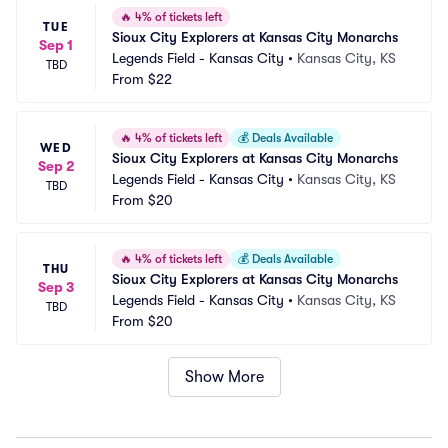
🔥
4% of tickets left
TUE
Sioux City Explorers at Kansas City Monarchs
Sep 1
Legends Field - Kansas City
•
Kansas City, KS
TBD
From
$22
🔥
4% of tickets left
💰
Deals Available
WED
Sioux City Explorers at Kansas City Monarchs
Sep 2
Legends Field - Kansas City
•
Kansas City, KS
TBD
From
$20
🔥
4% of tickets left
💰
Deals Available
THU
Sioux City Explorers at Kansas City Monarchs
Sep 3
Legends Field - Kansas City
•
Kansas City, KS
TBD
From
$20
Show More