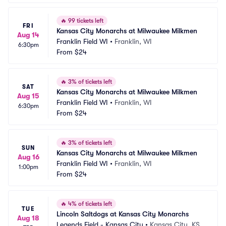
🔥
99 tickets left
FRI
Kansas City Monarchs at Milwaukee Milkmen
Aug 14
Franklin Field WI
•
Franklin, WI
6:30pm
From
$24
🔥
3% of tickets left
SAT
Kansas City Monarchs at Milwaukee Milkmen
Aug 15
Franklin Field WI
•
Franklin, WI
6:30pm
From
$24
🔥
3% of tickets left
SUN
Kansas City Monarchs at Milwaukee Milkmen
Aug 16
Franklin Field WI
•
Franklin, WI
1:00pm
From
$24
🔥
4% of tickets left
TUE
Lincoln Saltdogs at Kansas City Monarchs
Aug 18
Legends Field - Kansas City
•
Kansas City, KS