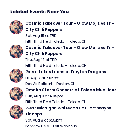
Related Events Near You
Cosmic Takeover Tour - Glow Mojis vs Tri-
City Chili Peppers
Sat, Aug 15 at TBD
Fifth Third Field Toledo - Toledo, OH
Cosmic Takeover Tour - Glow Mojis vs Tri-
City Chili Peppers
Thu, Aug 13 at TBD
Fifth Third Field Toledo - Toledo, OH
Great Lakes Loons at Dayton Dragons
Fri, Aug 7 at 7:05pm
Day Air Ballpark - Dayton, OH
Omaha Storm Chasers at Toledo Mud Hens
Sun, Aug 9 at 4:05pm
Fifth Third Field Toledo - Toledo, OH
West Michigan Whitecaps at Fort Wayne 
Tincaps
Sat, Aug 8 at 6:35pm
Parkview Field - Fort Wayne, IN