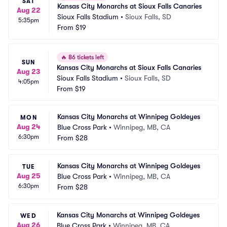
SAT
Kansas City Monarchs at Sioux Falls Canaries
Aug 22
Sioux Falls Stadium
•
Sioux Falls, SD
5:35pm
From
$19
🔥
86 tickets left
SUN
Kansas City Monarchs at Sioux Falls Canaries
Aug 23
Sioux Falls Stadium
•
Sioux Falls, SD
4:05pm
From
$19
Kansas City Monarchs at Winnipeg Goldeyes
MON
Aug 24
Blue Cross Park
•
Winnipeg, MB, CA
6:30pm
From
$28
Kansas City Monarchs at Winnipeg Goldeyes
TUE
Aug 25
Blue Cross Park
•
Winnipeg, MB, CA
6:30pm
From
$28
Kansas City Monarchs at Winnipeg Goldeyes
WED
Aug 26
Blue Cross Park
•
Winnipeg, MB, CA