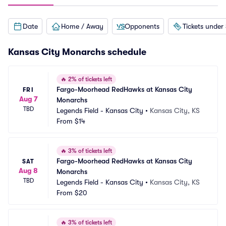
Date
Home / Away
Opponents
Tickets under
Kansas City Monarchs schedule
🔥
2% of tickets left
Fargo-Moorhead RedHawks at Kansas City 
FRI
Aug 7
Monarchs
TBD
Legends Field - Kansas City
•
Kansas City, KS
From
$14
🔥
3% of tickets left
Fargo-Moorhead RedHawks at Kansas City 
SAT
Aug 8
Monarchs
TBD
Legends Field - Kansas City
•
Kansas City, KS
From
$20
🔥
3% of tickets left