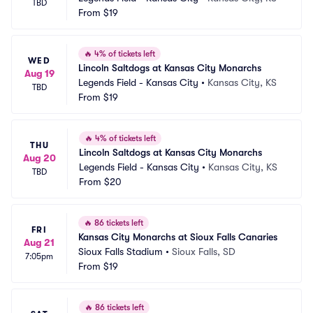
TBD
From
$19
🔥
4% of tickets left
WED
Lincoln Saltdogs at Kansas City Monarchs
Aug 19
Legends Field - Kansas City
•
Kansas City, KS
TBD
From
$19
🔥
4% of tickets left
THU
Lincoln Saltdogs at Kansas City Monarchs
Aug 20
Legends Field - Kansas City
•
Kansas City, KS
TBD
From
$20
🔥
86 tickets left
FRI
Kansas City Monarchs at Sioux Falls Canaries
Aug 21
Sioux Falls Stadium
•
Sioux Falls, SD
7:05pm
From
$19
🔥
86 tickets left