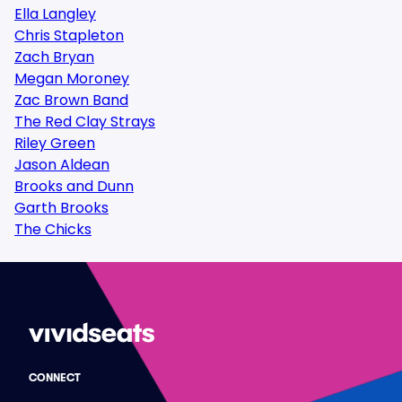
Ella Langley
Chris Stapleton
Zach Bryan
Megan Moroney
Zac Brown Band
The Red Clay Strays
Riley Green
Jason Aldean
Brooks and Dunn
Garth Brooks
The Chicks
CONNECT