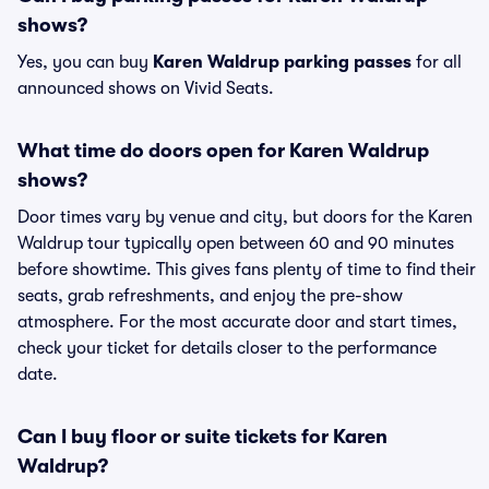
shows?
Yes, you can buy
Karen Waldrup parking passes
for all
announced shows on Vivid Seats.
What time do doors open for Karen Waldrup
shows?
Door times vary by venue and city, but doors for the Karen
Waldrup tour typically open between 60 and 90 minutes
before showtime. This gives fans plenty of time to find their
seats, grab refreshments, and enjoy the pre-show
atmosphere. For the most accurate door and start times,
check your ticket for details closer to the performance
date.
Can I buy floor or suite tickets for Karen
Waldrup?