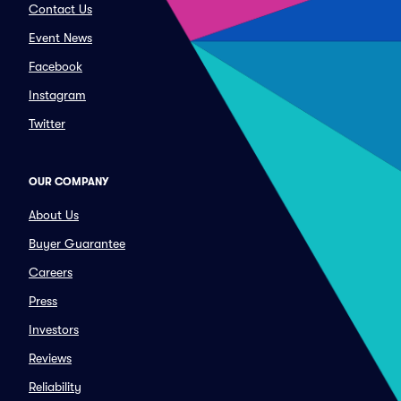
Contact Us
Event News
Facebook
Instagram
Twitter
OUR COMPANY
About Us
Buyer Guarantee
Careers
Press
Investors
Reviews
Reliability