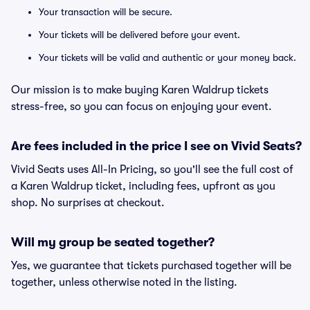
Your transaction will be secure.
Your tickets will be delivered before your event.
Your tickets will be valid and authentic or your money back.
Our mission is to make buying Karen Waldrup tickets
stress-free, so you can focus on enjoying your event.
Are fees included in the price I see on Vivid Seats?
Vivid Seats uses All-In Pricing, so you'll see the full cost of
a Karen Waldrup ticket, including fees, upfront as you
shop. No surprises at checkout.
Will my group be seated together?
Yes, we guarantee that tickets purchased together will be
together, unless otherwise noted in the listing.