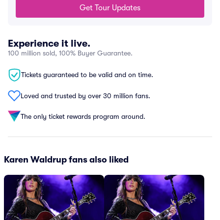
Get Tour Updates
Experience it live.
100 million sold, 100% Buyer Guarantee.
Tickets guaranteed to be valid and on time.
Loved and trusted by over 30 million fans.
The only ticket rewards program around.
Karen Waldrup fans also liked