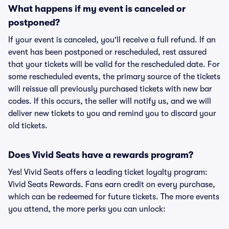
What happens if my event is canceled or
postponed?
If your event is canceled, you'll receive a full refund. If an
event has been postponed or rescheduled, rest assured
that your tickets will be valid for the rescheduled date. For
some rescheduled events, the primary source of the tickets
will reissue all previously purchased tickets with new bar
codes. If this occurs, the seller will notify us, and we will
deliver new tickets to you and remind you to discard your
old tickets.
Does Vivid Seats have a rewards program?
Yes! Vivid Seats offers a leading ticket loyalty program:
Vivid Seats Rewards. Fans earn credit on every purchase,
which can be redeemed for future tickets. The more events
you attend, the more perks you can unlock: