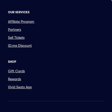
OUR SERVICES
Affiliate Program
Partners
Sell Tickets
ID.me Discount
SHOP
Gift Cards
Rewards
Vivid Seats App