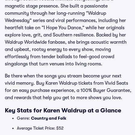
magnetic stage presence. She built a passionate
community through her long-running “Waldrup
Wednesday” series and viral performances, including her
heartfelt take on “I Hope You Dance,” while her originals
explore love, grit, and Southern resilience. Backed by her
Waldrup Worldwide fanbase, she brings acoustic warmth
and upbeat, rootsy energy to every show, moving
effortlessly from tender ballads to feel-good crowd
singalongs that turn venues into living rooms.
Be there when the songs you stream become your next
vivid memory. Buy Karen Waldrup tickets from Vivid Seats
for an easy purchase experience, a 100% Buyer Guarantee,
and rewards that help you get to more shows you love.
Key Stats for Karen Waldrup at a Glance
Genre:
Country and Folk
Average Ticket Price: $52