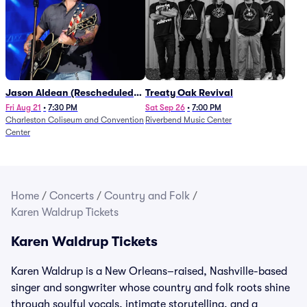
Jason Aldean (Rescheduled
Treaty Oak Revival
from 1/24)
Fri Aug 21
•
7:30 PM
Sat Sep 26
•
7:00 PM
Charleston Coliseum and Convention
Riverbend Music Center
Center
Home
/
Concerts
/
Country and Folk
/
Karen Waldrup Tickets
Karen Waldrup Tickets
Karen Waldrup is a New Orleans–raised, Nashville-based
singer and songwriter whose country and folk roots shine
through soulful vocals, intimate storytelling, and a