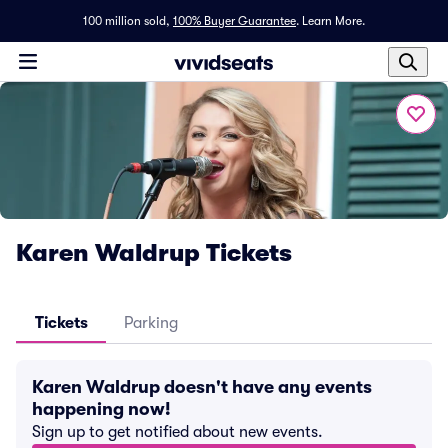
100 million sold,
100% Buyer Guarantee
.
Learn More.
Karen Waldrup Tickets
Tickets
Parking
Karen Waldrup doesn't have any events
happening now!
Sign up to get notified about new events.