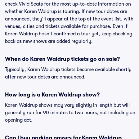
check Vivid Seats for the most up-to-date information on
whether Karen Waldrup is touring. If new tour dates are
announced, they'll appear at the top of the event list, with
venues, cities and tickets available for purchase. Even if
Karen Waldrup hasn't confirmed a tour yet, keep checking
back as new shows are added regularly.
When do Karen Waldrup tickets go on sale?
Typically, Karen Waldrup tickets become available shortly
after new tour dates are announced.
How long is a Karen Waldrup show?
Karen Waldrup shows may vary slightly in length but will
generally run for 90 minutes to two hours, not including an
opening act.
Can I buy parking passes for Karen Waldrup