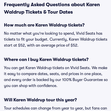
Frequently Asked Questions about Karen
Waldrup Tickets & Tour Dates
How much are Karen Waldrup tickets?
No matter what you're looking to spend, Vivid Seats has
tickets to fit your budget. Currently, Karen Waldrup tickets
start at $52, with an average price of $52.
Where can I buy Karen Waldrup tickets?
You can get Karen Waldrup tickets on Vivid Seats. We make
it easy to compare dates, seats, and prices in one place,
and every order is backed by our 100% Buyer Guarantee so
you can shop with confidence.
Will Karen Waldrup tour this year?
Tour schedules can change from year to year, but fans can