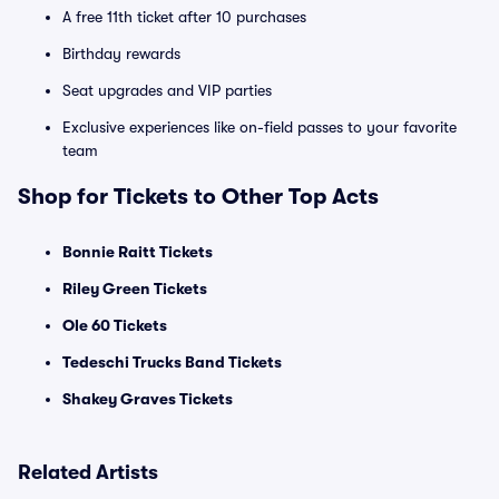
A free 11th ticket after 10 purchases
Birthday rewards
Seat upgrades and VIP parties
Exclusive experiences like on-field passes to your favorite
team
Shop for Tickets to Other Top Acts
Bonnie Raitt Tickets
Riley Green Tickets
Ole 60 Tickets
Tedeschi Trucks Band Tickets
Shakey Graves Tickets
Related Artists