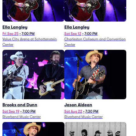
Ella Langley
Ella Langley
Fri Sep 25
•
7:00 PM
Sat Sep 12
•
7:00 PM
Value City Arena at Schottenstein
Charleston Coliseum and Convention
Center
Center
Brooks and Dunn
Jason Aldean
Sat Sep 19
•
7:00 PM
Sat Aug 22
•
7:30 PM
Riverbend Music Center
Riverbend Music Center