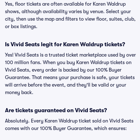
Yes, floor tickets are often available for Karen Waldrup
shows, although availability varies by venue. Select your
city, then use the map and filters to view floor, suites, club,
or box listings.
Is Vivid Seats legit for Karen Waldrup tickets?
Yes! Vivid Seats is a trusted ticket marketplace used by over
100 million fans. When you buy Karen Waldrup tickets on
Vivid Seats, every order is backed by our 100% Buyer
Guarantee. That means your purchase is safe, your tickets
will arrive before the event, and they'll be valid or your
money back.
Are tickets guaranteed on Vivid Seats?
Absolutely. Every Karen Waldrup ticket sold on Vivid Seats
comes with our 100% Buyer Guarantee, which ensures: