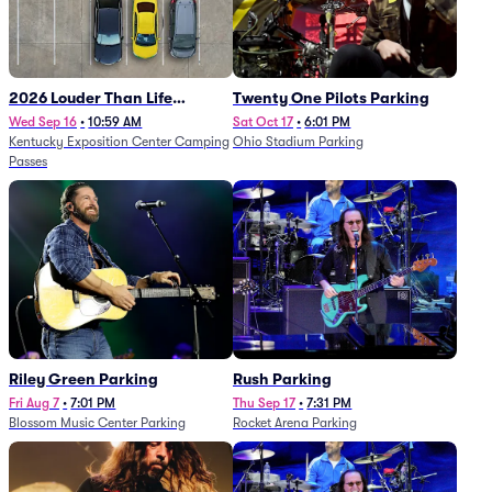
2026 Louder Than Life
Twenty One Pilots Parking
Festival - 5 Day Camping
Wed Sep 16
•
10:59 AM
Sat Oct 17
•
6:01 PM
Kentucky Exposition Center Camping
Ohio Stadium Parking
Passes (9/16 - 9/20)
Passes
Riley Green Parking
Rush Parking
Fri Aug 7
•
7:01 PM
Thu Sep 17
•
7:31 PM
Blossom Music Center Parking
Rocket Arena Parking