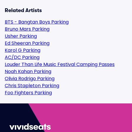
Related Artists
BTS - Bangtan Boys Parking
Bruno Mars Parking
Usher Parking
Ed Sheeran Parking
Karol G Parking
AC/DC Parking
Louder Than Life Music Festival Camping Passes
Noah Kahan Parking
Olivia Rodrigo Parking
Chris Stapleton Parking
Foo Fighters Parking