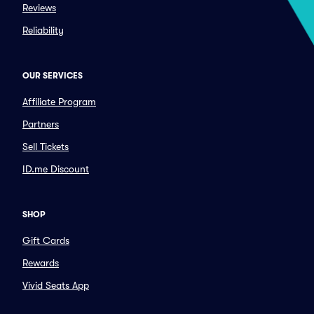
Reviews
Reliability
OUR SERVICES
Affiliate Program
Partners
Sell Tickets
ID.me Discount
SHOP
Gift Cards
Rewards
Vivid Seats App