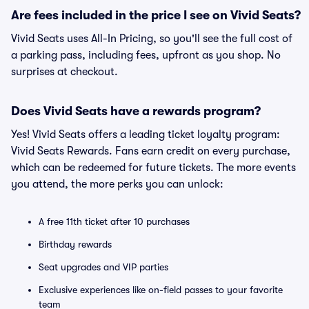
Are fees included in the price I see on Vivid Seats?
Vivid Seats uses All-In Pricing, so you'll see the full cost of
a parking pass, including fees, upfront as you shop. No
surprises at checkout.
Does Vivid Seats have a rewards program?
Yes! Vivid Seats offers a leading ticket loyalty program:
Vivid Seats Rewards. Fans earn credit on every purchase,
which can be redeemed for future tickets. The more events
you attend, the more perks you can unlock:
A free 11th ticket after 10 purchases
Birthday rewards
Seat upgrades and VIP parties
Exclusive experiences like on-field passes to your favorite
team