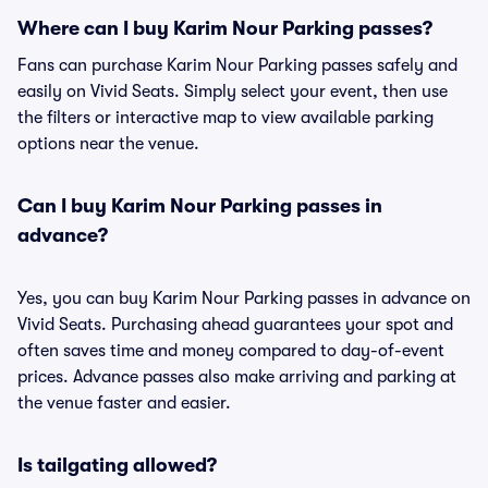
Where can I buy Karim Nour Parking passes?
Fans can purchase Karim Nour Parking passes safely and
easily on Vivid Seats. Simply select your event, then use
the filters or interactive map to view available parking
options near the venue.
Can I buy Karim Nour Parking passes in
advance?
Yes, you can buy Karim Nour Parking passes in advance on
Vivid Seats. Purchasing ahead guarantees your spot and
often saves time and money compared to day-of-event
prices. Advance passes also make arriving and parking at
the venue faster and easier.
Is tailgating allowed?