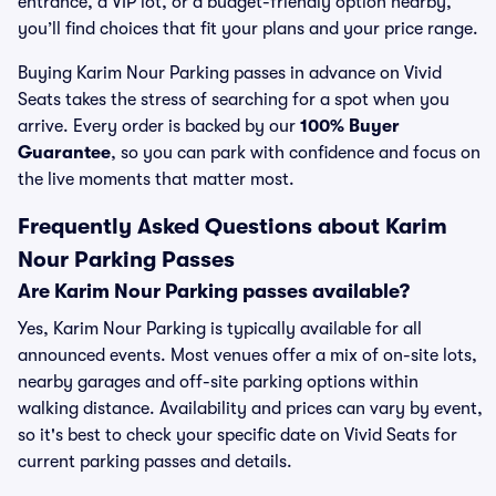
entrance, a VIP lot, or a budget-friendly option nearby,
you’ll find choices that fit your plans and your price range.
Buying Karim Nour Parking passes in advance on Vivid
Seats takes the stress of searching for a spot when you
arrive. Every order is backed by our
100% Buyer
Guarantee
, so you can park with confidence and focus on
the live moments that matter most.
Frequently Asked Questions about Karim
Nour Parking Passes
Are Karim Nour Parking passes available?
Yes, Karim Nour Parking is typically available for all
announced events. Most venues offer a mix of on-site lots,
nearby garages and off-site parking options within
walking distance. Availability and prices can vary by event,
so it's best to check your specific date on Vivid Seats for
current parking passes and details.