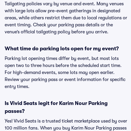
Tailgating policies vary by venue and event. Many venues
with large lots allow pre-event gatherings in designated
areas, while others restrict them due to local regulations or
event timing. Check your parking pass details or the
venue’s official tailgating policy before you arrive.
What time do parking lots open for my event?
Parking lot opening times differ by event, but most lots
open two to three hours before the scheduled start time.
For high-demand events, some lots may open earlier.
Review your parking pass or event information for specific
entry times.
Is Vivid Seats legit for Karim Nour Parking
passes?
Yes! Vivid Seats is a trusted ticket marketplace used by over
100 million fans. When you buy Karim Nour Parking passes