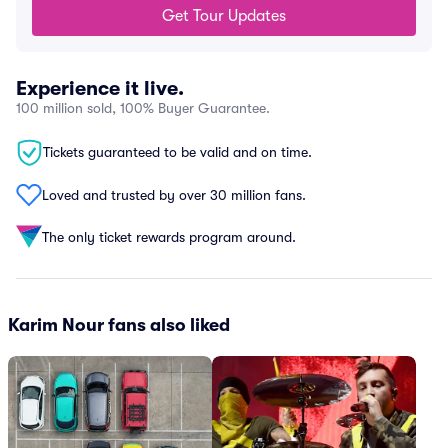
Get Tour Updates
Experience it live.
100 million sold, 100% Buyer Guarantee.
Tickets guaranteed to be valid and on time.
Loved and trusted by over 30 million fans.
The only ticket rewards program around.
Karim Nour fans also liked