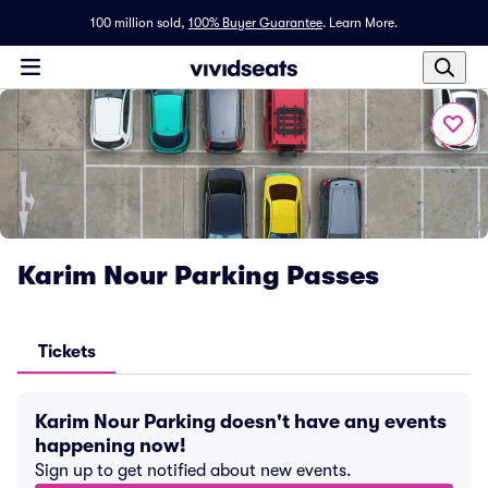
100 million sold,
100% Buyer Guarantee
.
Learn More.
Karim Nour Parking Passes
Tickets
Karim Nour Parking doesn't have any events
happening now!
Sign up to get notified about new events.