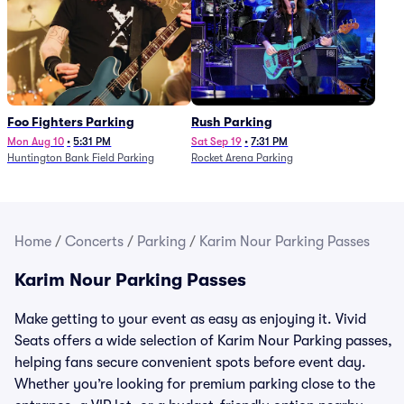
Foo Fighters Parking
Rush Parking
Mon Aug 10
•
5:31 PM
Sat Sep 19
•
7:31 PM
Huntington Bank Field Parking
Rocket Arena Parking
Home
/
Concerts
/
Parking
/
Karim Nour Parking Passes
Karim Nour Parking Passes
Make getting to your event as easy as enjoying it. Vivid
Seats offers a wide selection of Karim Nour Parking passes,
helping fans secure convenient spots before event day.
Whether you’re looking for premium parking close to the