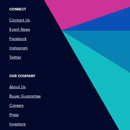
CONNECT
Contact Us
Event News
Facebook
Instagram
Twitter
OUR COMPANY
About Us
Buyer Guarantee
Careers
Press
Investors