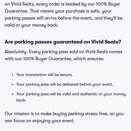
on Vivid Seats, every order is backed by our 100% Buyer
Guarantee. That means your purchase is safe, your
parking passes will arrive before the event, and they'll be
valid or your money back.
Are parking passes guaranteed on Vivid Seats?
Absolutely. Every parking pass sold on Vivid Seats comes
with our 100% Buyer Guarantee, which ensures:
Your transaction will be secure.
Your parking pass will be delivered before your event.
Your parking pass will be valid and authentic or your money
back.
Our mission is to make buying parking stress-free, so you
can focus on enjoying your event.