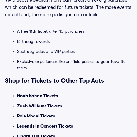
Vivid Seats Rewards. Fans earn credit on every purchase,
which can be redeemed for future tickets. The more events
you attend, the more perks you can unlock:
A free 11th ticket after 10 purchases
Birthday rewards
Seat upgrades and VIP parties
Exclusive experiences like on-field passes to your favorite
team
Shop for Tickets to Other Top Acts
Noah Kahan Tickets
Zach Williams Tickets
Role Model Tickets
Legends in Concert Tickets
Charli XCX Tickets