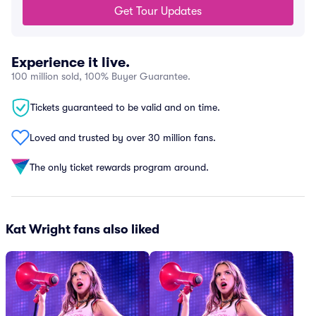
Get Tour Updates
Experience it live.
100 million sold, 100% Buyer Guarantee.
Tickets guaranteed to be valid and on time.
Loved and trusted by over 30 million fans.
The only ticket rewards program around.
Kat Wright fans also liked