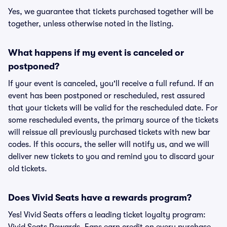
Yes, we guarantee that tickets purchased together will be
together, unless otherwise noted in the listing.
What happens if my event is canceled or
postponed?
If your event is canceled, you'll receive a full refund. If an
event has been postponed or rescheduled, rest assured
that your tickets will be valid for the rescheduled date. For
some rescheduled events, the primary source of the tickets
will reissue all previously purchased tickets with new bar
codes. If this occurs, the seller will notify us, and we will
deliver new tickets to you and remind you to discard your
old tickets.
Does Vivid Seats have a rewards program?
Yes! Vivid Seats offers a leading ticket loyalty program: