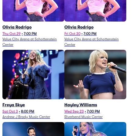
Olivia Rodrigo
Olivia Rodrigo
Thu Oct 29
•
7:00 PM
Fri Oct 30
•
7:00 PM
Value City Arena at Schottenstein
Value City Arena at Schottenstein
Center
Center
Freya Skye
Hayley Williams
Sat Oct 3
•
8:00 PM
Wed Sep 23
•
7:00 PM
Andrew J Brady Music Center
Riverbend Music Center