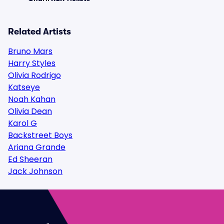
Related Artists
Bruno Mars
Harry Styles
Olivia Rodrigo
Katseye
Noah Kahan
Olivia Dean
Karol G
Backstreet Boys
Ariana Grande
Ed Sheeran
Jack Johnson