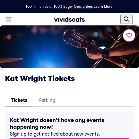
100 million sold,
100% Buyer Guarantee
.
Learn More.
Kat Wright Tickets
Tickets
Parking
Kat Wright doesn't have any events
happening now!
Sign up to get notified about new events.