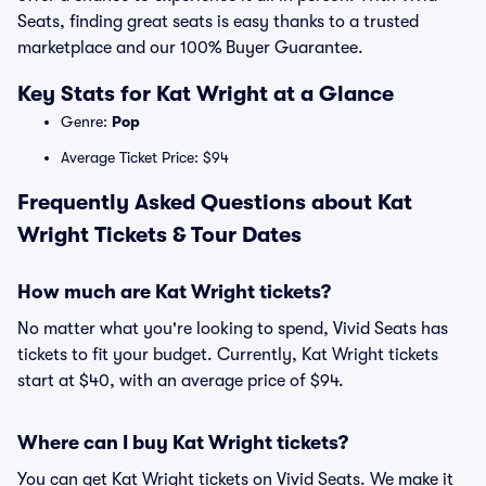
Seats, finding great seats is easy thanks to a trusted
marketplace and our 100% Buyer Guarantee.
Key Stats for Kat Wright at a Glance
Genre:
Pop
Average Ticket Price: $94
Frequently Asked Questions about Kat
Wright Tickets & Tour Dates
How much are Kat Wright tickets?
No matter what you're looking to spend, Vivid Seats has
tickets to fit your budget. Currently, Kat Wright tickets
start at $40, with an average price of $94.
Where can I buy Kat Wright tickets?
You can get Kat Wright tickets on Vivid Seats. We make it