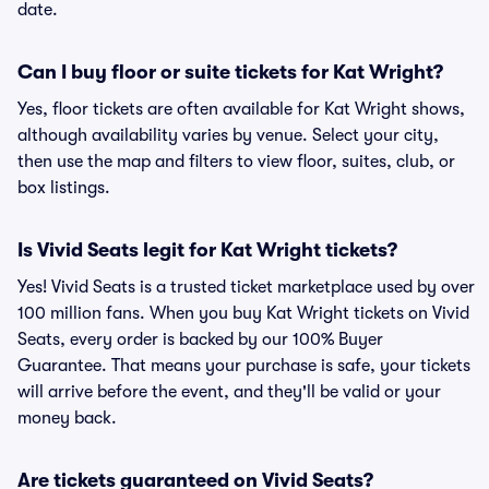
date.
Can I buy floor or suite tickets for Kat Wright?
Yes, floor tickets are often available for Kat Wright shows,
although availability varies by venue. Select your city,
then use the map and filters to view floor, suites, club, or
box listings.
Is Vivid Seats legit for Kat Wright tickets?
Yes! Vivid Seats is a trusted ticket marketplace used by over
100 million fans. When you buy Kat Wright tickets on Vivid
Seats, every order is backed by our 100% Buyer
Guarantee. That means your purchase is safe, your tickets
will arrive before the event, and they'll be valid or your
money back.
Are tickets guaranteed on Vivid Seats?