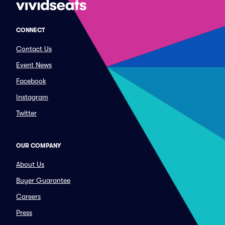
CONNECT
Contact Us
Event News
Facebook
Instagram
Twitter
OUR COMPANY
About Us
Buyer Guarantee
Careers
Press