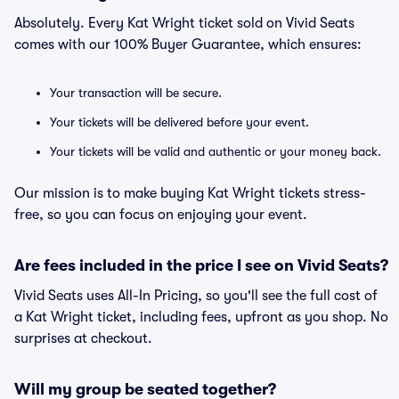
Absolutely. Every Kat Wright ticket sold on Vivid Seats
comes with our 100% Buyer Guarantee, which ensures:
Your transaction will be secure.
Your tickets will be delivered before your event.
Your tickets will be valid and authentic or your money back.
Our mission is to make buying Kat Wright tickets stress-
free, so you can focus on enjoying your event.
Are fees included in the price I see on Vivid Seats?
Vivid Seats uses All-In Pricing, so you'll see the full cost of
a Kat Wright ticket, including fees, upfront as you shop. No
surprises at checkout.
Will my group be seated together?