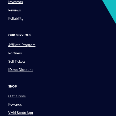
Investors
Reviews
Reliability
OUR SERVICES
Affiliate Program
Partners
Sell Tickets
ID.me Discount
SHOP
Gift Cards
Rewards
Vivid Seats App