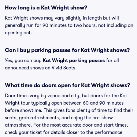
How long is a Kat Wright show?
Kat Wright shows may vary slightly in length but will
generally run for 90 minutes to two hours, not including an
opening act.
Can I buy parking passes for Kat Wright shows?
Yes, you can buy
Kat Wright parking passes
for all
announced shows on Vivid Seats.
What time do doors open for Kat Wright shows?
Door times vary by venue and city, but doors for the Kat
Wright tour typically open between 60 and 90 minutes
before showtime. This gives fans plenty of time to find their
seats, grab refreshments, and enjoy the pre-show
atmosphere. For the most accurate door and start times,
check your ticket for details closer to the performance