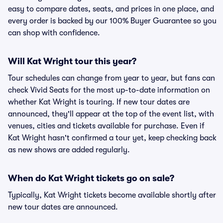
easy to compare dates, seats, and prices in one place, and
every order is backed by our 100% Buyer Guarantee so you
can shop with confidence.
Will Kat Wright tour this year?
Tour schedules can change from year to year, but fans can
check Vivid Seats for the most up-to-date information on
whether Kat Wright is touring. If new tour dates are
announced, they'll appear at the top of the event list, with
venues, cities and tickets available for purchase. Even if
Kat Wright hasn't confirmed a tour yet, keep checking back
as new shows are added regularly.
When do Kat Wright tickets go on sale?
Typically, Kat Wright tickets become available shortly after
new tour dates are announced.