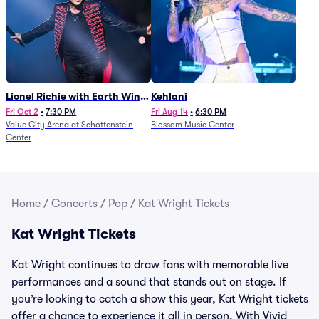
Lionel Richie with Earth Wind
Kehlani
and Fire (Rescheduled from
Fri Oct 2
•
7:30 PM
Fri Aug 14
•
6:30 PM
Value City Arena at Schottenstein
Blossom Music Center
6/27)
Center
Home
/
Concerts
/
Pop
/
Kat Wright Tickets
Kat Wright Tickets
Kat Wright continues to draw fans with memorable live
performances and a sound that stands out on stage. If
you’re looking to catch a show this year, Kat Wright tickets
offer a chance to experience it all in person. With Vivid