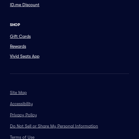
ID.me Discount
SHOP
Gift Cards
Rewards
Vivid Seats App
Site Map
Accessibility
Privacy Policy
Do Not Sell or Share My Personal Information
Terms of Use