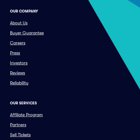
OUR COMPANY
About Us
Buyer Guarantee
Careers
Press
Investors
Reviews
Reliability
OUR SERVICES
Affiliate Program
Partners
Sell Tickets