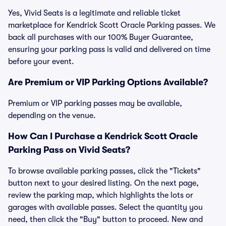
Yes, Vivid Seats is a legitimate and reliable ticket
marketplace for Kendrick Scott Oracle Parking passes. We
back all purchases with our 100% Buyer Guarantee,
ensuring your parking pass is valid and delivered on time
before your event.
Are Premium or VIP Parking Options Available?
Premium or VIP parking passes may be available,
depending on the venue.
How Can I Purchase a Kendrick Scott Oracle
Parking Pass on Vivid Seats?
To browse available parking passes, click the "Tickets"
button next to your desired listing. On the next page,
review the parking map, which highlights the lots or
garages with available passes. Select the quantity you
need, then click the "Buy" button to proceed. New and