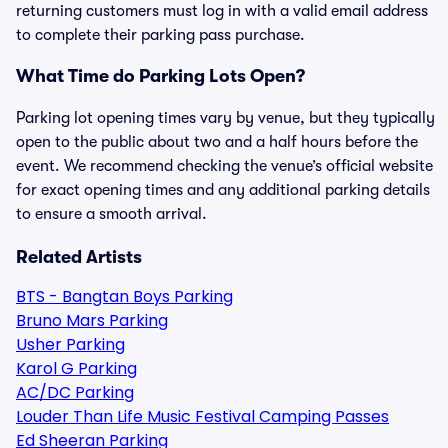
returning customers must log in with a valid email address
to complete their parking pass purchase.
What Time do Parking Lots Open?
Parking lot opening times vary by venue, but they typically
open to the public about two and a half hours before the
event. We recommend checking the venue’s official website
for exact opening times and any additional parking details
to ensure a smooth arrival.
Related Artists
BTS - Bangtan Boys Parking
Bruno Mars Parking
Usher Parking
Karol G Parking
AC/DC Parking
Louder Than Life Music Festival Camping Passes
Ed Sheeran Parking