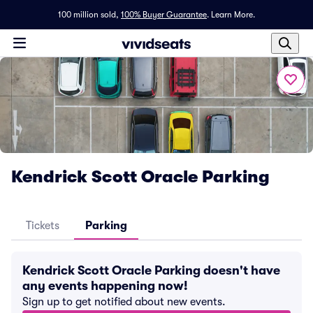
100 million sold,
100% Buyer Guarantee
.
Learn More.
Kendrick Scott Oracle Parking
Tickets
Parking
Kendrick Scott Oracle Parking doesn't have
any events happening now!
Sign up to get notified about new events.