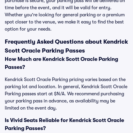
purchase is secure, your parking pass will be delivered on
time before the event, and it will be valid for entry.
Whether you're looking for general parking or a premium
spot closer to the venue, we make it easy to find the best
option for your needs.
Frequently Asked Questions about Kendrick
Scott Oracle Parking Passes
How Much are Kendrick Scott Oracle Parking
Passes?
Kendrick Scott Oracle Parking pricing varies based on the
parking lot and location. In general, Kendrick Scott Oracle
Parking passes start at $N/A. We recommend purchasing
your parking pass in advance, as availability may be
limited on the event day.
Is Vivid Seats Reliable for Kendrick Scott Oracle
Parking Passes?