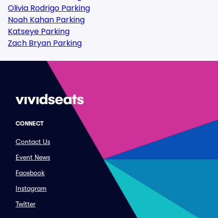
Olivia Rodrigo Parking
Noah Kahan Parking
Katseye Parking
Zach Bryan Parking
CONNECT
Contact Us
Event News
Facebook
Instagram
Twitter