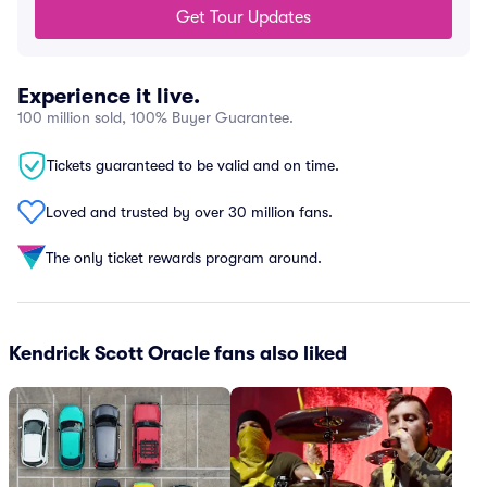
Get Tour Updates
Experience it live.
100 million sold, 100% Buyer Guarantee.
Tickets guaranteed to be valid and on time.
Loved and trusted by over 30 million fans.
The only ticket rewards program around.
Kendrick Scott Oracle fans also liked