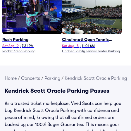
Rush Parking
Cincinnati Open Tennis
Parking - Session 7
Sat Sep 19
•
7:31 PM
Sat Aug 15
•
11:01 AM
Rocket Arena Parking
Lindner Family Tennis Center Parking
Home
/
Concerts
/
Parking
/
Kendrick Scott Oracle Parking
Kendrick Scott Oracle Parking Passes
As a trusted ticket marketplace, Vivid Seats can help you
buy Kendrick Scott Oracle Parking with confidence and
peace of mind, knowing that all confirmed orders are
backed by our 100% Buyer Guarantee. This means your