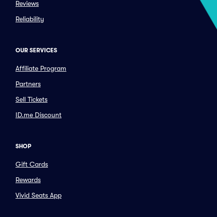
Reviews
Reliability
OUR SERVICES
Affiliate Program
Partners
Sell Tickets
ID.me Discount
SHOP
Gift Cards
Rewards
Vivid Seats App