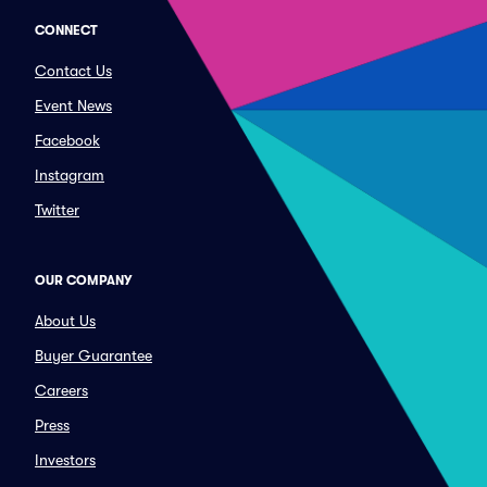
CONNECT
Contact Us
Event News
Facebook
Instagram
Twitter
OUR COMPANY
About Us
Buyer Guarantee
Careers
Press
Investors