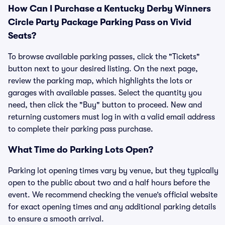
How Can I Purchase a Kentucky Derby Winners
Circle Party Package Parking Pass on Vivid
Seats?
To browse available parking passes, click the "Tickets"
button next to your desired listing. On the next page,
review the parking map, which highlights the lots or
garages with available passes. Select the quantity you
need, then click the "Buy" button to proceed. New and
returning customers must log in with a valid email address
to complete their parking pass purchase.
What Time do Parking Lots Open?
Parking lot opening times vary by venue, but they typically
open to the public about two and a half hours before the
event. We recommend checking the venue’s official website
for exact opening times and any additional parking details
to ensure a smooth arrival.