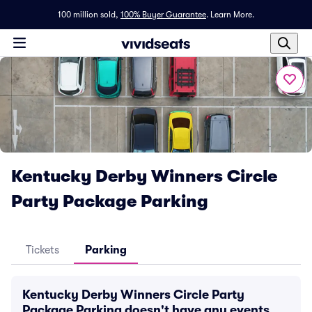
100 million sold,
100% Buyer Guarantee
.
Learn More.
Kentucky Derby Winners Circle
Party Package Parking
Tickets
Parking
Kentucky Derby Winners Circle Party
Package Parking doesn't have any events