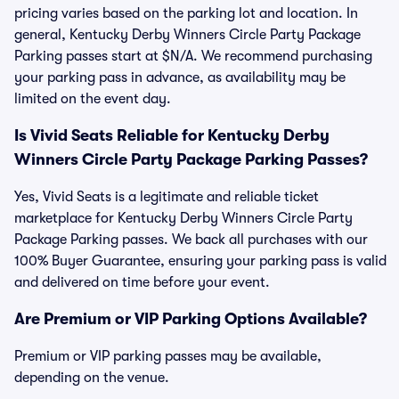
pricing varies based on the parking lot and location. In
general, Kentucky Derby Winners Circle Party Package
Parking passes start at $N/A. We recommend purchasing
your parking pass in advance, as availability may be
limited on the event day.
Is Vivid Seats Reliable for Kentucky Derby
Winners Circle Party Package Parking Passes?
Yes, Vivid Seats is a legitimate and reliable ticket
marketplace for Kentucky Derby Winners Circle Party
Package Parking passes. We back all purchases with our
100% Buyer Guarantee, ensuring your parking pass is valid
and delivered on time before your event.
Are Premium or VIP Parking Options Available?
Premium or VIP parking passes may be available,
depending on the venue.