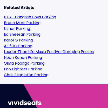
Related Artists
BTS - Bangtan Boys Parking
Bruno Mars Parking
Usher Parking
Ed Sheeran Parking
Karol G Parking
AC/DC Parking
Louder Than Life Music Festival Camping Passes
Noah Kahan Parking
Olivia Rodrigo Parking
Foo Fighters Parking
Chris Stapleton Parking