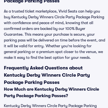
Package Parking Passes
As a trusted ticket marketplace, Vivid Seats can help you
buy Kentucky Derby Winners Circle Party Package Parking
with confidence and peace of mind, knowing that all
confirmed orders are backed by our 100% Buyer
Guarantee. This means your purchase is secure, your
parking pass will be delivered on time before the event, and
it will be valid for entry. Whether you're looking for
general parking or a premium spot closer to the venue, we
make it easy to find the best option for your needs.
Frequently Asked Questions about
Kentucky Derby Winners Circle Party
Package Parking Passes
How Much are Kentucky Derby Winners Circle
Party Package Parking Passes?
Kentucky Derby Winners Circle Party Package Parking