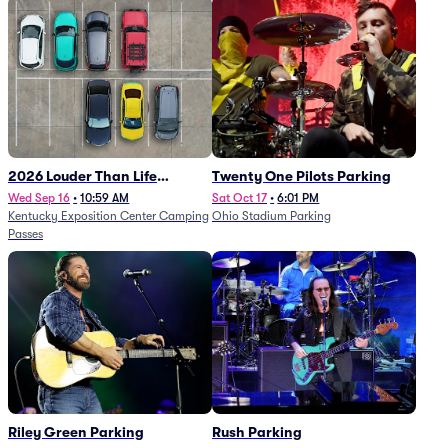
2026 Louder Than Life
Twenty One Pilots Parking
Festival - 5 Day Camping
Wed Sep 16
•
10:59 AM
Sat Oct 17
•
6:01 PM
Kentucky Exposition Center Camping
Ohio Stadium Parking
Passes (9/16 - 9/20)
Passes
Riley Green Parking
Rush Parking