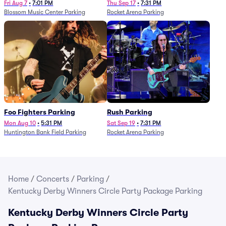
Fri Aug 7
•
7:01 PM
Thu Sep 17
•
7:31 PM
Blossom Music Center Parking
Rocket Arena Parking
Foo Fighters Parking
Rush Parking
Mon Aug 10
•
5:31 PM
Sat Sep 19
•
7:31 PM
Huntington Bank Field Parking
Rocket Arena Parking
Home
/
Concerts
/
Parking
/
Kentucky Derby Winners Circle Party Package Parking
Kentucky Derby Winners Circle Party