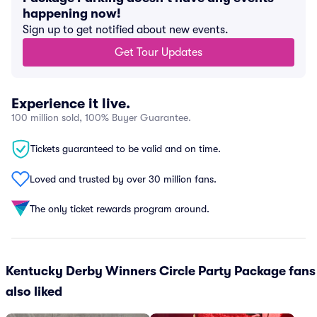
happening now!
Sign up to get notified about new events.
Get Tour Updates
Experience it live.
100 million sold, 100% Buyer Guarantee.
Tickets guaranteed to be valid and on time.
Loved and trusted by over 30 million fans.
The only ticket rewards program around.
Kentucky Derby Winners Circle Party Package fans
also liked