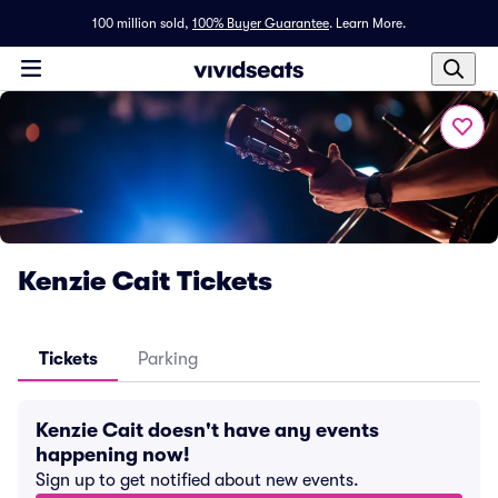
100 million sold,
100% Buyer Guarantee
.
Learn More.
Kenzie Cait Tickets
Tickets
Parking
Kenzie Cait doesn't have any events
happening now!
Sign up to get notified about new events.