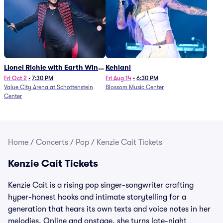
Lionel Richie with Earth Wind
Kehlani
and Fire (Rescheduled from
Fri Oct 2
•
7:30 PM
Fri Aug 14
•
6:30 PM
Value City Arena at Schottenstein
Blossom Music Center
6/27)
Center
Home
/
Concerts
/
Pop
/
Kenzie Cait Tickets
Kenzie Cait Tickets
Kenzie Cait is a rising pop singer-songwriter crafting
hyper-honest hooks and intimate storytelling for a
generation that hears its own texts and voice notes in her
melodies. Online and onstage, she turns late-night