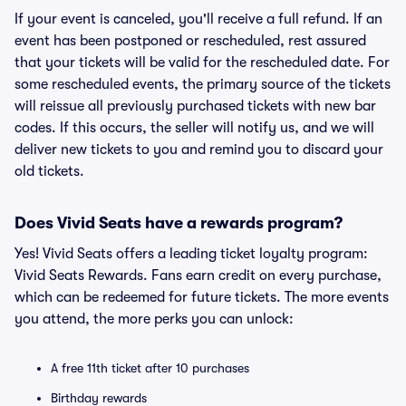
If your event is canceled, you'll receive a full refund. If an
event has been postponed or rescheduled, rest assured
that your tickets will be valid for the rescheduled date. For
some rescheduled events, the primary source of the tickets
will reissue all previously purchased tickets with new bar
codes. If this occurs, the seller will notify us, and we will
deliver new tickets to you and remind you to discard your
old tickets.
Does Vivid Seats have a rewards program?
Yes! Vivid Seats offers a leading ticket loyalty program:
Vivid Seats Rewards. Fans earn credit on every purchase,
which can be redeemed for future tickets. The more events
you attend, the more perks you can unlock:
A free 11th ticket after 10 purchases
Birthday rewards