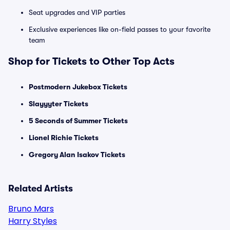
Seat upgrades and VIP parties
Exclusive experiences like on-field passes to your favorite
team
Shop for Tickets to Other Top Acts
Postmodern Jukebox Tickets
Slayyyter Tickets
5 Seconds of Summer Tickets
Lionel Richie Tickets
Gregory Alan Isakov Tickets
Related Artists
Bruno Mars
Harry Styles