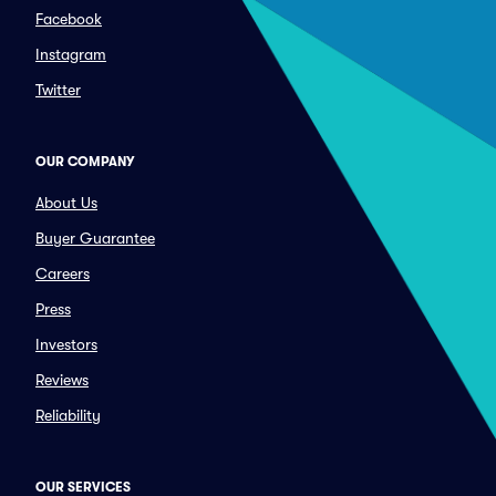
Facebook
Instagram
Twitter
OUR COMPANY
About Us
Buyer Guarantee
Careers
Press
Investors
Reviews
Reliability
OUR SERVICES