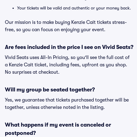
Your tickets will be valid and authentic or your money back.
Our mission is to make buying Kenzie Cait tickets stress-
free, so you can focus on enjoying your event.
Are fees included in the price I see on Vivid Seats?
Vivid Seats uses All-In Pricing, so you'll see the full cost of
a Kenzie Cait ticket, including fees, upfront as you shop.
No surprises at checkout.
Will my group be seated together?
Yes, we guarantee that tickets purchased together will be
together, unless otherwise noted in the listing.
What happens if my event is canceled or
postponed?