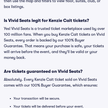
then use the map and filters to view floor, suites, club, or
box listings.
Is Vivid Seats legit for Kenzie Cait tickets?
Yes! Vivid Seats is a trusted ticket marketplace used by over
100 million fans. When you buy Kenzie Cait tickets on Vivid
Seats, every order is backed by our 100% Buyer
Guarantee. That means your purchase is safe, your tickets
will arrive before the event, and they'll be valid or your
money back.
Are tickets guaranteed on Vivid Seats?
Absolutely. Every Kenzie Cait ticket sold on Vivid Seats
comes with our 100% Buyer Guarantee, which ensures:
Your transaction will be secure.
Your tickets will be delivered before your event.