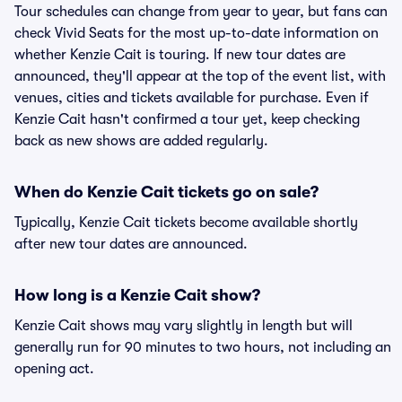
Tour schedules can change from year to year, but fans can
check Vivid Seats for the most up-to-date information on
whether Kenzie Cait is touring. If new tour dates are
announced, they'll appear at the top of the event list, with
venues, cities and tickets available for purchase. Even if
Kenzie Cait hasn't confirmed a tour yet, keep checking
back as new shows are added regularly.
When do Kenzie Cait tickets go on sale?
Typically, Kenzie Cait tickets become available shortly
after new tour dates are announced.
How long is a Kenzie Cait show?
Kenzie Cait shows may vary slightly in length but will
generally run for 90 minutes to two hours, not including an
opening act.