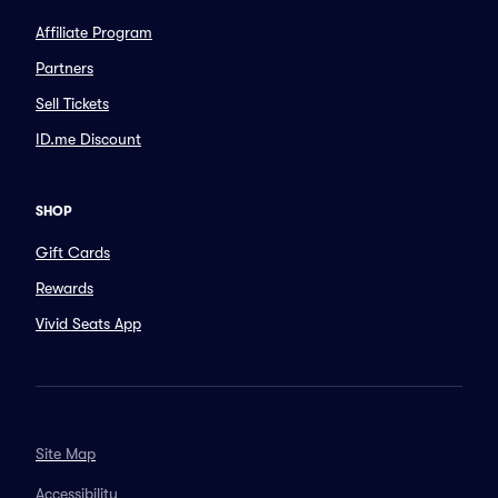
Affiliate Program
Partners
Sell Tickets
ID.me Discount
SHOP
Gift Cards
Rewards
Vivid Seats App
Site Map
Accessibility