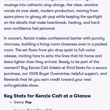
musings into cathartic sing-alongs. Her clear, emotive
vocals sit over sleek, modern production, moving from
spare piano to glossy alt-pop while keeping the spotlight
on the details that make heartbreak, healing, and hard-
won confidence feel personal.
In concert, Kenzie trades confessional banter with punchy
choruses, building a living-room closeness even in a packed
room. The set flows from pin-drop quiet to full-voice
release, inviting fans to echo the lines that hit home and
leave lighter than they arrived. Ready to be part of the
moment? Buy Kenzie Cait tickets at Vivid Seats for a secure
purchase, our 100% Buyer Guarantee, helpful support, and
Rewards that let you earn credit toward your next
unforgettable show.
Key Stats for Kenzie Cait at a Glance
Genre:
Pop