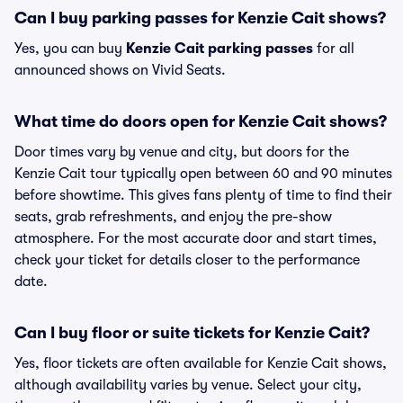
Can I buy parking passes for Kenzie Cait shows?
Yes, you can buy
Kenzie Cait parking passes
for all
announced shows on Vivid Seats.
What time do doors open for Kenzie Cait shows?
Door times vary by venue and city, but doors for the
Kenzie Cait tour typically open between 60 and 90 minutes
before showtime. This gives fans plenty of time to find their
seats, grab refreshments, and enjoy the pre-show
atmosphere. For the most accurate door and start times,
check your ticket for details closer to the performance
date.
Can I buy floor or suite tickets for Kenzie Cait?
Yes, floor tickets are often available for Kenzie Cait shows,
although availability varies by venue. Select your city,