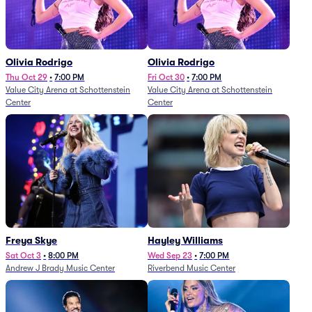
Olivia Rodrigo
Olivia Rodrigo
Thu Oct 29
•
7:00 PM
Fri Oct 30
•
7:00 PM
Value City Arena at Schottenstein
Value City Arena at Schottenstein
Center
Center
Freya Skye
Hayley Williams
Sat Oct 3
•
8:00 PM
Wed Sep 23
•
7:00 PM
Andrew J Brady Music Center
Riverbend Music Center