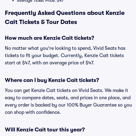
Average Ticket Price: $47
Frequently Asked Questions about Kenzie
Cait Tickets & Tour Dates
How much are Kenzie Cait tickets?
No matter what you're looking to spend, Vivid Seats has
tickets to fit your budget. Currently, Kenzie Cait tickets
start at $47, with an average price of $47.
Where can I buy Kenzie Cait tickets?
You can get Kenzie Cait tickets on Vivid Seats. We make it
easy to compare dates, seats, and prices in one place, and
every order is backed by our 100% Buyer Guarantee so you
can shop with confidence.
Will Kenzie Cait tour this year?