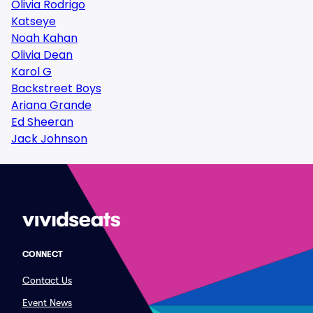
Olivia Rodrigo
Katseye
Noah Kahan
Olivia Dean
Karol G
Backstreet Boys
Ariana Grande
Ed Sheeran
Jack Johnson
CONNECT
Contact Us
Event News