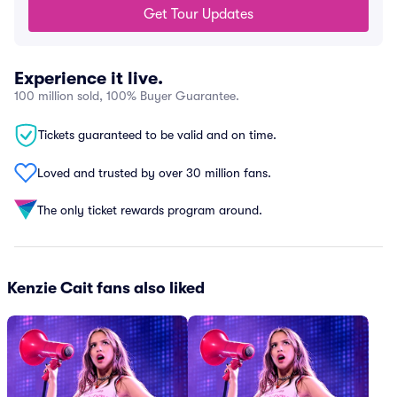
Get Tour Updates
Experience it live.
100 million sold, 100% Buyer Guarantee.
Tickets guaranteed to be valid and on time.
Loved and trusted by over 30 million fans.
The only ticket rewards program around.
Kenzie Cait fans also liked