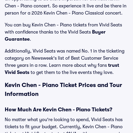
Chen - Piano concert. So experience it live and be there in
person for a 2026 Kevin Chen - Piano Classical concert.
You can buy Kevin Chen - Piano tickets from Vivid Seats
with confidence thanks to the Vivid Seats
Buyer
Guarantee
.
Additionally, Vivid Seats was named No. 1 in the ticketing
category on Newsweek's list of Best Customer Service
three years in a row. Learn more about why fans
trust
Vivid Seats
to get them to the live events they love.
Kevin Chen - Piano Ticket Prices and Tour
Information
How Much Are Kevin Chen - Piano Tickets?
No matter what you're looking to spend, Vivid Seats has
tickets to fit your budget. Currently, Kevin Chen - Piano