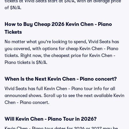
tickets at Vivid Seats start at $N/A, with an average price
of $N/A.
How to Buy Cheap 2026 Kevin Chen - Piano
Tickets
No matter what you're looking to spend, Vivid Seats has
you covered, with options for cheap Kevin Chen - Piano
tickets. Right now, the cheapest price for Kevin Chen -
Piano tickets is $N/A.
When Is the Next Kevin Chen - Piano concert?
Vivid Seats has full Kevin Chen - Piano tour info for all
announced shows. Scroll up to see the next available Kevin
Chen - Piano concert.
Will Kevin Chen - Piano Tour in 2026?
Kevin Chen - Piano tour dates for 2026 or 2027 may be