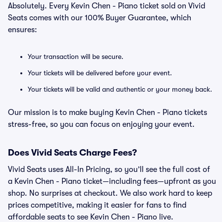
Absolutely. Every Kevin Chen - Piano ticket sold on Vivid
Seats comes with our 100% Buyer Guarantee, which
ensures:
Your transaction will be secure.
Your tickets will be delivered before your event.
Your tickets will be valid and authentic or your money back.
Our mission is to make buying Kevin Chen - Piano tickets
stress-free, so you can focus on enjoying your event.
Does Vivid Seats Charge Fees?
Vivid Seats uses All-In Pricing, so you’ll see the full cost of
a Kevin Chen - Piano ticket—including fees—upfront as you
shop. No surprises at checkout. We also work hard to keep
prices competitive, making it easier for fans to find
affordable seats to see Kevin Chen - Piano live.