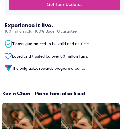
Get Tour Updates
Experience it live.
100 million sold, 100% Buyer Guarantee.
Tickets guaranteed to be valid and on time.
Loved and trusted by over 30 million fans.
The only ticket rewards program around.
Kevin Chen - Piano fans also liked