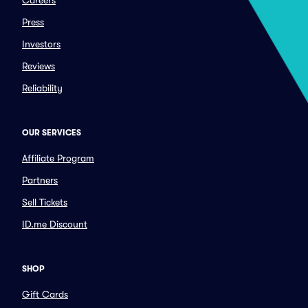
Careers
Press
Investors
Reviews
Reliability
OUR SERVICES
Affiliate Program
Partners
Sell Tickets
ID.me Discount
SHOP
Gift Cards