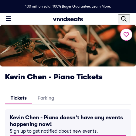
100 million sold,
100% Buyer Guarantee
.
Learn More.
Kevin Chen - Piano Tickets
Tickets
Parking
Kevin Chen - Piano doesn't have any events
happening now!
Sign up to get notified about new events.