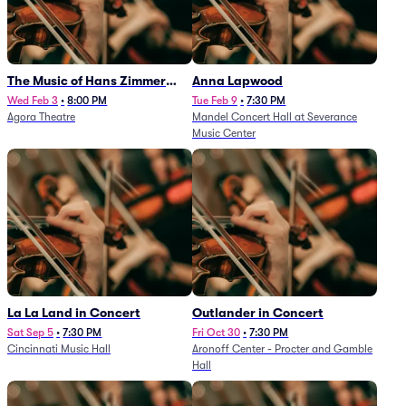
The Music of Hans Zimmer
Anna Lapwood
and Others - A Celebration of
Wed Feb 3
•
8:00 PM
Tue Feb 9
•
7:30 PM
Agora Theatre
Mandel Concert Hall at Severance
Film Music (Rescheduled from
Music Center
3/5/26)
La La Land in Concert
Outlander in Concert
Sat Sep 5
•
7:30 PM
Fri Oct 30
•
7:30 PM
Cincinnati Music Hall
Aronoff Center - Procter and Gamble
Hall