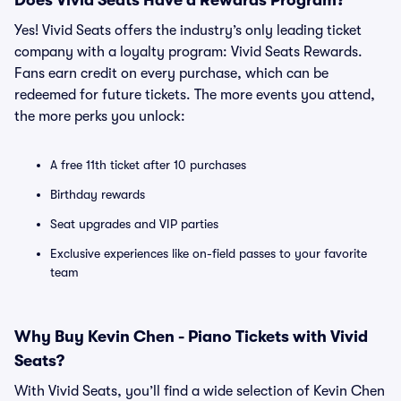
Does Vivid Seats Have a Rewards Program?
Yes! Vivid Seats offers the industry’s only leading ticket
company with a loyalty program: Vivid Seats Rewards.
Fans earn credit on every purchase, which can be
redeemed for future tickets. The more events you attend,
the more perks you unlock:
A free 11th ticket after 10 purchases
Birthday rewards
Seat upgrades and VIP parties
Exclusive experiences like on-field passes to your favorite
team
Why Buy Kevin Chen - Piano Tickets with Vivid
Seats?
With Vivid Seats, you’ll find a wide selection of Kevin Chen