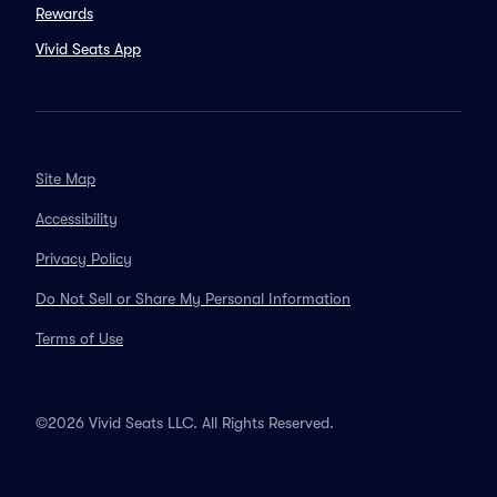
Rewards
Vivid Seats App
Site Map
Accessibility
Privacy Policy
Do Not Sell or Share My Personal Information
Terms of Use
©2026 Vivid Seats LLC. All Rights Reserved.