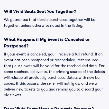
Will Vivid Seats Seat You Together?
We guarantee that tickets purchased together will be
together, unless otherwise noted in the listing.
What Happens if My Event is Canceled or
Postponed?
If your event is canceled, you’ll receive a full refund. If an
event has been postponed or rescheduled, rest assured
that your tickets will be valid for the rescheduled date. For
some rescheduled events, the primary source of the tickets
will reissue all previously purchased tickets with new bar
codes. If this occurs, the seller will notify us, and we will
deliver new tickets to you and remind you to discard your
old tickets.