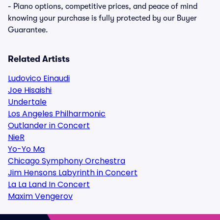
- Piano options, competitive prices, and peace of mind
knowing your purchase is fully protected by our Buyer
Guarantee.
Related Artists
Ludovico Einaudi
Joe Hisaishi
Undertale
Los Angeles Philharmonic
Outlander in Concert
NieR
Yo-Yo Ma
Chicago Symphony Orchestra
Jim Hensons Labyrinth in Concert
La La Land In Concert
Maxim Vengerov