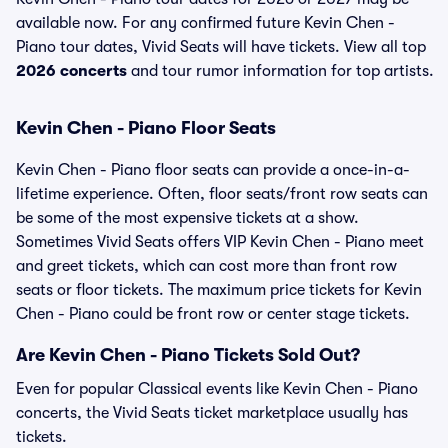
available now. For any confirmed future Kevin Chen -
Piano tour dates, Vivid Seats will have tickets. View all top
2026 concerts
and tour rumor information for top artists.
Kevin Chen - Piano Floor Seats
Kevin Chen - Piano floor seats can provide a once-in-a-
lifetime experience. Often, floor seats/front row seats can
be some of the most expensive tickets at a show.
Sometimes Vivid Seats offers VIP Kevin Chen - Piano meet
and greet tickets, which can cost more than front row
seats or floor tickets. The maximum price tickets for Kevin
Chen - Piano could be front row or center stage tickets.
Are Kevin Chen - Piano Tickets Sold Out?
Even for popular Classical events like Kevin Chen - Piano
concerts, the Vivid Seats ticket marketplace usually has
tickets.