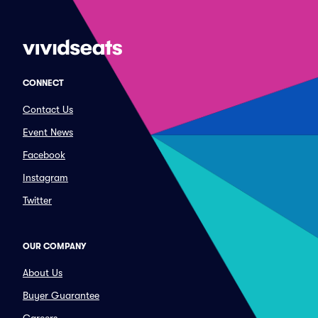
CONNECT
Contact Us
Event News
Facebook
Instagram
Twitter
OUR COMPANY
About Us
Buyer Guarantee