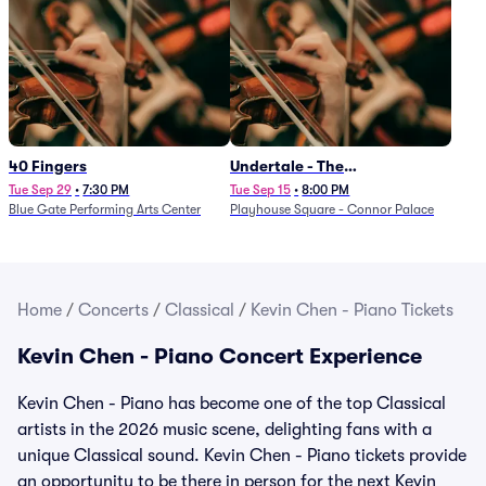
40 Fingers
Undertale - The
Determination Symphony
Tue Sep 29
•
7:30 PM
Tue Sep 15
•
8:00 PM
Blue Gate Performing Arts Center
Playhouse Square - Connor Palace
Home
/
Concerts
/
Classical
/
Kevin Chen - Piano Tickets
Kevin Chen - Piano Concert Experience
Kevin Chen - Piano has become one of the top Classical
artists in the 2026 music scene, delighting fans with a
unique Classical sound. Kevin Chen - Piano tickets provide
an opportunity to be there in person for the next Kevin