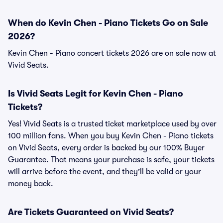
When do Kevin Chen - Piano Tickets Go on Sale
2026?
Kevin Chen - Piano concert tickets 2026 are on sale now at
Vivid Seats.
Is Vivid Seats Legit for Kevin Chen - Piano
Tickets?
Yes! Vivid Seats is a trusted ticket marketplace used by over
100 million fans. When you buy Kevin Chen - Piano tickets
on Vivid Seats, every order is backed by our 100% Buyer
Guarantee. That means your purchase is safe, your tickets
will arrive before the event, and they’ll be valid or your
money back.
Are Tickets Guaranteed on Vivid Seats?