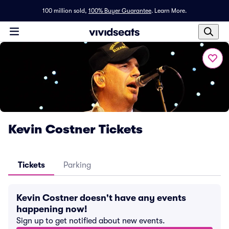
100 million sold,
100% Buyer Guarantee
.
Learn More.
Kevin Costner Tickets
Tickets
Parking
Kevin Costner doesn't have any events
happening now!
Sign up to get notified about new events.