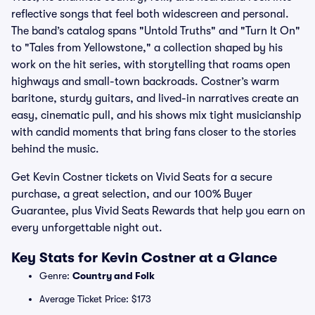
reflective songs that feel both widescreen and personal.
The band’s catalog spans "Untold Truths" and "Turn It On"
to "Tales from Yellowstone," a collection shaped by his
work on the hit series, with storytelling that roams open
highways and small-town backroads. Costner’s warm
baritone, sturdy guitars, and lived-in narratives create an
easy, cinematic pull, and his shows mix tight musicianship
with candid moments that bring fans closer to the stories
behind the music.
Get Kevin Costner tickets on Vivid Seats for a secure
purchase, a great selection, and our 100% Buyer
Guarantee, plus Vivid Seats Rewards that help you earn on
every unforgettable night out.
Key Stats for Kevin Costner at a Glance
Genre:
Country and Folk
Average Ticket Price: $173