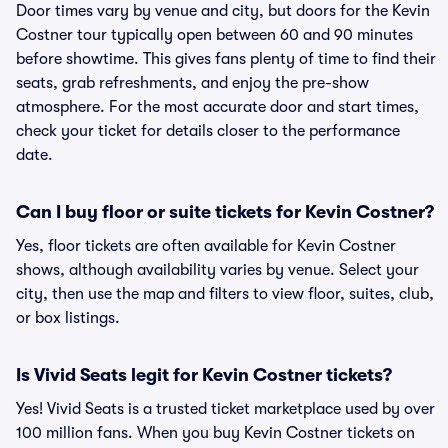
Door times vary by venue and city, but doors for the Kevin
Costner tour typically open between 60 and 90 minutes
before showtime. This gives fans plenty of time to find their
seats, grab refreshments, and enjoy the pre-show
atmosphere. For the most accurate door and start times,
check your ticket for details closer to the performance
date.
Can I buy floor or suite tickets for Kevin Costner?
Yes, floor tickets are often available for Kevin Costner
shows, although availability varies by venue. Select your
city, then use the map and filters to view floor, suites, club,
or box listings.
Is Vivid Seats legit for Kevin Costner tickets?
Yes! Vivid Seats is a trusted ticket marketplace used by over
100 million fans. When you buy Kevin Costner tickets on