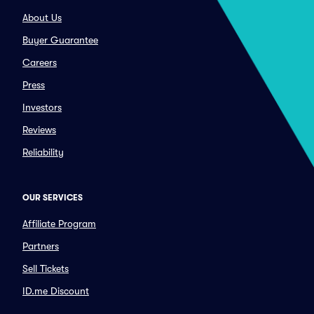
About Us
Buyer Guarantee
Careers
Press
Investors
Reviews
Reliability
OUR SERVICES
Affiliate Program
Partners
Sell Tickets
ID.me Discount