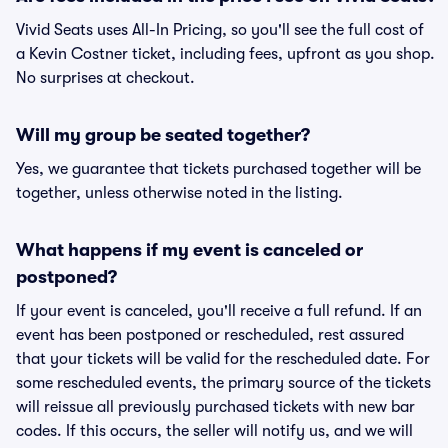
Vivid Seats uses All-In Pricing, so you'll see the full cost of
a Kevin Costner ticket, including fees, upfront as you shop.
No surprises at checkout.
Will my group be seated together?
Yes, we guarantee that tickets purchased together will be
together, unless otherwise noted in the listing.
What happens if my event is canceled or
postponed?
If your event is canceled, you'll receive a full refund. If an
event has been postponed or rescheduled, rest assured
that your tickets will be valid for the rescheduled date. For
some rescheduled events, the primary source of the tickets
will reissue all previously purchased tickets with new bar
codes. If this occurs, the seller will notify us, and we will