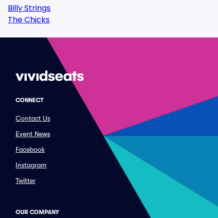
Billy Strings
The Chicks
CONNECT
Contact Us
Event News
Facebook
Instagram
Twitter
OUR COMPANY