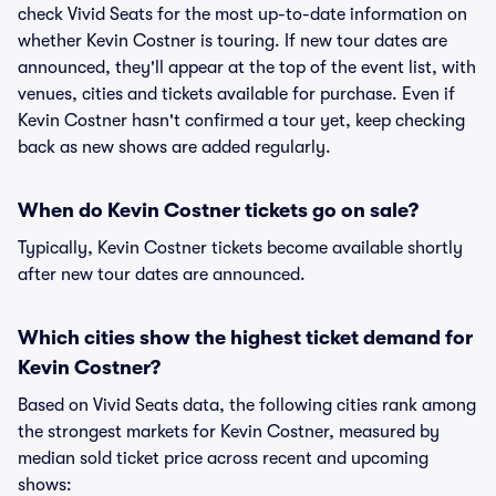
check Vivid Seats for the most up-to-date information on
whether Kevin Costner is touring. If new tour dates are
announced, they'll appear at the top of the event list, with
venues, cities and tickets available for purchase. Even if
Kevin Costner hasn't confirmed a tour yet, keep checking
back as new shows are added regularly.
When do Kevin Costner tickets go on sale?
Typically, Kevin Costner tickets become available shortly
after new tour dates are announced.
Which cities show the highest ticket demand for
Kevin Costner?
Based on Vivid Seats data, the following cities rank among
the strongest markets for Kevin Costner, measured by
median sold ticket price across recent and upcoming
shows: