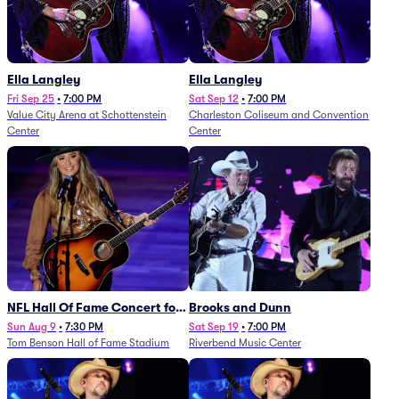
Ella Langley
Ella Langley
Fri Sep 25
•
7:00 PM
Sat Sep 12
•
7:00 PM
Value City Arena at Schottenstein
Charleston Coliseum and Convention
Center
Center
NFL Hall Of Fame Concert for
Brooks and Dunn
Legends - Lainey Wilson
Sun Aug 9
•
7:30 PM
Sat Sep 19
•
7:00 PM
Tom Benson Hall of Fame Stadium
Riverbend Music Center