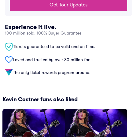
Get Tour Updates
Experience it live.
100 million sold, 100% Buyer Guarantee.
Tickets guaranteed to be valid and on time.
Loved and trusted by over 30 million fans.
The only ticket rewards program around.
Kevin Costner fans also liked