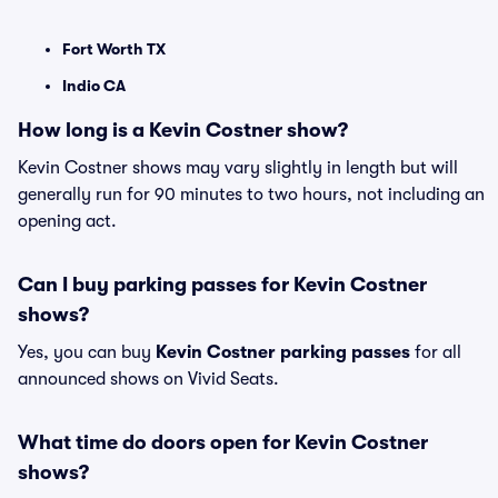
Fort Worth TX
Indio CA
How long is a Kevin Costner show?
Kevin Costner shows may vary slightly in length but will
generally run for 90 minutes to two hours, not including an
opening act.
Can I buy parking passes for Kevin Costner
shows?
Yes, you can buy
Kevin Costner parking passes
for all
announced shows on Vivid Seats.
What time do doors open for Kevin Costner
shows?