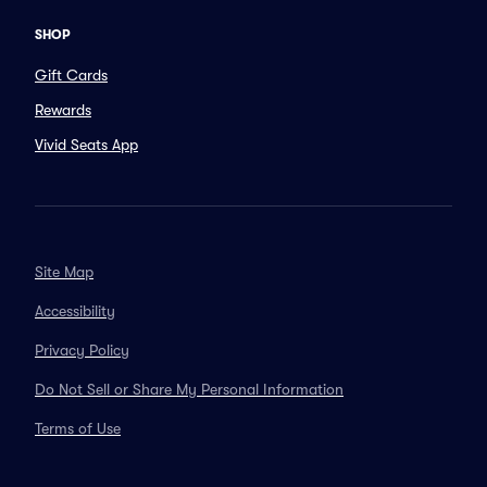
SHOP
Gift Cards
Rewards
Vivid Seats App
Site Map
Accessibility
Privacy Policy
Do Not Sell or Share My Personal Information
Terms of Use