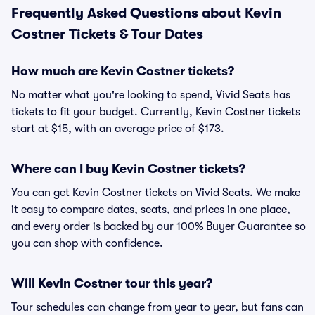
Frequently Asked Questions about Kevin
Costner Tickets & Tour Dates
How much are Kevin Costner tickets?
No matter what you're looking to spend, Vivid Seats has
tickets to fit your budget. Currently, Kevin Costner tickets
start at $15, with an average price of $173.
Where can I buy Kevin Costner tickets?
You can get Kevin Costner tickets on Vivid Seats. We make
it easy to compare dates, seats, and prices in one place,
and every order is backed by our 100% Buyer Guarantee so
you can shop with confidence.
Will Kevin Costner tour this year?
Tour schedules can change from year to year, but fans can