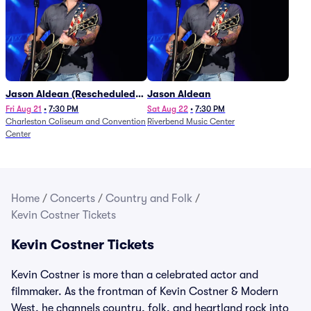
Jason Aldean (Rescheduled
Jason Aldean
from 1/24)
Fri Aug 21
•
7:30 PM
Sat Aug 22
•
7:30 PM
Charleston Coliseum and Convention
Riverbend Music Center
Center
Home
/
Concerts
/
Country and Folk
/
Kevin Costner Tickets
Kevin Costner Tickets
Kevin Costner is more than a celebrated actor and
filmmaker. As the frontman of Kevin Costner & Modern
West, he channels country, folk, and heartland rock into