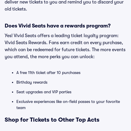
deliver new tickets to you and remind you to discard your
old tickets.
Does Vivid Seats have a rewards program?
Yes! Vivid Seats offers a leading ticket loyalty program:
Vivid Seats Rewards. Fans earn credit on every purchase,
which can be redeemed for future tickets. The more events
you attend, the more perks you can unlock:
A free 11th ticket after 10 purchases
Birthday rewards
Seat upgrades and VIP parties
Exclusive experiences like on-field passes to your favorite
team
Shop for Tickets to Other Top Acts