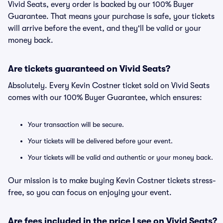
Vivid Seats, every order is backed by our 100% Buyer
Guarantee. That means your purchase is safe, your tickets
will arrive before the event, and they'll be valid or your
money back.
Are tickets guaranteed on Vivid Seats?
Absolutely. Every Kevin Costner ticket sold on Vivid Seats
comes with our 100% Buyer Guarantee, which ensures:
Your transaction will be secure.
Your tickets will be delivered before your event.
Your tickets will be valid and authentic or your money back.
Our mission is to make buying Kevin Costner tickets stress-
free, so you can focus on enjoying your event.
Are fees included in the price I see on Vivid Seats?