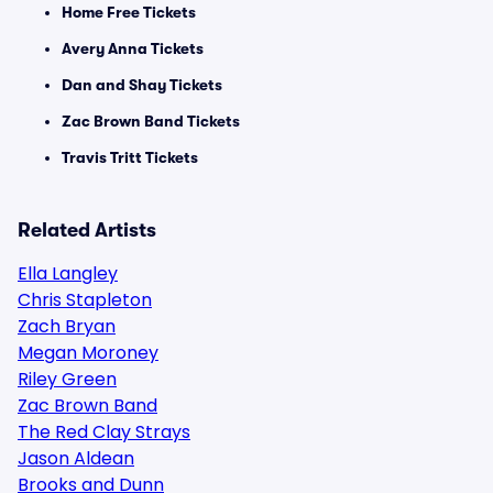
Home Free Tickets
Avery Anna Tickets
Dan and Shay Tickets
Zac Brown Band Tickets
Travis Tritt Tickets
Related Artists
Ella Langley
Chris Stapleton
Zach Bryan
Megan Moroney
Riley Green
Zac Brown Band
The Red Clay Strays
Jason Aldean
Brooks and Dunn