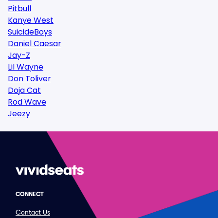
Pitbull
Kanye West
SuicideBoys
Daniel Caesar
Jay-Z
Lil Wayne
Don Toliver
Doja Cat
Rod Wave
Jeezy
CONNECT
Contact Us