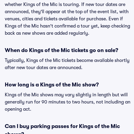
whether Kings of the Mic is touring. If new tour dates are
announced, they'll appear at the top of the event list, with
venues, cities and tickets available for purchase. Even if
Kings of the Mic hasn't confirmed a tour yet, keep checking
back as new shows are added regularly.
When do Kings of the Mic tickets go on sale?
Typically, Kings of the Mic tickets become available shortly
after new tour dates are announced.
How long is a Kings of the Mic show?
Kings of the Mic shows may vary slightly in length but will
generally run for 90 minutes to two hours, not including an
opening act.
Can I buy parking passes for Kings of the Mic