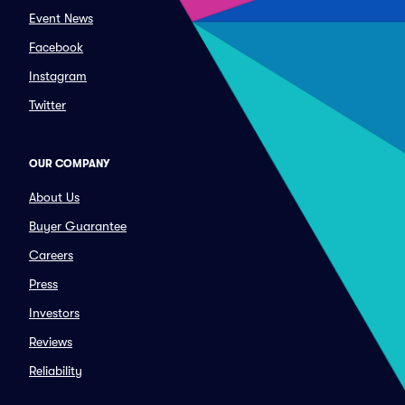
Event News
Facebook
Instagram
Twitter
OUR COMPANY
About Us
Buyer Guarantee
Careers
Press
Investors
Reviews
Reliability