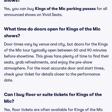
shows?
Yes, you can buy
Kings of the Mic parking passes
for all
announced shows on Vivid Seats.
What time do doors open for Kings of the Mic
shows?
Door times vary by venue and city, but doors for the Kings
of the Mic tour typically open between 60 and 90 minutes
before showtime. This gives fans plenty of time to find their
seats, grab refreshments, and enjoy the pre-show
atmosphere. For the most accurate door and start times,
check your ticket for details closer to the performance
date.
Can I buy floor or suite tickets for Kings of the
Mic?
Yes, floor tickets are often available for Kings of the Mic