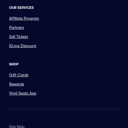
OUR SERVICES
Affiliate Program
Partners
Sell Tickets
ID.me Discount
SHOP
Gift Cards
Rewards
Vivid Seats App
Site Map