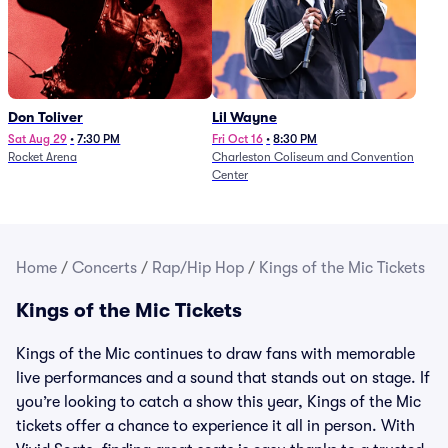
Don Toliver
Lil Wayne
Sat Aug 29
•
7:30 PM
Fri Oct 16
•
8:30 PM
Rocket Arena
Charleston Coliseum and Convention
Center
Home
/
Concerts
/
Rap/Hip Hop
/
Kings of the Mic Tickets
Kings of the Mic Tickets
Kings of the Mic continues to draw fans with memorable
live performances and a sound that stands out on stage. If
you’re looking to catch a show this year, Kings of the Mic
tickets offer a chance to experience it all in person. With