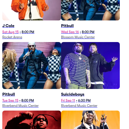
J Cole
Pitbull
Sat Aug 15
•
8:00 PM
Wed Sep 16
•
8:00 PM
Rocket Arena
Blossom Music Center
Pitbull
Suicideboys
Tue Sep 15
•
8:00 PM
Fri Sep 11
•
6:30 PM
Riverbend Music Center
Riverbend Music Center