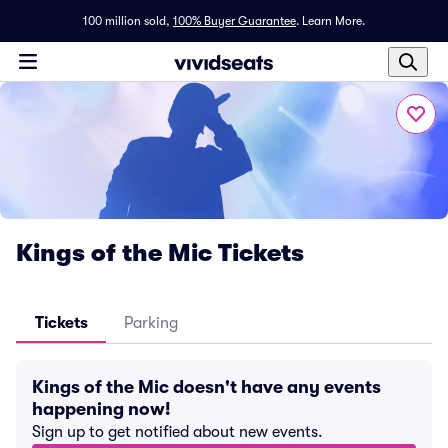
100 million sold,
100% Buyer Guarantee
.
Learn More.
Kings of the Mic Tickets
Tickets
Parking
Kings of the Mic doesn't have any events
happening now!
Sign up to get notified about new events.