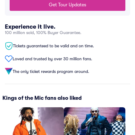
Get Tour Updates
Experience it live.
100 million sold, 100% Buyer Guarantee.
Tickets guaranteed to be valid and on time.
Loved and trusted by over 30 million fans.
The only ticket rewards program around.
Kings of the Mic fans also liked