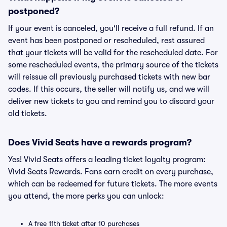
postponed?
If your event is canceled, you'll receive a full refund. If an
event has been postponed or rescheduled, rest assured
that your tickets will be valid for the rescheduled date. For
some rescheduled events, the primary source of the tickets
will reissue all previously purchased tickets with new bar
codes. If this occurs, the seller will notify us, and we will
deliver new tickets to you and remind you to discard your
old tickets.
Does Vivid Seats have a rewards program?
Yes! Vivid Seats offers a leading ticket loyalty program:
Vivid Seats Rewards. Fans earn credit on every purchase,
which can be redeemed for future tickets. The more events
you attend, the more perks you can unlock:
A free 11th ticket after 10 purchases