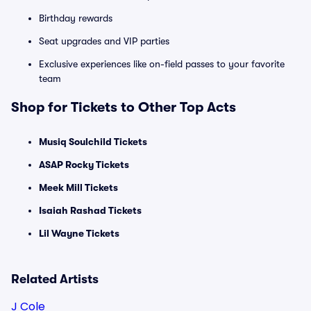
Birthday rewards
Seat upgrades and VIP parties
Exclusive experiences like on-field passes to your favorite
team
Shop for Tickets to Other Top Acts
Musiq Soulchild Tickets
ASAP Rocky Tickets
Meek Mill Tickets
Isaiah Rashad Tickets
Lil Wayne Tickets
Related Artists
J Cole