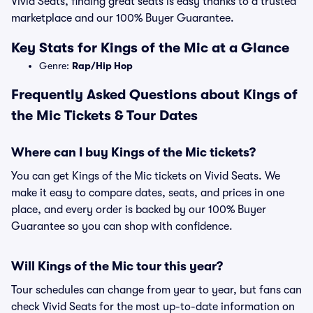
Vivid Seats, finding great seats is easy thanks to a trusted
marketplace and our 100% Buyer Guarantee.
Key Stats for Kings of the Mic at a Glance
Genre:
Rap/Hip Hop
Frequently Asked Questions about Kings of
the Mic Tickets & Tour Dates
Where can I buy Kings of the Mic tickets?
You can get Kings of the Mic tickets on Vivid Seats. We
make it easy to compare dates, seats, and prices in one
place, and every order is backed by our 100% Buyer
Guarantee so you can shop with confidence.
Will Kings of the Mic tour this year?
Tour schedules can change from year to year, but fans can
check Vivid Seats for the most up-to-date information on