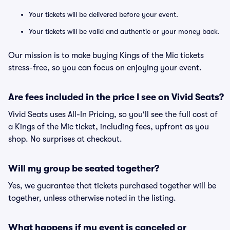
Your tickets will be delivered before your event.
Your tickets will be valid and authentic or your money back.
Our mission is to make buying Kings of the Mic tickets
stress-free, so you can focus on enjoying your event.
Are fees included in the price I see on Vivid Seats?
Vivid Seats uses All-In Pricing, so you'll see the full cost of
a Kings of the Mic ticket, including fees, upfront as you
shop. No surprises at checkout.
Will my group be seated together?
Yes, we guarantee that tickets purchased together will be
together, unless otherwise noted in the listing.
What happens if my event is canceled or