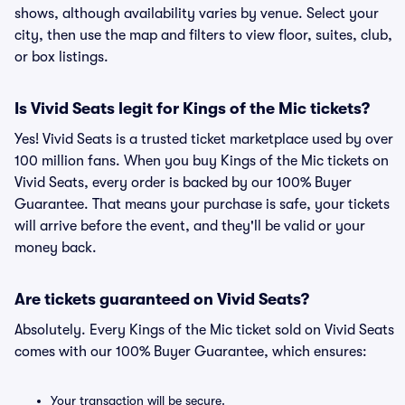
shows, although availability varies by venue. Select your
city, then use the map and filters to view floor, suites, club,
or box listings.
Is Vivid Seats legit for Kings of the Mic tickets?
Yes! Vivid Seats is a trusted ticket marketplace used by over
100 million fans. When you buy Kings of the Mic tickets on
Vivid Seats, every order is backed by our 100% Buyer
Guarantee. That means your purchase is safe, your tickets
will arrive before the event, and they'll be valid or your
money back.
Are tickets guaranteed on Vivid Seats?
Absolutely. Every Kings of the Mic ticket sold on Vivid Seats
comes with our 100% Buyer Guarantee, which ensures:
Your transaction will be secure.