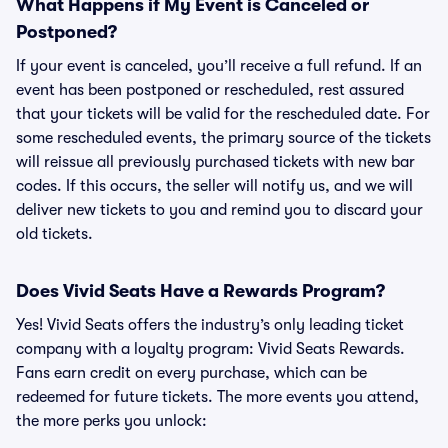
What Happens if My Event is Canceled or
Postponed?
If your event is canceled, you’ll receive a full refund. If an
event has been postponed or rescheduled, rest assured
that your tickets will be valid for the rescheduled date. For
some rescheduled events, the primary source of the tickets
will reissue all previously purchased tickets with new bar
codes. If this occurs, the seller will notify us, and we will
deliver new tickets to you and remind you to discard your
old tickets.
Does Vivid Seats Have a Rewards Program?
Yes! Vivid Seats offers the industry’s only leading ticket
company with a loyalty program: Vivid Seats Rewards.
Fans earn credit on every purchase, which can be
redeemed for future tickets. The more events you attend,
the more perks you unlock: