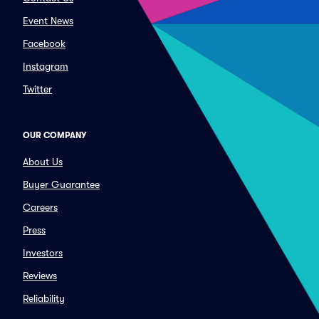
Event News
Facebook
Instagram
Twitter
OUR COMPANY
About Us
Buyer Guarantee
Careers
Press
Investors
Reviews
Reliability