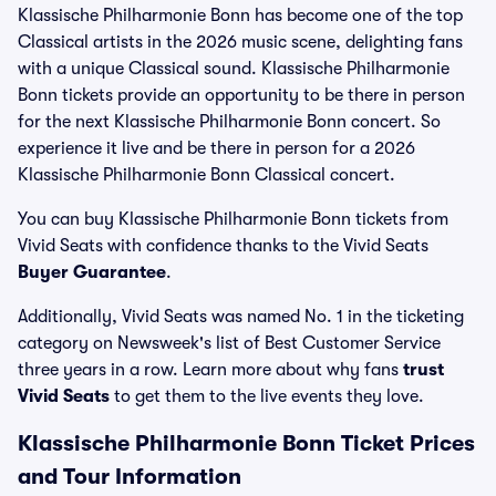
Klassische Philharmonie Bonn has become one of the top
Classical artists in the 2026 music scene, delighting fans
with a unique Classical sound. Klassische Philharmonie
Bonn tickets provide an opportunity to be there in person
for the next Klassische Philharmonie Bonn concert. So
experience it live and be there in person for a 2026
Klassische Philharmonie Bonn Classical concert.
You can buy Klassische Philharmonie Bonn tickets from
Vivid Seats with confidence thanks to the Vivid Seats
Buyer Guarantee
.
Additionally, Vivid Seats was named No. 1 in the ticketing
category on Newsweek's list of Best Customer Service
three years in a row. Learn more about why fans
trust
Vivid Seats
to get them to the live events they love.
Klassische Philharmonie Bonn Ticket Prices
and Tour Information