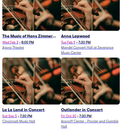
The Music of Hans Zimmer
Anna Lapwood
and Others - A Celebration of
Wed Feb 3
•
8:00 PM
Tue Feb 9
•
7:30 PM
Agora Theatre
Mandel Concert Hall at Severance
Film Music (Rescheduled from
Music Center
3/5/26)
La La Land in Concert
Outlander in Concert
Sat Sep 5
•
7:30 PM
Fri Oct 30
•
7:30 PM
Cincinnati Music Hall
Aronoff Center - Procter and Gamble
Hall