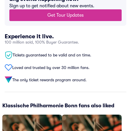
Sign up to get notified about new events.
Get Tour Updates
Experience it live.
100 million sold, 100% Buyer Guarantee.
Tickets guaranteed to be valid and on time.
Loved and trusted by over 30 million fans.
The only ticket rewards program around.
Klassische Philharmonie Bonn fans also liked