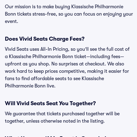
Our mission is to make buying Klassische Philharmonie
Bonn tickets stress-free, so you can focus on enjoying your
event.
Does Vivid Seats Charge Fees?
Vivid Seats uses All-In Pricing, so you’ll see the full cost of
a Klassische Philharmonie Bonn ticket—including fees—
upfront as you shop. No surprises at checkout. We also
work hard to keep prices competitive, making it easier for
fans to find affordable seats to see Klassische
Philharmonie Bonn live.
Will Vivid Seats Seat You Together?
We guarantee that tickets purchased together will be
together, unless otherwise noted in the listing.