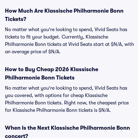
How Much Are Klassische Philharmonie Bonn
Tickets?
No matter what you're looking to spend, Vivid Seats has
tickets to fit your budget. Currently, Klassische
Philharmonie Bonn tickets at Vivid Seats start at $N/A, with
an average price of $N/A.
How to Buy Cheap 2026 Klassische
Philharmonie Bonn Tickets
No matter what you're looking to spend, Vivid Seats has
you covered, with options for cheap Klassische
Philharmonie Bonn tickets. Right now, the cheapest price
for Klassische Philharmonie Bonn tickets is $N/A.
When Is the Next Klassische Philharmonie Bonn
concert?