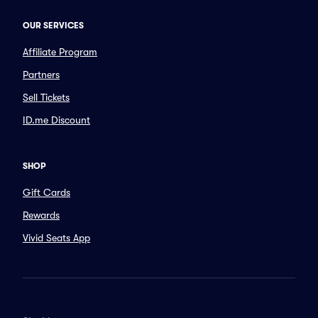
OUR SERVICES
Affiliate Program
Partners
Sell Tickets
ID.me Discount
SHOP
Gift Cards
Rewards
Vivid Seats App