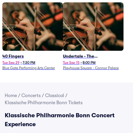
40 Fingers
Undertale - The
Determination Symphony
Tue Sep 29
•
7:30 PM
Tue Sep 15
•
8:00 PM
Blue Gate Performing Arts Center
Playhouse Square - Connor Palace
Home
/
Concerts
/
Classical
/
Klassische Philharmonie Bonn Tickets
Klassische Philharmonie Bonn Concert
Experience