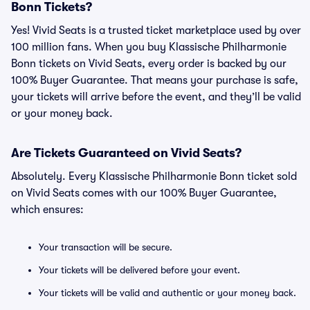
Bonn Tickets?
Yes! Vivid Seats is a trusted ticket marketplace used by over
100 million fans. When you buy Klassische Philharmonie
Bonn tickets on Vivid Seats, every order is backed by our
100% Buyer Guarantee. That means your purchase is safe,
your tickets will arrive before the event, and they’ll be valid
or your money back.
Are Tickets Guaranteed on Vivid Seats?
Absolutely. Every Klassische Philharmonie Bonn ticket sold
on Vivid Seats comes with our 100% Buyer Guarantee,
which ensures:
Your transaction will be secure.
Your tickets will be delivered before your event.
Your tickets will be valid and authentic or your money back.