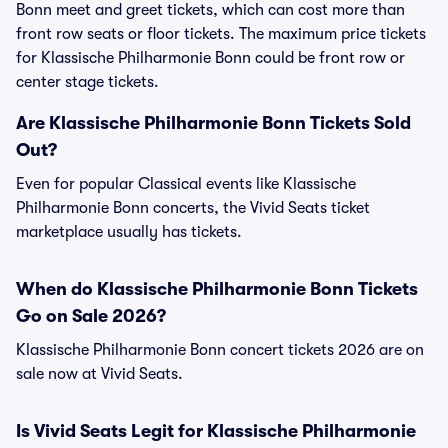
Bonn meet and greet tickets, which can cost more than
front row seats or floor tickets. The maximum price tickets
for Klassische Philharmonie Bonn could be front row or
center stage tickets.
Are Klassische Philharmonie Bonn Tickets Sold
Out?
Even for popular Classical events like Klassische
Philharmonie Bonn concerts, the Vivid Seats ticket
marketplace usually has tickets.
When do Klassische Philharmonie Bonn Tickets
Go on Sale 2026?
Klassische Philharmonie Bonn concert tickets 2026 are on
sale now at Vivid Seats.
Is Vivid Seats Legit for Klassische Philharmonie