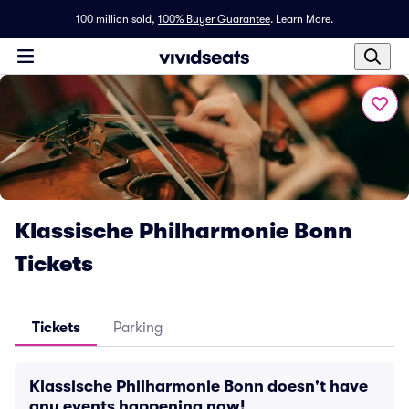
100 million sold,
100% Buyer Guarantee
.
Learn More.
Klassische Philharmonie Bonn
Tickets
Tickets
Parking
Klassische Philharmonie Bonn doesn't have
any events happening now!