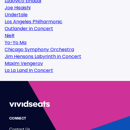
Ludovico Einaudi
Joe Hisaishi
Undertale
Los Angeles Philharmonic
Outlander in Concert
NieR
Yo-Yo Ma
Chicago Symphony Orchestra
Jim Hensons Labyrinth in Concert
Maxim Vengerov
La La Land In Concert
CONNECT
Contact Us