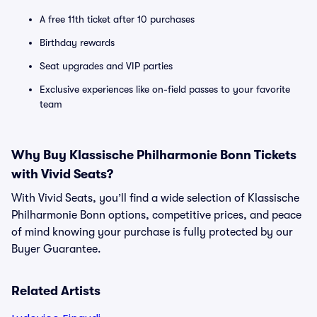
A free 11th ticket after 10 purchases
Birthday rewards
Seat upgrades and VIP parties
Exclusive experiences like on-field passes to your favorite
team
Why Buy Klassische Philharmonie Bonn Tickets
with Vivid Seats?
With Vivid Seats, you’ll find a wide selection of Klassische
Philharmonie Bonn options, competitive prices, and peace
of mind knowing your purchase is fully protected by our
Buyer Guarantee.
Related Artists