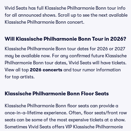
Vivid Seats has full Klassische Philharmonie Bonn tour info
for all announced shows. Scroll up to see the next available
Klassische Philharmonie Bonn concert.
Will Klassische Philharmonie Bonn Tour in 2026?
Klassische Philharmonie Bonn tour dates for 2026 or 2027
may be available now. For any confirmed future Klassische
Philharmonie Bonn tour dates, Vivid Seats will have tickets.
View all top
2026 concerts
and tour rumor information
for top artists.
Klassische Philharmonie Bonn Floor Seats
Klassische Philharmonie Bonn floor seats can provide a
once-in-a-lifetime experience. Often, floor seats/front row
seats can be some of the most expensive tickets at a show.
Sometimes Vivid Seats offers VIP Klassische Philharmonie