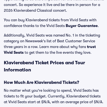
concert. So experience it live and be there in person for a
2026 Klavierabend Classical concert.
You can buy Klavierabend tickets from Vivid Seats with
confidence thanks to the Vivid Seats
Buyer Guarantee
.
Additionally, Vivid Seats was named No. 1 in the ticketing
category on Newsweek's list of Best Customer Service
three years in a row. Learn more about why fans
trust
Vivid Seats
to get them to the live events they love.
Klavierabend Ticket Prices and Tour
Information
How Much Are Klavierabend Tickets?
No matter what you're looking to spend, Vivid Seats has
tickets to fit your budget. Currently, Klavierabend tickets
at Vivid Seats start at $N/A, with an average price of $N/A.