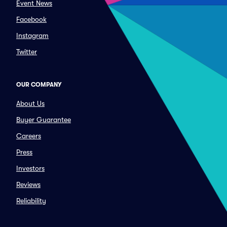
Event News
Facebook
Instagram
Twitter
OUR COMPANY
About Us
Buyer Guarantee
Careers
Press
Investors
Reviews
Reliability