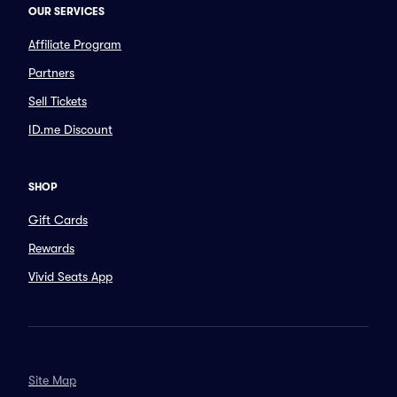
OUR SERVICES
Affiliate Program
Partners
Sell Tickets
ID.me Discount
SHOP
Gift Cards
Rewards
Vivid Seats App
Site Map