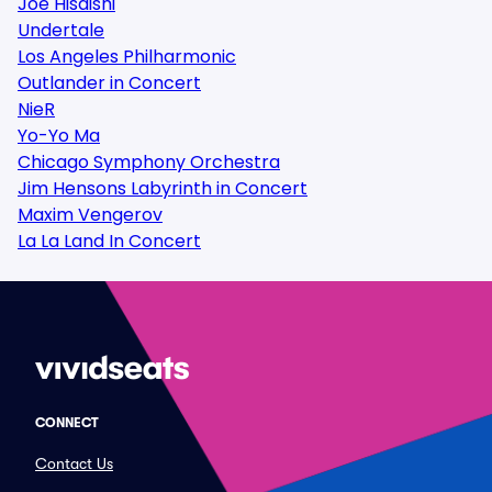
Joe Hisaishi
Undertale
Los Angeles Philharmonic
Outlander in Concert
NieR
Yo-Yo Ma
Chicago Symphony Orchestra
Jim Hensons Labyrinth in Concert
Maxim Vengerov
La La Land In Concert
CONNECT
Contact Us