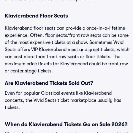
Klavierabend Floor Seats
Klavierabend floor seats can provide a once-in-a-lifetime
experience. Often, floor seats/front row seats can be some
of the most expensive tickets at a show. Sometimes Vivid
Seats offers VIP Klavierabend meet and greet tickets, which
can cost more than front row seats or floor tickets. The
maximum price tickets for Klavierabend could be front row
or center stage tickets.
Are Klavierabend Tickets Sold Out?
Even for popular Classical events like Klavierabend
concerts, the Vivid Seats ticket marketplace usually has
tickets.
When do Klavierabend Tickets Go on Sale 2026?