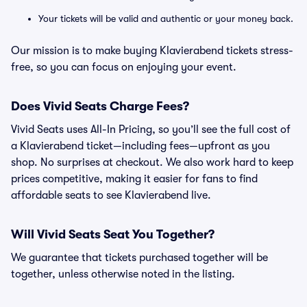
Your tickets will be valid and authentic or your money back.
Our mission is to make buying Klavierabend tickets stress-
free, so you can focus on enjoying your event.
Does Vivid Seats Charge Fees?
Vivid Seats uses All-In Pricing, so you’ll see the full cost of
a Klavierabend ticket—including fees—upfront as you
shop. No surprises at checkout. We also work hard to keep
prices competitive, making it easier for fans to find
affordable seats to see Klavierabend live.
Will Vivid Seats Seat You Together?
We guarantee that tickets purchased together will be
together, unless otherwise noted in the listing.