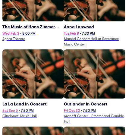
The Music of Hans Zimmer
Anna Lapwood
and Others - A Celebration of
Wed Feb 3
•
8:00 PM
Tue Feb 9
•
7:30 PM
Agora Theatre
Mandel Concert Hall at Severance
Film Music (Rescheduled from
Music Center
3/5/26)
La La Land in Concert
Outlander in Concert
Sat Sep 5
•
7:30 PM
Fri Oct 30
•
7:30 PM
Cincinnati Music Hall
Aronoff Center - Procter and Gamble
Hall