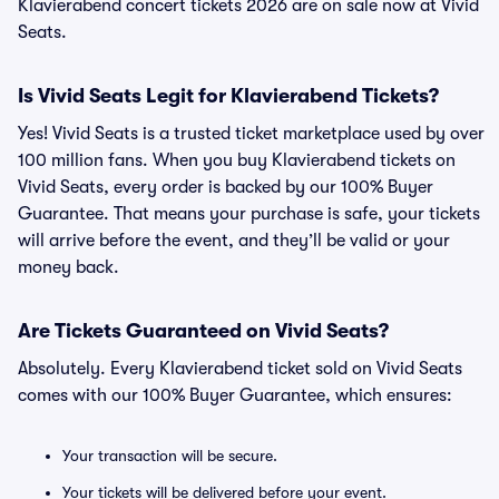
Klavierabend concert tickets 2026 are on sale now at Vivid
Seats.
Is Vivid Seats Legit for Klavierabend Tickets?
Yes! Vivid Seats is a trusted ticket marketplace used by over
100 million fans. When you buy Klavierabend tickets on
Vivid Seats, every order is backed by our 100% Buyer
Guarantee. That means your purchase is safe, your tickets
will arrive before the event, and they’ll be valid or your
money back.
Are Tickets Guaranteed on Vivid Seats?
Absolutely. Every Klavierabend ticket sold on Vivid Seats
comes with our 100% Buyer Guarantee, which ensures:
Your transaction will be secure.
Your tickets will be delivered before your event.