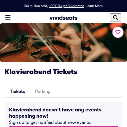
100 million sold,
100% Buyer Guarantee
.
Learn More.
Klavierabend Tickets
Tickets
Parking
Klavierabend doesn't have any events
happening now!
Sign up to get notified about new events.