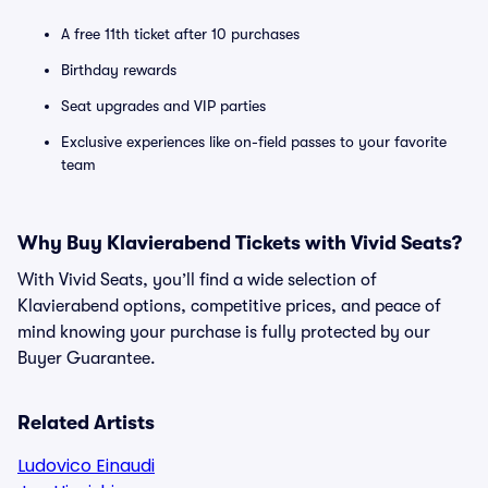
A free 11th ticket after 10 purchases
Birthday rewards
Seat upgrades and VIP parties
Exclusive experiences like on-field passes to your favorite
team
Why Buy Klavierabend Tickets with Vivid Seats?
With Vivid Seats, you’ll find a wide selection of
Klavierabend options, competitive prices, and peace of
mind knowing your purchase is fully protected by our
Buyer Guarantee.
Related Artists
Ludovico Einaudi