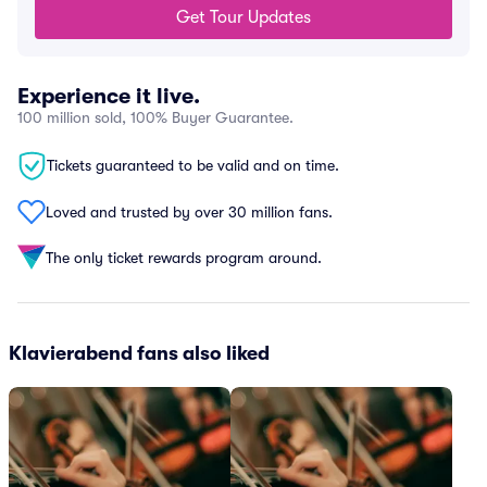
Get Tour Updates
Experience it live.
100 million sold, 100% Buyer Guarantee.
Tickets guaranteed to be valid and on time.
Loved and trusted by over 30 million fans.
The only ticket rewards program around.
Klavierabend fans also liked