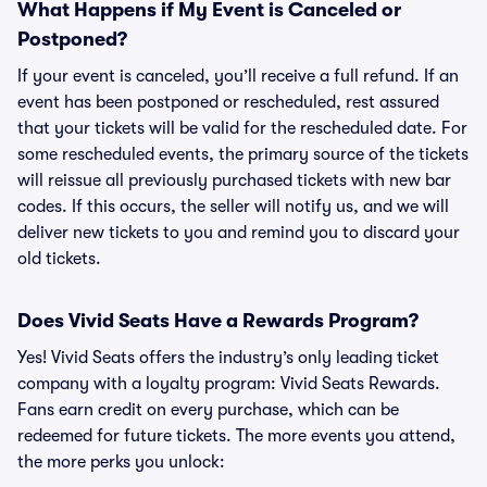
What Happens if My Event is Canceled or
Postponed?
If your event is canceled, you’ll receive a full refund. If an
event has been postponed or rescheduled, rest assured
that your tickets will be valid for the rescheduled date. For
some rescheduled events, the primary source of the tickets
will reissue all previously purchased tickets with new bar
codes. If this occurs, the seller will notify us, and we will
deliver new tickets to you and remind you to discard your
old tickets.
Does Vivid Seats Have a Rewards Program?
Yes! Vivid Seats offers the industry’s only leading ticket
company with a loyalty program: Vivid Seats Rewards.
Fans earn credit on every purchase, which can be
redeemed for future tickets. The more events you attend,
the more perks you unlock: