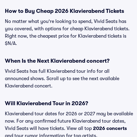
How to Buy Cheap 2026 Klavierabend Tickets
No matter what you're looking to spend, Vivid Seats has
you covered, with options for cheap Klavierabend tickets.
Right now, the cheapest price for Klavierabend tickets is
$N/A.
When Is the Next Klavierabend concert?
Vivid Seats has full Klavierabend tour info for all
announced shows. Scroll up to see the next available
Klavierabend concert.
Will Klavierabend Tour in 2026?
Klavierabend tour dates for 2026 or 2027 may be available
now. For any confirmed future Klavierabend tour dates,
Vivid Seats will have tickets. View all top
2026 concerts
and tour rumor information for top artists.