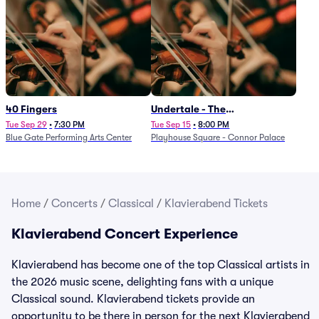
40 Fingers
Undertale - The
Determination Symphony
Tue Sep 29
•
7:30 PM
Tue Sep 15
•
8:00 PM
Blue Gate Performing Arts Center
Playhouse Square - Connor Palace
Home
/
Concerts
/
Classical
/
Klavierabend Tickets
Klavierabend Concert Experience
Klavierabend has become one of the top Classical artists in
the 2026 music scene, delighting fans with a unique
Classical sound. Klavierabend tickets provide an
opportunity to be there in person for the next Klavierabend