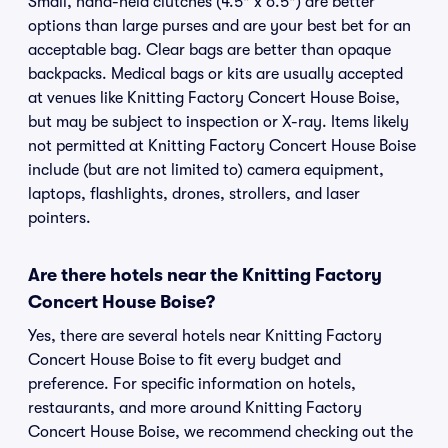
Small, hand-held clutches (4.5" x 6.5") are better
options than large purses and are your best bet for an
acceptable bag. Clear bags are better than opaque
backpacks. Medical bags or kits are usually accepted
at venues like Knitting Factory Concert House Boise,
but may be subject to inspection or X-ray. Items likely
not permitted at Knitting Factory Concert House Boise
include (but are not limited to) camera equipment,
laptops, flashlights, drones, strollers, and laser
pointers.
Are there hotels near the Knitting Factory
Concert House Boise?
Yes, there are several hotels near Knitting Factory
Concert House Boise to fit every budget and
preference. For specific information on hotels,
restaurants, and more around Knitting Factory
Concert House Boise, we recommend checking out the