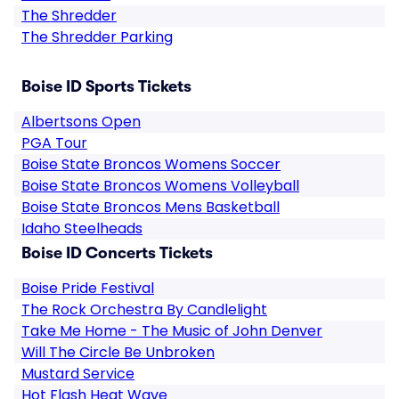
The Shredder
The Shredder Parking
Boise ID Sports Tickets
Albertsons Open
PGA Tour
Boise State Broncos Womens Soccer
Boise State Broncos Womens Volleyball
Boise State Broncos Mens Basketball
Idaho Steelheads
Boise ID Concerts Tickets
Boise Pride Festival
The Rock Orchestra By Candlelight
Take Me Home - The Music of John Denver
Will The Circle Be Unbroken
Mustard Service
Hot Flash Heat Wave