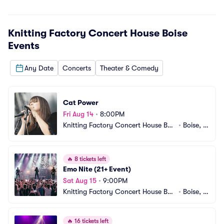
Knitting Factory Concert House Boise
Events
Any Date
Concerts
Theater & Comedy
Cat Power
Fri Aug 14
•
8:00PM
Knitting Factory Concert House Bois
•
Boise, I
e
D
🔥
8 tickets left
Emo Nite (21+ Event)
Sat Aug 15
•
9:00PM
Knitting Factory Concert House Bois
•
Boise, I
e
D
🔥
16 tickets left