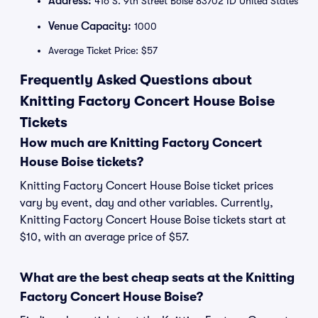
Address:
416 S. 9th Street Boise 83702 ID United States
Venue Capacity:
1000
Average Ticket Price: $57
Frequently Asked Questions about
Knitting Factory Concert House Boise
Tickets
How much are Knitting Factory Concert
House Boise tickets?
Knitting Factory Concert House Boise ticket prices
vary by event, day and other variables. Currently,
Knitting Factory Concert House Boise tickets start at
$10, with an average price of $57.
What are the best cheap seats at the Knitting
Factory Concert House Boise?