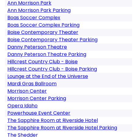
Ann Morrison Park
Ann Morrison Park Parking
Boas Soccer Complex
Boas Soccer Complex Parking
Boise Contemporary Theater
Boise Contemporary Theater Parking
Danny Peterson Theatre
Danny Peterson Theatre Parking
Hillcrest Country Club - Boise
Hillcrest Country Club - Boise Parking
Lounge at the End of the Universe
Mardi Gras Ballroom
Morrison Center
Morrison Center Parking
Opera Idaho
Powerhouse Event Center
The Sapphire Room at Riverside Hotel
The Sapphire Room at Riverside Hotel Parking
The Shedder