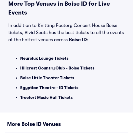
More Top Venues in Boise ID for Live
Events
In addition to Knitting Factory Concert House Boise
tickets, Vivid Seats has the best tickets to all the events
at the hottest venues across
Boise ID
:
Neurolux Lounge Tickets
Hillcrest Country Club - Boise Tickets
Boise Little Theater Tickets
Egyptian Theatre - ID Tickets
Treefort Music Hall Tickets
More Boise ID Venues