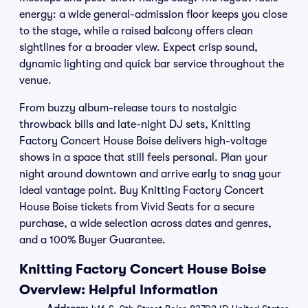
energy: a wide general-admission floor keeps you close
to the stage, while a raised balcony offers clean
sightlines for a broader view. Expect crisp sound,
dynamic lighting and quick bar service throughout the
venue.
From buzzy album-release tours to nostalgic
throwback bills and late-night DJ sets, Knitting
Factory Concert House Boise delivers high-voltage
shows in a space that still feels personal. Plan your
night around downtown and arrive early to snag your
ideal vantage point. Buy Knitting Factory Concert
House Boise tickets from Vivid Seats for a secure
purchase, a wide selection across dates and genres,
and a 100% Buyer Guarantee.
Knitting Factory Concert House Boise
Overview: Helpful Information