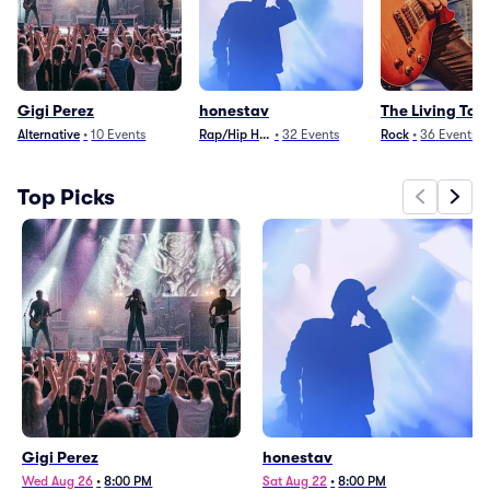
Gigi Perez
honestav
The Living To
Alternative
•
10
Events
Rap/Hip Hop
•
32
Events
Rock
•
36
Events
Top Picks
Gigi Perez
honestav
Wed Aug 26
•
8:00 PM
Sat Aug 22
•
8:00 PM