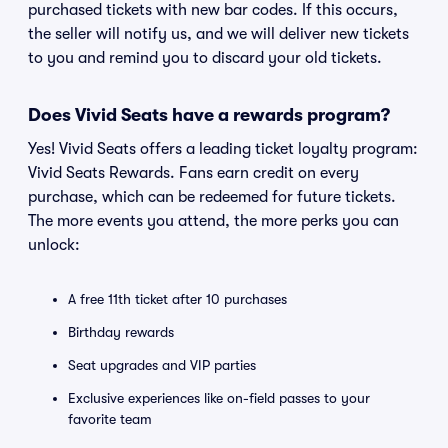
purchased tickets with new bar codes. If this occurs,
the seller will notify us, and we will deliver new tickets
to you and remind you to discard your old tickets.
Does Vivid Seats have a rewards program?
Yes! Vivid Seats offers a leading ticket loyalty program:
Vivid Seats Rewards. Fans earn credit on every
purchase, which can be redeemed for future tickets.
The more events you attend, the more perks you can
unlock:
A free 11th ticket after 10 purchases
Birthday rewards
Seat upgrades and VIP parties
Exclusive experiences like on-field passes to your
favorite team