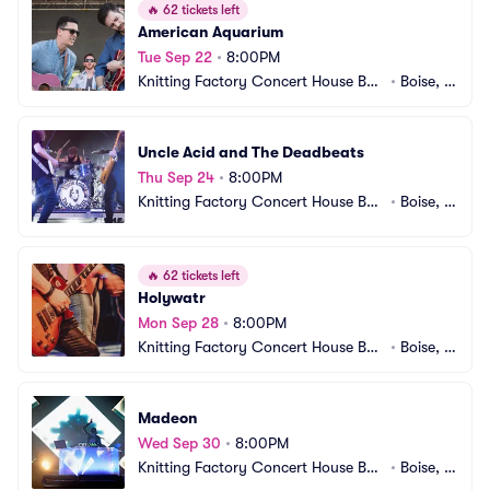
🔥
62 tickets left
American Aquarium
Tue Sep 22
•
8:00PM
Knitting Factory Concert House Bois
•
Boise, I
e
D
Uncle Acid and The Deadbeats
Thu Sep 24
•
8:00PM
Knitting Factory Concert House Bois
•
Boise, I
e
D
🔥
62 tickets left
Holywatr
Mon Sep 28
•
8:00PM
Knitting Factory Concert House Bois
•
Boise, I
e
D
Madeon
Wed Sep 30
•
8:00PM
Knitting Factory Concert House Bois
•
Boise, I
e
D