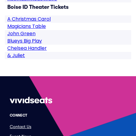
Boise ID Theater Tickets
A Christmas Carol
Magicians Table
John Green
Blueys Big Play
Chelsea Handler
& Juliet
CONNECT
Contact Us