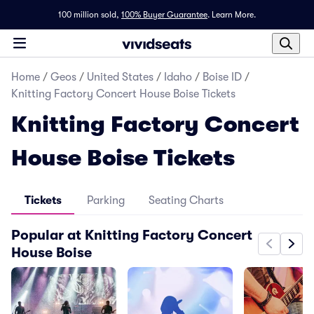
100 million sold,
100% Buyer Guarantee
.
Learn More.
Home
/
Geos
/
United States
/
Idaho
/
Boise ID
/
Knitting Factory Concert House Boise Tickets
Knitting Factory Concert
House Boise Tickets
Tickets
Parking
Seating Charts
Popular at Knitting Factory Concert
House Boise