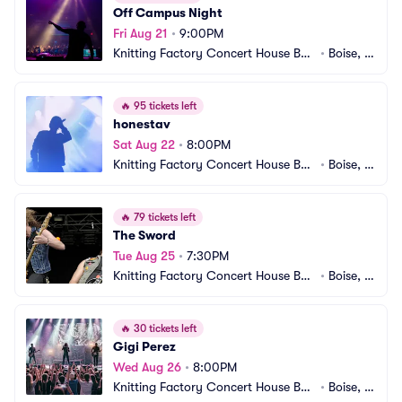
Off Campus Night
Fri Aug 21
•
9:00PM
Knitting Factory Concert House Bois
•
Boise, I
e
D
🔥
95 tickets left
honestav
Sat Aug 22
•
8:00PM
Knitting Factory Concert House Bois
•
Boise, I
e
D
🔥
79 tickets left
The Sword
Tue Aug 25
•
7:30PM
Knitting Factory Concert House Bois
•
Boise, I
e
D
🔥
30 tickets left
Gigi Perez
Wed Aug 26
•
8:00PM
Knitting Factory Concert House Bois
•
Boise, I