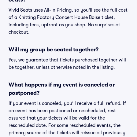
Vivid Seats uses All-In Pricing, so you'll see the full cost
of a Knitting Factory Concert House Boise ticket,
including fees, upfront as you shop. No surprises at
checkout.
Will my group be seated together?
Yes, we guarantee that tickets purchased together will
be together, unless otherwise noted in the listing.
What happens if my event is canceled or
postponed?
If your event is canceled, you'll receive a full refund. If
an event has been postponed or rescheduled, rest
assured that your tickets will be valid for the
rescheduled date. For some rescheduled events, the
primary source of the tickets will reissue all previously