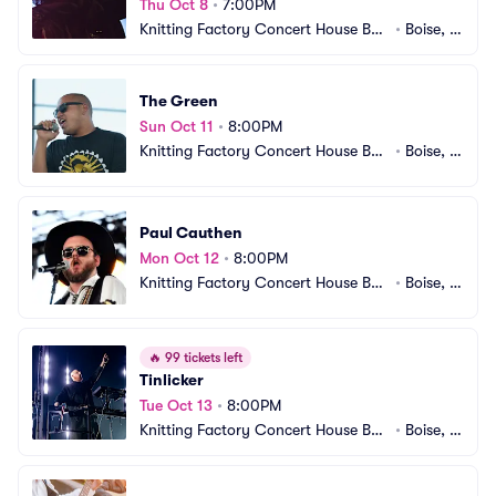
Thu Oct 8
•
7:00PM
Knitting Factory Concert House Bois
•
Boise, I
e
D
The Green
Sun Oct 11
•
8:00PM
Knitting Factory Concert House Bois
•
Boise, I
e
D
Paul Cauthen
Mon Oct 12
•
8:00PM
Knitting Factory Concert House Bois
•
Boise, I
e
D
🔥
99 tickets left
Tinlicker
Tue Oct 13
•
8:00PM
Knitting Factory Concert House Bois
•
Boise, I
e
D