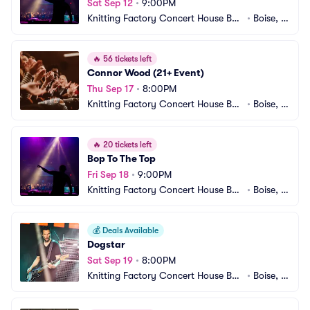
Sat Sep 12
•
9:00PM
Knitting Factory Concert House Bois
•
Boise, I
e
D
🔥
56 tickets left
Connor Wood (21+ Event)
Thu Sep 17
•
8:00PM
Knitting Factory Concert House Bois
•
Boise, I
e
D
🔥
20 tickets left
Bop To The Top
Fri Sep 18
•
9:00PM
Knitting Factory Concert House Bois
•
Boise, I
e
D
💰
Deals Available
Dogstar
Sat Sep 19
•
8:00PM
Knitting Factory Concert House Bois
•
Boise, I
e
D