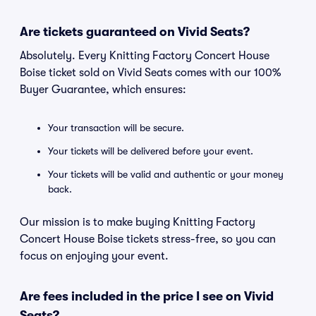
Are tickets guaranteed on Vivid Seats?
Absolutely. Every Knitting Factory Concert House
Boise ticket sold on Vivid Seats comes with our 100%
Buyer Guarantee, which ensures:
Your transaction will be secure.
Your tickets will be delivered before your event.
Your tickets will be valid and authentic or your money
back.
Our mission is to make buying Knitting Factory
Concert House Boise tickets stress-free, so you can
focus on enjoying your event.
Are fees included in the price I see on Vivid
Seats?