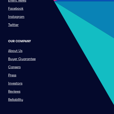
Event News
Facebook
Instagram
Twitter
OUR COMPANY
About Us
Buyer Guarantee
Careers
Press
Investors
Reviews
Reliability