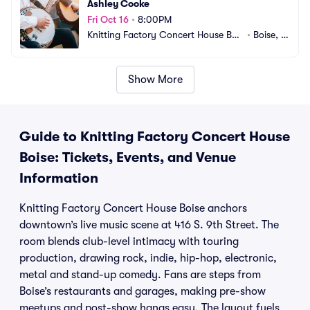
Ashley Cooke
Fri Oct 16
•
8:00PM
Knitting Factory Concert House Bois
•
Boise, I
e
D
Show More
Guide to Knitting Factory Concert House
Boise: Tickets, Events, and Venue
Information
Knitting Factory Concert House Boise anchors
downtown’s live music scene at 416 S. 9th Street. The
room blends club-level intimacy with touring
production, drawing rock, indie, hip-hop, electronic,
metal and stand-up comedy. Fans are steps from
Boise’s restaurants and garages, making pre-show
meetups and post-show hangs easy. The layout fuels