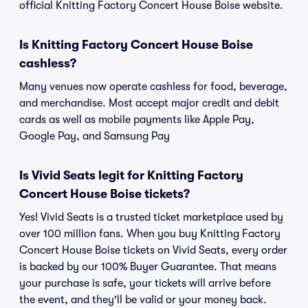
official Knitting Factory Concert House Boise website.
Is Knitting Factory Concert House Boise
cashless?
Many venues now operate cashless for food, beverage,
and merchandise. Most accept major credit and debit
cards as well as mobile payments like Apple Pay,
Google Pay, and Samsung Pay
Is Vivid Seats legit for Knitting Factory
Concert House Boise tickets?
Yes! Vivid Seats is a trusted ticket marketplace used by
over 100 million fans. When you buy Knitting Factory
Concert House Boise tickets on Vivid Seats, every order
is backed by our 100% Buyer Guarantee. That means
your purchase is safe, your tickets will arrive before
the event, and they'll be valid or your money back.