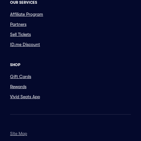
OUR SERVICES
Affiliate Program
Partners
Sell Tickets
ID.me Discount
SHOP
Gift Cards
Rewards
Vivid Seats App
Site Map