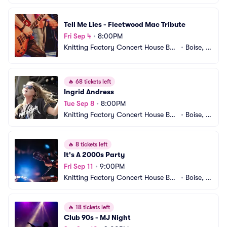
e
D
Tell Me Lies - Fleetwood Mac Tribute
Fri Sep 4
•
8:00PM
Knitting Factory Concert House Bois
•
Boise, I
e
D
🔥
68 tickets left
Ingrid Andress
Tue Sep 8
•
8:00PM
Knitting Factory Concert House Bois
•
Boise, I
e
D
🔥
8 tickets left
It's A 2000s Party
Fri Sep 11
•
9:00PM
Knitting Factory Concert House Bois
•
Boise, I
e
D
🔥
18 tickets left
Club 90s - MJ Night