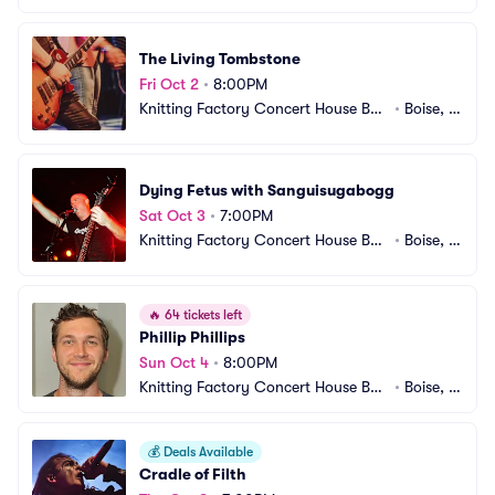
The Living Tombstone
Fri Oct 2
•
8:00PM
Knitting Factory Concert House Bois
•
Boise, I
e
D
Dying Fetus with Sanguisugabogg
Sat Oct 3
•
7:00PM
Knitting Factory Concert House Bois
•
Boise, I
e
D
🔥
64 tickets left
Phillip Phillips
Sun Oct 4
•
8:00PM
Knitting Factory Concert House Bois
•
Boise, I
e
D
💰
Deals Available
Cradle of Filth