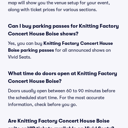
map will show you the venue setup for your event,
along with ticket prices for various sections.
Can I buy parking passes for Knitting Factory
Concert House Boise shows?
Yes, you can buy
Knitting Factory Concert House
Boise parking passes
for all announced shows on
Vivid Seats.
What time do doors open at Knitting Factory
Concert House Boise?
Doors usually open between 60 to 90 minutes before
the scheduled start time. For the most accurate
information, check before you go.
Are Knitting Factory Concert House Boise