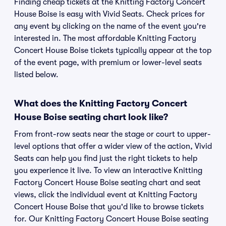
Finding cheap tickets at the Knitting Factory Concert
House Boise is easy with Vivid Seats. Check prices for
any event by clicking on the name of the event you're
interested in. The most affordable Knitting Factory
Concert House Boise tickets typically appear at the top
of the event page, with premium or lower-level seats
listed below.
What does the Knitting Factory Concert
House Boise seating chart look like?
From front-row seats near the stage or court to upper-
level options that offer a wider view of the action, Vivid
Seats can help you find just the right tickets to help
you experience it live. To view an interactive Knitting
Factory Concert House Boise seating chart and seat
views, click the individual event at Knitting Factory
Concert House Boise that you'd like to browse tickets
for. Our Knitting Factory Concert House Boise seating