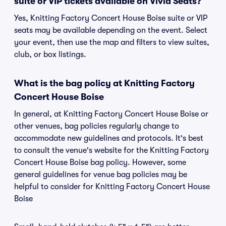
suite or VIP tickets available on Vivid Seats?
Yes, Knitting Factory Concert House Boise suite or VIP
seats may be available depending on the event. Select
your event, then use the map and filters to view suites,
club, or box listings.
What is the bag policy at Knitting Factory
Concert House Boise
In general, at Knitting Factory Concert House Boise or
other venues, bag policies regularly change to
accommodate new guidelines and protocols. It's best
to consult the venue's website for the Knitting Factory
Concert House Boise bag policy. However, some
general guidelines for venue bag policies may be
helpful to consider for Knitting Factory Concert House
Boise