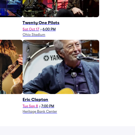
Twenty One Pilots
Sat Oct 17
•
6:00 PM
Ohio Stadium
Eric Clapton
Tue Sep 8
•
7:00 PM
Heritage Bank Center