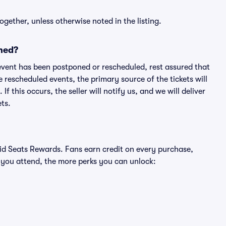
ogether, unless otherwise noted in the listing.
ned?
an event has been postponed or rescheduled, rest assured that
e rescheduled events, the primary source of the tickets will
f this occurs, the seller will notify us, and we will deliver
ts.
ivid Seats Rewards. Fans earn credit on every purchase,
 you attend, the more perks you can unlock: