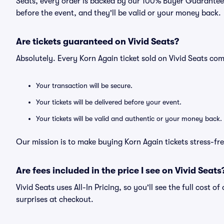
Seats, every order is backed by our 100% Buyer Guarantee. 
before the event, and they'll be valid or your money back.
Are tickets guaranteed on Vivid Seats?
Absolutely. Every Korn Again ticket sold on Vivid Seats c
Your transaction will be secure.
Your tickets will be delivered before your event.
Your tickets will be valid and authentic or your money back.
Our mission is to make buying Korn Again tickets stress-fr
Are fees included in the price I see on Vivid Seats
Vivid Seats uses All-In Pricing, so you'll see the full cost 
surprises at checkout.