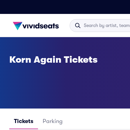
Korn Again Tickets
Tickets
Parking