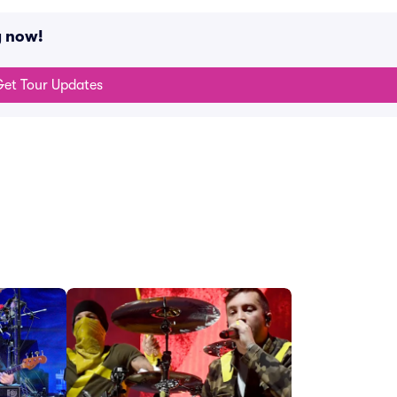
g now!
et Tour Updates