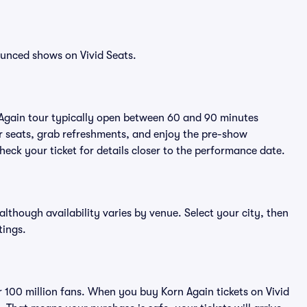
ounced shows on Vivid Seats.
 Again tour typically open between 60 and 90 minutes
eir seats, grab refreshments, and enjoy the pre-show
eck your ticket for details closer to the performance date.
 although availability varies by venue. Select your city, then
tings.
er 100 million fans. When you buy Korn Again tickets on Vivid