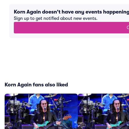
Korn Again doesn't have any events happenin
Sign up to get notified about new events.
G
Korn Again fans also liked