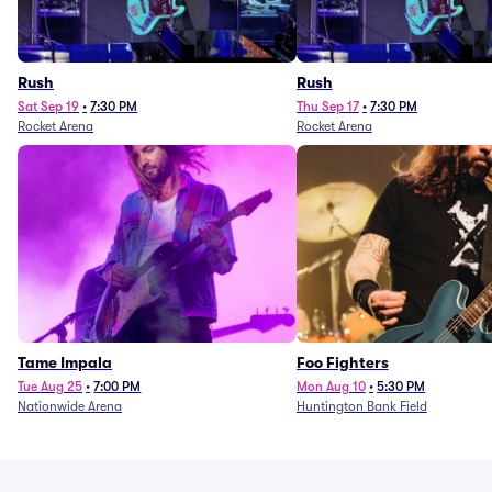
Rush
Rush
Sat Sep 19
•
7:30 PM
Thu Sep 17
•
7:30 PM
Rocket Arena
Rocket Arena
Tame Impala
Foo Fighters
Tue Aug 25
•
7:00 PM
Mon Aug 10
•
5:30 PM
Nationwide Arena
Huntington Bank Field