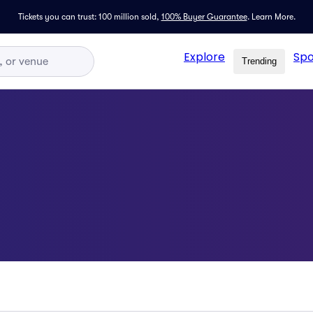
Tickets you can trust: 100 million sold,
100% Buyer Guarantee
.
Learn More.
Explore
Spo
Trending