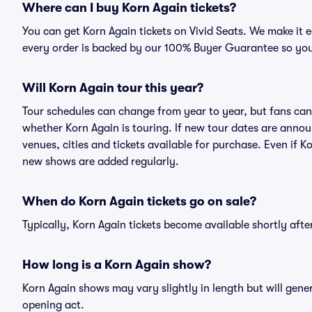
Where can I buy Korn Again tickets?
You can get Korn Again tickets on Vivid Seats. We make it 
every order is backed by our 100% Buyer Guarantee so you
Will Korn Again tour this year?
Tour schedules can change from year to year, but fans can
whether Korn Again is touring. If new tour dates are announ
venues, cities and tickets available for purchase. Even if 
new shows are added regularly.
When do Korn Again tickets go on sale?
Typically, Korn Again tickets become available shortly aft
How long is a Korn Again show?
Korn Again shows may vary slightly in length but will gene
opening act.