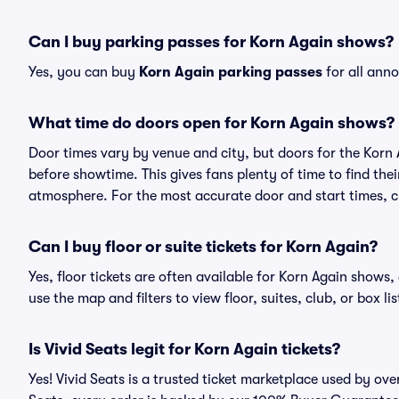
Can I buy parking passes for Korn Again shows?
Yes, you can buy
Korn Again parking passes
for all ann
What time do doors open for Korn Again shows?
Door times vary by venue and city, but doors for the Korn
before showtime. This gives fans plenty of time to find th
atmosphere. For the most accurate door and start times, ch
Can I buy floor or suite tickets for Korn Again?
Yes, floor tickets are often available for Korn Again shows,
use the map and filters to view floor, suites, club, or box lis
Is Vivid Seats legit for Korn Again tickets?
Yes! Vivid Seats is a trusted ticket marketplace used by ov