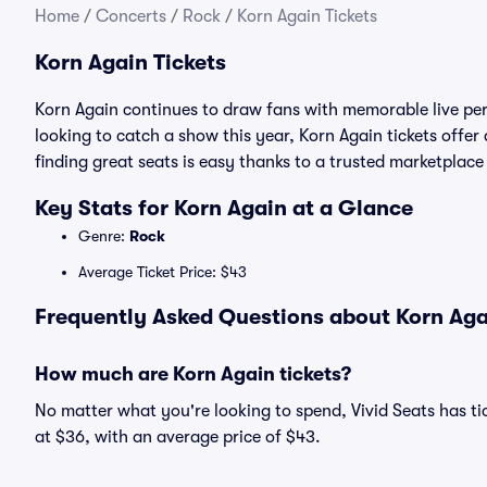
Home
/
Concerts
/
Rock
/
Korn Again Tickets
Korn Again Tickets
Korn Again continues to draw fans with memorable live per
looking to catch a show this year, Korn Again tickets offer 
finding great seats is easy thanks to a trusted marketpla
Key Stats for Korn Again at a Glance
Genre:
Rock
Average Ticket Price: $43
Frequently Asked Questions about Korn Agai
How much are Korn Again tickets?
No matter what you're looking to spend, Vivid Seats has tic
at $36, with an average price of $43.