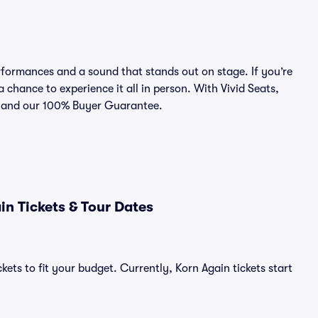
formances and a sound that stands out on stage. If you’re
a chance to experience it all in person. With Vivid Seats,
ce and our 100% Buyer Guarantee.
n Tickets & Tour Dates
kets to fit your budget. Currently, Korn Again tickets start