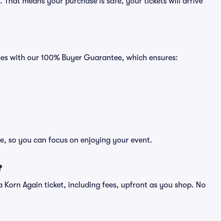
That means your purchase is safe, your tickets will arrive
omes with our 100% Buyer Guarantee, which ensures:
ee, so you can focus on enjoying your event.
?
of a Korn Again ticket, including fees, upfront as you shop. No