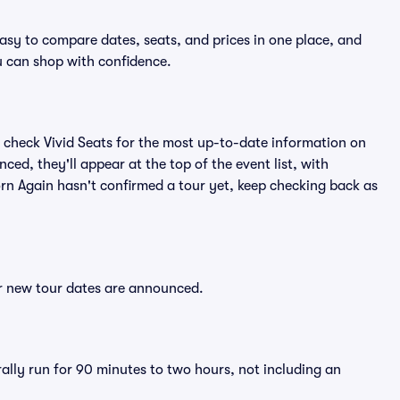
easy to compare dates, seats, and prices in one place, and
 can shop with confidence.
 check Vivid Seats for the most up-to-date information on
ced, they'll appear at the top of the event list, with
Korn Again hasn't confirmed a tour yet, keep checking back as
er new tour dates are announced.
rally run for 90 minutes to two hours, not including an