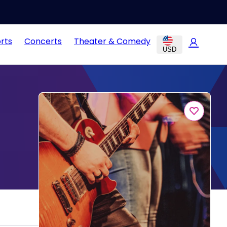
rts
Concerts
Theater & Comedy
USD