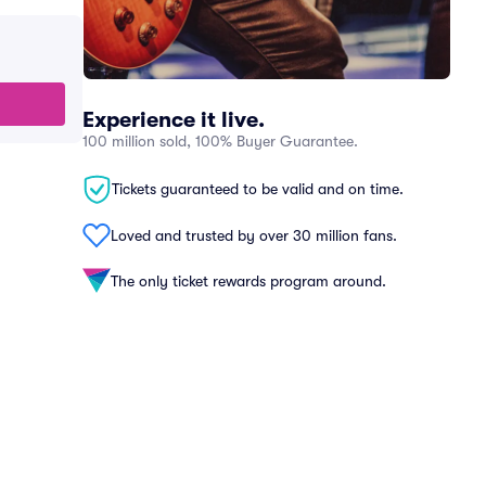
Experience it live.
100 million sold, 100% Buyer Guarantee.
Tickets guaranteed to be valid and on time.
Loved and trusted by over 30 million fans.
The only ticket rewards program around.