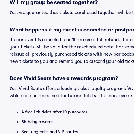
Will my group be seated together?
Yes, we guarantee that tickets purchased together will be t
What happens if my event is canceled or postpo
If your event is canceled, you'll receive a full refund. If 
your tickets will be valid for the rescheduled date. For som
reissue all previously purchased tickets with new bar codes. I
new tickets to you and remind you to discard your old ticke
Does Vivid Seats have a rewards program?
Yes! Vivid Seats offers a leading ticket loyalty program: V
which can be redeemed for future tickets. The more events
A free 11th ticket after 10 purchases
Birthday rewards
Seat upgrades and VIP parties