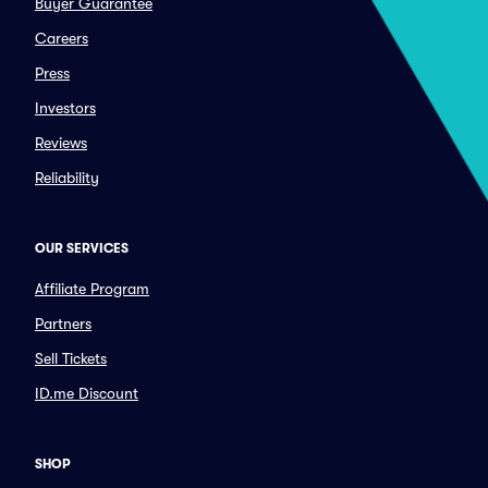
Buyer Guarantee
Careers
Press
Investors
Reviews
Reliability
OUR SERVICES
Affiliate Program
Partners
Sell Tickets
ID.me Discount
SHOP