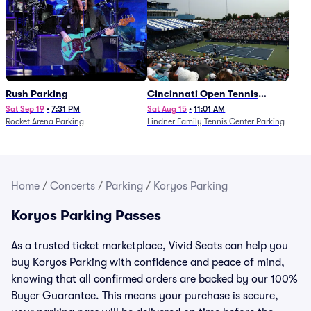
Rush Parking
Cincinnati Open Tennis
Parking - Session 7
Sat Sep 19
•
7:31 PM
Sat Aug 15
•
11:01 AM
Rocket Arena Parking
Lindner Family Tennis Center Parking
Home
/
Concerts
/
Parking
/
Koryos Parking
Koryos Parking Passes
As a trusted ticket marketplace, Vivid Seats can help you
buy Koryos Parking with confidence and peace of mind,
knowing that all confirmed orders are backed by our 100%
Buyer Guarantee. This means your purchase is secure,