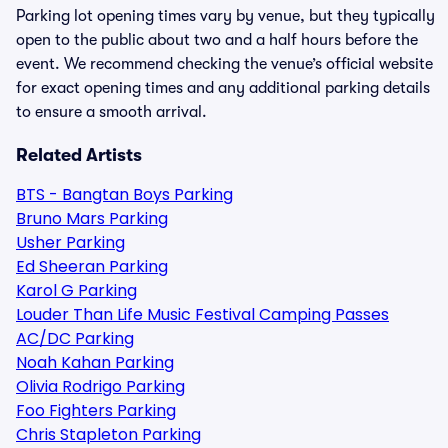
Parking lot opening times vary by venue, but they typically
open to the public about two and a half hours before the
event. We recommend checking the venue’s official website
for exact opening times and any additional parking details
to ensure a smooth arrival.
Related Artists
BTS - Bangtan Boys Parking
Bruno Mars Parking
Usher Parking
Ed Sheeran Parking
Karol G Parking
Louder Than Life Music Festival Camping Passes
AC/DC Parking
Noah Kahan Parking
Olivia Rodrigo Parking
Foo Fighters Parking
Chris Stapleton Parking