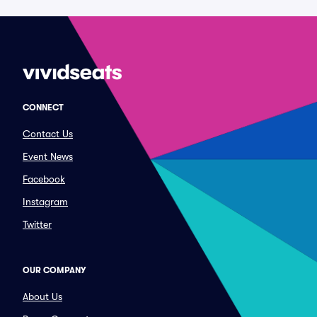
CONNECT
Contact Us
Event News
Facebook
Instagram
Twitter
OUR COMPANY
About Us