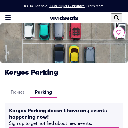
100 million sold,
100% Buyer Guarantee
.
Learn More.
Koryos Parking
Tickets
Parking
Koryos Parking doesn't have any events
happening now!
Sign up to get notified about new events.