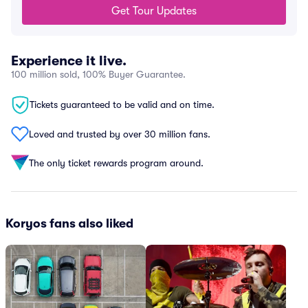
Get Tour Updates
Experience it live.
100 million sold, 100% Buyer Guarantee.
Tickets guaranteed to be valid and on time.
Loved and trusted by over 30 million fans.
The only ticket rewards program around.
Koryos fans also liked