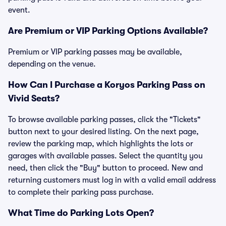
event.
Are Premium or VIP Parking Options Available?
Premium or VIP parking passes may be available,
depending on the venue.
How Can I Purchase a Koryos Parking Pass on
Vivid Seats?
To browse available parking passes, click the "Tickets"
button next to your desired listing. On the next page,
review the parking map, which highlights the lots or
garages with available passes. Select the quantity you
need, then click the "Buy" button to proceed. New and
returning customers must log in with a valid email address
to complete their parking pass purchase.
What Time do Parking Lots Open?