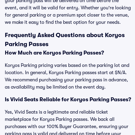
your parking pass will be delivered on time before the
event, and it will be valid for entry. Whether you're looking
for general parking or a premium spot closer to the venue,
we make it easy to find the best option for your needs.
Frequently Asked Questions about Koryos
Parking Passes
How Much are Koryos Parking Passes?
Koryos Parking pricing varies based on the parking lot and
location. In general, Koryos Parking passes start at $N/A.
We recommend purchasing your parking pass in advance,
as availability may be limited on the event day.
Is Vivid Seats Reliable for Koryos Parking Passes?
Yes, Vivid Seats is a legitimate and reliable ticket
marketplace for Koryos Parking passes. We back all
purchases with our 100% Buyer Guarantee, ensuring your
parking pass is valid and delivered on time before your