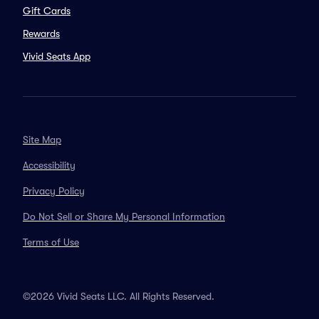
Gift Cards
Rewards
Vivid Seats App
Site Map
Accessibility
Privacy Policy
Do Not Sell or Share My Personal Information
Terms of Use
©2026 Vivid Seats LLC. All Rights Reserved.