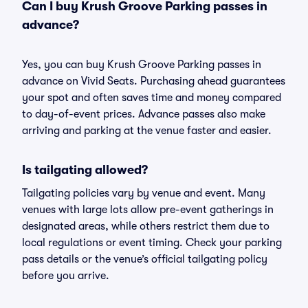
Can I buy Krush Groove Parking passes in
advance?
Yes, you can buy Krush Groove Parking passes in
advance on Vivid Seats. Purchasing ahead guarantees
your spot and often saves time and money compared
to day-of-event prices. Advance passes also make
arriving and parking at the venue faster and easier.
Is tailgating allowed?
Tailgating policies vary by venue and event. Many
venues with large lots allow pre-event gatherings in
designated areas, while others restrict them due to
local regulations or event timing. Check your parking
pass details or the venue’s official tailgating policy
before you arrive.