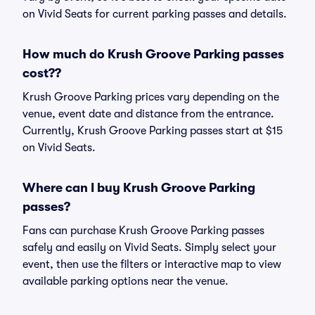
on Vivid Seats for current parking passes and details.
How much do Krush Groove Parking passes
cost??
Krush Groove Parking prices vary depending on the
venue, event date and distance from the entrance.
Currently, Krush Groove Parking passes start at $15
on Vivid Seats.
Where can I buy Krush Groove Parking
passes?
Fans can purchase Krush Groove Parking passes
safely and easily on Vivid Seats. Simply select your
event, then use the filters or interactive map to view
available parking options near the venue.