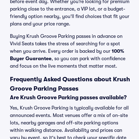
before event day. Whether you’re looking for premium
parking close to the entrance, a VIP lot, or a budget-
friendly option nearby, you’ll find choices that fit your
plans and your price range.
Buying Krush Groove Parking passes in advance on
Vivid Seats takes the stress of searching for a spot
when you arrive. Every order is backed by our
100%
Buyer Guarantee
, so you can park with confidence
and focus on the live moments that matter most.
Frequently Asked Questions about Krush
Groove Parking Passes
Are Krush Groove Parking passes available?
Yes, Krush Groove Parking is typically available for all
announced events. Most venues offer a mix of on-site
lots, nearby garages and off-site parking options
within walking distance. Availability and prices can
vary by event, so it's best to check your specific date