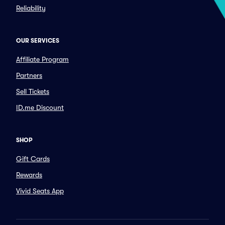
Reliability
OUR SERVICES
Affiliate Program
Partners
Sell Tickets
ID.me Discount
SHOP
Gift Cards
Rewards
Vivid Seats App