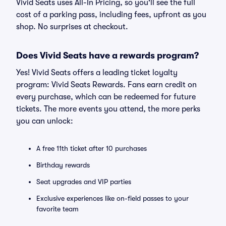
Vivid Seats uses All-In Pricing, so you'll see the full
cost of a parking pass, including fees, upfront as you
shop. No surprises at checkout.
Does Vivid Seats have a rewards program?
Yes! Vivid Seats offers a leading ticket loyalty
program: Vivid Seats Rewards. Fans earn credit on
every purchase, which can be redeemed for future
tickets. The more events you attend, the more perks
you can unlock:
A free 11th ticket after 10 purchases
Birthday rewards
Seat upgrades and VIP parties
Exclusive experiences like on-field passes to your
favorite team