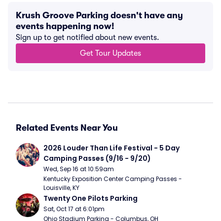
Krush Groove Parking doesn't have any
events happening now!
Sign up to get notified about new events.
Get Tour Updates
Related Events Near You
2026 Louder Than Life Festival - 5 Day 
Camping Passes (9/16 - 9/20)
Wed, Sep 16 at 10:59am
Kentucky Exposition Center Camping Passes - 
Louisville, KY
Twenty One Pilots Parking
Sat, Oct 17 at 6:01pm
Ohio Stadium Parking - Columbus, OH