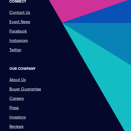
CONNECT
Contact Us
Event News
Facebook
Instagram
Twitter
OUR COMPANY
About Us
Buyer Guarantee
Careers
Press
Investors
Reviews