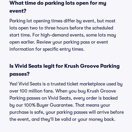
What time do parking lots open for my
event?
Parking lot opening times differ by event, but most
lots open two to three hours before the scheduled
start time. For high-demand events, some lots may
open earlier. Review your parking pass or event
information for specific entry times.
Is Vivid Seats legit for Krush Groove Parking
passes?
Yes! Vivid Seats is a trusted ticket marketplace used by
over 100 million fans. When you buy Krush Groove
Parking passes on Vivid Seats, every order is backed
by our 100% Buyer Guarantee. That means your
purchase is safe, your parking passes will arrive before
the event, and they'll be valid or your money back.