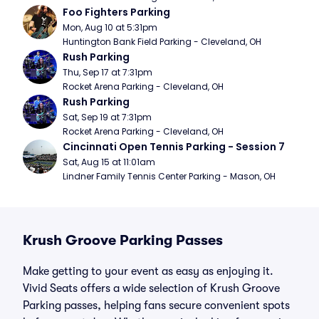
Foo Fighters Parking
Mon, Aug 10 at 5:31pm
Huntington Bank Field Parking - Cleveland, OH
Rush Parking
Thu, Sep 17 at 7:31pm
Rocket Arena Parking - Cleveland, OH
Rush Parking
Sat, Sep 19 at 7:31pm
Rocket Arena Parking - Cleveland, OH
Cincinnati Open Tennis Parking - Session 7
Sat, Aug 15 at 11:01am
Lindner Family Tennis Center Parking - Mason, OH
Krush Groove Parking Passes
Make getting to your event as easy as enjoying it.
Vivid Seats offers a wide selection of Krush Groove
Parking passes, helping fans secure convenient spots