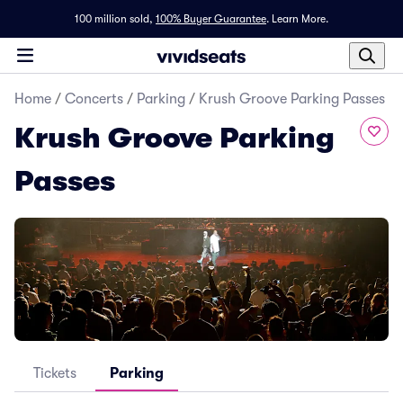
100 million sold,
100% Buyer Guarantee
.
Learn More.
Home
/
Concerts
/
Parking
/
Krush Groove Parking Passes
Krush Groove Parking
Passes
Tickets
Parking