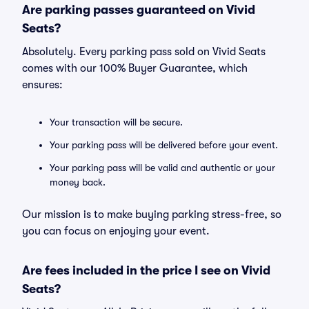
Are parking passes guaranteed on Vivid
Seats?
Absolutely. Every parking pass sold on Vivid Seats
comes with our 100% Buyer Guarantee, which
ensures:
Your transaction will be secure.
Your parking pass will be delivered before your event.
Your parking pass will be valid and authentic or your
money back.
Our mission is to make buying parking stress-free, so
you can focus on enjoying your event.
Are fees included in the price I see on Vivid
Seats?