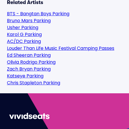
Related Artists
BTS - Bangtan Boys Parking
Bruno Mars Parking
Usher Parking
Karol G Parking
AC/DC Parking
Louder Than Life Music Festival Camping Passes
Ed Sheeran Parking
Olivia Rodrigo Parking
Zach Bryan Parking
Katseye Parking
Chris Stapleton Parking