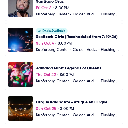
Santiago Cruz
Fri Oct 2
•
8:00PM
Kupferberg Center - Colden Audit
•
Flushing,
orium
 NY
💰
Deals Available
SexBomb Girls (Rescheduled from 7/19/26)
Sun Oct 4
•
8:00PM
Kupferberg Center - Colden Audit
•
Flushing,
orium
 NY
Jamaica Funk: Legends of Queens
Thu Oct 22
•
8:00PM
Kupferberg Center - Colden Audit
•
Flushing,
orium
 NY
Cirque Kalabante - Afrique en Cirque
Sun Oct 25
•
3:00PM
Kupferberg Center - Colden Audit
•
Flushing,
orium
 NY