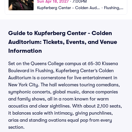
Sun Apr 18, 2027
•
7:00PM
Kupferberg Center - Colden Audit
•
Flushing,
orium
 NY
Guide to Kupferberg Center - Colden
Auditorium: Tickets, Events, and Venue
Information
Set on the Queens College campus at 65-30 Kissena
Boulevard in Flushing, Kupferberg Center’s Colden
Auditorium is a cornerstone for live entertainment in
New York City. The hall welcomes touring comedians,
symphonic concerts, global music, dance companies
and family shows, all in a room known for warm
acoustics and clear sightlines. With about 2,100 seats,
it balances scale with intimacy, giving punchlines,
arias and standing ovations equal pop from every
section.