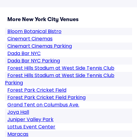
More New York City Venues
Bloom Botanical Bistro
Cinemart Cinemas
Cinemart Cinemas Parking
Dada Bar NYC
Dada Bar NYC Parking
Forest Hills Stadium at West Side Tennis Club
Forest Hills Stadium at West Side Tennis Club
Parking
Forest Park Cricket Field
Forest Park Cricket Field Parking
Grand Tent on Columbus Ave.
Joya Hall
Juniper Valley Park
Lottus Event Center
Maracas