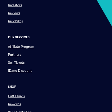
Investors
Reviews
Reliability
OUR SERVICES
Affiliate Program
Partners
Sell Tickets
ID.me Discount
SHOP
Gift Cards
Rewards