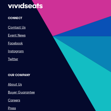
CONNECT
Contact Us
Event News
Facebook
Instagram
Twitter
OUR COMPANY
About Us
Buyer Guarantee
Careers
Press