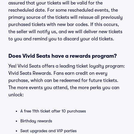
assured that your tickets will be valid for the
rescheduled date. For some rescheduled events, the
primary source of the tickets will reissue all previously
purchased tickets with new bar codes. If this occurs,
the seller will notify us, and we will deliver new tickets
to you and remind you to discard your old tickets.
Does Vivid Seats have a rewards program?
Yes! Vivid Seats offers a leading ticket loyalty program:
Vivid Seats Rewards. Fans earn credit on every
purchase, which can be redeemed for future tickets.
The more events you attend, the more perks you can
unlock:
A free 11th ticket after 10 purchases
Birthday rewards
Seat upgrades and VIP parties