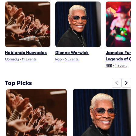
Hablando Huevadas
Dionne Warwick
Jamaica Funk:
Legends of Qu
Comedy
•
11
Events
Pop
•
6
Events
R&B
•
1
Event
Top Picks