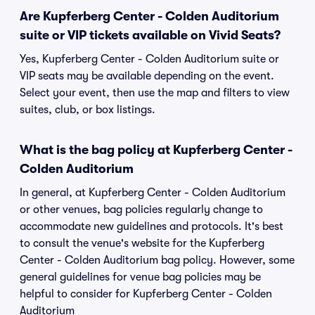
Are Kupferberg Center - Colden Auditorium
suite or VIP tickets available on Vivid Seats?
Yes, Kupferberg Center - Colden Auditorium suite or
VIP seats may be available depending on the event.
Select your event, then use the map and filters to view
suites, club, or box listings.
What is the bag policy at Kupferberg Center -
Colden Auditorium
In general, at Kupferberg Center - Colden Auditorium
or other venues, bag policies regularly change to
accommodate new guidelines and protocols. It's best
to consult the venue's website for the Kupferberg
Center - Colden Auditorium bag policy. However, some
general guidelines for venue bag policies may be
helpful to consider for Kupferberg Center - Colden
Auditorium