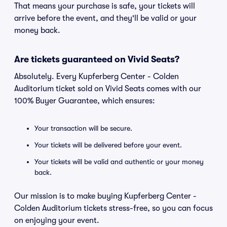
That means your purchase is safe, your tickets will
arrive before the event, and they'll be valid or your
money back.
Are tickets guaranteed on Vivid Seats?
Absolutely. Every Kupferberg Center - Colden
Auditorium ticket sold on Vivid Seats comes with our
100% Buyer Guarantee, which ensures:
Your transaction will be secure.
Your tickets will be delivered before your event.
Your tickets will be valid and authentic or your money
back.
Our mission is to make buying Kupferberg Center -
Colden Auditorium tickets stress-free, so you can focus
on enjoying your event.