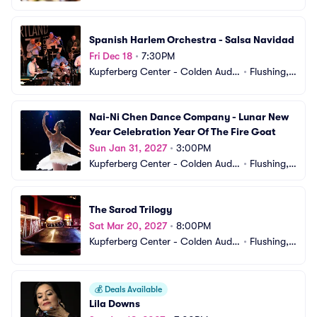
orium
 NY
Spanish Harlem Orchestra - Salsa Navidad
Fri Dec 18
•
7:30PM
Kupferberg Center - Colden Audit
•
Flushing,
orium
 NY
Nai-Ni Chen Dance Company - Lunar New 
Year Celebration Year Of The Fire Goat
Sun Jan 31, 2027
•
3:00PM
Kupferberg Center - Colden Audit
•
Flushing,
orium
 NY
The Sarod Trilogy
Sat Mar 20, 2027
•
8:00PM
Kupferberg Center - Colden Audit
•
Flushing,
orium
 NY
💰
Deals Available
Lila Downs