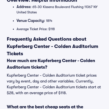
Overview: Helpful Information
Address:
65-30 Kissena Boulevard Flushing 11367 NY
United States
Venue Capacity:
1814
Average Ticket Price: $118
Frequently Asked Questions about
Kupferberg Center - Colden Auditorium
Tickets
How much are Kupferberg Center - Colden
Auditorium tickets?
Kupferberg Center - Colden Auditorium ticket prices
vary by event, day and other variables. Currently,
Kupferberg Center - Colden Auditorium tickets start at
$28, with an average price of $118.
What are the best cheap seats at the