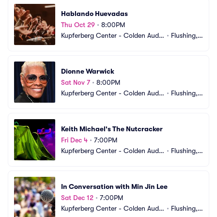
Hablando Huevadas
Thu Oct 29
•
8:00PM
Kupferberg Center - Colden Audit
•
Flushing,
orium
 NY
Dionne Warwick
Sat Nov 7
•
8:00PM
Kupferberg Center - Colden Audit
•
Flushing,
orium
 NY
Keith Michael's The Nutcracker
Fri Dec 4
•
7:00PM
Kupferberg Center - Colden Audit
•
Flushing,
orium
 NY
In Conversation with Min Jin Lee
Sat Dec 12
•
7:00PM
Kupferberg Center - Colden Audit
•
Flushing,