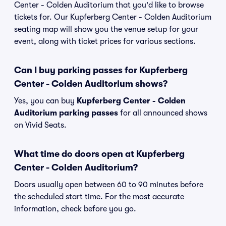
Center - Colden Auditorium that you'd like to browse
tickets for. Our Kupferberg Center - Colden Auditorium
seating map will show you the venue setup for your
event, along with ticket prices for various sections.
Can I buy parking passes for Kupferberg
Center - Colden Auditorium shows?
Yes, you can buy
Kupferberg Center - Colden
Auditorium parking passes
for all announced shows
on Vivid Seats.
What time do doors open at Kupferberg
Center - Colden Auditorium?
Doors usually open between 60 to 90 minutes before
the scheduled start time. For the most accurate
information, check before you go.