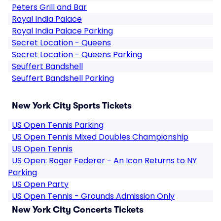
Peters Grill and Bar
Royal India Palace
Royal India Palace Parking
Secret Location - Queens
Secret Location - Queens Parking
Seuffert Bandshell
Seuffert Bandshell Parking
New York City Sports Tickets
US Open Tennis Parking
US Open Tennis Mixed Doubles Championship
US Open Tennis
US Open: Roger Federer - An Icon Returns to NY
Parking
US Open Party
US Open Tennis - Grounds Admission Only
New York City Concerts Tickets