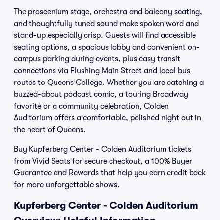
The proscenium stage, orchestra and balcony seating,
and thoughtfully tuned sound make spoken word and
stand-up especially crisp. Guests will find accessible
seating options, a spacious lobby and convenient on-
campus parking during events, plus easy transit
connections via Flushing Main Street and local bus
routes to Queens College. Whether you are catching a
buzzed-about podcast comic, a touring Broadway
favorite or a community celebration, Colden
Auditorium offers a comfortable, polished night out in
the heart of Queens.
Buy Kupferberg Center - Colden Auditorium tickets
from Vivid Seats for secure checkout, a 100% Buyer
Guarantee and Rewards that help you earn credit back
for more unforgettable shows.
Kupferberg Center - Colden Auditorium