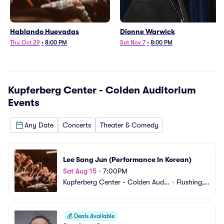
Hablando Huevadas
Dionne Warwick
Thu Oct 29
•
8:00 PM
Sat Nov 7
•
8:00 PM
Kupferberg Center - Colden Auditorium
Events
Any Date
Concerts
Theater & Comedy
Lee Sang Jun (Performance In Korean)
Sat Aug 15
•
7:00PM
Kupferberg Center - Colden Audit
•
Flushing,
orium
 NY
💰
Deals Available