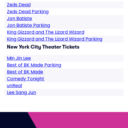
Zeds Dead
Zeds Dead Parking
Jon Batiste
Jon Batiste Parking
King Gizzard and The Lizard Wizard
King Gizzard and The Lizard Wizard Parking
New York City Theater Tickets
Min Jin Lee
Best of BK Made Parking
Best of BK Made
Comedy Tonight
unReal
Lee Sang Jun