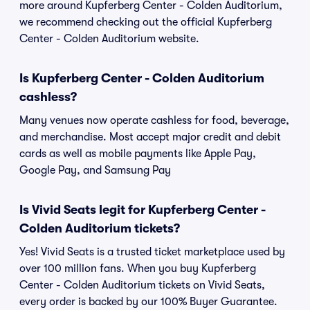
more around Kupferberg Center - Colden Auditorium,
we recommend checking out the official Kupferberg
Center - Colden Auditorium website.
Is Kupferberg Center - Colden Auditorium
cashless?
Many venues now operate cashless for food, beverage,
and merchandise. Most accept major credit and debit
cards as well as mobile payments like Apple Pay,
Google Pay, and Samsung Pay
Is Vivid Seats legit for Kupferberg Center -
Colden Auditorium tickets?
Yes! Vivid Seats is a trusted ticket marketplace used by
over 100 million fans. When you buy Kupferberg
Center - Colden Auditorium tickets on Vivid Seats,
every order is backed by our 100% Buyer Guarantee.