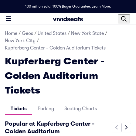
100 million sold,
100% Buyer Guarantee
.
Learn More.
Home
/
Geos
/
United States
/
New York State
/
New York City
/
Kupferberg Center - Colden Auditorium Tickets
Kupferberg Center -
Colden Auditorium
Tickets
Tickets
Parking
Seating Charts
Popular at Kupferberg Center -
Colden Auditorium