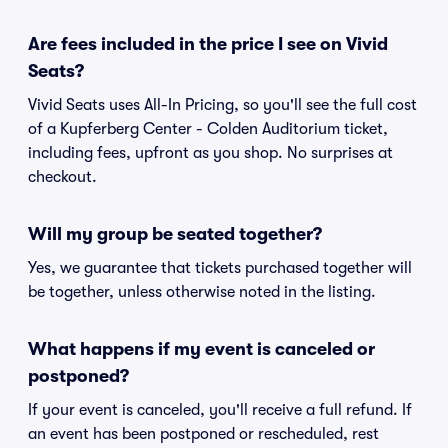
Are fees included in the price I see on Vivid
Seats?
Vivid Seats uses All-In Pricing, so you'll see the full cost
of a Kupferberg Center - Colden Auditorium ticket,
including fees, upfront as you shop. No surprises at
checkout.
Will my group be seated together?
Yes, we guarantee that tickets purchased together will
be together, unless otherwise noted in the listing.
What happens if my event is canceled or
postponed?
If your event is canceled, you'll receive a full refund. If
an event has been postponed or rescheduled, rest