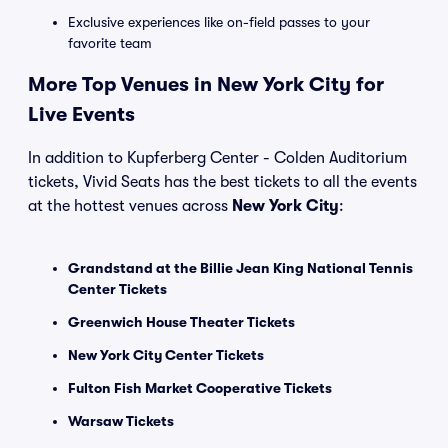
Exclusive experiences like on-field passes to your
favorite team
More Top Venues in New York City for
Live Events
In addition to Kupferberg Center - Colden Auditorium
tickets, Vivid Seats has the best tickets to all the events
at the hottest venues across
New York City
:
Grandstand at the Billie Jean King National Tennis
Center Tickets
Greenwich House Theater Tickets
New York City Center Tickets
Fulton Fish Market Cooperative Tickets
Warsaw Tickets