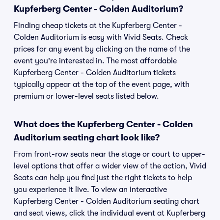
Kupferberg Center - Colden Auditorium?
Finding cheap tickets at the Kupferberg Center -
Colden Auditorium is easy with Vivid Seats. Check
prices for any event by clicking on the name of the
event you're interested in. The most affordable
Kupferberg Center - Colden Auditorium tickets
typically appear at the top of the event page, with
premium or lower-level seats listed below.
What does the Kupferberg Center - Colden
Auditorium seating chart look like?
From front-row seats near the stage or court to upper-
level options that offer a wider view of the action, Vivid
Seats can help you find just the right tickets to help
you experience it live. To view an interactive
Kupferberg Center - Colden Auditorium seating chart
and seat views, click the individual event at Kupferberg