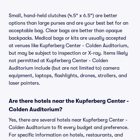
Small, hand-held clutches (4.5" x 6.5") are better
options than large purses and are your best bet for an
acceptable bag. Clear bags are better than opaque
backpacks. Medical bags or kits are usually accepted
at venues like Kupferberg Center - Colden Auditorium,
but may be subject to inspection or X-ray. Items likely
not permitted at Kupferberg Center - Colden
Auditorium include (but are not limited to) camera
equipment, laptops, flashlights, drones, strollers, and
laser pointers.
Are there hotels near the Kupferberg Center -
Colden Auditorium?
Yes, there are several hotels near Kupferberg Center -
Colden Auditorium to fit every budget and preference.
For specific information on hotels, restaurants, and