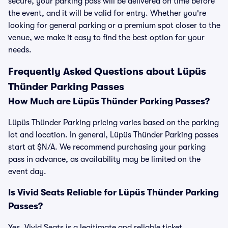
secure, your parking pass will be delivered on time before
the event, and it will be valid for entry. Whether you're
looking for general parking or a premium spot closer to the
venue, we make it easy to find the best option for your
needs.
Frequently Asked Questions about Lüpüs
Thünder Parking Passes
How Much are Lüpüs Thünder Parking Passes?
Lüpüs Thünder Parking pricing varies based on the parking
lot and location. In general, Lüpüs Thünder Parking passes
start at $N/A. We recommend purchasing your parking
pass in advance, as availability may be limited on the
event day.
Is Vivid Seats Reliable for Lüpüs Thünder Parking
Passes?
Yes, Vivid Seats is a legitimate and reliable ticket