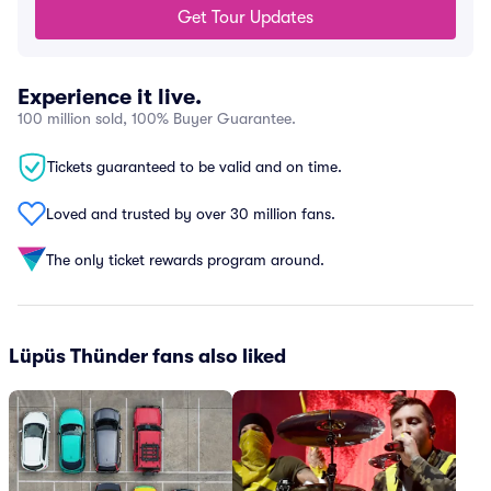
Get Tour Updates
Experience it live.
100 million sold, 100% Buyer Guarantee.
Tickets guaranteed to be valid and on time.
Loved and trusted by over 30 million fans.
The only ticket rewards program around.
Lüpüs Thünder fans also liked