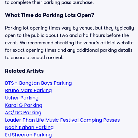
to complete their parking pass purchase.
What Time do Parking Lots Open?
Parking lot opening times vary by venue, but they typically
open to the public about two and a half hours before the
event. We recommend checking the venue’s official website
for exact opening times and any additional parking details
to ensure a smooth arrival.
Related Artists
BTS - Bangtan Boys Parking
Bruno Mars Parking
Usher Parking
Karol G Parking
AC/DC Parking
Louder Than Life Music Festival Camping Passes
Noah Kahan Parking
Ed Sheeran Parking