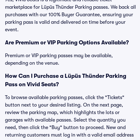
marketplace for Lüpüs Thünder Parking passes. We back all
purchases with our 100% Buyer Guarantee, ensuring your
parking pass is valid and delivered on time before your
event.
Are Premium or VIP Parking Options Available?
Premium or VIP parking passes may be available,
depending on the venue.
How Can I Purchase a Lüpüs Thünder Parking
Pass on Vivid Seats?
To browse available parking passes, click the "Tickets"
button next to your desired listing. On the next page,
review the parking map, which highlights the lots or
garages with available passes. Select the quantity you
need, then click the "Buy" button to proceed. New and
returning customers must log in with a valid email address