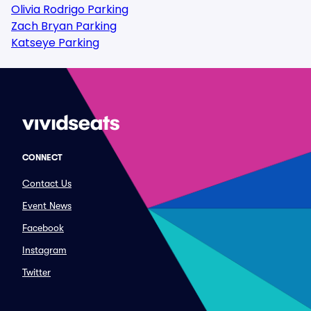
Olivia Rodrigo Parking
Zach Bryan Parking
Katseye Parking
CONNECT
Contact Us
Event News
Facebook
Instagram
Twitter