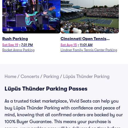
Rush Parking
Cincinnati Open Tennis
Parking - Session 7
Sat Sep 19
•
7:31 PM
Sat Aug 15
•
11:01 AM
Rocket Arena Parking
Lindner Family Tennis Center Parking
Home
/
Concerts
/
Parking
/
Lüpüs Thünder Parking
Lüpüs Thünder Parking Passes
As a trusted ticket marketplace, Vivid Seats can help you
buy Lüpüs Thünder Parking with confidence and peace of
mind, knowing that all confirmed orders are backed by our
100% Buyer Guarantee. This means your purchase is