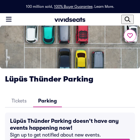
100 million sold,
100% Buyer Guarantee
.
Learn More.
Lüpüs Thünder Parking
Tickets
Parking
Lüpüs Thünder Parking doesn't have any
events happening now!
Sign up to get notified about new events.