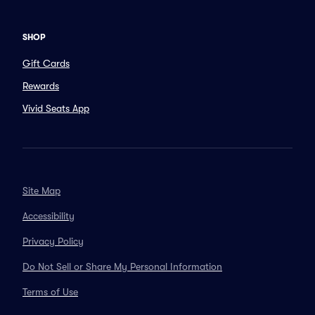
SHOP
Gift Cards
Rewards
Vivid Seats App
Site Map
Accessibility
Privacy Policy
Do Not Sell or Share My Personal Information
Terms of Use