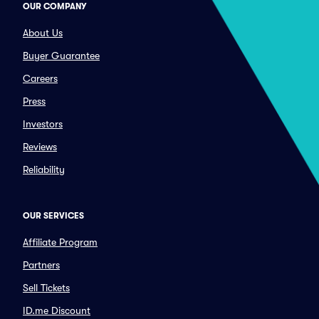
OUR COMPANY
About Us
Buyer Guarantee
Careers
Press
Investors
Reviews
Reliability
OUR SERVICES
Affiliate Program
Partners
Sell Tickets
ID.me Discount