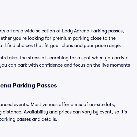
ats offers a wide selection of Lady Adrena Parking passes,
ether you’re looking for premium parking close to the
’ll find choices that fit your plans and your price range.
s takes the stress of searching for a spot when you arrive.
 you can park with confidence and focus on the live moments
rena Parking Passes
ounced events. Most venues offer a mix of on-site lots,
distance. Availability and prices can vary by event, so it's
 parking passes and details.