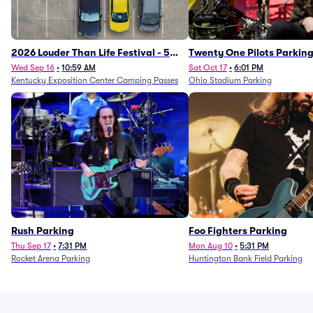
2026 Louder Than Life Festival - 5
Twenty One Pilots Parkin
Day Camping Passes (9/16 - 9/20)
Wed Sep 16
•
10:59 AM
Sat Oct 17
•
6:01 PM
Kentucky Exposition Center Camping Passes
Ohio Stadium Parking
Rush Parking
Foo Fighters Parking
Thu Sep 17
•
7:31 PM
Mon Aug 10
•
5:31 PM
Rocket Arena Parking
Huntington Bank Field Parking