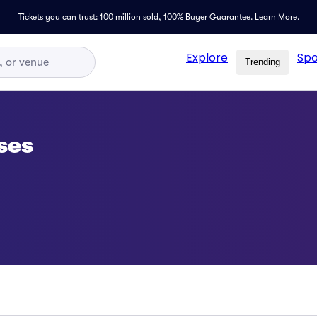
Tickets you can trust: 100 million sold,
100% Buyer Guarantee
.
Learn More.
Explore
Spo
Trending
ses