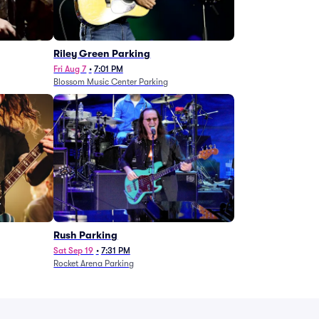
g
Riley Green Parking
Fri Aug 7
•
7:01 PM
Blossom Music Center Parking
Rush Parking
Sat Sep 19
•
7:31 PM
Rocket Arena Parking