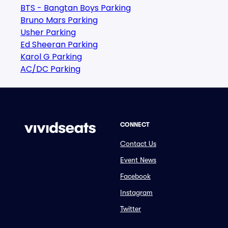
BTS - Bangtan Boys Parking
Bruno Mars Parking
Usher Parking
Ed Sheeran Parking
Karol G Parking
AC/DC Parking
CONNECT
Contact Us
Event News
Facebook
Instagram
Twitter