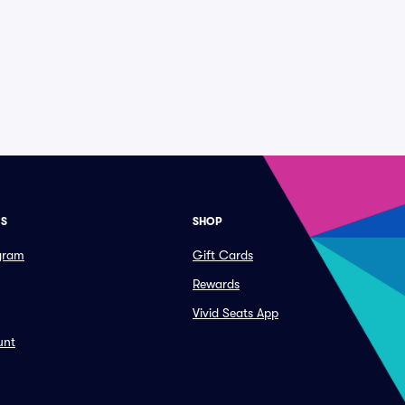
ES
SHOP
ogram
Gift Cards
Rewards
Vivid Seats App
unt