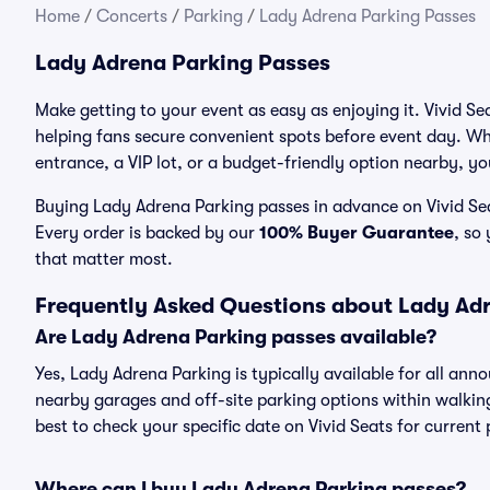
Home
/
Concerts
/
Parking
/
Lady Adrena Parking Passes
Lady Adrena Parking Passes
Make getting to your event as easy as enjoying it. Vivid Se
helping fans secure convenient spots before event day. Wh
entrance, a VIP lot, or a budget-friendly option nearby, you
Buying Lady Adrena Parking passes in advance on Vivid Seat
Every order is backed by our
100% Buyer Guarantee
, so
that matter most.
Frequently Asked Questions about Lady Ad
Are Lady Adrena Parking passes available?
Yes, Lady Adrena Parking is typically available for all ann
nearby garages and off-site parking options within walking 
best to check your specific date on Vivid Seats for current
Where can I buy Lady Adrena Parking passes?