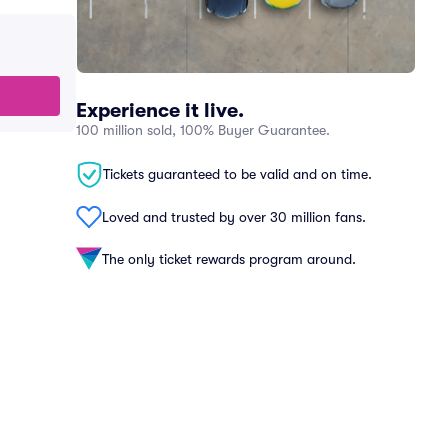
Experience it live.
100 million sold, 100% Buyer Guarantee.
Tickets guaranteed to be valid and on time.
Loved and trusted by over 30 million fans.
The only ticket rewards program around.