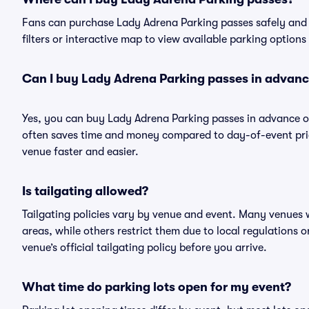
Fans can purchase Lady Adrena Parking passes safely and ea
filters or interactive map to view available parking options
Can I buy Lady Adrena Parking passes in advan
Yes, you can buy Lady Adrena Parking passes in advance o
often saves time and money compared to day-of-event pric
venue faster and easier.
Is tailgating allowed?
Tailgating policies vary by venue and event. Many venues w
areas, while others restrict them due to local regulations 
venue’s official tailgating policy before you arrive.
What time do parking lots open for my event?