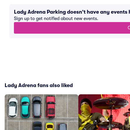
Lady Adrena Parking doesn't have any events
Sign up to get notified about new events.
G
Lady Adrena fans also liked