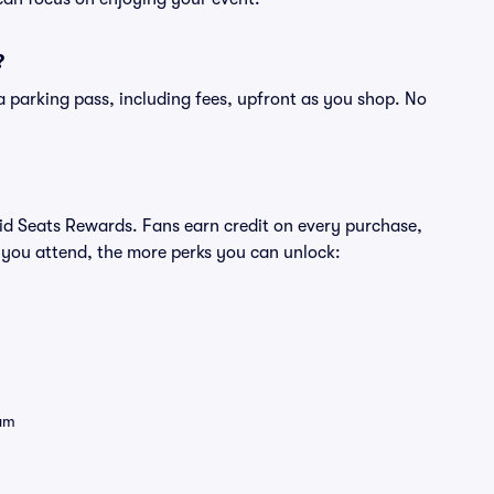
?
of a parking pass, including fees, upfront as you shop. No
ivid Seats Rewards. Fans earn credit on every purchase,
 you attend, the more perks you can unlock:
eam