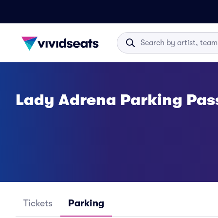
Lady Adrena Parking Pas
Tickets
Parking