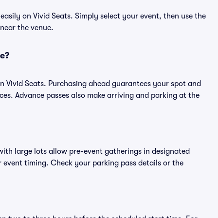
sily on Vivid Seats. Simply select your event, then use the
 near the venue.
ce?
n Vivid Seats. Purchasing ahead guarantees your spot and
es. Advance passes also make arriving and parking at the
ith large lots allow pre-event gatherings in designated
or event timing. Check your parking pass details or the