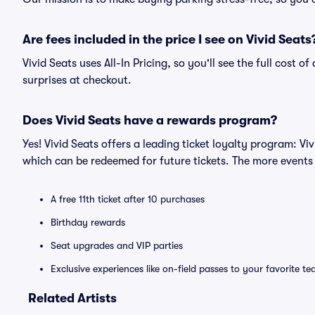
Are fees included in the price I see on Vivid Seats
Vivid Seats uses All-In Pricing, so you'll see the full cost 
surprises at checkout.
Does Vivid Seats have a rewards program?
Yes! Vivid Seats offers a leading ticket loyalty program: V
which can be redeemed for future tickets. The more events
A free 11th ticket after 10 purchases
Birthday rewards
Seat upgrades and VIP parties
Exclusive experiences like on-field passes to your favorite t
Related Artists