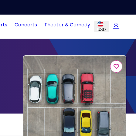
rts
Concerts
Theater & Comedy
USD