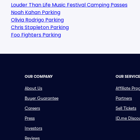
Louder Than Life Music Festival Camping Passes
Noah Kahan Parking
Olivia Rodrigo Parking
Chris Stapleton Parking
Foo Fighters Parking
OUR COMPANY
OUR SERVIC
About Us
Affiliate Pr
Buyer Guarantee
Partners
Careers
Sell Tickets
Press
ID.me Disco
Investors
Reviews