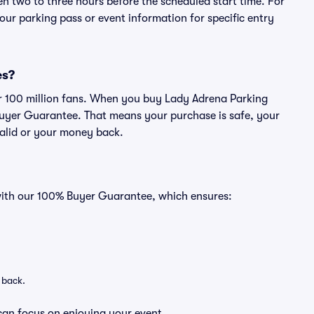
en two to three hours before the scheduled start time. For
ur parking pass or event information for specific entry
es?
ver 100 million fans. When you buy Lady Adrena Parking
Buyer Guarantee. That means your purchase is safe, your
 valid or your money back.
 with our 100% Buyer Guarantee, which ensures:
 back.
can focus on enjoying your event.