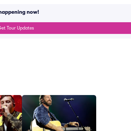
 happening now!
et Tour Updates