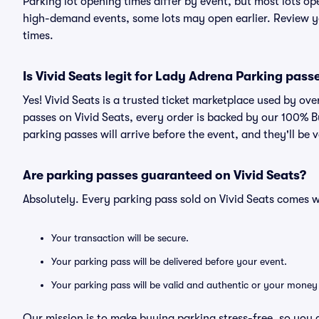
Parking lot opening times differ by event, but most lots op
high-demand events, some lots may open earlier. Review yo
times.
Is Vivid Seats legit for Lady Adrena Parking pass
Yes! Vivid Seats is a trusted ticket marketplace used by o
passes on Vivid Seats, every order is backed by our 100% 
parking passes will arrive before the event, and they'll be
Are parking passes guaranteed on Vivid Seats?
Absolutely. Every parking pass sold on Vivid Seats comes
Your transaction will be secure.
Your parking pass will be delivered before your event.
Your parking pass will be valid and authentic or your money
Our mission is to make buying parking stress-free, so you 