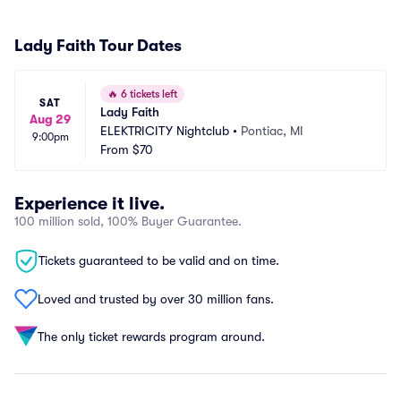
Lady Faith Tour Dates
🔥
6 tickets left
SAT
Lady Faith
Aug 29
ELEKTRICITY Nightclub
•
Pontiac, MI
9:00pm
From
$70
Experience it live.
100 million sold, 100% Buyer Guarantee.
Tickets guaranteed to be valid and on time.
Loved and trusted by over 30 million fans.
The only ticket rewards program around.