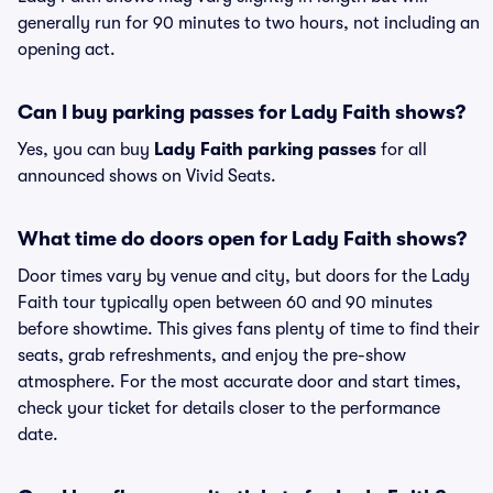
generally run for 90 minutes to two hours, not including an
opening act.
Can I buy parking passes for Lady Faith shows?
Yes, you can buy
Lady Faith parking passes
for all
announced shows on Vivid Seats.
What time do doors open for Lady Faith shows?
Door times vary by venue and city, but doors for the Lady
Faith tour typically open between 60 and 90 minutes
before showtime. This gives fans plenty of time to find their
seats, grab refreshments, and enjoy the pre-show
atmosphere. For the most accurate door and start times,
check your ticket for details closer to the performance
date.