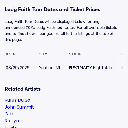
Lady Faith Tour Dates and Ticket Prices
Lady Faith Tour Dates will be displayed below for any
announced 2026 Lady Faith tour dates. For all available tickets
and to find shows near you, scroll to the listings at the top of
this page.
DATE
CITY
VENUE
LOW
08/29/2026
Pontiac, MI
ELEKTRICITY Nightclub
$7
Related Artists
Rufus Du Sol
John Summit
Griz
Robyn
Levity