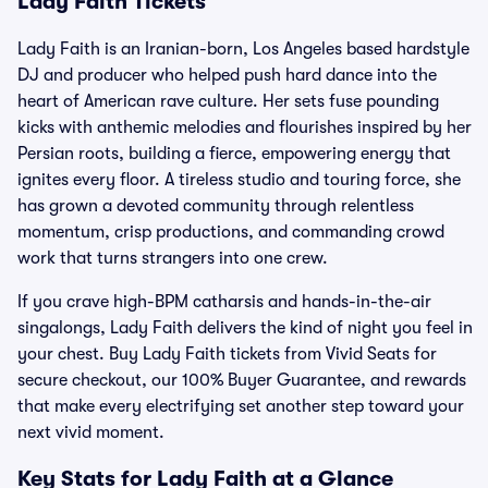
Lady Faith Tickets
Lady Faith is an Iranian-born, Los Angeles based hardstyle
DJ and producer who helped push hard dance into the
heart of American rave culture. Her sets fuse pounding
kicks with anthemic melodies and flourishes inspired by her
Persian roots, building a fierce, empowering energy that
ignites every floor. A tireless studio and touring force, she
has grown a devoted community through relentless
momentum, crisp productions, and commanding crowd
work that turns strangers into one crew.
If you crave high-BPM catharsis and hands-in-the-air
singalongs, Lady Faith delivers the kind of night you feel in
your chest. Buy Lady Faith tickets from Vivid Seats for
secure checkout, our 100% Buyer Guarantee, and rewards
that make every electrifying set another step toward your
next vivid moment.
Key Stats for Lady Faith at a Glance