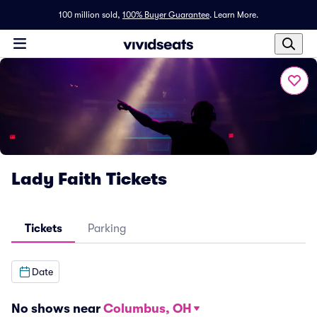
100 million sold,
100% Buyer Guarantee
.
Learn More.
Lady Faith Tickets
Tickets
Parking
Date
No shows near
Columbus, OH