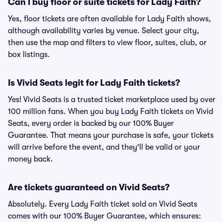
Can I buy floor or suite tickets for Lady Faith?
Yes, floor tickets are often available for Lady Faith shows,
although availability varies by venue. Select your city,
then use the map and filters to view floor, suites, club, or
box listings.
Is Vivid Seats legit for Lady Faith tickets?
Yes! Vivid Seats is a trusted ticket marketplace used by over
100 million fans. When you buy Lady Faith tickets on Vivid
Seats, every order is backed by our 100% Buyer
Guarantee. That means your purchase is safe, your tickets
will arrive before the event, and they'll be valid or your
money back.
Are tickets guaranteed on Vivid Seats?
Absolutely. Every Lady Faith ticket sold on Vivid Seats
comes with our 100% Buyer Guarantee, which ensures: