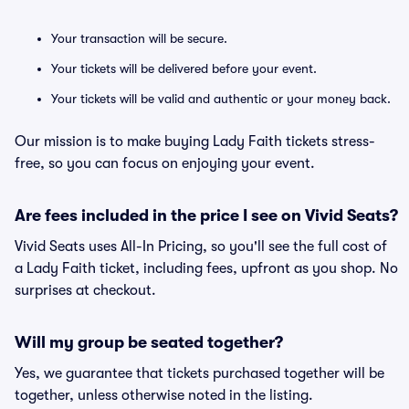
Your transaction will be secure.
Your tickets will be delivered before your event.
Your tickets will be valid and authentic or your money back.
Our mission is to make buying Lady Faith tickets stress-
free, so you can focus on enjoying your event.
Are fees included in the price I see on Vivid Seats?
Vivid Seats uses All-In Pricing, so you'll see the full cost of
a Lady Faith ticket, including fees, upfront as you shop. No
surprises at checkout.
Will my group be seated together?
Yes, we guarantee that tickets purchased together will be
together, unless otherwise noted in the listing.