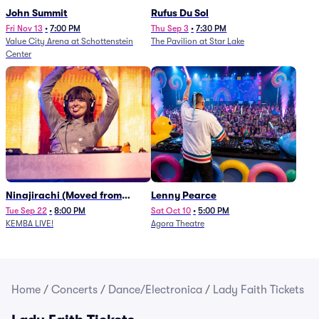
John Summit
Rufus Du Sol
Fri Nov 13
•
7:00 PM
Thu Sep 3
•
7:30 PM
Value City Arena at Schottenstein
The Pavilion at Star Lake
Center
Ninajirachi (Moved from
Lenny Pearce
Newport Music Hall)
Tue Sep 22
•
8:00 PM
Sat Oct 10
•
5:00 PM
KEMBA LIVE!
Agora Theatre
Home
/
Concerts
/
Dance/Electronica
/
Lady Faith Tickets