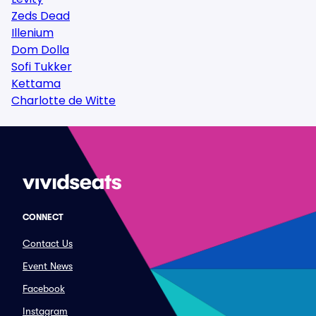
Zeds Dead
Illenium
Dom Dolla
Sofi Tukker
Kettama
Charlotte de Witte
CONNECT
Contact Us
Event News
Facebook
Instagram