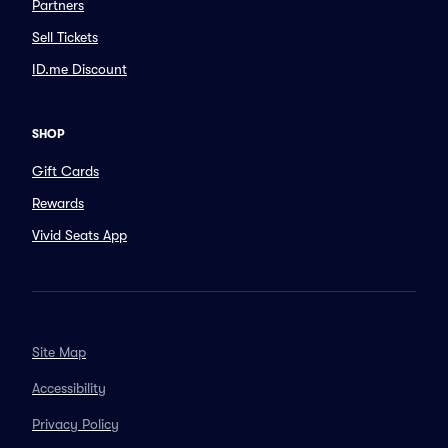
Partners
Sell Tickets
ID.me Discount
SHOP
Gift Cards
Rewards
Vivid Seats App
Site Map
Accessibility
Privacy Policy