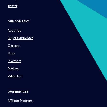
Twitter
OUR COMPANY
About Us
Buyer Guarantee
Careers
Press
Investors
Reviews
Reliability
OUR SERVICES
Affiliate Program