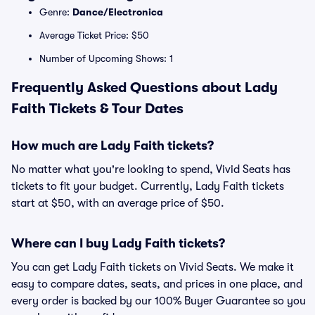
Genre:
Dance/Electronica
Average Ticket Price: $50
Number of Upcoming Shows: 1
Frequently Asked Questions about Lady
Faith Tickets & Tour Dates
How much are Lady Faith tickets?
No matter what you're looking to spend, Vivid Seats has
tickets to fit your budget. Currently, Lady Faith tickets
start at $50, with an average price of $50.
Where can I buy Lady Faith tickets?
You can get Lady Faith tickets on Vivid Seats. We make it
easy to compare dates, seats, and prices in one place, and
every order is backed by our 100% Buyer Guarantee so you