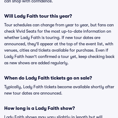
can shop with confidence.
Will Lady Faith tour this year?
Tour schedules can change from year to year, but fans can
check Vivid Seats for the most up-to-date information on
whether Lady Faith is touring. If new tour dates are
announced, they'll appear at the top of the event list, with
venues, cities and tickets available for purchase. Even if
Lady Faith hasn't confirmed a tour yet, keep checking back
as new shows are added regularly.
When do Lady Faith tickets go on sale?
Typically, Lady Faith tickets become available shortly after
new tour dates are announced.
How long is a Lady Faith show?
Lady Faith shows may vary slightly in length but will