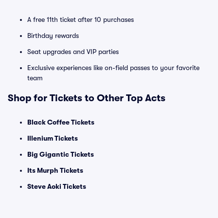
A free 11th ticket after 10 purchases
Birthday rewards
Seat upgrades and VIP parties
Exclusive experiences like on-field passes to your favorite
team
Shop for Tickets to Other Top Acts
Black Coffee Tickets
Illenium Tickets
Big Gigantic Tickets
Its Murph Tickets
Steve Aoki Tickets