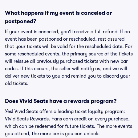
What happens if my event is canceled or
postponed?
If your event is canceled, you'll receive a full refund. If an
event has been postponed or rescheduled, rest assured
that your tickets will be valid for the rescheduled date. For
some rescheduled events, the primary source of the tickets
will reissue all previously purchased tickets with new bar
codes. If this occurs, the seller will notify us, and we will
deliver new tickets to you and remind you to discard your
old tickets.
Does Vivid Seats have a rewards program?
Yes! Vivid Seats offers a leading ticket loyalty program:
Vivid Seats Rewards. Fans earn credit on every purchase,
which can be redeemed for future tickets. The more events
you attend, the more perks you can unlock: