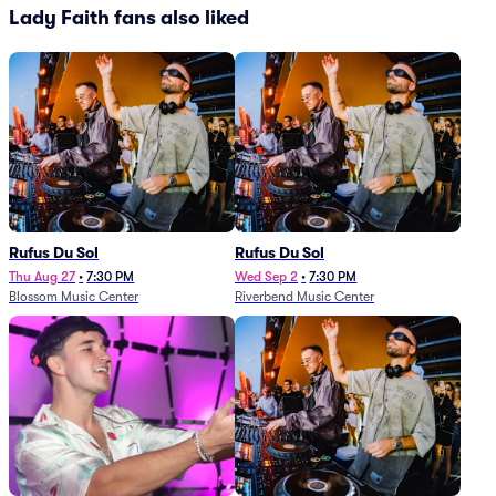
Lady Faith fans also liked
Rufus Du Sol
Rufus Du Sol
Thu Aug 27
•
7:30 PM
Wed Sep 2
•
7:30 PM
Blossom Music Center
Riverbend Music Center