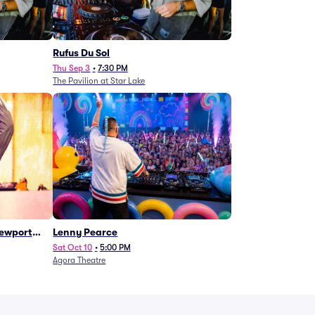
Rufus Du Sol
Thu Sep 3
•
7:30 PM
The Pavilion at Star Lake
Newport
Lenny Pearce
Sat Oct 10
•
5:00 PM
Agora Theatre