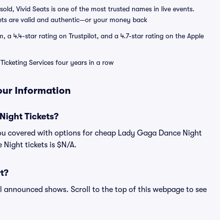
sold, Vivid Seats is one of the most trusted names in live events.
ets are valid and authentic—or your money back
a 4.4-star rating on Trustpilot, and a 4.7-star rating on the Apple
Ticketing Services four years in a row
our Information
ight Tickets?
you covered with options for cheap Lady Gaga Dance Night
 Night tickets is $N/A.
t?
ll announced shows. Scroll to the top of this webpage to see