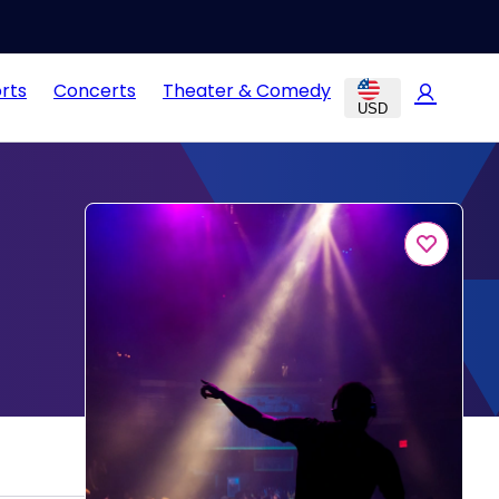
rts
Concerts
Theater & Comedy
USD