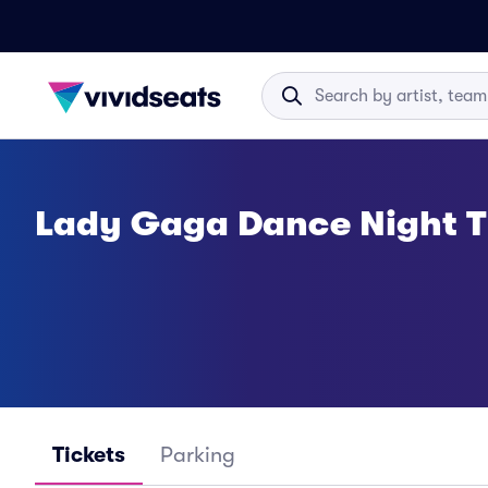
Lady Gaga Dance Night T
Tickets
Parking