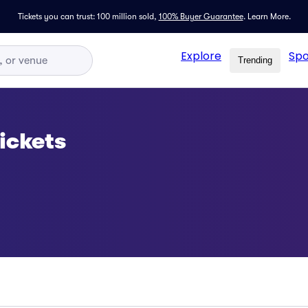
Tickets you can trust: 100 million sold,
100% Buyer Guarantee
.
Learn More.
Explore
Spo
Trending
ickets