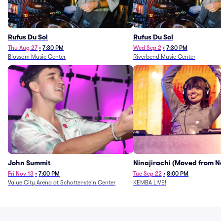
Rufus Du Sol
Rufus Du Sol
Thu Aug 27
•
7:30 PM
Wed Sep 2
•
7:30 PM
Blossom Music Center
Riverbend Music Center
John Summit
Ninajirachi (Moved from 
Music Hall)
Fri Nov 13
•
7:00 PM
Tue Sep 22
•
8:00 PM
Value City Arena at Schottenstein Center
KEMBA LIVE!