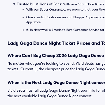
Trusted by Millions of Fans:
With over 100 million tickets 
With our Buyer Guarantee, we promise that your tick
Over a million 5-star reviews on ShopperApproved.com, 
App Store
#1 in Newsweek's America's Best Customer Service for 
Lady Gaga Dance Night Ticket Prices and T
Where Can I Buy Cheap 2026 Lady Gaga Dance N
No matter what you're looking to spend, Vivid Seats has 
tickets. Currently, the cheapest price for Lady Gaga Dance
When Is the Next Lady Gaga Dance Night concer
Vivid Seats has full Lady Gaga Dance Night tour info for a
the next available Lady Gaga Dance Night concert.