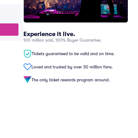
Experience it live.
100 million sold, 100% Buyer Guarantee.
Tickets guaranteed to be valid and on time.
Loved and trusted by over 30 million fans.
The only ticket rewards program around.