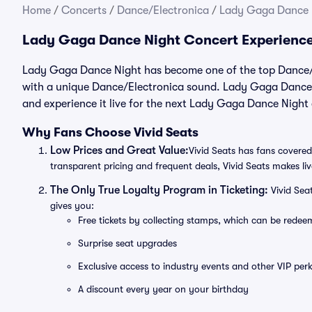
Home
/
Concerts
/
Dance/Electronica
/
Lady Gaga Dance N
Lady Gaga Dance Night Concert Experienc
Lady Gaga Dance Night has become one of the top Dance/El
with a unique Dance/Electronica sound. Lady Gaga Dance N
and experience it live for the next Lady Gaga Dance Night
Why Fans Choose Vivid Seats
Low Prices and Great Value:
Vivid Seats has fans covered
transparent pricing and frequent deals, Vivid Seats makes li
The Only True Loyalty Program in Ticketing:
Vivid Sea
gives you:
Free tickets by collecting stamps, which can be rede
Surprise seat upgrades
Exclusive access to industry events and other VIP perk
A discount every year on your birthday