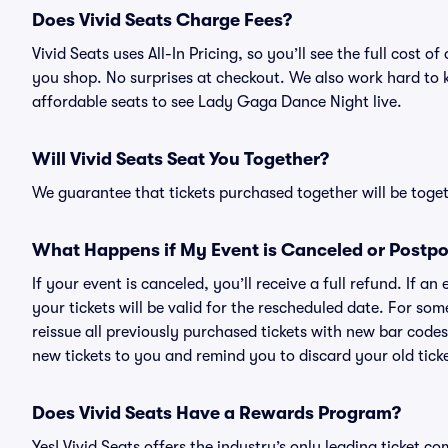
Does Vivid Seats Charge Fees?
Vivid Seats uses All-In Pricing, so you’ll see the full cos
you shop. No surprises at checkout. We also work hard to ke
affordable seats to see Lady Gaga Dance Night live.
Will Vivid Seats Seat You Together?
We guarantee that tickets purchased together will be togeth
What Happens if My Event is Canceled or Postp
If your event is canceled, you’ll receive a full refund. If 
your tickets will be valid for the rescheduled date. For som
reissue all previously purchased tickets with new bar codes. I
new tickets to you and remind you to discard your old ticke
Does Vivid Seats Have a Rewards Program?
Yes! Vivid Seats offers the industry’s only leading ticket