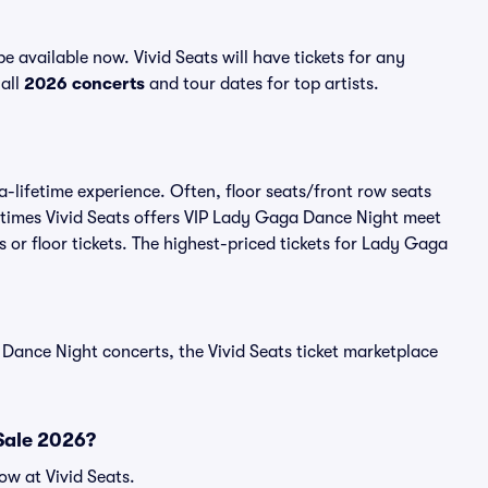
available now. Vivid Seats will have tickets for any
all
2026 concerts
and tour dates for top artists.
-lifetime experience. Often, floor seats/front row seats
etimes Vivid Seats offers VIP Lady Gaga Dance Night meet
 or floor tickets. The highest-priced tickets for Lady Gaga
Dance Night concerts, the Vivid Seats ticket marketplace
Sale 2026?
w at Vivid Seats.