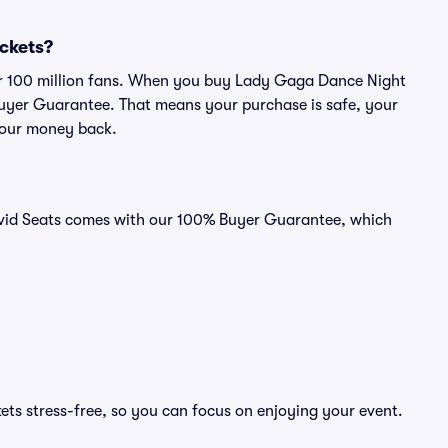
ickets?
over 100 million fans. When you buy Lady Gaga Dance Night
 Buyer Guarantee. That means your purchase is safe, your
r your money back.
ivid Seats comes with our 100% Buyer Guarantee, which
ts stress-free, so you can focus on enjoying your event.