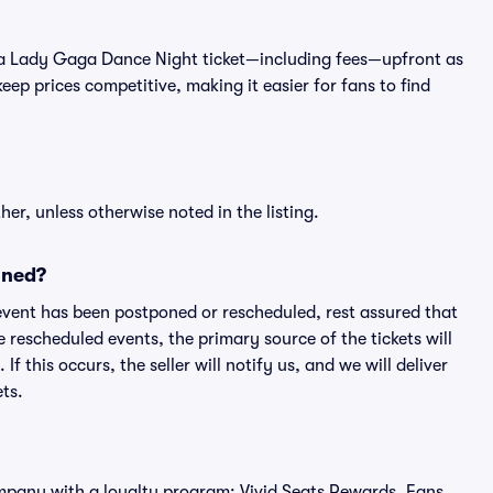
t of a Lady Gaga Dance Night ticket—including fees—upfront as
ep prices competitive, making it easier for fans to find
er, unless otherwise noted in the listing.
oned?
an event has been postponed or rescheduled, rest assured that
e rescheduled events, the primary source of the tickets will
f this occurs, the seller will notify us, and we will deliver
ts.
 company with a loyalty program: Vivid Seats Rewards. Fans