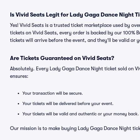
Is Vivid Seats Legit for Lady Gaga Dance Night T
Yes! Vivid Seats is a trusted ticket marketplace used by 
tickets on Vivid Seats, every order is backed by our 100%
tickets will arrive before the event, and they’ll be valid o
Are Tickets Guaranteed on Vivid Seats?
Absolutely. Every Lady Gaga Dance Night ticket sold on V
ensures:
Your transaction will be secure.
Your tickets will be delivered before your event.
Your tickets will be valid and authentic or your money back.
Our mission is to make buying Lady Gaga Dance Night ticke