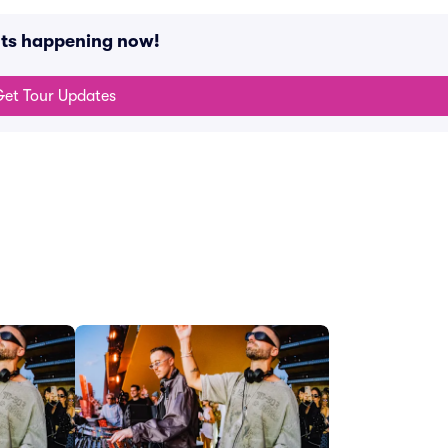
nts happening now!
et Tour Updates