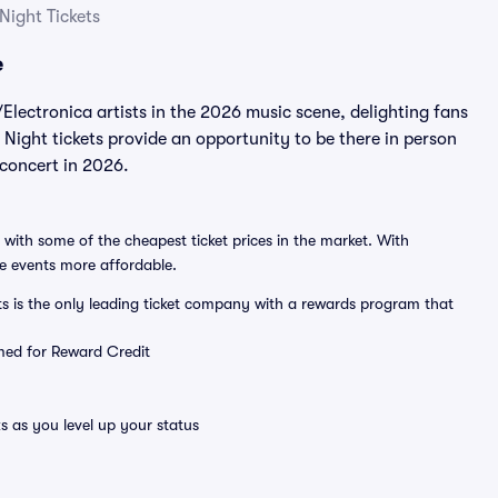
ight Tickets
e
ectronica artists in the 2026 music scene, delighting fans
ight tickets provide an opportunity to be there in person
 concert in 2026.
 with some of the cheapest ticket prices in the market. With
ve events more affordable.
ts is the only leading ticket company with a rewards program that
emed for Reward Credit
s as you level up your status