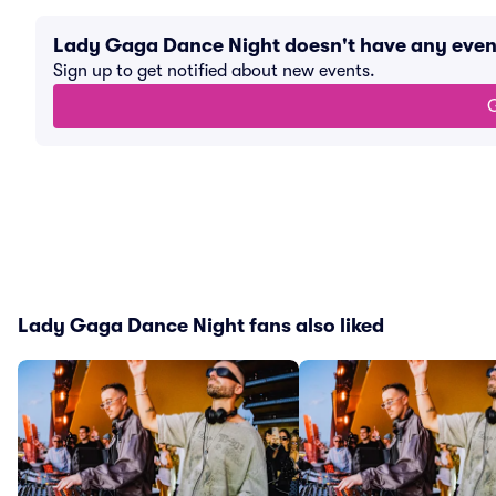
Lady Gaga Dance Night doesn't have any eve
Sign up to get notified about new events.
G
Lady Gaga Dance Night fans also liked