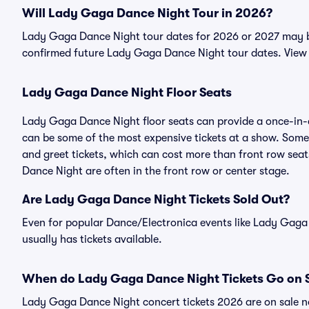
Will Lady Gaga Dance Night Tour in 2026?
Lady Gaga Dance Night tour dates for 2026 or 2027 may be 
confirmed future Lady Gaga Dance Night tour dates. View 
Lady Gaga Dance Night Floor Seats
Lady Gaga Dance Night floor seats can provide a once-in-a
can be some of the most expensive tickets at a show. Som
and greet tickets, which can cost more than front row seats
Dance Night are often in the front row or center stage.
Are Lady Gaga Dance Night Tickets Sold Out?
Even for popular Dance/Electronica events like Lady Gaga 
usually has tickets available.
When do Lady Gaga Dance Night Tickets Go on 
Lady Gaga Dance Night concert tickets 2026 are on sale no