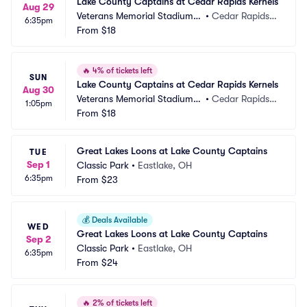
Lake County Captains at Cedar Rapids Kernels
Aug 29
Veterans Memorial Stadium -
•
Cedar Rapids, I
6:35pm
 IA
From
$18
A
🔥
4% of tickets left
SUN
Lake County Captains at Cedar Rapids Kernels
Aug 30
Veterans Memorial Stadium -
•
Cedar Rapids, I
1:05pm
 IA
From
$18
A
Great Lakes Loons at Lake County Captains
TUE
Sep 1
Classic Park
•
Eastlake, OH
6:35pm
From
$23
💰
Deals Available
WED
Great Lakes Loons at Lake County Captains
Sep 2
Classic Park
•
Eastlake, OH
6:35pm
From
$24
🔥
2% of tickets left