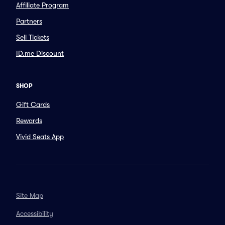
Affiliate Program
Partners
Sell Tickets
ID.me Discount
SHOP
Gift Cards
Rewards
Vivid Seats App
Site Map
Accessibility