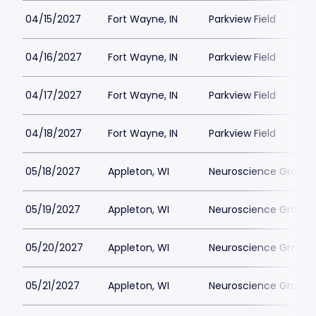
04/15/2027
Fort Wayne, IN
Parkview Field
04/16/2027
Fort Wayne, IN
Parkview Field
04/17/2027
Fort Wayne, IN
Parkview Field
04/18/2027
Fort Wayne, IN
Parkview Field
05/18/2027
Appleton, WI
Neuroscience Group Fi
05/19/2027
Appleton, WI
Neuroscience Group Fi
05/20/2027
Appleton, WI
Neuroscience Group Fi
05/21/2027
Appleton, WI
Neuroscience Group Fi