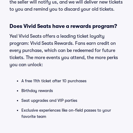
the seller will notify us, and we will deliver new tickets
to you and remind you to discard your old tickets.
Does Vivid Seats have a rewards program?
Yes! Vivid Seats offers a leading ticket loyalty
program: Vivid Seats Rewards. Fans earn credit on
every purchase, which can be redeemed for future
tickets. The more events you attend, the more perks
you can unlock:
A free 11th ticket after 10 purchases
Birthday rewards
Seat upgrades and VIP parties
Exclusive experiences like on-field passes to your
favorite team