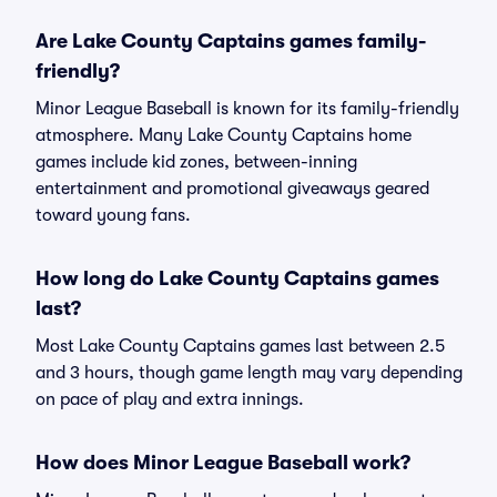
Are Lake County Captains games family-
friendly?
Minor League Baseball is known for its family-friendly
atmosphere. Many Lake County Captains home
games include kid zones, between-inning
entertainment and promotional giveaways geared
toward young fans.
How long do Lake County Captains games
last?
Most Lake County Captains games last between 2.5
and 3 hours, though game length may vary depending
on pace of play and extra innings.
How does Minor League Baseball work?