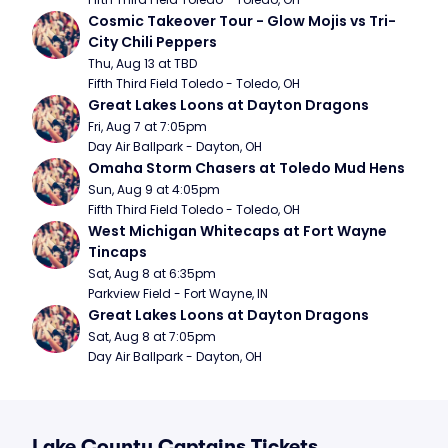
Cosmic Takeover Tour - Glow Mojis vs Tri-
City Chili Peppers
Thu, Aug 13 at TBD
Fifth Third Field Toledo - Toledo, OH
Great Lakes Loons at Dayton Dragons
Fri, Aug 7 at 7:05pm
Day Air Ballpark - Dayton, OH
Omaha Storm Chasers at Toledo Mud Hens
Sun, Aug 9 at 4:05pm
Fifth Third Field Toledo - Toledo, OH
West Michigan Whitecaps at Fort Wayne 
Tincaps
Sat, Aug 8 at 6:35pm
Parkview Field - Fort Wayne, IN
Great Lakes Loons at Dayton Dragons
Sat, Aug 8 at 7:05pm
Day Air Ballpark - Dayton, OH
Lake County Captains Tickets