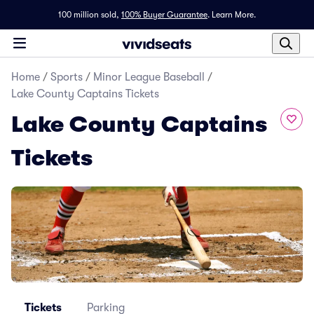
100 million sold,
100% Buyer Guarantee
.
Learn More.
Home
/
Sports
/
Minor League Baseball
/
Lake County Captains Tickets
Lake County Captains
Tickets
Tickets
Parking