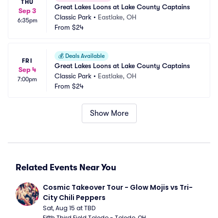
THU
Great Lakes Loons at Lake County Captains
Sep 3
Classic Park
•
Eastlake, OH
6:35pm
From
$24
💰
Deals Available
FRI
Great Lakes Loons at Lake County Captains
Sep 4
Classic Park
•
Eastlake, OH
7:00pm
From
$24
Show More
Related Events Near You
Cosmic Takeover Tour - Glow Mojis vs Tri-
City Chili Peppers
Sat, Aug 15 at TBD
Fifth Third Field Toledo - Toledo, OH