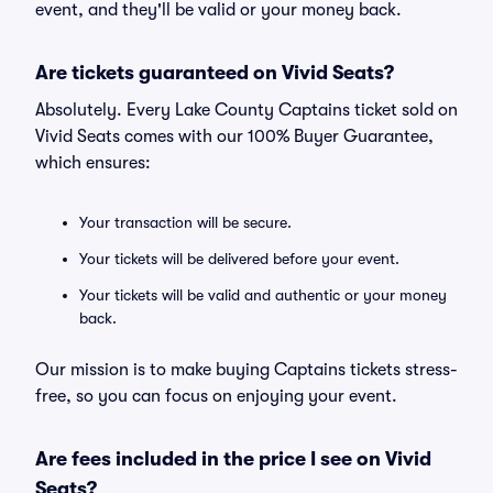
event, and they'll be valid or your money back.
Are tickets guaranteed on Vivid Seats?
Absolutely. Every Lake County Captains ticket sold on
Vivid Seats comes with our 100% Buyer Guarantee,
which ensures:
Your transaction will be secure.
Your tickets will be delivered before your event.
Your tickets will be valid and authentic or your money
back.
Our mission is to make buying Captains tickets stress-
free, so you can focus on enjoying your event.
Are fees included in the price I see on Vivid
Seats?