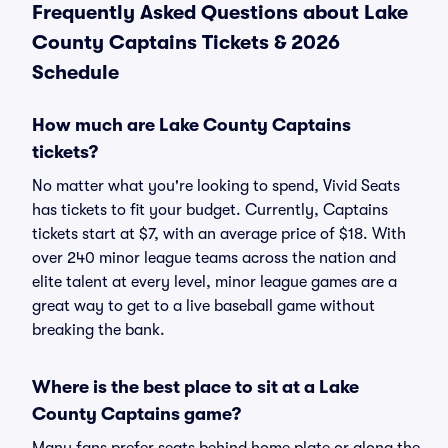
Frequently Asked Questions about Lake
County Captains Tickets & 2026
Schedule
How much are Lake County Captains
tickets?
No matter what you're looking to spend, Vivid Seats
has tickets to fit your budget. Currently, Captains
tickets start at $7, with an average price of $18. With
over 240 minor league teams across the nation and
elite talent at every level, minor league games are a
great way to get to a live baseball game without
breaking the bank.
Where is the best place to sit at a Lake
County Captains game?