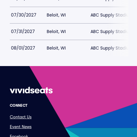
07/30/2027
Beloit, WI
ABC Supply Stadium
07/31/2027
Beloit, WI
ABC Supply Stadium
08/01/2027
Beloit, WI
ABC Supply Stadium
CONNECT
Contact Us
Event News
Facebook