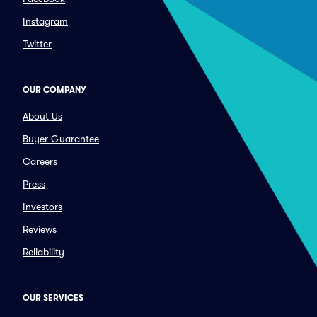
Instagram
Twitter
OUR COMPANY
About Us
Buyer Guarantee
Careers
Press
Investors
Reviews
Reliability
OUR SERVICES