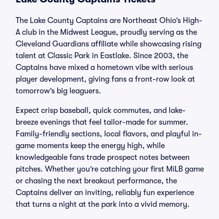
The Lake County Captains are Northeast Ohio’s High-
A club in the Midwest League, proudly serving as the
Cleveland Guardians affiliate while showcasing rising
talent at Classic Park in Eastlake. Since 2003, the
Captains have mixed a hometown vibe with serious
player development, giving fans a front-row look at
tomorrow’s big leaguers.
Expect crisp baseball, quick commutes, and lake-
breeze evenings that feel tailor-made for summer.
Family-friendly sections, local flavors, and playful in-
game moments keep the energy high, while
knowledgeable fans trade prospect notes between
pitches. Whether you’re catching your first MiLB game
or chasing the next breakout performance, the
Captains deliver an inviting, reliably fun experience
that turns a night at the park into a vivid memory.