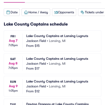
Date
Home / Away
Opponents
Tickets under
Lake County Captains schedule
Lake County Captains at Lansing Lugnuts
FRI
Aug 7
Jackson Field
•
Lansing, MI
7:05pm
From
$15
Lake County Captains at Lansing Lugnuts
SAT
Aug 8
Jackson Field
•
Lansing, MI
7:05pm
From
$17
Lake County Captains at Lansing Lugnuts
SUN
Aug 9
Jackson Field
•
Lansing, MI
1:05pm
From
$12
Dayton Dragons at Lake County Captains
TUE