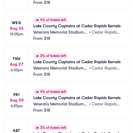
 IA
From
$18
A
🔥
4% of tickets left
WED
Lake County Captains at Cedar Rapids Kernels
Aug 26
Veterans Memorial Stadium -
•
Cedar Rapids, I
12:05pm
 IA
From
$18
A
🔥
3% of tickets left
THU
Lake County Captains at Cedar Rapids Kernels
Aug 27
Veterans Memorial Stadium -
•
Cedar Rapids, I
6:35pm
 IA
From
$18
A
🔥
4% of tickets left
FRI
Lake County Captains at Cedar Rapids Kernels
Aug 28
Veterans Memorial Stadium -
•
Cedar Rapids, I
6:35pm
 IA
From
$18
A
🔥
3% of tickets left
SAT