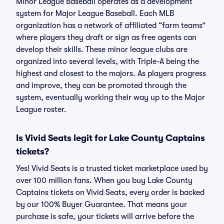
Minor League Baseball operates as a development
system for Major League Baseball. Each MLB
organization has a network of affiliated “farm teams”
where players they draft or sign as free agents can
develop their skills. These minor league clubs are
organized into several levels, with Triple-A being the
highest and closest to the majors. As players progress
and improve, they can be promoted through the
system, eventually working their way up to the Major
League roster.
Is Vivid Seats legit for Lake County Captains
tickets?
Yes! Vivid Seats is a trusted ticket marketplace used by
over 100 million fans. When you buy Lake County
Captains tickets on Vivid Seats, every order is backed
by our 100% Buyer Guarantee. That means your
purchase is safe, your tickets will arrive before the