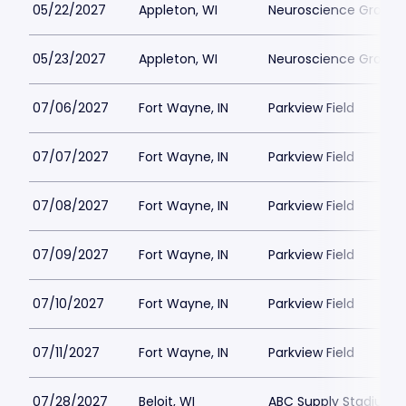
05/22/2027
Appleton, WI
Neuroscience Group Fi
05/23/2027
Appleton, WI
Neuroscience Group Fi
07/06/2027
Fort Wayne, IN
Parkview Field
07/07/2027
Fort Wayne, IN
Parkview Field
07/08/2027
Fort Wayne, IN
Parkview Field
07/09/2027
Fort Wayne, IN
Parkview Field
07/10/2027
Fort Wayne, IN
Parkview Field
07/11/2027
Fort Wayne, IN
Parkview Field
07/28/2027
Beloit, WI
ABC Supply Stadium