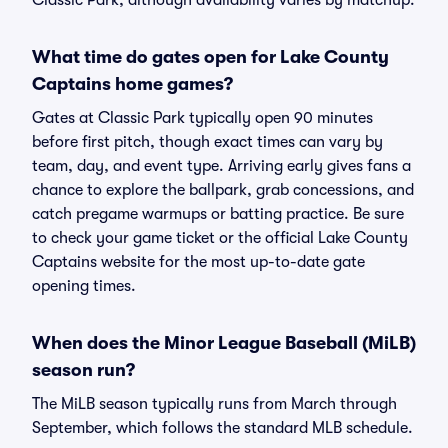
Classic Park, although availability varies by matchup.
What time do gates open for Lake County
Captains home games?
Gates at Classic Park typically open 90 minutes
before first pitch, though exact times can vary by
team, day, and event type. Arriving early gives fans a
chance to explore the ballpark, grab concessions, and
catch pregame warmups or batting practice. Be sure
to check your game ticket or the official Lake County
Captains website for the most up-to-date gate
opening times.
When does the Minor League Baseball (MiLB)
season run?
The MiLB season typically runs from March through
September, which follows the standard MLB schedule.