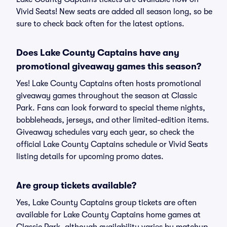
Vivid Seats! New seats are added all season long, so be
sure to check back often for the latest options.
Does Lake County Captains have any
promotional giveaway games this season?
Yes! Lake County Captains often hosts promotional
giveaway games throughout the season at Classic
Park. Fans can look forward to special theme nights,
bobbleheads, jerseys, and other limited-edition items.
Giveaway schedules vary each year, so check the
official Lake County Captains schedule or Vivid Seats
listing details for upcoming promo dates.
Are group tickets available?
Yes, Lake County Captains group tickets are often
available for Lake County Captains home games at