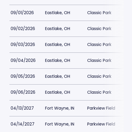
09/01/2026
Eastlake, OH
Classic Park
09/02/2026
Eastlake, OH
Classic Park
09/03/2026
Eastlake, OH
Classic Park
09/04/2026
Eastlake, OH
Classic Park
09/05/2026
Eastlake, OH
Classic Park
09/06/2026
Eastlake, OH
Classic Park
04/13/2027
Fort Wayne, IN
Parkview Field
04/14/2027
Fort Wayne, IN
Parkview Field