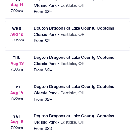
Aug 11
Classic Park
•
Eastlake, OH
7:00pm
From
$24
Dayton Dragons at Lake County Captains
WED
Aug 12
Classic Park
•
Eastlake, OH
12:05pm
From
$24
Dayton Dragons at Lake County Captains
THU
Aug 13
Classic Park
•
Eastlake, OH
7:00pm
From
$24
Dayton Dragons at Lake County Captains
FRI
Aug 14
Classic Park
•
Eastlake, OH
7:00pm
From
$24
Dayton Dragons at Lake County Captains
SAT
Aug 15
Classic Park
•
Eastlake, OH
7:00pm
From
$23