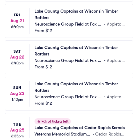
Lake County Captains at Wisconsin Timber 
FRI
Rattlers
Aug 21
Neuroscience Group Field at Fox Ci
•
Appleton, 
6:40pm
ties Stadium
From
$12
WI
Lake County Captains at Wisconsin Timber 
SAT
Rattlers
Aug 22
Neuroscience Group Field at Fox Ci
•
Appleton, 
6:40pm
ties Stadium
From
$12
WI
Lake County Captains at Wisconsin Timber 
SUN
Rattlers
Aug 23
Neuroscience Group Field at Fox Ci
•
Appleton, 
1:10pm
ties Stadium
From
$12
WI
🔥
4% of tickets left
TUE
Lake County Captains at Cedar Rapids Kernels
Aug 25
Veterans Memorial Stadium -
•
Cedar Rapids, I
6:35pm