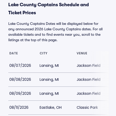
Lake County Captains Schedule and
Ticket Prices
Lake County Captains Dates will be displayed below for
any announced 2026 Lake County Captains dates. For all
available tickets and to find events near you, scroll to the
listings at the top of this page.
DATE
CITY
VENUE
08/07/2026
Lansing, MI
Jackson Field
08/08/2026
Lansing, MI
Jackson Field
08/09/2026
Lansing, MI
Jackson Field
08/11/2026
Eastlake, OH
Classic Park