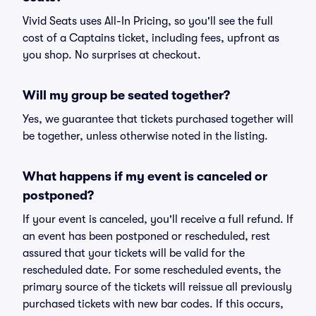
Vivid Seats uses All-In Pricing, so you'll see the full
cost of a Captains ticket, including fees, upfront as
you shop. No surprises at checkout.
Will my group be seated together?
Yes, we guarantee that tickets purchased together will
be together, unless otherwise noted in the listing.
What happens if my event is canceled or
postponed?
If your event is canceled, you'll receive a full refund. If
an event has been postponed or rescheduled, rest
assured that your tickets will be valid for the
rescheduled date. For some rescheduled events, the
primary source of the tickets will reissue all previously
purchased tickets with new bar codes. If this occurs,