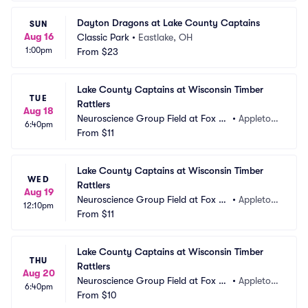
Dayton Dragons at Lake County Captains
SUN
Aug 16
Classic Park
•
Eastlake, OH
1:00pm
From
$23
Lake County Captains at Wisconsin Timber 
TUE
Rattlers
Aug 18
Neuroscience Group Field at Fox Ci
•
Appleton, 
6:40pm
ties Stadium
From
$11
WI
Lake County Captains at Wisconsin Timber 
WED
Rattlers
Aug 19
Neuroscience Group Field at Fox Ci
•
Appleton, 
12:10pm
ties Stadium
From
$11
WI
Lake County Captains at Wisconsin Timber 
THU
Rattlers
Aug 20
Neuroscience Group Field at Fox Ci
•
Appleton, 
6:40pm
ties Stadium
From
$10
WI