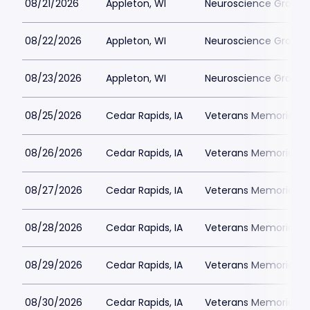
08/21/2026
Appleton, WI
Neuroscience Group Fi
08/22/2026
Appleton, WI
Neuroscience Group Fi
08/23/2026
Appleton, WI
Neuroscience Group Fi
08/25/2026
Cedar Rapids, IA
Veterans Memorial St
08/26/2026
Cedar Rapids, IA
Veterans Memorial St
08/27/2026
Cedar Rapids, IA
Veterans Memorial St
08/28/2026
Cedar Rapids, IA
Veterans Memorial St
08/29/2026
Cedar Rapids, IA
Veterans Memorial St
08/30/2026
Cedar Rapids, IA
Veterans Memorial St