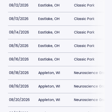
08/12/2026
Eastlake, OH
Classic Park
08/13/2026
Eastlake, OH
Classic Park
08/14/2026
Eastlake, OH
Classic Park
08/15/2026
Eastlake, OH
Classic Park
08/16/2026
Eastlake, OH
Classic Park
08/18/2026
Appleton, WI
Neuroscience Group Fi
08/19/2026
Appleton, WI
Neuroscience Group Fi
08/20/2026
Appleton, WI
Neuroscience Group Fi