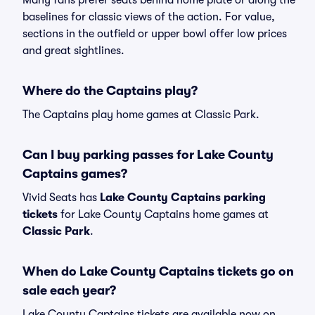
Many fans prefer seats behind home plate or along the
baselines for classic views of the action. For value,
sections in the outfield or upper bowl offer low prices
and great sightlines.
Where do the Captains play?
The Captains play home games at Classic Park.
Can I buy parking passes for Lake County
Captains games?
Vivid Seats has
Lake County Captains parking
tickets
for Lake County Captains home games at
Classic Park
.
When do Lake County Captains tickets go on
sale each year?
Lake County Captains tickets are available now on