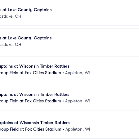
 at Lake County Captains
astlake, OH
 at Lake County Captains
astlake, OH
tains at Wisconsin Timber Rattlers
oup Field at Fox Cities Stadium
•
Appleton, WI
tains at Wisconsin Timber Rattlers
oup Field at Fox Cities Stadium
•
Appleton, WI
tains at Wisconsin Timber Rattlers
oup Field at Fox Cities Stadium
•
Appleton, WI