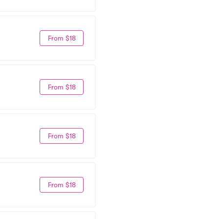
From $18
From $18
From $18
From $18