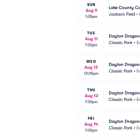
SUN
Lake County Ca
Aug 9
Jackson Field
•
1:05pm
TUE
Dayton Dragons
Aug 11
Classic Park
•
E
7:00pm
WED
Dayton Dragons
Aug 12
Classic Park
•
E
12:05pm
THU
Dayton Dragons
Aug 13
Classic Park
•
E
7:00pm
FRI
Dayton Dragons
Aug 14
Classic Park
•
E
7:00pm