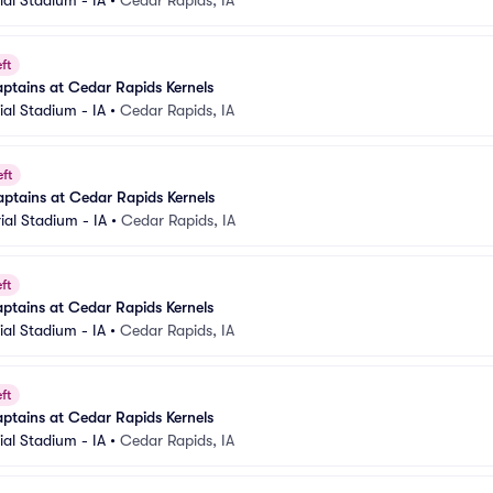
al Stadium - IA
•
Cedar Rapids, IA
ft
ptains at Cedar Rapids Kernels
al Stadium - IA
•
Cedar Rapids, IA
eft
ptains at Cedar Rapids Kernels
al Stadium - IA
•
Cedar Rapids, IA
ft
ptains at Cedar Rapids Kernels
al Stadium - IA
•
Cedar Rapids, IA
ft
ptains at Cedar Rapids Kernels
al Stadium - IA
•
Cedar Rapids, IA