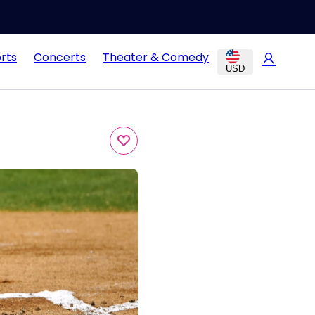
rts
Concerts
Theater & Comedy
USD