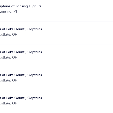
ptains at Lansing Lugnuts
Lansing, MI
 at Lake County Captains
astlake, OH
 at Lake County Captains
astlake, OH
 at Lake County Captains
astlake, OH
 at Lake County Captains
astlake, OH