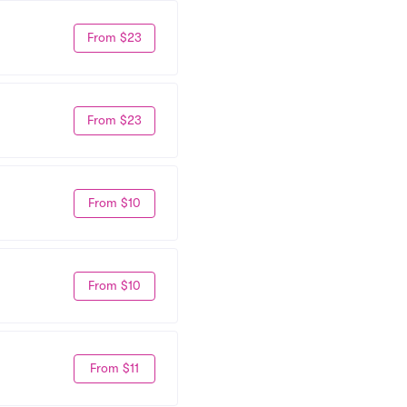
From $23
From $23
From $10
From $10
From $11