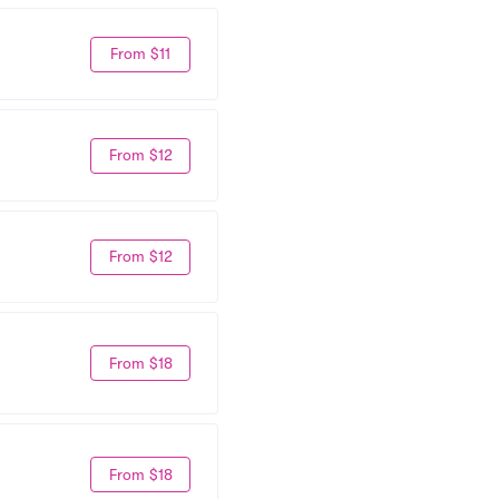
From $11
From $12
From $12
From $18
From $18