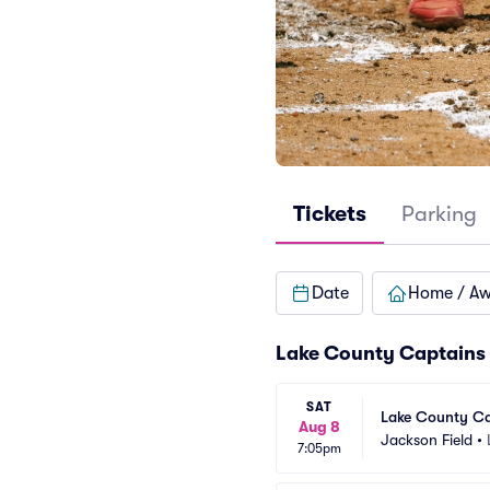
Tickets
Parking
Date
Home / A
Lake County Captains
SAT
Lake County Ca
Aug 8
Jackson Field
•
7:05pm