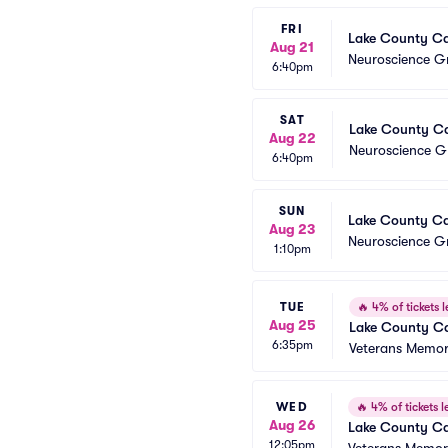
FRI
Lake County Cap
Aug 21
Neuroscience Gr
6:40pm
SAT
Lake County Cap
Aug 22
Neuroscience Gr
6:40pm
SUN
Lake County Cap
Aug 23
Neuroscience Gr
1:10pm
TUE
🔥
4% of tickets l
Aug 25
Lake County Ca
6:35pm
Veterans Memori
WED
🔥
4% of tickets le
Aug 26
Lake County Ca
12:05pm