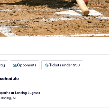
way
Opponents
Tickets under $50
 schedule
ptains at Lansing Lugnuts
Lansing, MI