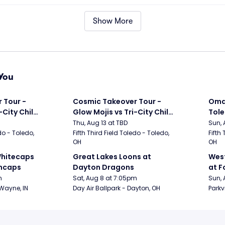
Show More
You
Tour - 
Cosmic Takeover Tour - 
Omah
City Chili 
Glow Mojis vs Tri-City Chili 
Tol
Peppers
Thu, Aug 13 at TBD
Sun, 
do - Toledo, 
Fifth Third Field Toledo - Toledo, 
Fifth 
OH
OH
hitecaps 
Great Lakes Loons at 
West
incaps
Dayton Dragons
at F
m
Sat, Aug 8 at 7:05pm
Sun, 
 Wayne, IN
Day Air Ballpark - Dayton, OH
Parkv