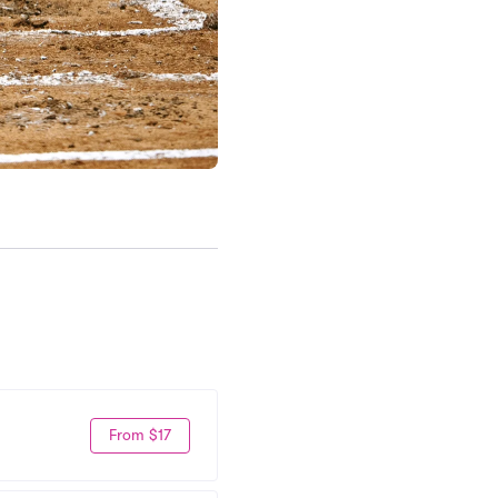
From $17