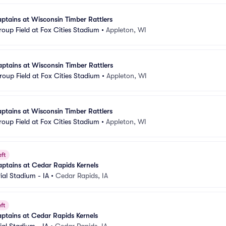
tains at Wisconsin Timber Rattlers
oup Field at Fox Cities Stadium
•
Appleton, WI
tains at Wisconsin Timber Rattlers
oup Field at Fox Cities Stadium
•
Appleton, WI
tains at Wisconsin Timber Rattlers
oup Field at Fox Cities Stadium
•
Appleton, WI
eft
ptains at Cedar Rapids Kernels
al Stadium - IA
•
Cedar Rapids, IA
ft
ptains at Cedar Rapids Kernels