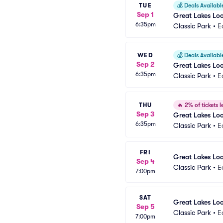
TUE
💰
Deals Availabl
Sep 1
Great Lakes Lo
6:35pm
Classic Park
•
E
WED
💰
Deals Availabl
Sep 2
Great Lakes Lo
6:35pm
Classic Park
•
E
THU
🔥
2% of tickets le
Sep 3
Great Lakes Lo
6:35pm
Classic Park
•
E
FRI
Great Lakes Lo
Sep 4
Classic Park
•
E
7:00pm
SAT
Great Lakes Lo
Sep 5
Classic Park
•
E
7:00pm