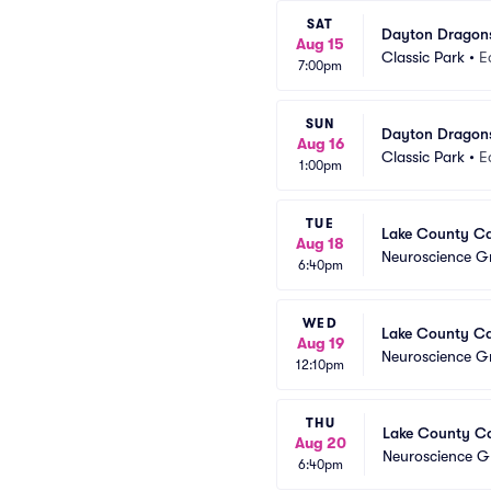
SAT
Dayton Dragons
Aug 15
Classic Park
•
E
7:00pm
SUN
Dayton Dragons
Aug 16
Classic Park
•
E
1:00pm
TUE
Lake County Cap
Aug 18
Neuroscience Gr
6:40pm
WED
Lake County Cap
Aug 19
Neuroscience Gr
12:10pm
THU
Lake County Cap
Aug 20
Neuroscience Gr
6:40pm