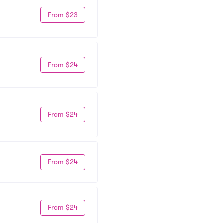
From $23
From $24
From $24
From $24
From $24