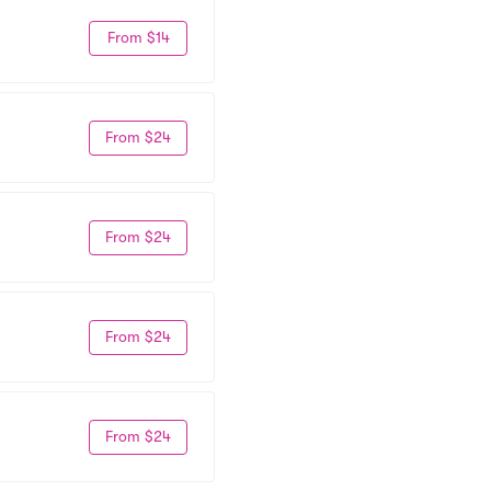
From $14
From $24
From $24
From $24
From $24