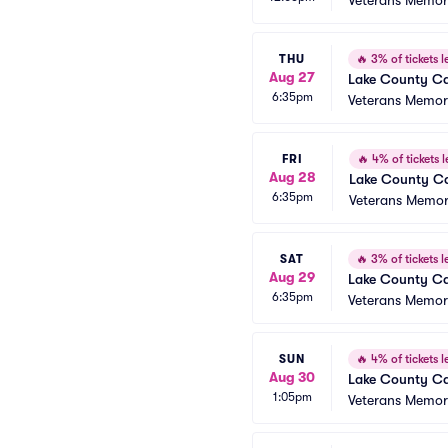
Veterans Memori
THU
🔥
3% of tickets le
Aug 27
Lake County Ca
6:35pm
Veterans Memori
FRI
🔥
4% of tickets l
Aug 28
Lake County Ca
6:35pm
Veterans Memori
SAT
🔥
3% of tickets le
Aug 29
Lake County Ca
6:35pm
Veterans Memori
SUN
🔥
4% of tickets le
Aug 30
Lake County Ca
1:05pm
Veterans Memori