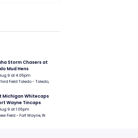
a Storm Chasers at 
edo Mud Hens
Aug 9 at 4:05pm
Third Field Toledo - Toledo, 
 Michigan Whitecaps 
ort Wayne Tincaps
Aug 9 at 1:05pm
iew Field - Fort Wayne, IN