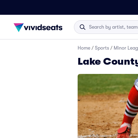
Home
/
Sports
/
Minor Leag
Lake County