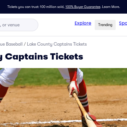
Tickets you can trust: 100 million sold,
100% Buyer Guarantee
.
Learn More.
Explore
Spo
Trending
ue Baseball
/
Lake County Captains Tickets
 Captains Tickets