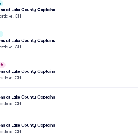
e
ons at Lake County Captains
astlake, OH
e
ons at Lake County Captains
astlake, OH
ft
ons at Lake County Captains
astlake, OH
ons at Lake County Captains
astlake, OH
ons at Lake County Captains
astlake, OH