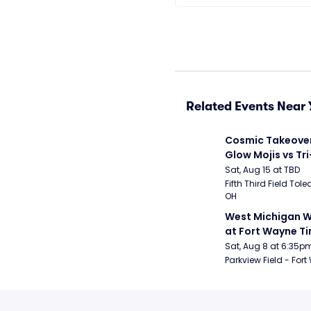
Related Events Near 
Cosmic Takeover 
Glow Mojis vs Tri-
Peppers
Sat, Aug 15 at TBD
Fifth Third Field Tole
OH
West Michigan W
at Fort Wayne T
Sat, Aug 8 at 6:35p
Parkview Field - Fort