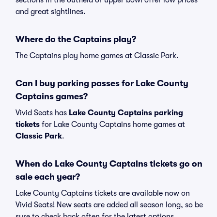
sections in the outfield or upper bowl offer low prices
and great sightlines.
Where do the Captains play?
The Captains play home games at Classic Park.
Can I buy parking passes for Lake County
Captains games?
Vivid Seats has
Lake County Captains parking
tickets
for Lake County Captains home games at
Classic Park
.
When do Lake County Captains tickets go on
sale each year?
Lake County Captains tickets are available now on
Vivid Seats! New seats are added all season long, so be
sure to check back often for the latest options.