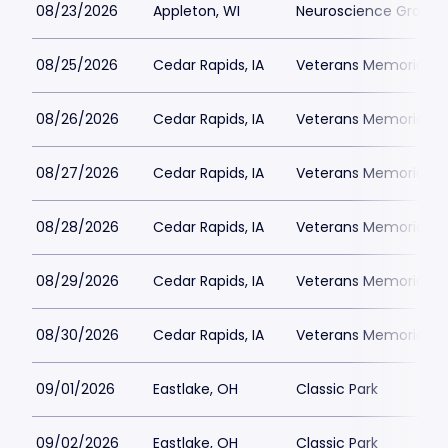
08/23/2026
Appleton, WI
Neuroscience Group Fi
08/25/2026
Cedar Rapids, IA
Veterans Memorial St
08/26/2026
Cedar Rapids, IA
Veterans Memorial St
08/27/2026
Cedar Rapids, IA
Veterans Memorial St
08/28/2026
Cedar Rapids, IA
Veterans Memorial St
08/29/2026
Cedar Rapids, IA
Veterans Memorial St
08/30/2026
Cedar Rapids, IA
Veterans Memorial St
09/01/2026
Eastlake, OH
Classic Park
09/02/2026
Eastlake, OH
Classic Park