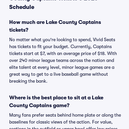
Schedule
How much are Lake County Captains
tickets?
No matter what you're looking to spend, Vivid Seats
has tickets to fit your budget. Currently, Captains
tickets start at $7, with an average price of $18. With
over 240 minor league teams across the nation and
elite talent at every level, minor league games are a
great way to get to a live baseball game without
breaking the bank.
Where is the best place to sit at a Lake
County Captains game?
Many fans prefer seats behind home plate or along the
baselines for classic views of the action. For value,