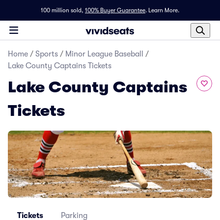
100 million sold,
100% Buyer Guarantee
.
Learn More.
Home
/
Sports
/
Minor League Baseball
/
Lake County Captains Tickets
Lake County Captains
Tickets
Tickets
Parking