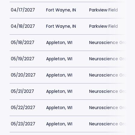
04/17/2027
Fort Wayne, IN
Parkview Field
04/18/2027
Fort Wayne, IN
Parkview Field
05/18/2027
Appleton, WI
Neuroscience Group Fi
05/19/2027
Appleton, WI
Neuroscience Group Fi
05/20/2027
Appleton, WI
Neuroscience Group Fi
05/21/2027
Appleton, WI
Neuroscience Group Fi
05/22/2027
Appleton, WI
Neuroscience Group Fi
05/23/2027
Appleton, WI
Neuroscience Group Fi