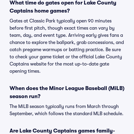
What time do gates open for Lake County
Captains home games?
Gates at Classic Park typically open 90 minutes
before first pitch, though exact times can vary by
team, day, and event type. Arriving early gives fans a
chance to explore the ballpark, grab concessions, and
catch pregame warmups or batting practice. Be sure
to check your game ticket or the official Lake County
Captains website for the most up-to-date gate
opening times.
When does the Minor League Baseball (MiLB)
season run?
The MiLB season typically runs from March through
September, which follows the standard MLB schedule.
Are Lake County Captains games family-