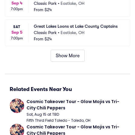
Sep 4
Classic Park
•
Eastlake, OH
7:00pm
From
$24
Great Lakes Loons at Lake County Captains
SAT
Sep 5
Classic Park
•
Eastlake, OH
7:00pm
From
$24
Show More
Related Events Near You
Cosmic Takeover Tour - Glow Mojis vs Tri-
City Chili Peppers
Sat, Aug 15 at TBD
Fifth Third Field Toledo - Toledo, OH
Cosmic Takeover Tour - Glow Mojis vs Tri-
City Chili Peppers