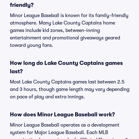
friendly?
Minor League Baseball is known for its family-friendly
atmosphere. Many Lake County Captains home
games include kid zones, between-inning
entertainment and promotional giveaways geared
toward young fans.
How long do Lake County Captains games
last?
Most Lake County Captains games last between 2.5
and 3 hours, though game length may vary depending
on pace of play and extra innings.
How does Minor League Baseball work?
Minor League Baseball operates as a development
system for Major League Baseball. Each MLB