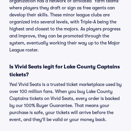
organization has a network of affiliated “farm teams”
where players they draft or sign as free agents can
develop their skills. These minor league clubs are
organized into several levels, with Triple-A being the
highest and closest to the majors. As players progress
and improve, they can be promoted through the
system, eventually working their way up to the Major
League roster.
Is Vivid Seats legit for Lake County Captains
tickets?
Yes! Vivid Seats is a trusted ticket marketplace used by
over 100 million fans. When you buy Lake County
Captains tickets on Vivid Seats, every order is backed
by our 100% Buyer Guarantee. That means your
purchase is safe, your tickets will arrive before the
event, and they'll be valid or your money back.