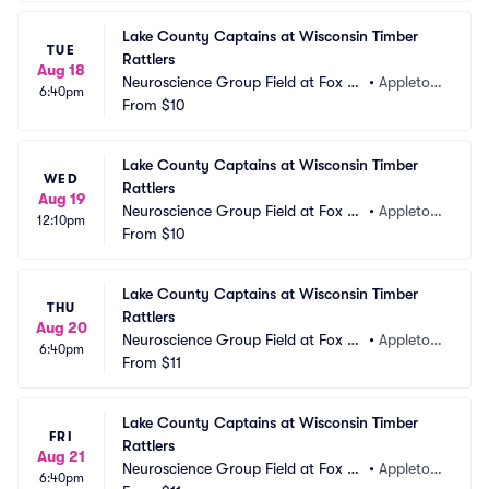
Lake County Captains at Wisconsin Timber 
TUE
Rattlers
Aug 18
Neuroscience Group Field at Fox Ci
•
Appleton, 
6:40pm
ties Stadium
From
$10
WI
Lake County Captains at Wisconsin Timber 
WED
Rattlers
Aug 19
Neuroscience Group Field at Fox Ci
•
Appleton, 
12:10pm
ties Stadium
From
$10
WI
Lake County Captains at Wisconsin Timber 
THU
Rattlers
Aug 20
Neuroscience Group Field at Fox Ci
•
Appleton, 
6:40pm
ties Stadium
From
$11
WI
Lake County Captains at Wisconsin Timber 
FRI
Rattlers
Aug 21
Neuroscience Group Field at Fox Ci
•
Appleton, 
6:40pm