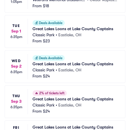
1:05pm
 IA
From
$18
A
💰
Deals Available
TUE
Great Lakes Loons at Lake County Captains
Sep 1
Classic Park
•
Eastlake, OH
6:35pm
From
$23
💰
Deals Available
WED
Great Lakes Loons at Lake County Captains
Sep 2
Classic Park
•
Eastlake, OH
6:35pm
From
$24
🔥
2% of tickets left
THU
Great Lakes Loons at Lake County Captains
Sep 3
Classic Park
•
Eastlake, OH
6:35pm
From
$24
Great Lakes Loons at Lake County Captains
FRI