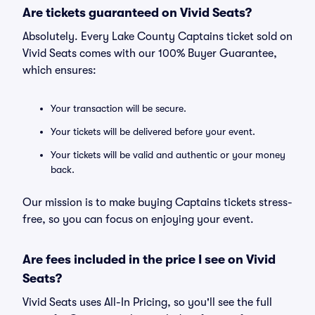
Are tickets guaranteed on Vivid Seats?
Absolutely. Every Lake County Captains ticket sold on
Vivid Seats comes with our 100% Buyer Guarantee,
which ensures:
Your transaction will be secure.
Your tickets will be delivered before your event.
Your tickets will be valid and authentic or your money
back.
Our mission is to make buying Captains tickets stress-
free, so you can focus on enjoying your event.
Are fees included in the price I see on Vivid
Seats?
Vivid Seats uses All-In Pricing, so you'll see the full