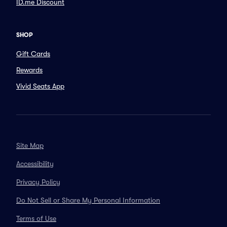
ID.me Discount
SHOP
Gift Cards
Rewards
Vivid Seats App
Site Map
Accessibility
Privacy Policy
Do Not Sell or Share My Personal Information
Terms of Use