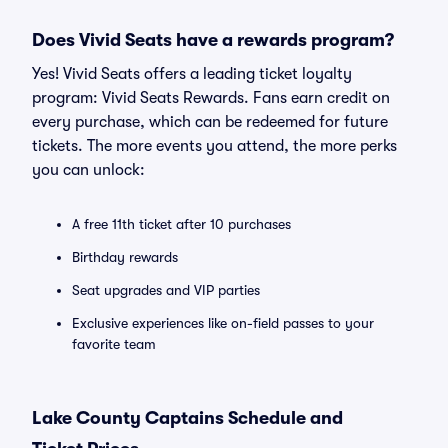
Does Vivid Seats have a rewards program?
Yes! Vivid Seats offers a leading ticket loyalty
program: Vivid Seats Rewards. Fans earn credit on
every purchase, which can be redeemed for future
tickets. The more events you attend, the more perks
you can unlock:
A free 11th ticket after 10 purchases
Birthday rewards
Seat upgrades and VIP parties
Exclusive experiences like on-field passes to your
favorite team
Lake County Captains Schedule and