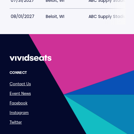
07/31/2027
Beloit, WI
ABC Supply Stadium
08/01/2027
Beloit, WI
ABC Supply Stadium
CONNECT
Contact Us
Event News
Facebook
Instagram
Twitter