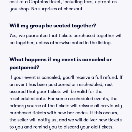
cost of a Captains ticket, including fees, upfront as
you shop. No surprises at checkout.
Will my group be seated together?
Yes, we guarantee that tickets purchased together will
be together, unless otherwise noted in the listing.
What happens if my event is canceled or
postponed?
If your event is canceled, you'll receive a full refund. If
an event has been postponed or rescheduled, rest
assured that your tickets will be valid for the
rescheduled date. For some rescheduled events, the
primary source of the tickets will reissue all previously
purchased tickets with new bar codes. If this occurs,
the seller will notify us, and we will deliver new tickets
to you and remind you to discard your old tickets.