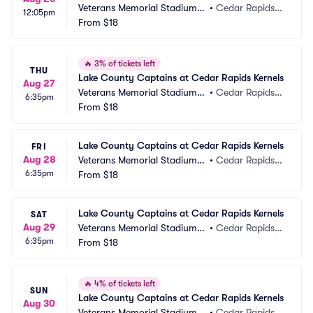
Veterans Memorial Stadium -
•
Cedar Rapids, I
12:05pm
 IA
From
$18
A
🔥
3% of tickets left
THU
Lake County Captains at Cedar Rapids Kernels
Aug 27
Veterans Memorial Stadium -
•
Cedar Rapids, I
6:35pm
 IA
From
$18
A
Lake County Captains at Cedar Rapids Kernels
FRI
Aug 28
Veterans Memorial Stadium -
•
Cedar Rapids, I
6:35pm
 IA
From
$18
A
Lake County Captains at Cedar Rapids Kernels
SAT
Aug 29
Veterans Memorial Stadium -
•
Cedar Rapids, I
6:35pm
 IA
From
$18
A
🔥
4% of tickets left
SUN
Lake County Captains at Cedar Rapids Kernels
Aug 30
Veterans Memorial Stadium -
•
Cedar Rapids, I