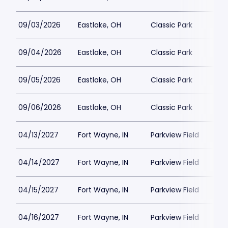
09/03/2026
Eastlake, OH
Classic Park
09/04/2026
Eastlake, OH
Classic Park
09/05/2026
Eastlake, OH
Classic Park
09/06/2026
Eastlake, OH
Classic Park
04/13/2027
Fort Wayne, IN
Parkview Field
04/14/2027
Fort Wayne, IN
Parkview Field
04/15/2027
Fort Wayne, IN
Parkview Field
04/16/2027
Fort Wayne, IN
Parkview Field