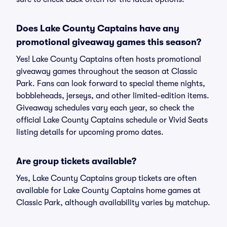
Does Lake County Captains have any
promotional giveaway games this season?
Yes! Lake County Captains often hosts promotional
giveaway games throughout the season at Classic
Park. Fans can look forward to special theme nights,
bobbleheads, jerseys, and other limited-edition items.
Giveaway schedules vary each year, so check the
official Lake County Captains schedule or Vivid Seats
listing details for upcoming promo dates.
Are group tickets available?
Yes, Lake County Captains group tickets are often
available for Lake County Captains home games at
Classic Park, although availability varies by matchup.