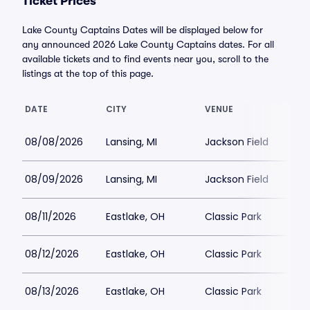
Ticket Prices
Lake County Captains Dates will be displayed below for
any announced 2026 Lake County Captains dates. For all
available tickets and to find events near you, scroll to the
listings at the top of this page.
DATE
CITY
VENUE
08/08/2026
Lansing, MI
Jackson Field
08/09/2026
Lansing, MI
Jackson Field
08/11/2026
Eastlake, OH
Classic Park
08/12/2026
Eastlake, OH
Classic Park
08/13/2026
Eastlake, OH
Classic Park