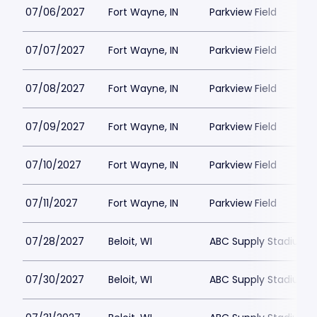
07/06/2027
Fort Wayne, IN
Parkview Field
07/07/2027
Fort Wayne, IN
Parkview Field
07/08/2027
Fort Wayne, IN
Parkview Field
07/09/2027
Fort Wayne, IN
Parkview Field
07/10/2027
Fort Wayne, IN
Parkview Field
07/11/2027
Fort Wayne, IN
Parkview Field
07/28/2027
Beloit, WI
ABC Supply Stadium
07/30/2027
Beloit, WI
ABC Supply Stadium