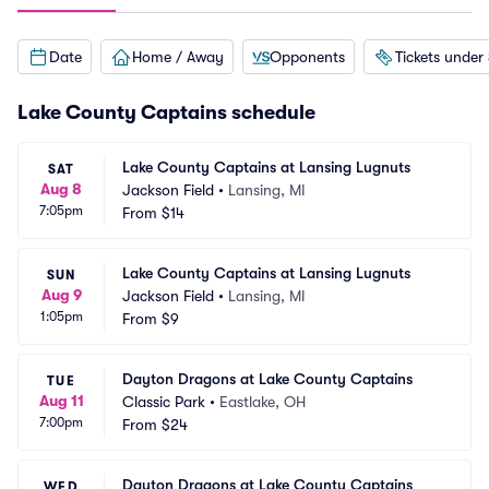
Date
Home / Away
Opponents
Tickets under
Lake County Captains schedule
Lake County Captains at Lansing Lugnuts
SAT
Aug 8
Jackson Field
•
Lansing, MI
7:05pm
From
$14
Lake County Captains at Lansing Lugnuts
SUN
Aug 9
Jackson Field
•
Lansing, MI
1:05pm
From
$9
Dayton Dragons at Lake County Captains
TUE
Aug 11
Classic Park
•
Eastlake, OH
7:00pm
From
$24
Dayton Dragons at Lake County Captains
WED