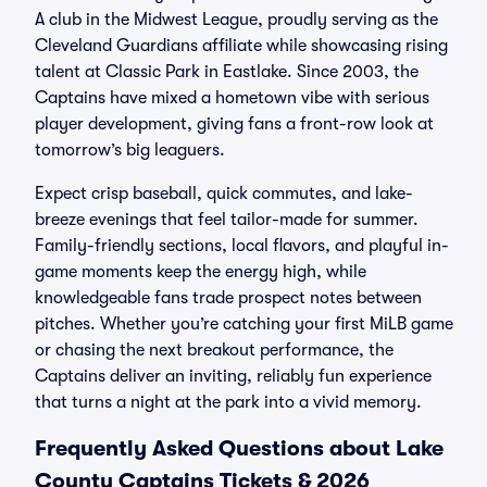
A club in the Midwest League, proudly serving as the
Cleveland Guardians affiliate while showcasing rising
talent at Classic Park in Eastlake. Since 2003, the
Captains have mixed a hometown vibe with serious
player development, giving fans a front-row look at
tomorrow’s big leaguers.
Expect crisp baseball, quick commutes, and lake-
breeze evenings that feel tailor-made for summer.
Family-friendly sections, local flavors, and playful in-
game moments keep the energy high, while
knowledgeable fans trade prospect notes between
pitches. Whether you’re catching your first MiLB game
or chasing the next breakout performance, the
Captains deliver an inviting, reliably fun experience
that turns a night at the park into a vivid memory.
Frequently Asked Questions about Lake
County Captains Tickets & 2026