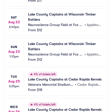
ties Stadium
From
$11
WI
Lake County Captains at Wisconsin Timber 
SAT
Rattlers
Aug 22
Neuroscience Group Field at Fox Ci
•
Appleton, 
6:40pm
ties Stadium
From
$12
WI
Lake County Captains at Wisconsin Timber 
SUN
Rattlers
Aug 23
Neuroscience Group Field at Fox Ci
•
Appleton, 
1:10pm
ties Stadium
From
$12
WI
🔥
4% of tickets left
TUE
Lake County Captains at Cedar Rapids Kernels
Aug 25
Veterans Memorial Stadium -
•
Cedar Rapids, I
6:35pm
 IA
From
$18
A
🔥
4% of tickets left
WED
Lake County Captains at Cedar Rapids Kernels
Aug 26