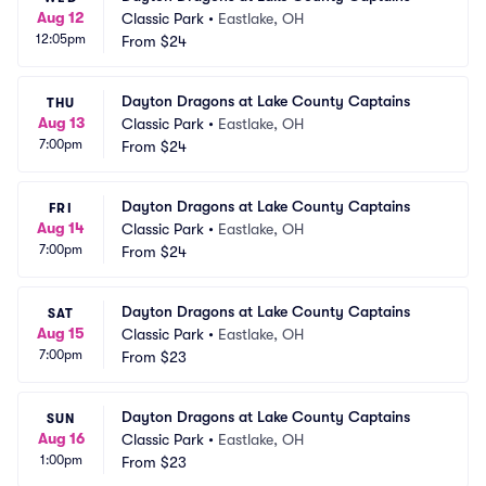
Aug 12
Classic Park
•
Eastlake, OH
12:05pm
From
$24
Dayton Dragons at Lake County Captains
THU
Aug 13
Classic Park
•
Eastlake, OH
7:00pm
From
$24
Dayton Dragons at Lake County Captains
FRI
Aug 14
Classic Park
•
Eastlake, OH
7:00pm
From
$24
Dayton Dragons at Lake County Captains
SAT
Aug 15
Classic Park
•
Eastlake, OH
7:00pm
From
$23
Dayton Dragons at Lake County Captains
SUN
Aug 16
Classic Park
•
Eastlake, OH
1:00pm
From
$23