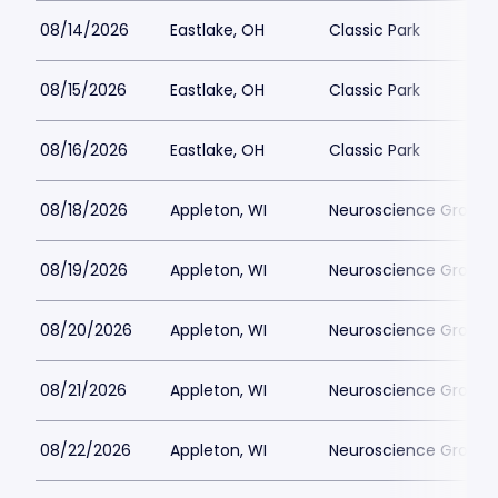
08/14/2026
Eastlake, OH
Classic Park
08/15/2026
Eastlake, OH
Classic Park
08/16/2026
Eastlake, OH
Classic Park
08/18/2026
Appleton, WI
Neuroscience Group Fi
08/19/2026
Appleton, WI
Neuroscience Group Fi
08/20/2026
Appleton, WI
Neuroscience Group Fi
08/21/2026
Appleton, WI
Neuroscience Group Fi
08/22/2026
Appleton, WI
Neuroscience Group Fi