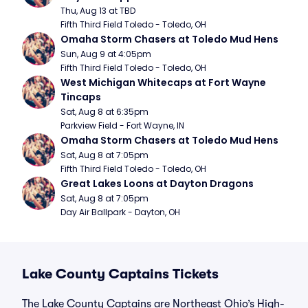
Thu, Aug 13 at TBD
Fifth Third Field Toledo - Toledo, OH
Omaha Storm Chasers at Toledo Mud Hens
Sun, Aug 9 at 4:05pm
Fifth Third Field Toledo - Toledo, OH
West Michigan Whitecaps at Fort Wayne 
Tincaps
Sat, Aug 8 at 6:35pm
Parkview Field - Fort Wayne, IN
Omaha Storm Chasers at Toledo Mud Hens
Sat, Aug 8 at 7:05pm
Fifth Third Field Toledo - Toledo, OH
Great Lakes Loons at Dayton Dragons
Sat, Aug 8 at 7:05pm
Day Air Ballpark - Dayton, OH
Lake County Captains Tickets
The Lake County Captains are Northeast Ohio’s High-