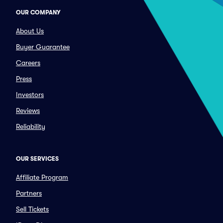
OUR COMPANY
About Us
Buyer Guarantee
Careers
Press
Investors
Reviews
Reliability
OUR SERVICES
Affiliate Program
Partners
Sell Tickets