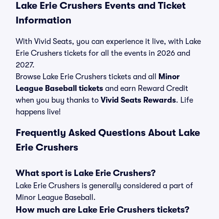
Lake Erie Crushers Events and Ticket
Information
With Vivid Seats, you can experience it live, with Lake
Erie Crushers tickets for all the events in 2026 and
2027.
Browse Lake Erie Crushers tickets and all
Minor
League Baseball tickets
and earn Reward Credit
when you buy thanks to
Vivid Seats Rewards
. Life
happens live!
Frequently Asked Questions About Lake
Erie Crushers
What sport is Lake Erie Crushers?
Lake Erie Crushers is generally considered a part of
Minor League Baseball.
How much are Lake Erie Crushers tickets?