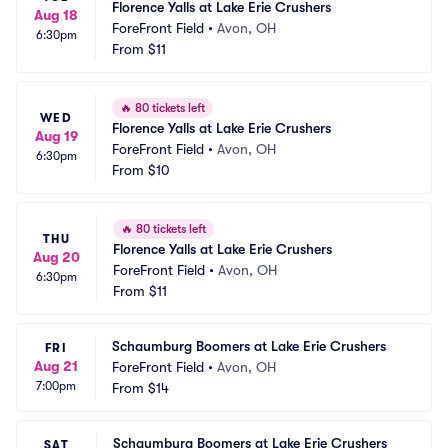
Florence Yalls at Lake Erie Crushers
Aug 18
ForeFront Field
•
Avon, OH
6:30pm
From
$11
🔥
80 tickets left
WED
Florence Yalls at Lake Erie Crushers
Aug 19
ForeFront Field
•
Avon, OH
6:30pm
From
$10
🔥
80 tickets left
THU
Florence Yalls at Lake Erie Crushers
Aug 20
ForeFront Field
•
Avon, OH
6:30pm
From
$11
Schaumburg Boomers at Lake Erie Crushers
FRI
Aug 21
ForeFront Field
•
Avon, OH
7:00pm
From
$14
Schaumburg Boomers at Lake Erie Crushers
SAT