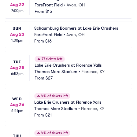
Aug 22
ForeFront Field
•
Avon, OH
7:00pm
From
$15
Schaumburg Boomers at Lake Erie Crushers
SUN
Aug 23
ForeFront Field
•
Avon, OH
1:00pm
From
$16
🔥
77 tickets left
TUE
Lake Erie Crushers at Florence Yalls
Aug 25
Thomas More Stadium
•
Florence, KY
6:52pm
From
$27
🔥
4% of tickets left
WED
Lake Erie Crushers at Florence Yalls
Aug 26
Thomas More Stadium
•
Florence, KY
6:51pm
From
$21
🔥
4% of tickets left
THU