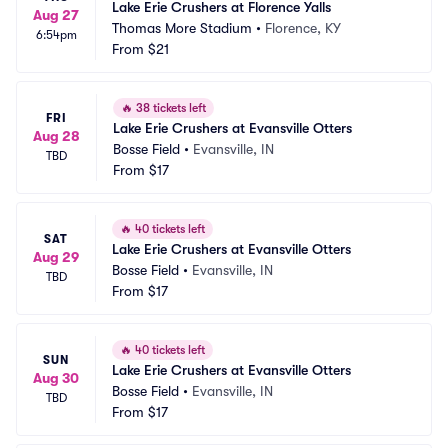
Lake Erie Crushers at Florence Yalls
Aug 27
Thomas More Stadium
•
Florence, KY
6:54pm
From
$21
🔥
38 tickets left
FRI
Lake Erie Crushers at Evansville Otters
Aug 28
Bosse Field
•
Evansville, IN
TBD
From
$17
🔥
40 tickets left
SAT
Lake Erie Crushers at Evansville Otters
Aug 29
Bosse Field
•
Evansville, IN
TBD
From
$17
🔥
40 tickets left
SUN
Lake Erie Crushers at Evansville Otters
Aug 30
Bosse Field
•
Evansville, IN
TBD
From
$17