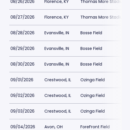
08/26/2026
Florence, KY
Thomas More Stadium
08/27/2026
Florence, KY
Thomas More Stadium
08/28/2026
Evansville, IN
Bosse Field
08/29/2026
Evansville, IN
Bosse Field
08/30/2026
Evansville, IN
Bosse Field
09/01/2026
Crestwood, IL
Ozinga Field
09/02/2026
Crestwood, IL
Ozinga Field
09/03/2026
Crestwood, IL
Ozinga Field
09/04/2026
Avon, OH
ForeFront Field