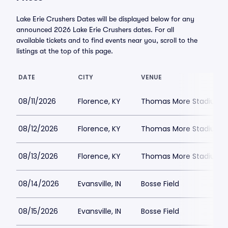
Lake Erie Crushers Dates will be displayed below for any
announced 2026 Lake Erie Crushers dates. For all
available tickets and to find events near you, scroll to the
listings at the top of this page.
DATE
CITY
VENUE
08/11/2026
Florence, KY
Thomas More Stadium
08/12/2026
Florence, KY
Thomas More Stadium
08/13/2026
Florence, KY
Thomas More Stadium
08/14/2026
Evansville, IN
Bosse Field
08/15/2026
Evansville, IN
Bosse Field