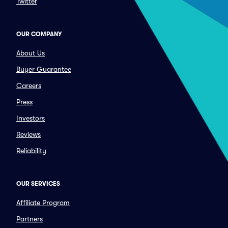
Twitter
OUR COMPANY
About Us
Buyer Guarantee
Careers
Press
Investors
Reviews
Reliability
OUR SERVICES
Affiliate Program
Partners