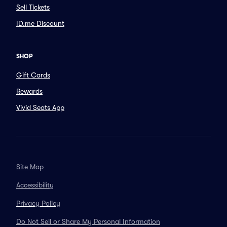
Sell Tickets
ID.me Discount
SHOP
Gift Cards
Rewards
Vivid Seats App
Site Map
Accessibility
Privacy Policy
Do Not Sell or Share My Personal Information