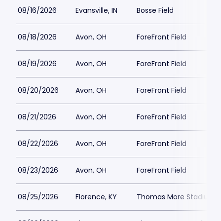
08/16/2026
Evansville, IN
Bosse Field
08/18/2026
Avon, OH
ForeFront Field
08/19/2026
Avon, OH
ForeFront Field
08/20/2026
Avon, OH
ForeFront Field
08/21/2026
Avon, OH
ForeFront Field
08/22/2026
Avon, OH
ForeFront Field
08/23/2026
Avon, OH
ForeFront Field
08/25/2026
Florence, KY
Thomas More Stadium