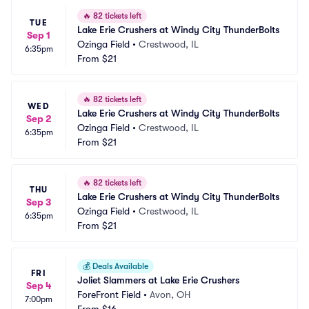
🔥
82 tickets left
TUE
Lake Erie Crushers at Windy City ThunderBolts
Sep 1
Ozinga Field
•
Crestwood, IL
6:35pm
From
$21
🔥
82 tickets left
WED
Lake Erie Crushers at Windy City ThunderBolts
Sep 2
Ozinga Field
•
Crestwood, IL
6:35pm
From
$21
🔥
82 tickets left
THU
Lake Erie Crushers at Windy City ThunderBolts
Sep 3
Ozinga Field
•
Crestwood, IL
6:35pm
From
$21
💰
Deals Available
FRI
Joliet Slammers at Lake Erie Crushers
Sep 4
ForeFront Field
•
Avon, OH
7:00pm