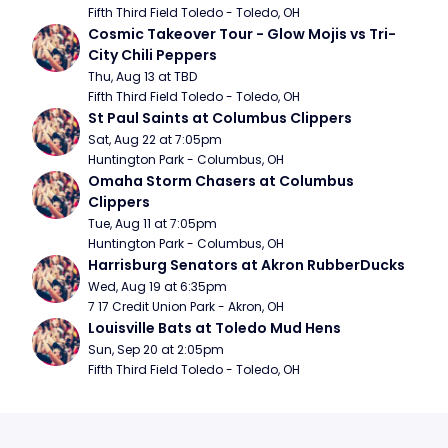
Fifth Third Field Toledo - Toledo, OH
Cosmic Takeover Tour - Glow Mojis vs Tri-
City Chili Peppers
Thu, Aug 13 at TBD
Fifth Third Field Toledo - Toledo, OH
St Paul Saints at Columbus Clippers
Sat, Aug 22 at 7:05pm
Huntington Park - Columbus, OH
Omaha Storm Chasers at Columbus 
Clippers
Tue, Aug 11 at 7:05pm
Huntington Park - Columbus, OH
Harrisburg Senators at Akron RubberDucks
Wed, Aug 19 at 6:35pm
7 17 Credit Union Park - Akron, OH
Louisville Bats at Toledo Mud Hens
Sun, Sep 20 at 2:05pm
Fifth Third Field Toledo - Toledo, OH