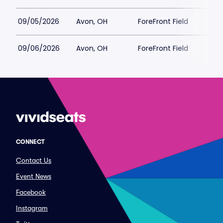
09/05/2026
Avon, OH
ForeFront Field
09/06/2026
Avon, OH
ForeFront Field
CONNECT
Contact Us
Event News
Facebook
Instagram