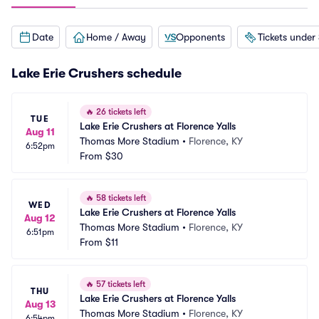
Date
Home / Away
Opponents
Tickets under
Lake Erie Crushers schedule
🔥
26 tickets left
TUE
Lake Erie Crushers at Florence Yalls
Aug 11
Thomas More Stadium
•
Florence, KY
6:52pm
From
$30
🔥
58 tickets left
WED
Lake Erie Crushers at Florence Yalls
Aug 12
Thomas More Stadium
•
Florence, KY
6:51pm
From
$11
🔥
57 tickets left
THU
Lake Erie Crushers at Florence Yalls
Aug 13
Thomas More Stadium
•
Florence, KY
6:54pm