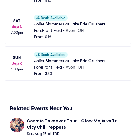
From
$16
💰
Deals Available
SAT
Joliet Slammers at Lake Erie Crushers
Sep 5
ForeFront Field
•
Avon, OH
7:00pm
From
$16
💰
Deals Available
SUN
Joliet Slammers at Lake Erie Crushers
Sep 6
ForeFront Field
•
Avon, OH
1:00pm
From
$23
Related Events Near You
Cosmic Takeover Tour - Glow Mojis vs Tri-
City Chili Peppers
Sat, Aug 15 at TBD