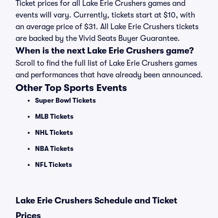
Ticket prices for all Lake Erie Crushers games and
events will vary. Currently, tickets start at $10, with
an average price of $31. All Lake Erie Crushers tickets
are backed by the Vivid Seats Buyer Guarantee.
When is the next Lake Erie Crushers game?
Scroll to find the full list of Lake Erie Crushers games
and performances that have already been announced.
Other Top Sports Events
Super Bowl Tickets
MLB Tickets
NHL Tickets
NBA Tickets
NFL Tickets
Lake Erie Crushers Schedule and Ticket
Prices