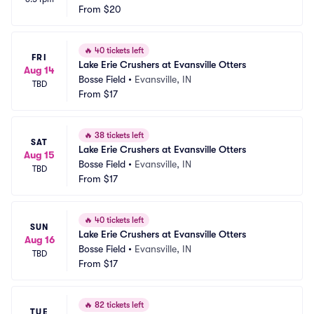
From
$20
🔥
40 tickets left
FRI
Lake Erie Crushers at Evansville Otters
Aug 14
Bosse Field
•
Evansville, IN
TBD
From
$17
🔥
38 tickets left
SAT
Lake Erie Crushers at Evansville Otters
Aug 15
Bosse Field
•
Evansville, IN
TBD
From
$17
🔥
40 tickets left
SUN
Lake Erie Crushers at Evansville Otters
Aug 16
Bosse Field
•
Evansville, IN
TBD
From
$17
🔥
82 tickets left
TUE