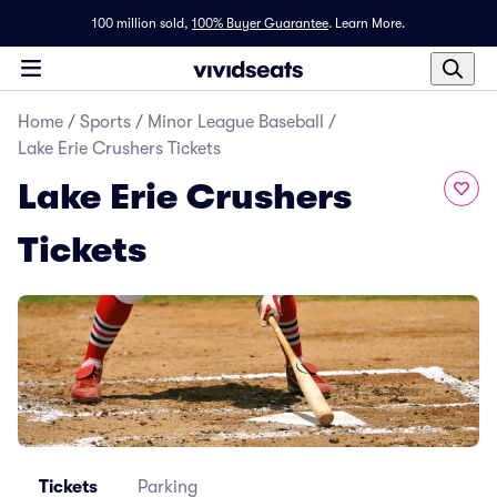
100 million sold,
100% Buyer Guarantee
.
Learn More.
Home
/
Sports
/
Minor League Baseball
/
Lake Erie Crushers Tickets
Lake Erie Crushers
Tickets
Tickets
Parking