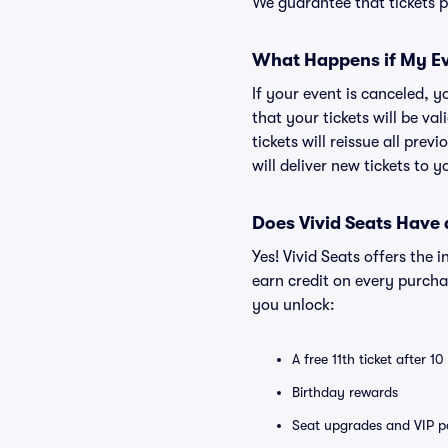
We guarantee that tickets pu
What Happens if My Ev
If your event is canceled, y
that your tickets will be va
tickets will reissue all prev
will deliver new tickets to 
Does Vivid Seats Have
Yes! Vivid Seats offers the
earn credit on every purcha
you unlock:
A free 11th ticket after 1
Birthday rewards
Seat upgrades and VIP pa