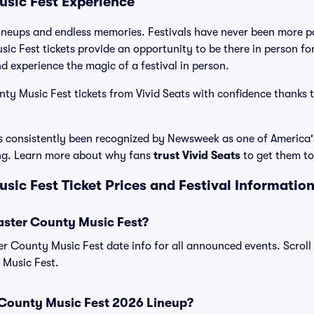
sic Fest Experience
ineups and endless memories. Festivals have never been more po
c Fest tickets provide an opportunity to be there in person fo
 experience the magic of a festival in person.
y Music Fest tickets from Vivid Seats with confidence thanks t
has consistently been recognized by Newsweek as one of America
ing. Learn more about why fans
trust Vivid Seats
to get them to 
ic Fest Ticket Prices and Festival Informatio
aster County Music Fest?
ter County Music Fest date info for all announced events. Scroll 
 Music Fest.
 County Music Fest 2026 Lineup?