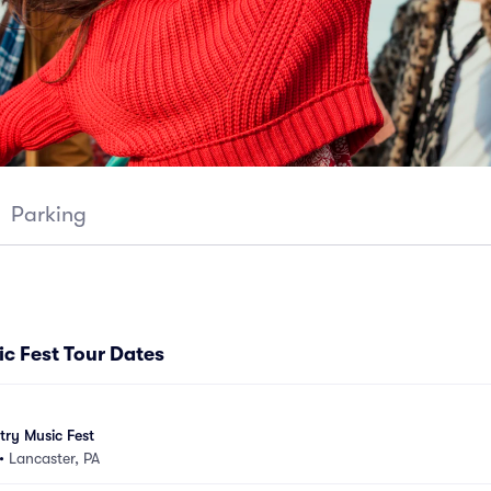
Parking
c Fest Tour Dates
ry Music Fest
•
Lancaster, PA