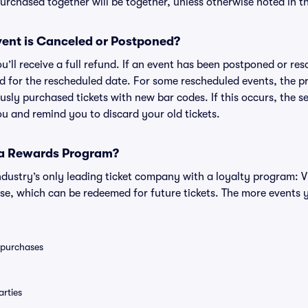
rchased together will be together, unless otherwise noted in the
ent is Canceled or Postponed?
ou’ll receive a full refund. If an event has been postponed or re
lid for the rescheduled date. For some rescheduled events, the p
iously purchased tickets with new bar codes. If this occurs, the se
you and remind you to discard your old tickets.
 a Rewards Program?
 industry’s only leading ticket company with a loyalty program: 
se, which can be redeemed for future tickets. The more events 
0 purchases
rties