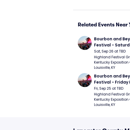
Related Events Near 
Bourbon and Bey
Festival - Saturd
Stapleton, The R
Sat, Sep 26 at TBD
Strays, Jessie M
Highland Festival Gr
Kentucky Exposition 
Louisville, KY
Bourbon and Bey
Festival - Friday
and Sons, Kacey 
Fri, Sep 25 at TBD
Musgraves, Foste
Highland Festival Gr
Kentucky Exposition 
People)
Louisville, KY