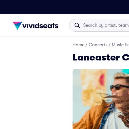
Home
/
Concerts
/
Music Fe
Lancaster C