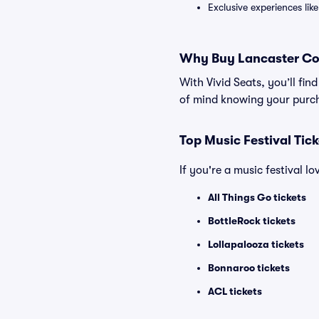
Exclusive experiences lik
Why Buy Lancaster Cou
With Vivid Seats, you’ll fi
of mind knowing your purch
Top Music Festival Tic
If you're a music festival l
All Things Go tickets
BottleRock tickets
Lollapalooza tickets
Bonnaroo tickets
ACL tickets