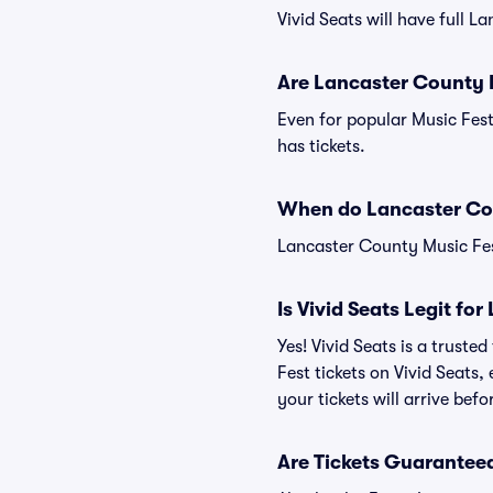
Vivid Seats will have full L
Are Lancaster County M
Even for popular Music Fest
has tickets.
When do Lancaster Cou
Lancaster County Music Fest
Is Vivid Seats Legit fo
Yes! Vivid Seats is a trust
Fest tickets on Vivid Seats
your tickets will arrive bef
Are Tickets Guaranteed