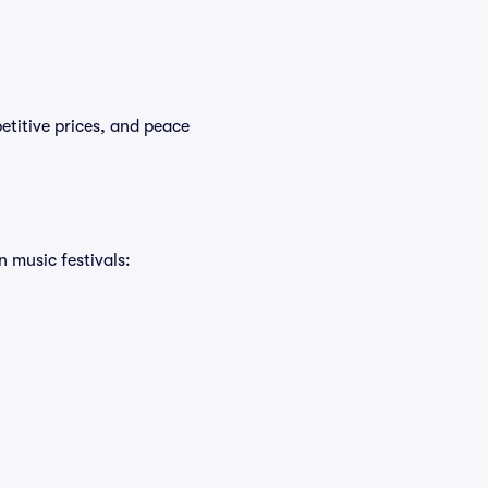
etitive prices, and peace
n music festivals: