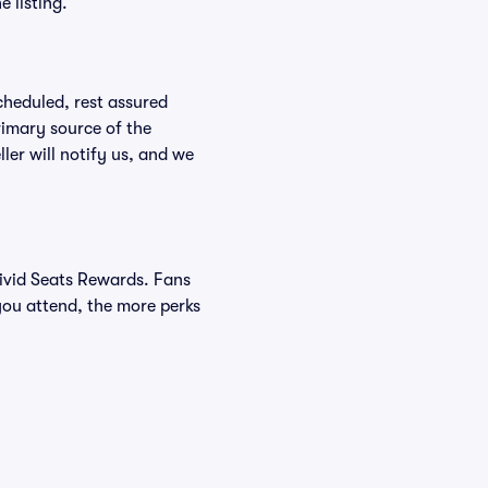
 listing.
scheduled, rest assured
rimary source of the
ller will notify us, and we
Vivid Seats Rewards. Fans
you attend, the more perks