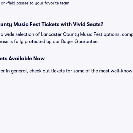
e on-field passes to your favorite team
nty Music Fest Tickets with Vivid Seats?
nd a wide selection of Lancaster County Music Fest options, comp
ase is fully protected by our Buyer Guarantee.
kets Available Now
over in general, check out tickets for some of the most well-know