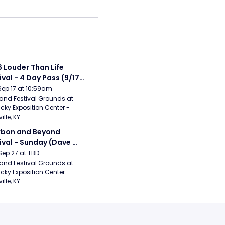
 Louder Than Life 
ival - 4 Day Pass (9/17 
20) (Iron Maiden, My 
Sep 17 at 10:59am
ical Romance, 
and Festival Grounds at 
cky Exposition Center - 
bizkit)
ille, KY
bon and Beyond 
ival - Sunday (Dave 
hews Band, Hootie 
Sep 27 at TBD
The Blowfish, Counting 
and Festival Grounds at 
cky Exposition Center - 
ws)
ille, KY