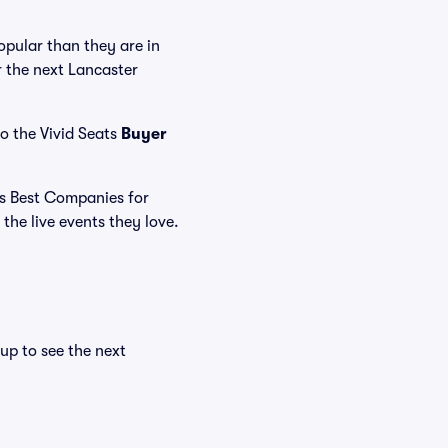
pular than they are in
r the next Lancaster
o the Vivid Seats
Buyer
's Best Companies for
the live events they love.
n
up to see the next