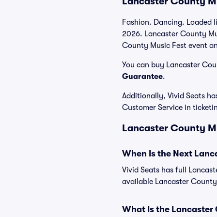
Lancaster County Mu
Fashion. Dancing. Loaded l
2026. Lancaster County Musi
County Music Fest event and
You can buy Lancaster Count
Guarantee
.
Additionally, Vivid Seats 
Customer Service in ticket
Lancaster County Mus
When Is the Next Lanc
Vivid Seats has full Lancas
available Lancaster County
What Is the Lancaster