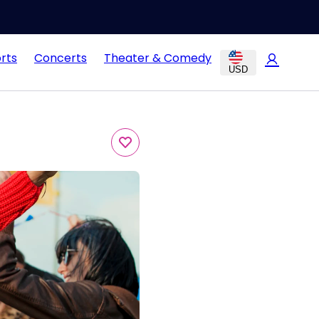
rts
Concerts
Theater & Comedy
USD