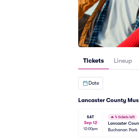
Tickets
Lineup
Date
Lancaster County Musi
SAT
🔥
4 tickets left
Sep 12
Lancaster Count
12:00pm
Buchanan Park