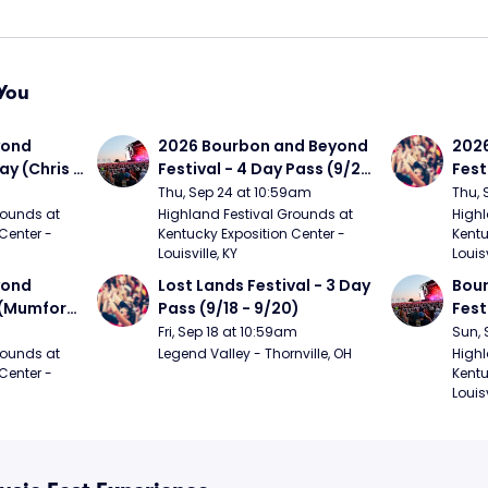
You
ond 
2026 Bourbon and Beyond 
2026
ay (Chris 
Festival - 4 Day Pass (9/24 
Fest
ed Clay 
- 9/27) (Foo Fighters, 
- 9/
Thu, Sep 24 at 10:59am
Thu, 
urph)
Mumford and Sons, Chris 
Chem
ounds at 
Highland Festival Grounds at 
Highl
Center - 
Kentucky Exposition Center - 
Kentu
Stapleton, Dave Matthews 
Limp
Louisville, KY
Louisv
Band)
ond 
Lost Lands Festival - 3 Day 
Bour
 (Mumford 
Pass (9/18 - 9/20)
Fest
Matt
Fri, Sep 18 at 10:59am
Sun, 
r The 
and 
ounds at 
Legend Valley - Thornville, OH
Highl
Center - 
Kentu
Cro
Louisv