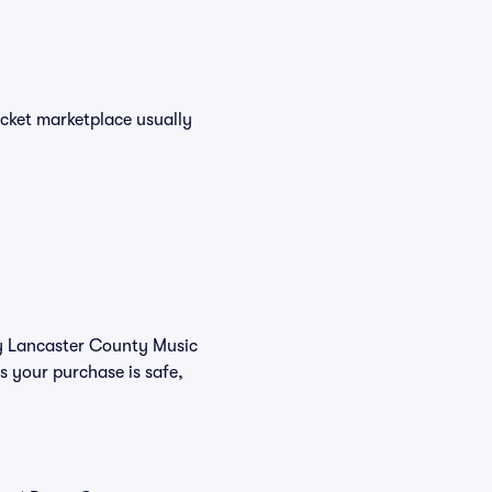
icket marketplace usually
buy Lancaster County Music
s your purchase is safe,