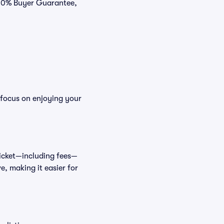
 100% Buyer Guarantee,
 focus on enjoying your
 ticket—including fees—
e, making it easier for