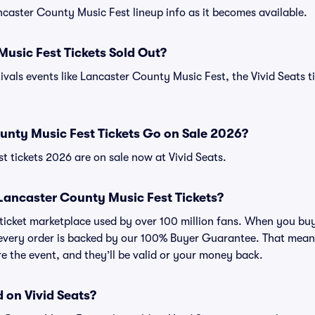
ancaster County Music Fest lineup info as it becomes available.
usic Fest Tickets Sold Out?
ivals events like Lancaster County Music Fest, the Vivid Seats t
nty Music Fest Tickets Go on Sale 2026?
 tickets 2026 are on sale now at Vivid Seats.
r Lancaster County Music Fest Tickets?
ed ticket marketplace used by over 100 million fans. When you 
, every order is backed by our 100% Buyer Guarantee. That mean
ore the event, and they’ll be valid or your money back.
 on Vivid Seats?