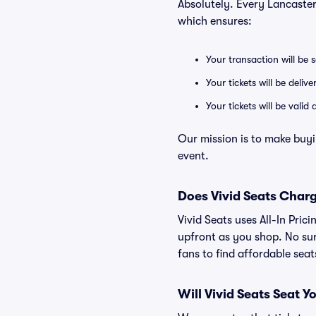
Absolutely. Every Lancaste
which ensures:
Your transaction will be 
Your tickets will be deliv
Your tickets will be vali
Our mission is to make buyi
event.
Does Vivid Seats Char
Vivid Seats uses All-In Pric
upfront as you shop. No sur
fans to find affordable sea
Will Vivid Seats Seat Y