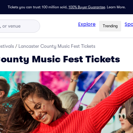
Tickets you can trust: 100 million sold,
100% Buyer Guarantee
.
Learn More.
Explore
Spo
Trending
stivals
/
Lancaster County Music Fest Tickets
ounty Music Fest Tickets