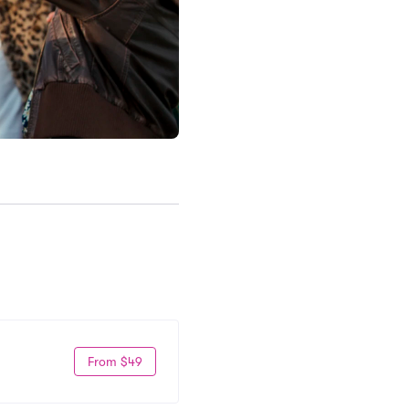
From $49