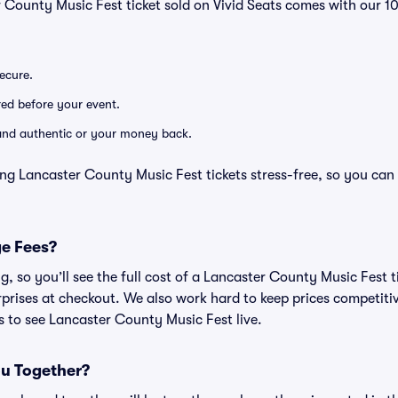
r County Music Fest ticket sold on Vivid Seats comes with our
secure.
ered before your event.
d and authentic or your money back.
ng Lancaster County Music Fest tickets stress-free, so you can
ge Fees?
ing, so you’ll see the full cost of a Lancaster County Music Fest
prises at checkout. We also work hard to keep prices competitiv
ts to see Lancaster County Music Fest live.
ou Together?