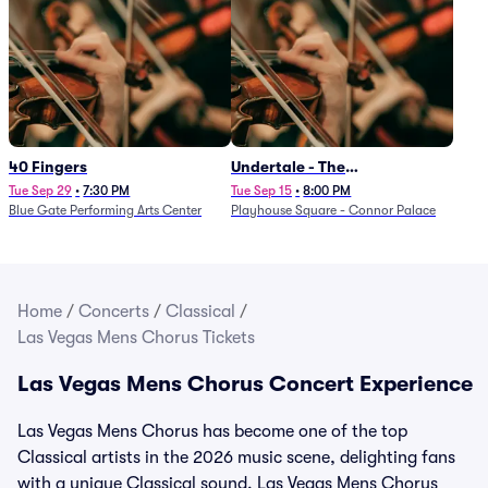
40 Fingers
Undertale - The
Determination Symphony
Tue Sep 29
•
7:30 PM
Tue Sep 15
•
8:00 PM
Blue Gate Performing Arts Center
Playhouse Square - Connor Palace
Home
/
Concerts
/
Classical
/
Las Vegas Mens Chorus Tickets
Las Vegas Mens Chorus Concert Experience
Las Vegas Mens Chorus has become one of the top
Classical artists in the 2026 music scene, delighting fans
with a unique Classical sound. Las Vegas Mens Chorus