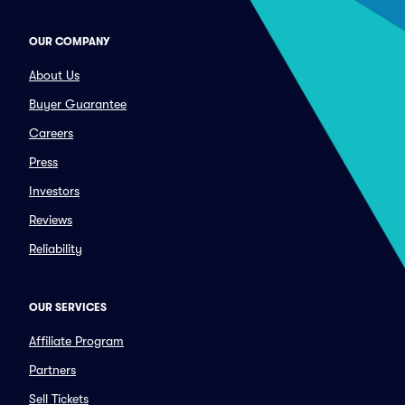
OUR COMPANY
About Us
Buyer Guarantee
Careers
Press
Investors
Reviews
Reliability
OUR SERVICES
Affiliate Program
Partners
Sell Tickets