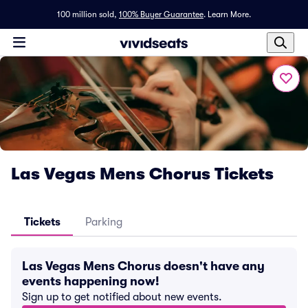
100 million sold,
100% Buyer Guarantee
.
Learn More.
Las Vegas Mens Chorus Tickets
Tickets
Parking
Las Vegas Mens Chorus doesn't have any
events happening now!
Sign up to get notified about new events.