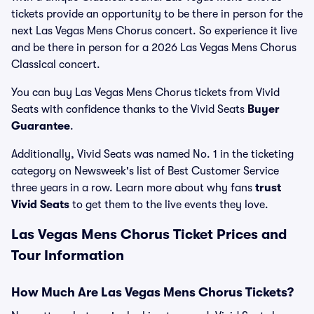
tickets provide an opportunity to be there in person for the
next Las Vegas Mens Chorus concert. So experience it live
and be there in person for a 2026 Las Vegas Mens Chorus
Classical concert.
You can buy Las Vegas Mens Chorus tickets from Vivid
Seats with confidence thanks to the Vivid Seats
Buyer
Guarantee
.
Additionally, Vivid Seats was named No. 1 in the ticketing
category on Newsweek's list of Best Customer Service
three years in a row. Learn more about why fans
trust
Vivid Seats
to get them to the live events they love.
Las Vegas Mens Chorus Ticket Prices and
Tour Information
How Much Are Las Vegas Mens Chorus Tickets?