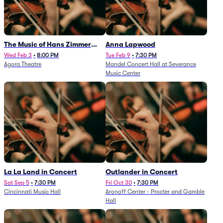
The Music of Hans Zimmer
Anna Lapwood
and Others - A Celebration of
Wed Feb 3
•
8:00 PM
Tue Feb 9
•
7:30 PM
Agora Theatre
Mandel Concert Hall at Severance
Film Music (Rescheduled from
Music Center
3/5/26)
La La Land in Concert
Outlander in Concert
Sat Sep 5
•
7:30 PM
Fri Oct 30
•
7:30 PM
Cincinnati Music Hall
Aronoff Center - Procter and Gamble
Hall