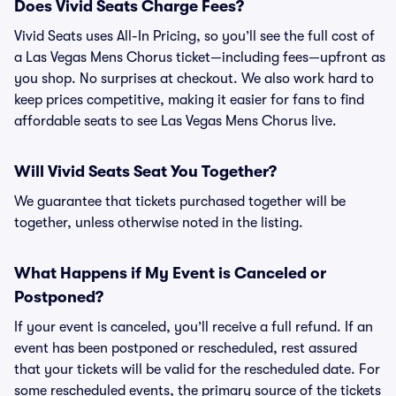
Does Vivid Seats Charge Fees?
Vivid Seats uses All-In Pricing, so you’ll see the full cost of
a Las Vegas Mens Chorus ticket—including fees—upfront as
you shop. No surprises at checkout. We also work hard to
keep prices competitive, making it easier for fans to find
affordable seats to see Las Vegas Mens Chorus live.
Will Vivid Seats Seat You Together?
We guarantee that tickets purchased together will be
together, unless otherwise noted in the listing.
What Happens if My Event is Canceled or
Postponed?
If your event is canceled, you’ll receive a full refund. If an
event has been postponed or rescheduled, rest assured
that your tickets will be valid for the rescheduled date. For
some rescheduled events, the primary source of the tickets