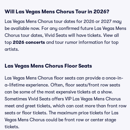
Will Las Vegas Mens Chorus Tour in 2026?
Las Vegas Mens Chorus tour dates for 2026 or 2027 may
be available now. For any confirmed future Las Vegas Mens
Chorus tour dates, Vivid Seats will have tickets. View all
top
2026 concerts
and tour rumor information for top
artists.
Las Vegas Mens Chorus Floor Seats
Las Vegas Mens Chorus floor seats can provide a once-in-
a-lifetime experience. Often, floor seats/front row seats
can be some of the most expensive tickets at a show.
Sometimes Vivid Seats offers VIP Las Vegas Mens Chorus
meet and greet tickets, which can cost more than front row
seats or floor tickets. The maximum price tickets for Las
Vegas Mens Chorus could be front row or center stage
tickets.