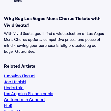
team
Why Buy Las Vegas Mens Chorus Tickets with
Vivid Seats?
With Vivid Seats, you’ll find a wide selection of Las Vegas
Mens Chorus options, competitive prices, and peace of
mind knowing your purchase is fully protected by our
Buyer Guarantee.
Related Artists
Ludovico Einaudi
Joe Hisaishi
Undertale
Los Angeles Philharmonic
Outlander in Concert
NieR