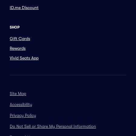
ID.me Discount
SHOP
Gift Cards
Rewards
Vivid Seats App
Site Map
Accessibility
Privacy Policy
Do Not Sell or Share My Personal Information