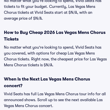
No matter what you're looking to spend, Vivid Seats has
tickets to fit your budget. Currently, Las Vegas Mens
Chorus tickets at Vivid Seats start at $N/A, with an
average price of $N/A.
How to Buy Cheap 2026 Las Vegas Mens Chorus
Tickets
No matter what you're looking to spend, Vivid Seats has
you covered, with options for cheap Las Vegas Mens
Chorus tickets. Right now, the cheapest price for Las Vegas
Mens Chorus tickets is $N/A.
When Is the Next Las Vegas Mens Chorus
concert?
Vivid Seats has full Las Vegas Mens Chorus tour info for all
announced shows. Scroll up to see the next available Las
Vegas Mens Chorus concert.