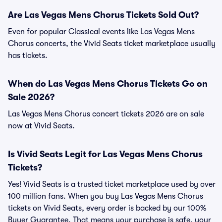
Are Las Vegas Mens Chorus Tickets Sold Out?
Even for popular Classical events like Las Vegas Mens
Chorus concerts, the Vivid Seats ticket marketplace usually
has tickets.
When do Las Vegas Mens Chorus Tickets Go on
Sale 2026?
Las Vegas Mens Chorus concert tickets 2026 are on sale
now at Vivid Seats.
Is Vivid Seats Legit for Las Vegas Mens Chorus
Tickets?
Yes! Vivid Seats is a trusted ticket marketplace used by over
100 million fans. When you buy Las Vegas Mens Chorus
tickets on Vivid Seats, every order is backed by our 100%
Buyer Guarantee. That means your purchase is safe, your