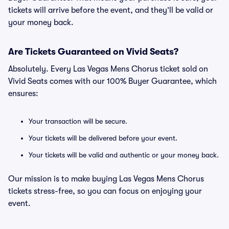
tickets will arrive before the event, and they’ll be valid or
your money back.
Are Tickets Guaranteed on Vivid Seats?
Absolutely. Every Las Vegas Mens Chorus ticket sold on
Vivid Seats comes with our 100% Buyer Guarantee, which
ensures:
Your transaction will be secure.
Your tickets will be delivered before your event.
Your tickets will be valid and authentic or your money back.
Our mission is to make buying Las Vegas Mens Chorus
tickets stress-free, so you can focus on enjoying your
event.