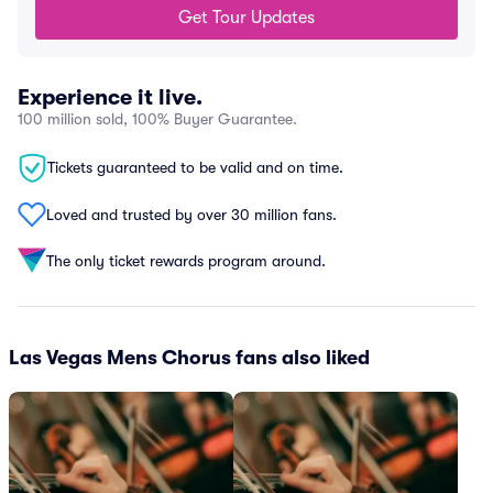
Get Tour Updates
Experience it live.
100 million sold, 100% Buyer Guarantee.
Tickets guaranteed to be valid and on time.
Loved and trusted by over 30 million fans.
The only ticket rewards program around.
Las Vegas Mens Chorus fans also liked