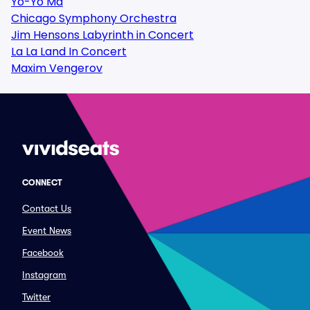
Yo-Yo Ma
Chicago Symphony Orchestra
Jim Hensons Labyrinth in Concert
La La Land In Concert
Maxim Vengerov
CONNECT
Contact Us
Event News
Facebook
Instagram
Twitter