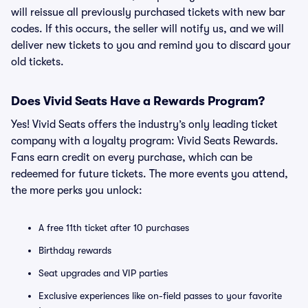
will reissue all previously purchased tickets with new bar
codes. If this occurs, the seller will notify us, and we will
deliver new tickets to you and remind you to discard your
old tickets.
Does Vivid Seats Have a Rewards Program?
Yes! Vivid Seats offers the industry’s only leading ticket
company with a loyalty program: Vivid Seats Rewards.
Fans earn credit on every purchase, which can be
redeemed for future tickets. The more events you attend,
the more perks you unlock:
A free 11th ticket after 10 purchases
Birthday rewards
Seat upgrades and VIP parties
Exclusive experiences like on-field passes to your favorite