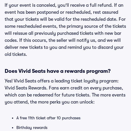
If your event is canceled, you'll receive a full refund. If an
event has been postponed or rescheduled, rest assured
that your tickets will be valid for the rescheduled date. For
some rescheduled events, the primary source of the tickets
will reissue all previously purchased tickets with new bar
codes. If this occurs, the seller will notify us, and we will
deliver new tickets to you and remind you to discard your
old tickets.
Does Vivid Seats have a rewards program?
Yes! Vivid Seats offers a leading ticket loyalty program:
Vivid Seats Rewards. Fans earn credit on every purchase,
which can be redeemed for future tickets. The more events
you attend, the more perks you can unlock:
A free 11th ticket after 10 purchases
Birthday rewards