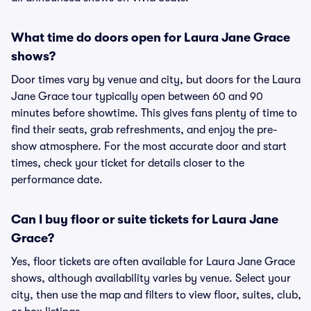
What time do doors open for Laura Jane Grace
shows?
Door times vary by venue and city, but doors for the Laura
Jane Grace tour typically open between 60 and 90
minutes before showtime. This gives fans plenty of time to
find their seats, grab refreshments, and enjoy the pre-
show atmosphere. For the most accurate door and start
times, check your ticket for details closer to the
performance date.
Can I buy floor or suite tickets for Laura Jane
Grace?
Yes, floor tickets are often available for Laura Jane Grace
shows, although availability varies by venue. Select your
city, then use the map and filters to view floor, suites, club,