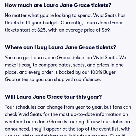
How much are Laura Jane Grace tickets?
No matter what you're looking to spend, Vivid Seats has
tickets to fit your budget. Currently, Laura Jane Grace
tickets start at $25, with an average price of $69.
Where can I buy Laura Jane Grace tickets?
You can get Laura Jane Grace tickets on Vivid Seats. We
make it easy to compare dates, seats, and prices in one
place, and every order is backed by our 100% Buyer
Guarantee so you can shop with confidence.
Will Laura Jane Grace tour this year?
Tour schedules can change from year to year, but fans can
check Vivid Seats for the most up-to-date information on
whether Laura Jane Grace is touring. If new tour dates are
announced, they'll appear at the top of the event list, with