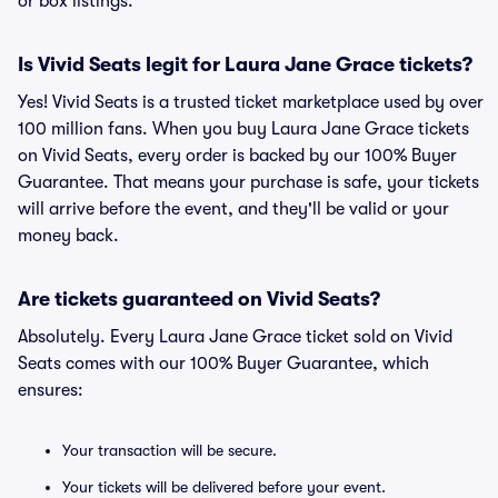
or box listings.
Is Vivid Seats legit for Laura Jane Grace tickets?
Yes! Vivid Seats is a trusted ticket marketplace used by over
100 million fans. When you buy Laura Jane Grace tickets
on Vivid Seats, every order is backed by our 100% Buyer
Guarantee. That means your purchase is safe, your tickets
will arrive before the event, and they'll be valid or your
money back.
Are tickets guaranteed on Vivid Seats?
Absolutely. Every Laura Jane Grace ticket sold on Vivid
Seats comes with our 100% Buyer Guarantee, which
ensures:
Your transaction will be secure.
Your tickets will be delivered before your event.