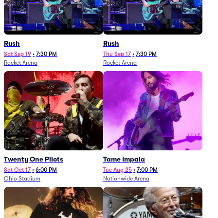
Rush
Rush
Sat Sep 19
•
7:30 PM
Thu Sep 17
•
7:30 PM
Rocket Arena
Rocket Arena
Twenty One Pilots
Tame Impala
Sat Oct 17
•
6:00 PM
Tue Aug 25
•
7:00 PM
Ohio Stadium
Nationwide Arena