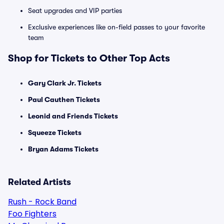
Seat upgrades and VIP parties
Exclusive experiences like on-field passes to your favorite
team
Shop for Tickets to Other Top Acts
Gary Clark Jr. Tickets
Paul Cauthen Tickets
Leonid and Friends Tickets
Squeeze Tickets
Bryan Adams Tickets
Related Artists
Rush - Rock Band
Foo Fighters