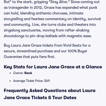
Rot" to the stark, gripping "Stay Alive." Since coming out
as transgender in 2012, Grace has expanded what punk
can hold, blending anthemic choruses, intimate
storytelling and fearless commentary on identity, survival
and community. Live, she turns clubs and theaters into
singalong sanctuaries, moving from rafter-shaking
shoutalongs to pin-drop ballads with magnetic ease.
Buy Laura Jane Grace tickets from Vivid Seats for a
secure, streamlined purchase and our 100% Buyer
Guarantee that puts fans first.
Key Stats for Laura Jane Grace at a Glance
Genre:
Rock
Average Ticket Price: $69
Frequently Asked Questions about Laura
Jane Grace Tickets & Tour Dates