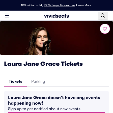
100 million sold,
100% Buyer Guarantee
.
Learn More.
Laura Jane Grace Tickets
Tickets
Parking
Laura Jane Grace doesn't have any events
happening now!
Sign up to get notified about new events.