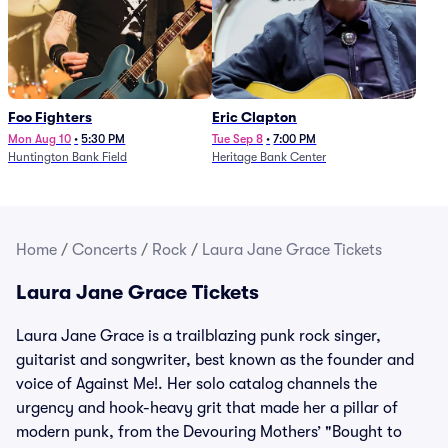
Foo Fighters
Eric Clapton
Mon Aug 10
•
5:30 PM
Tue Sep 8
•
7:00 PM
Huntington Bank Field
Heritage Bank Center
Home
/
Concerts
/
Rock
/
Laura Jane Grace Tickets
Laura Jane Grace Tickets
Laura Jane Grace is a trailblazing punk rock singer,
guitarist and songwriter, best known as the founder and
voice of Against Me!. Her solo catalog channels the
urgency and hook-heavy grit that made her a pillar of
modern punk, from the Devouring Mothers’ "Bought to