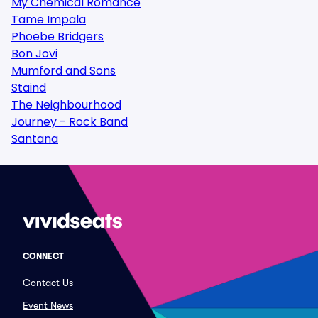
My Chemical Romance
Tame Impala
Phoebe Bridgers
Bon Jovi
Mumford and Sons
Staind
The Neighbourhood
Journey - Rock Band
Santana
CONNECT
Contact Us
Event News