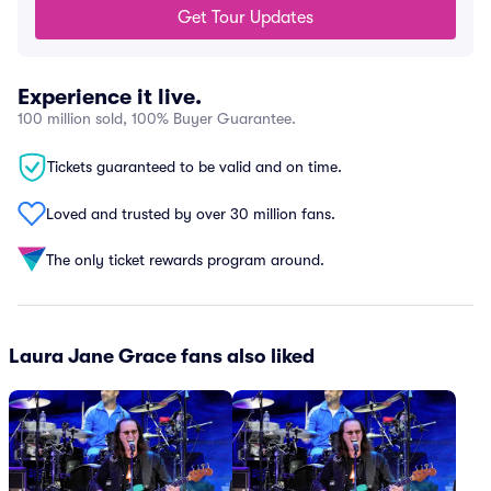
Get Tour Updates
Experience it live.
100 million sold, 100% Buyer Guarantee.
Tickets guaranteed to be valid and on time.
Loved and trusted by over 30 million fans.
The only ticket rewards program around.
Laura Jane Grace fans also liked