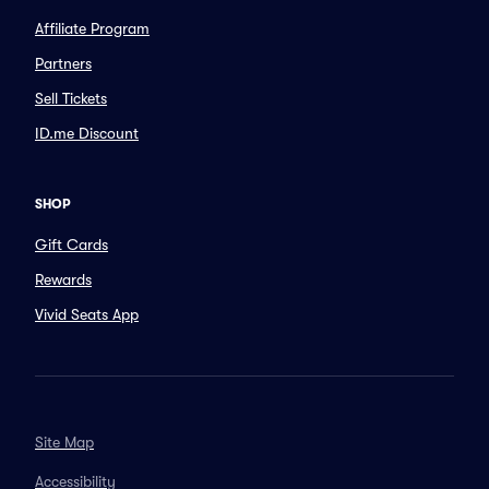
Affiliate Program
Partners
Sell Tickets
ID.me Discount
SHOP
Gift Cards
Rewards
Vivid Seats App
Site Map
Accessibility