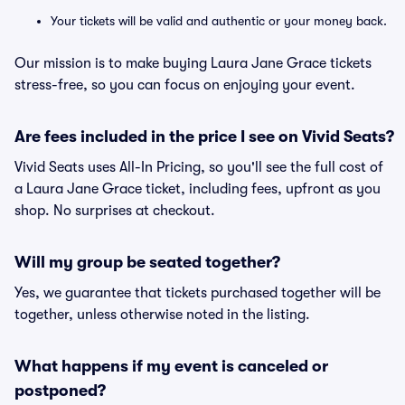
Your tickets will be valid and authentic or your money back.
Our mission is to make buying Laura Jane Grace tickets
stress-free, so you can focus on enjoying your event.
Are fees included in the price I see on Vivid Seats?
Vivid Seats uses All-In Pricing, so you'll see the full cost of
a Laura Jane Grace ticket, including fees, upfront as you
shop. No surprises at checkout.
Will my group be seated together?
Yes, we guarantee that tickets purchased together will be
together, unless otherwise noted in the listing.
What happens if my event is canceled or
postponed?