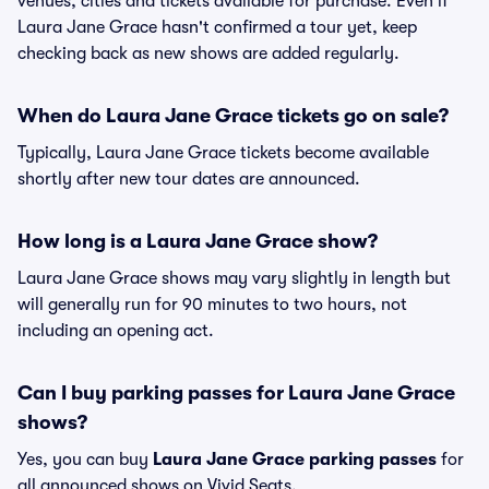
venues, cities and tickets available for purchase. Even if
Laura Jane Grace hasn't confirmed a tour yet, keep
checking back as new shows are added regularly.
When do Laura Jane Grace tickets go on sale?
Typically, Laura Jane Grace tickets become available
shortly after new tour dates are announced.
How long is a Laura Jane Grace show?
Laura Jane Grace shows may vary slightly in length but
will generally run for 90 minutes to two hours, not
including an opening act.
Can I buy parking passes for Laura Jane Grace
shows?
Yes, you can buy
Laura Jane Grace parking passes
for
all announced shows on Vivid Seats.