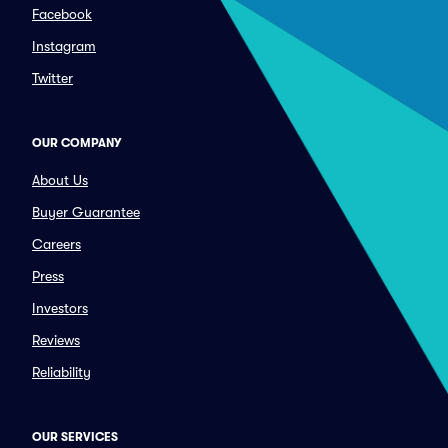
Facebook
Instagram
Twitter
OUR COMPANY
About Us
Buyer Guarantee
Careers
Press
Investors
Reviews
Reliability
OUR SERVICES