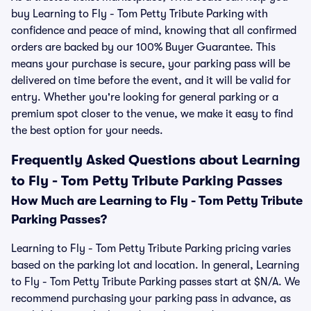
buy Learning to Fly - Tom Petty Tribute Parking with
confidence and peace of mind, knowing that all confirmed
orders are backed by our 100% Buyer Guarantee. This
means your purchase is secure, your parking pass will be
delivered on time before the event, and it will be valid for
entry. Whether you're looking for general parking or a
premium spot closer to the venue, we make it easy to find
the best option for your needs.
Frequently Asked Questions about Learning
to Fly - Tom Petty Tribute Parking Passes
How Much are Learning to Fly - Tom Petty Tribute
Parking Passes?
Learning to Fly - Tom Petty Tribute Parking pricing varies
based on the parking lot and location. In general, Learning
to Fly - Tom Petty Tribute Parking passes start at $N/A. We
recommend purchasing your parking pass in advance, as