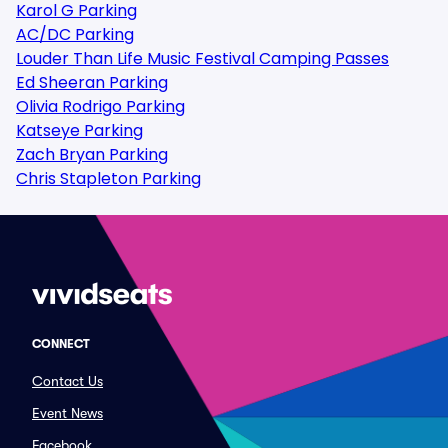
Karol G Parking
AC/DC Parking
Louder Than Life Music Festival Camping Passes
Ed Sheeran Parking
Olivia Rodrigo Parking
Katseye Parking
Zach Bryan Parking
Chris Stapleton Parking
CONNECT
Contact Us
Event News
Facebook