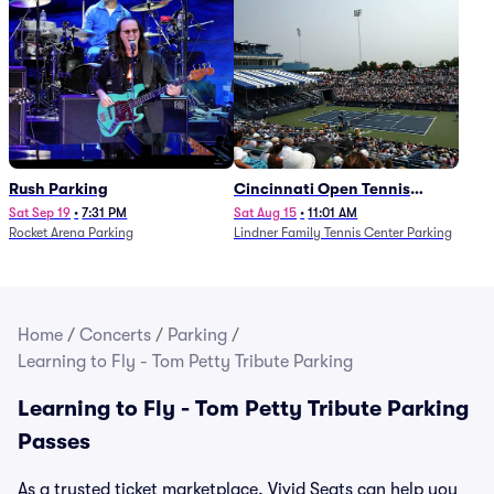
Rush Parking
Cincinnati Open Tennis
Parking - Session 7
Sat Sep 19
•
7:31 PM
Sat Aug 15
•
11:01 AM
Rocket Arena Parking
Lindner Family Tennis Center Parking
Home
/
Concerts
/
Parking
/
Learning to Fly - Tom Petty Tribute Parking
Learning to Fly - Tom Petty Tribute Parking
Passes
As a trusted ticket marketplace, Vivid Seats can help you