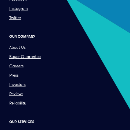
Instagram
Twitter
OUR COMPANY
About Us
Buyer Guarantee
Careers
Press
Investors
Reviews
Reliability
OUR SERVICES