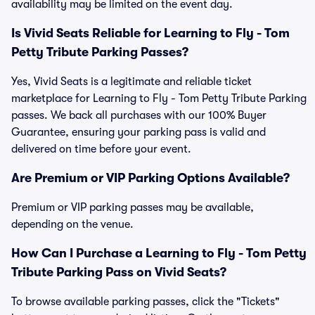
availability may be limited on the event day.
Is Vivid Seats Reliable for Learning to Fly - Tom
Petty Tribute Parking Passes?
Yes, Vivid Seats is a legitimate and reliable ticket
marketplace for Learning to Fly - Tom Petty Tribute Parking
passes. We back all purchases with our 100% Buyer
Guarantee, ensuring your parking pass is valid and
delivered on time before your event.
Are Premium or VIP Parking Options Available?
Premium or VIP parking passes may be available,
depending on the venue.
How Can I Purchase a Learning to Fly - Tom Petty
Tribute Parking Pass on Vivid Seats?
To browse available parking passes, click the "Tickets"