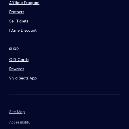
Affiliate Program
Partners
Sell Tickets
ID.me Discount
SHOP
Gift Cards
Rewards
Vivid Seats App
Site Map
Accessibility