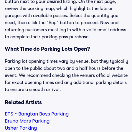
button next to your desired listing. On the next page,
review the parking map, which highlights the lots or
garages with available passes. Select the quantity you
need, then click the "Buy" button to proceed. New and
returning customers must log in with a valid email address
to complete their parking pass purchase.
What Time do Parking Lots Open?
Parking lot opening times vary by venue, but they typically
open to the public about two and a half hours before the
event. We recommend checking the venue’s official website
for exact opening times and any additional parking details
to ensure a smooth arrival.
Related Artists
BTS - Bangtan Boys Parking
Bruno Mars Parking
Usher Parking