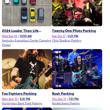
2026 Louder Than Life
Twenty One Pilots Parking
Festival - 5 Day Camping
Wed Sep 16
•
10:59 AM
Sat Oct 17
•
6:01 PM
Kentucky Exposition Center Camping
Ohio Stadium Parking
Passes (9/16 - 9/20)
Passes
Foo Fighters Parking
Rush Parking
Mon Aug 10
•
5:31 PM
Thu Sep 17
•
7:31 PM
Huntington Bank Field Parking
Rocket Arena Parking