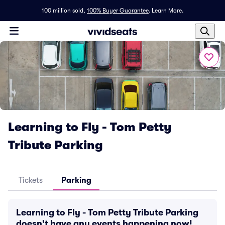
100 million sold,
100% Buyer Guarantee
.
Learn More.
Learning to Fly - Tom Petty
Tribute Parking
Tickets
Parking
Learning to Fly - Tom Petty Tribute Parking
doesn't have any events happening now!