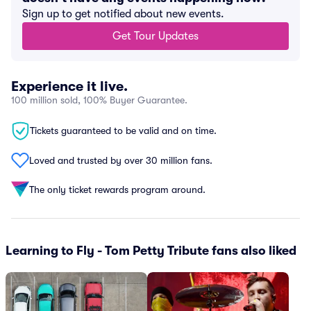
Sign up to get notified about new events.
Get Tour Updates
Experience it live.
100 million sold, 100% Buyer Guarantee.
Tickets guaranteed to be valid and on time.
Loved and trusted by over 30 million fans.
The only ticket rewards program around.
Learning to Fly - Tom Petty Tribute fans also liked