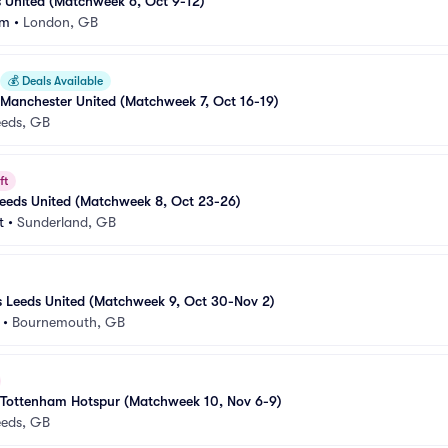
s United (Matchweek 6, Oct 9-12)
um
•
London, GB
💰
Deals Available
 Manchester United (Matchweek 7, Oct 16-19)
eeds, GB
ft
Leeds United (Matchweek 8, Oct 23-26)
t
•
Sunderland, GB
 Leeds United (Matchweek 9, Oct 30-Nov 2)
•
Bournemouth, GB
s Tottenham Hotspur (Matchweek 10, Nov 6-9)
eeds, GB