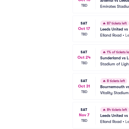
Arsenal vs Leed
TBD
Emirates Stadi
SAT
🔥
87 tickets left
Oct 17
Leeds United vs
TBD
Elland Road
•
L
SAT
🔥
1% of tickets le
Oct 24
Sunderland vs 
TBD
Stadium of Ligh
SAT
🔥
8 tickets left
Oct 31
Bournemouth vs
TBD
Vitality Stadium
SAT
🔥
84 tickets left
Nov 7
Leeds United v
TBD
Elland Road
•
L