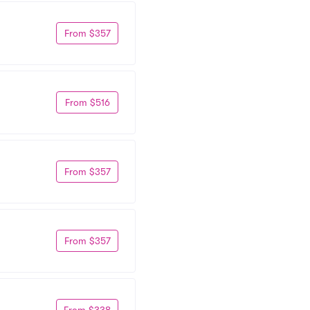
From $357
From $516
From $357
From $357
From $338