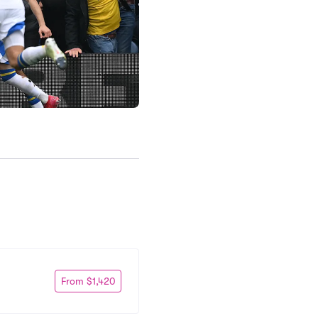
From $1,420