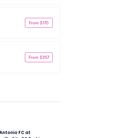
From $170
From $357
Antonio FC at 