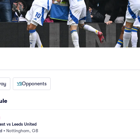
way
Opponents
ule
st vs Leeds United
d
•
Nottingham, GB