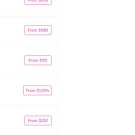
From $583
From $151
From $1,904
From $357