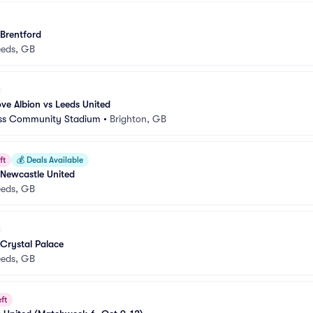
 Brentford
eeds, GB
ve Albion vs Leeds United
ess Community Stadium
•
Brighton, GB
ft
💰
Deals Available
 Newcastle United
eeds, GB
 Crystal Palace
eeds, GB
ft