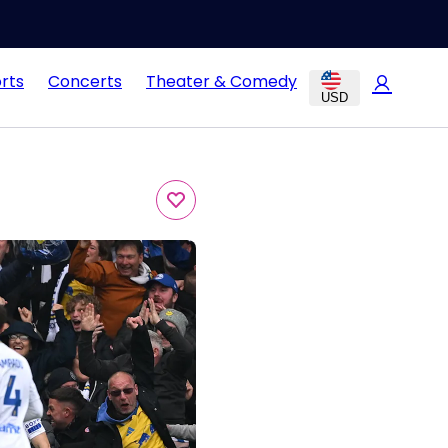
rts
Concerts
Theater & Comedy
USD