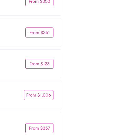
From $350
From $361
From $123
From $1,006
From $357