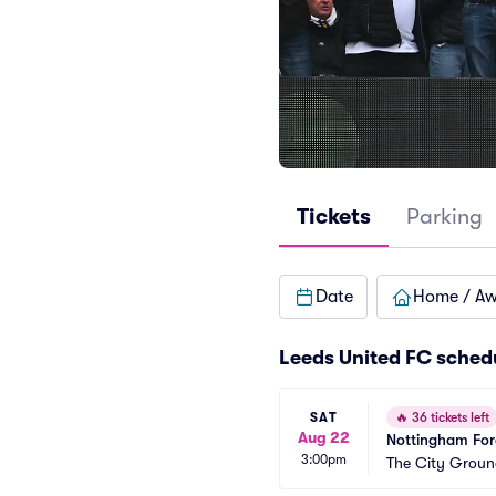
Tickets
Parking
Date
Home / A
Leeds United FC sched
SAT
🔥
36 tickets left
Aug 22
Nottingham Fore
3:00pm
The City Groun