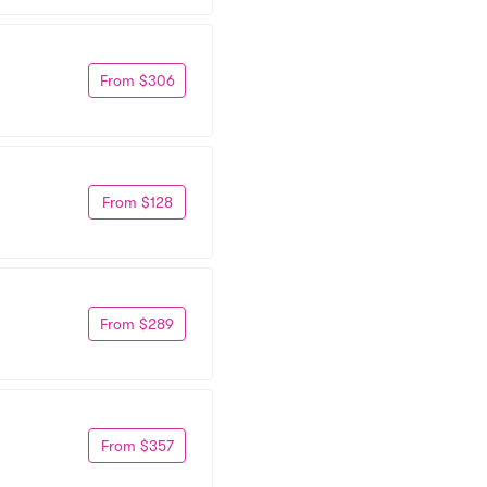
From $306
From $128
From $289
From $357