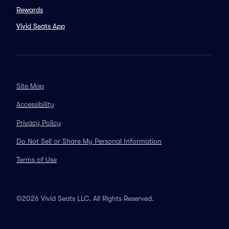
Rewards
Vivid Seats App
Site Map
Accessibility
Privacy Policy
Do Not Sell or Share My Personal Information
Terms of Use
©2026 Vivid Seats LLC. All Rights Reserved.