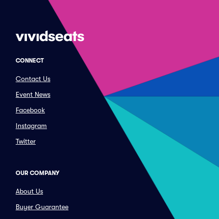
CONNECT
Contact Us
Event News
Facebook
Instagram
Twitter
OUR COMPANY
About Us
Buyer Guarantee