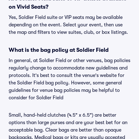
on Vivid Seats?
Yes, Soldier Field suite or VIP seats may be available
depending on the event. Select your event, then use
the map and filters to view suites, club, or box listings.
What is the bag policy at Soldier Field
In general, at Soldier Field or other venues, bag policies
regularly change to accommodate new guidelines and
protocols. It's best to consult the venue's website for
the Soldier Field bag policy. However, some general
guidelines for venue bag policies may be helpful to
consider for Soldier Field
Small, hand-held clutches (4.5" x 6.5") are better
options than large purses and are your best bet for an
acceptable bag. Clear bags are better than opaque
backpacks. Medical bags or kits are usually accepted