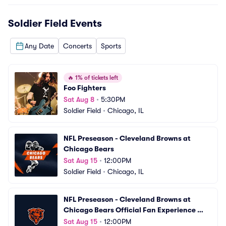
Soldier Field
Events
Any Date
Concerts
Sports
🔥
1% of tickets left
Foo Fighters
Sat Aug 8
•
5:30PM
Soldier Field
•
Chicago, IL
NFL Preseason - Cleveland Browns at 
Chicago Bears
Sat Aug 15
•
12:00PM
Soldier Field
•
Chicago, IL
NFL Preseason - Cleveland Browns at 
Chicago Bears Official Fan Experience 
Package
Sat Aug 15
•
12:00PM