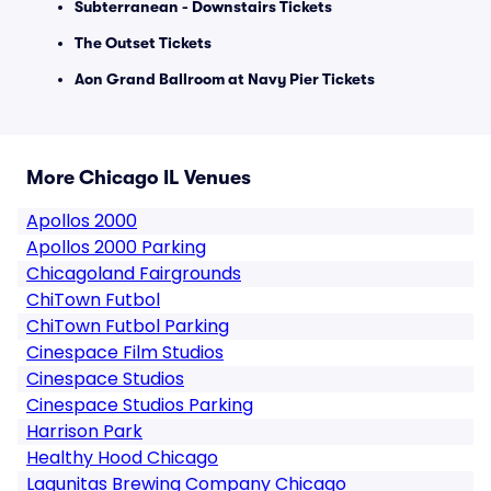
Subterranean - Downstairs Tickets
The Outset Tickets
Aon Grand Ballroom at Navy Pier Tickets
More Chicago IL Venues
Apollos 2000
Apollos 2000 Parking
Chicagoland Fairgrounds
ChiTown Futbol
ChiTown Futbol Parking
Cinespace Film Studios
Cinespace Studios
Cinespace Studios Parking
Harrison Park
Healthy Hood Chicago
Lagunitas Brewing Company Chicago