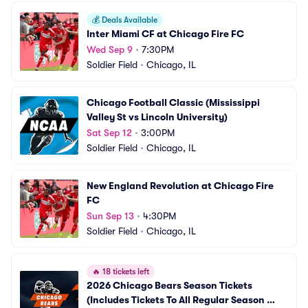
💰
Deals Available
Inter Miami CF at Chicago Fire FC
Wed Sep 9
•
7:30PM
Soldier Field
•
Chicago, IL
Chicago Football Classic (Mississippi 
Valley St vs Lincoln University)
Sat Sep 12
•
3:00PM
Soldier Field
•
Chicago, IL
New England Revolution at Chicago Fire 
FC
Sun Sep 13
•
4:30PM
Soldier Field
•
Chicago, IL
🔥
18 tickets left
2026 Chicago Bears Season Tickets 
(Includes Tickets To All Regular Season 