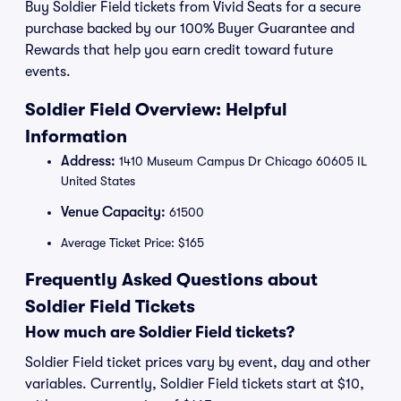
Buy Soldier Field tickets from Vivid Seats for a secure
purchase backed by our 100% Buyer Guarantee and
Rewards that help you earn credit toward future
events.
Soldier Field Overview: Helpful
Information
Address:
1410 Museum Campus Dr Chicago 60605 IL
United States
Venue Capacity:
61500
Average Ticket Price: $165
Frequently Asked Questions about
Soldier Field Tickets
How much are Soldier Field tickets?
Soldier Field ticket prices vary by event, day and other
variables. Currently, Soldier Field tickets start at $10,