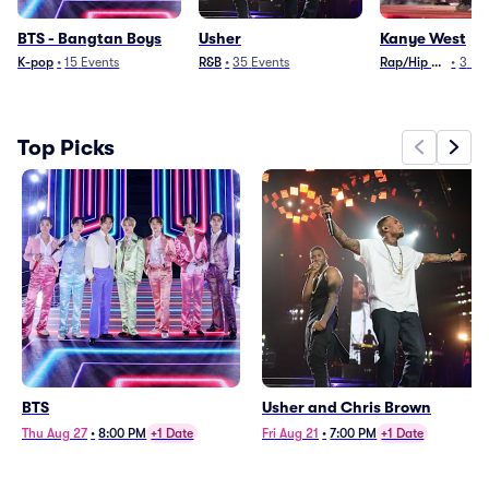
BTS - Bangtan Boys
Usher
Kanye West
K-pop
•
15
Events
R&B
•
35
Events
Rap/Hip Hop
•
3
Ev
Top Picks
BTS
Usher and Chris Brown
Thu Aug 27
•
8:00 PM
+1 Date
Fri Aug 21
•
7:00 PM
+1 Date