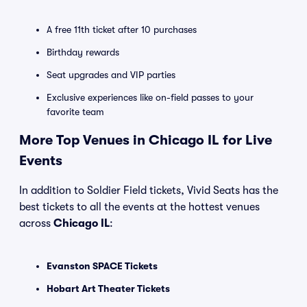
A free 11th ticket after 10 purchases
Birthday rewards
Seat upgrades and VIP parties
Exclusive experiences like on-field passes to your
favorite team
More Top Venues in Chicago IL for Live
Events
In addition to Soldier Field tickets, Vivid Seats has the
best tickets to all the events at the hottest venues
across
Chicago IL
:
Evanston SPACE Tickets
Hobart Art Theater Tickets