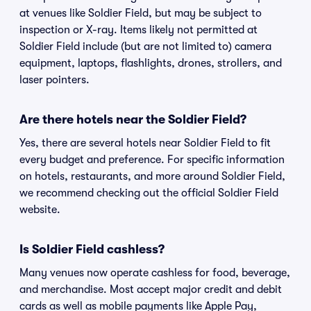
at venues like Soldier Field, but may be subject to
inspection or X-ray. Items likely not permitted at
Soldier Field include (but are not limited to) camera
equipment, laptops, flashlights, drones, strollers, and
laser pointers.
Are there hotels near the Soldier Field?
Yes, there are several hotels near Soldier Field to fit
every budget and preference. For specific information
on hotels, restaurants, and more around Soldier Field,
we recommend checking out the official Soldier Field
website.
Is Soldier Field cashless?
Many venues now operate cashless for food, beverage,
and merchandise. Most accept major credit and debit
cards as well as mobile payments like Apple Pay,