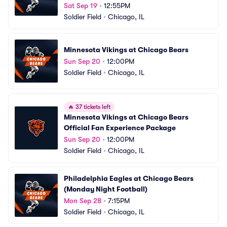
Home Games)
Sat Sep 19
•
12:55PM
Soldier Field
•
Chicago, IL
Minnesota Vikings at Chicago Bears
Sun Sep 20
•
12:00PM
Soldier Field
•
Chicago, IL
🔥
37 tickets left
Minnesota Vikings at Chicago Bears 
Official Fan Experience Package
Sun Sep 20
•
12:00PM
Soldier Field
•
Chicago, IL
Philadelphia Eagles at Chicago Bears 
(Monday Night Football)
Mon Sep 28
•
7:15PM
Soldier Field
•
Chicago, IL