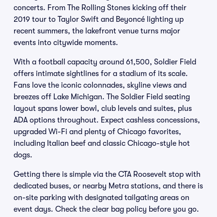
concerts. From The Rolling Stones kicking off their
2019 tour to Taylor Swift and Beyoncé lighting up
recent summers, the lakefront venue turns major
events into citywide moments.
With a football capacity around 61,500, Soldier Field
offers intimate sightlines for a stadium of its scale.
Fans love the iconic colonnades, skyline views and
breezes off Lake Michigan. The Soldier Field seating
layout spans lower bowl, club levels and suites, plus
ADA options throughout. Expect cashless concessions,
upgraded Wi-Fi and plenty of Chicago favorites,
including Italian beef and classic Chicago-style hot
dogs.
Getting there is simple via the CTA Roosevelt stop with
dedicated buses, or nearby Metra stations, and there is
on-site parking with designated tailgating areas on
event days. Check the clear bag policy before you go.