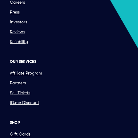
Careers
Press
Investors
Reviews
Reliability
OUR SERVICES
Affiliate Program
Partners
Sell Tickets
ID.me Discount
SHOP
Gift Cards