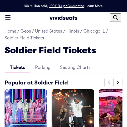
100 million sold,
100% Buyer Guarantee
.
Learn More.
Home
/
Geos
/
United States
/
Illinois
/
Chicago IL
/
Soldier Field Tickets
Soldier Field Tickets
Tickets
Parking
Seating Charts
Popular at Soldier Field