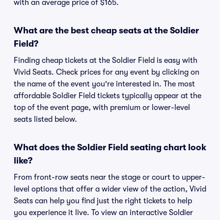
with an average price of $165.
What are the best cheap seats at the Soldier
Field?
Finding cheap tickets at the Soldier Field is easy with
Vivid Seats. Check prices for any event by clicking on
the name of the event you're interested in. The most
affordable Soldier Field tickets typically appear at the
top of the event page, with premium or lower-level
seats listed below.
What does the Soldier Field seating chart look
like?
From front-row seats near the stage or court to upper-
level options that offer a wider view of the action, Vivid
Seats can help you find just the right tickets to help
you experience it live. To view an interactive Soldier