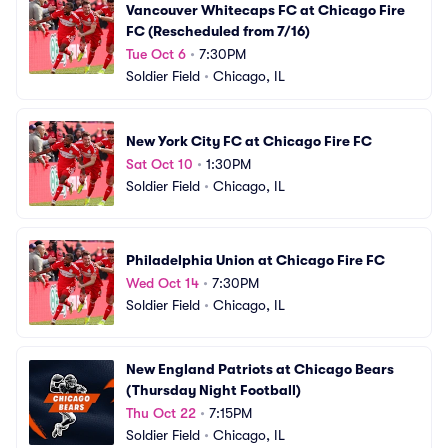
Vancouver Whitecaps FC at Chicago Fire 
FC (Rescheduled from 7/16)
Tue Oct 6
•
7:30PM
Soldier Field
•
Chicago, IL
New York City FC at Chicago Fire FC
Sat Oct 10
•
1:30PM
Soldier Field
•
Chicago, IL
Philadelphia Union at Chicago Fire FC
Wed Oct 14
•
7:30PM
Soldier Field
•
Chicago, IL
New England Patriots at Chicago Bears 
(Thursday Night Football)
Thu Oct 22
•
7:15PM
Soldier Field
•
Chicago, IL