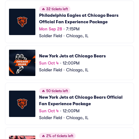
🔥
32 tickets left
Philadelphia Eagles at Chicago Bears 
Official Fan Experience Package
Mon Sep 28
•
7:15PM
Soldier Field
•
Chicago, IL
New York Jets at Chicago Bears
Sun Oct 4
•
12:00PM
Soldier Field
•
Chicago, IL
🔥
50 tickets left
New York Jets at Chicago Bears Official 
Fan Experience Package
Sun Oct 4
•
12:00PM
Soldier Field
•
Chicago, IL
🔥
2% of tickets left