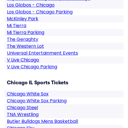
Los Globos - Chicago
Los Globos - Chicago Parking
McKinley Park
Mi Tierra
Mi Tierra Parking
The Geraghty
The Western Lot
Universal Entertainment Events
V Live Chicago
V Live Chicago Parking
Chicago IL Sports Tickets
Chicago White Sox
Chicago White Sox Parking
Chicago Steel
TNA Wrestling
Butler Bulldogs Mens Basketball