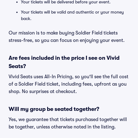
Your tickets will be delivered before your event.
Your tickets will be valid and authentic or your money
back.
Our mission is to make buying Soldier Field tickets
stress-free, so you can focus on enjoying your event.
Are fees included in the price I see on Vivid
Seats?
Vivid Seats uses All-In Pricing, so you'll see the full cost
of a Soldier Field ticket, including fees, upfront as you
shop. No surprises at checkout.
Will my group be seated together?
Yes, we guarantee that tickets purchased together will
be together, unless otherwise noted in the listing.