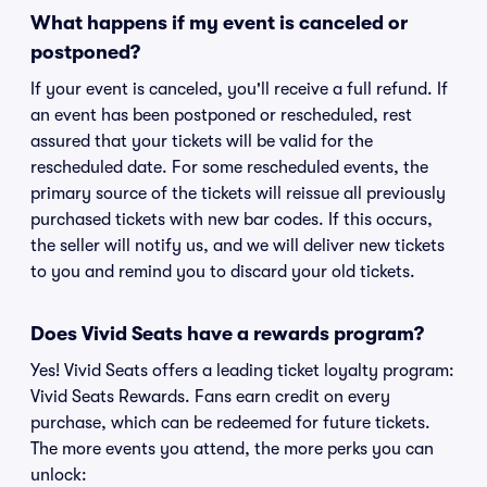
What happens if my event is canceled or
postponed?
If your event is canceled, you'll receive a full refund. If
an event has been postponed or rescheduled, rest
assured that your tickets will be valid for the
rescheduled date. For some rescheduled events, the
primary source of the tickets will reissue all previously
purchased tickets with new bar codes. If this occurs,
the seller will notify us, and we will deliver new tickets
to you and remind you to discard your old tickets.
Does Vivid Seats have a rewards program?
Yes! Vivid Seats offers a leading ticket loyalty program:
Vivid Seats Rewards. Fans earn credit on every
purchase, which can be redeemed for future tickets.
The more events you attend, the more perks you can
unlock: