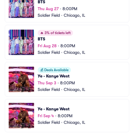
BTS
Thu Aug 27
•
8:00PM
Soldier Field
•
Chicago, IL
🔥
3% of tickets left
BTS
Fri Aug 28
•
8:00PM
Soldier Field
•
Chicago, IL
💰
Deals Available
Ye - Kanye West
Thu Sep 3
•
8:00PM
Soldier Field
•
Chicago, IL
Ye - Kanye West
Fri Sep 4
•
8:00PM
Soldier Field
•
Chicago, IL