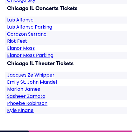
Chicago Sky
Chicago IL Concerts Tickets
Luis Alfonso
Luis Alfonso Parking
Corazon Serrano
Riot Fest
Elanor Moss
Elanor Moss Parking
Chicago IL Theater Tickets
Jacques Ze Whipper
Emily St. John Mandel
Marlon James
Sasheer Zamata
Phoebe Robinson
Kyle Kinane