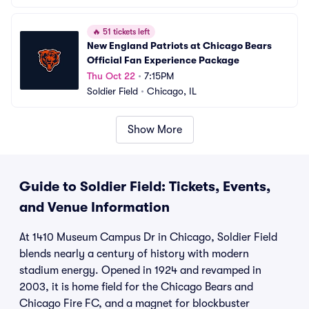
🔥
51 tickets left
New England Patriots at Chicago Bears 
Official Fan Experience Package
Thu Oct 22
•
7:15PM
Soldier Field
•
Chicago, IL
Show More
Guide to Soldier Field: Tickets, Events,
and Venue Information
At 1410 Museum Campus Dr in Chicago, Soldier Field
blends nearly a century of history with modern
stadium energy. Opened in 1924 and revamped in
2003, it is home field for the Chicago Bears and
Chicago Fire FC, and a magnet for blockbuster