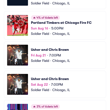
Soldier Field
•
Chicago, IL
🔥
4% of tickets left
Portland Timbers at Chicago Fire FC
Sun Aug 16
•
5:00PM
Soldier Field
•
Chicago, IL
Usher and Chris Brown
Fri Aug 21
•
7:00PM
Soldier Field
•
Chicago, IL
Usher and Chris Brown
Sat Aug 22
•
7:00PM
Soldier Field
•
Chicago, IL
🔥
3% of tickets left