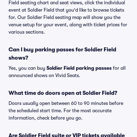
Field seating chart and seat views, click the individual
event at Soldier Field that you'd like to browse tickets
for. Our Soldier Field seating map will show you the
venue setup for your event, along with ticket prices for
various sections.
Can I buy parking passes for Soldier Field
shows?
Yes, you can buy
Soldier Field parking passes
for all
announced shows on Vivid Seats.
What time do doors open at Soldier Field?
Doors usually open between 60 to 90 minutes before
the scheduled start time. For the most accurate
information, check before you go.
Are Soldier Field suite or VIP tickets available