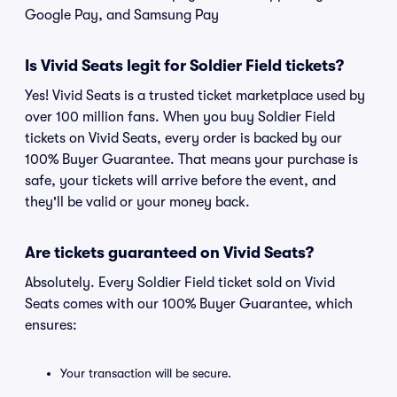
Google Pay, and Samsung Pay
Is Vivid Seats legit for Soldier Field tickets?
Yes! Vivid Seats is a trusted ticket marketplace used by
over 100 million fans. When you buy Soldier Field
tickets on Vivid Seats, every order is backed by our
100% Buyer Guarantee. That means your purchase is
safe, your tickets will arrive before the event, and
they'll be valid or your money back.
Are tickets guaranteed on Vivid Seats?
Absolutely. Every Soldier Field ticket sold on Vivid
Seats comes with our 100% Buyer Guarantee, which
ensures:
Your transaction will be secure.