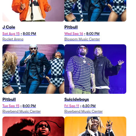
J Cole
Pitbull
Sat Aug 15
•
8:00 PM
Wed Sep 16
•
8:00 PM
Rocket Arena
Blossom Music Center
Pitbull
Suicideboys
Tue Sep 15
•
8:00 PM
Fri Sep 11
•
6:30 PM
Riverbend Music Center
Riverbend Music Center