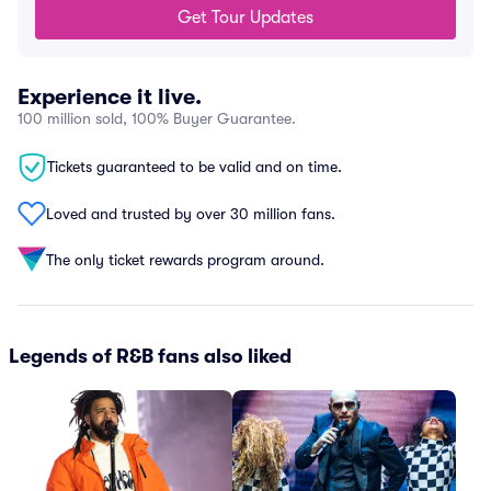
Get Tour Updates
Experience it live.
100 million sold, 100% Buyer Guarantee.
Tickets guaranteed to be valid and on time.
Loved and trusted by over 30 million fans.
The only ticket rewards program around.
Legends of R&B fans also liked