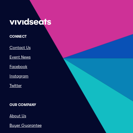
CONNECT
Contact Us
Event News
Facebook
Instagram
Twitter
OUR COMPANY
About Us
Buyer Guarantee