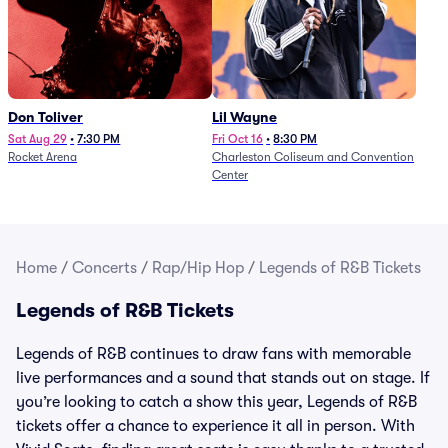
Don Toliver
Lil Wayne
Sat Aug 29
•
7:30 PM
Fri Oct 16
•
8:30 PM
Rocket Arena
Charleston Coliseum and Convention
Center
Home
/
Concerts
/
Rap/Hip Hop
/
Legends of R&B Tickets
Legends of R&B Tickets
Legends of R&B continues to draw fans with memorable
live performances and a sound that stands out on stage. If
you’re looking to catch a show this year, Legends of R&B
tickets offer a chance to experience it all in person. With