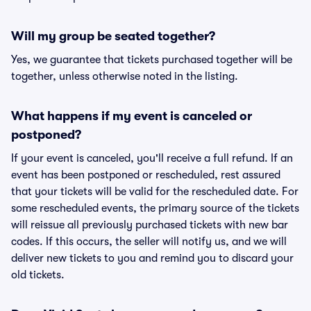
Will my group be seated together?
Yes, we guarantee that tickets purchased together will be
together, unless otherwise noted in the listing.
What happens if my event is canceled or
postponed?
If your event is canceled, you'll receive a full refund. If an
event has been postponed or rescheduled, rest assured
that your tickets will be valid for the rescheduled date. For
some rescheduled events, the primary source of the tickets
will reissue all previously purchased tickets with new bar
codes. If this occurs, the seller will notify us, and we will
deliver new tickets to you and remind you to discard your
old tickets.