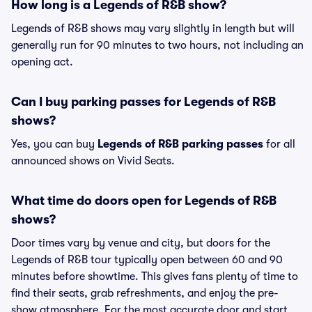
How long is a Legends of R&B show?
Legends of R&B shows may vary slightly in length but will
generally run for 90 minutes to two hours, not including an
opening act.
Can I buy parking passes for Legends of R&B
shows?
Yes, you can buy
Legends of R&B parking passes
for all
announced shows on Vivid Seats.
What time do doors open for Legends of R&B
shows?
Door times vary by venue and city, but doors for the
Legends of R&B tour typically open between 60 and 90
minutes before showtime. This gives fans plenty of time to
find their seats, grab refreshments, and enjoy the pre-
show atmosphere. For the most accurate door and start