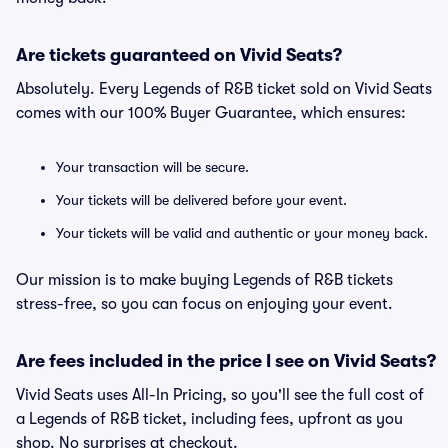
Are tickets guaranteed on Vivid Seats?
Absolutely. Every Legends of R&B ticket sold on Vivid Seats
comes with our 100% Buyer Guarantee, which ensures:
Your transaction will be secure.
Your tickets will be delivered before your event.
Your tickets will be valid and authentic or your money back.
Our mission is to make buying Legends of R&B tickets
stress-free, so you can focus on enjoying your event.
Are fees included in the price I see on Vivid Seats?
Vivid Seats uses All-In Pricing, so you'll see the full cost of
a Legends of R&B ticket, including fees, upfront as you
shop. No surprises at checkout.