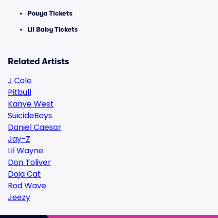
Pouya Tickets
Lil Baby Tickets
Related Artists
J Cole
Pitbull
Kanye West
SuicideBoys
Daniel Caesar
Jay-Z
Lil Wayne
Don Toliver
Doja Cat
Rod Wave
Jeezy