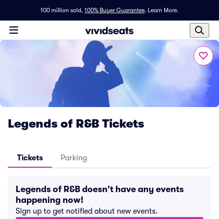
100 million sold,
100% Buyer Guarantee
.
Learn More.
Legends of R&B Tickets
Tickets
Parking
Legends of R&B doesn't have any events
happening now!
Sign up to get notified about new events.