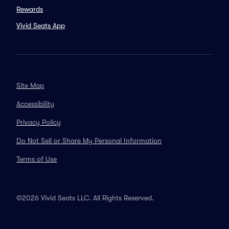
Rewards
Vivid Seats App
Site Map
Accessibility
Privacy Policy
Do Not Sell or Share My Personal Information
Terms of Use
©2026 Vivid Seats LLC. All Rights Reserved.