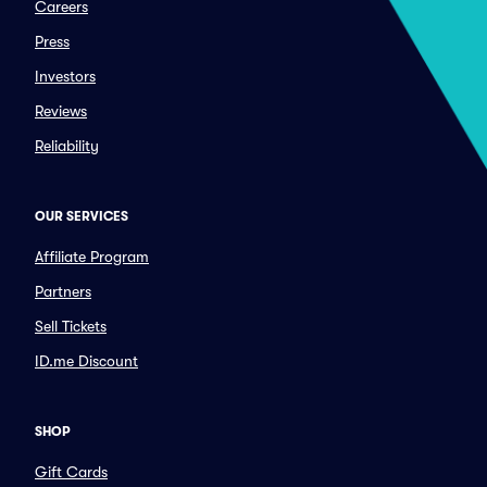
Careers
Press
Investors
Reviews
Reliability
OUR SERVICES
Affiliate Program
Partners
Sell Tickets
ID.me Discount
SHOP
Gift Cards