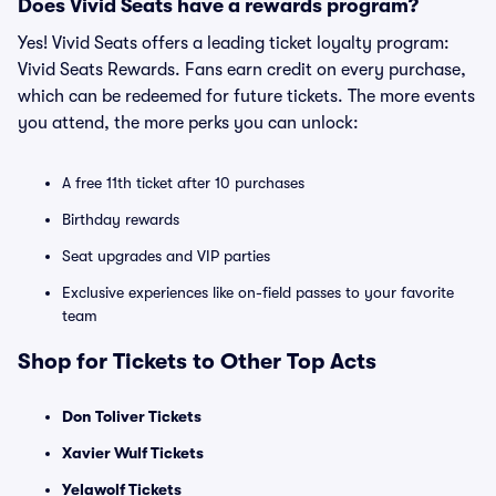
Does Vivid Seats have a rewards program?
Yes! Vivid Seats offers a leading ticket loyalty program:
Vivid Seats Rewards. Fans earn credit on every purchase,
which can be redeemed for future tickets. The more events
you attend, the more perks you can unlock:
A free 11th ticket after 10 purchases
Birthday rewards
Seat upgrades and VIP parties
Exclusive experiences like on-field passes to your favorite
team
Shop for Tickets to Other Top Acts
Don Toliver Tickets
Xavier Wulf Tickets
Yelawolf Tickets