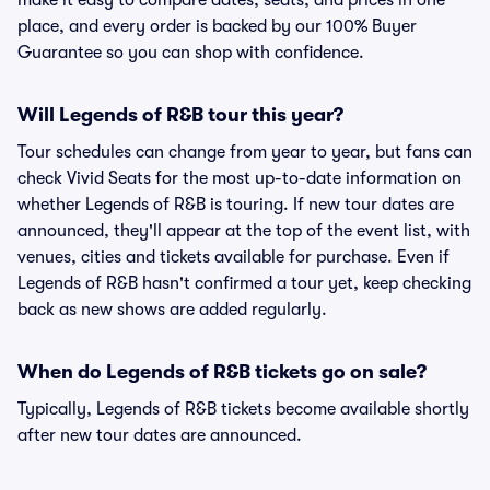
make it easy to compare dates, seats, and prices in one
place, and every order is backed by our 100% Buyer
Guarantee so you can shop with confidence.
Will Legends of R&B tour this year?
Tour schedules can change from year to year, but fans can
check Vivid Seats for the most up-to-date information on
whether Legends of R&B is touring. If new tour dates are
announced, they'll appear at the top of the event list, with
venues, cities and tickets available for purchase. Even if
Legends of R&B hasn't confirmed a tour yet, keep checking
back as new shows are added regularly.
When do Legends of R&B tickets go on sale?
Typically, Legends of R&B tickets become available shortly
after new tour dates are announced.