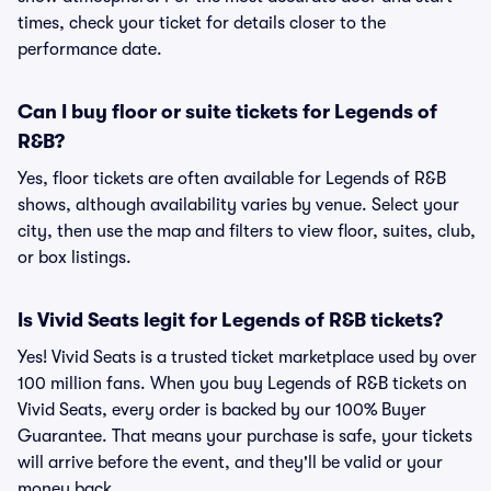
times, check your ticket for details closer to the
performance date.
Can I buy floor or suite tickets for Legends of
R&B?
Yes, floor tickets are often available for Legends of R&B
shows, although availability varies by venue. Select your
city, then use the map and filters to view floor, suites, club,
or box listings.
Is Vivid Seats legit for Legends of R&B tickets?
Yes! Vivid Seats is a trusted ticket marketplace used by over
100 million fans. When you buy Legends of R&B tickets on
Vivid Seats, every order is backed by our 100% Buyer
Guarantee. That means your purchase is safe, your tickets
will arrive before the event, and they'll be valid or your
money back.