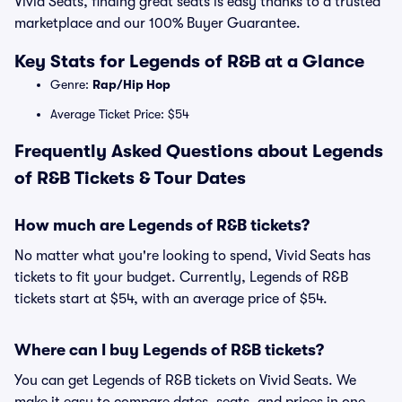
Vivid Seats, finding great seats is easy thanks to a trusted
marketplace and our 100% Buyer Guarantee.
Key Stats for Legends of R&B at a Glance
Genre:
Rap/Hip Hop
Average Ticket Price: $54
Frequently Asked Questions about Legends
of R&B Tickets & Tour Dates
How much are Legends of R&B tickets?
No matter what you're looking to spend, Vivid Seats has
tickets to fit your budget. Currently, Legends of R&B
tickets start at $54, with an average price of $54.
Where can I buy Legends of R&B tickets?
You can get Legends of R&B tickets on Vivid Seats. We