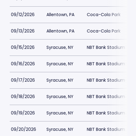
09/12/2026
Allentown, PA
Coca-Cola Park
09/13/2026
Allentown, PA
Coca-Cola Park
09/15/2026
Syracuse, NY
NBT Bank Stadium
09/16/2026
Syracuse, NY
NBT Bank Stadium
09/17/2026
Syracuse, NY
NBT Bank Stadium
09/18/2026
Syracuse, NY
NBT Bank Stadium
09/19/2026
Syracuse, NY
NBT Bank Stadium
09/20/2026
Syracuse, NY
NBT Bank Stadium