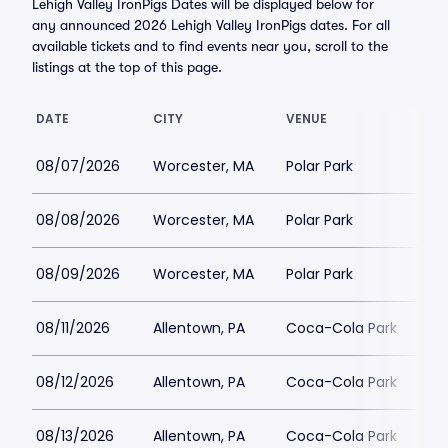
Lehigh Valley IronPigs Dates will be displayed below for
any announced 2026 Lehigh Valley IronPigs dates. For all
available tickets and to find events near you, scroll to the
listings at the top of this page.
DATE
CITY
VENUE
08/07/2026
Worcester, MA
Polar Park
08/08/2026
Worcester, MA
Polar Park
08/09/2026
Worcester, MA
Polar Park
08/11/2026
Allentown, PA
Coca-Cola Park
08/12/2026
Allentown, PA
Coca-Cola Park
08/13/2026
Allentown, PA
Coca-Cola Park