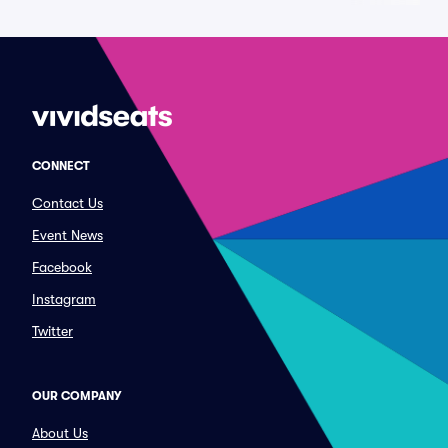
CONNECT
Contact Us
Event News
Facebook
Instagram
Twitter
OUR COMPANY
About Us