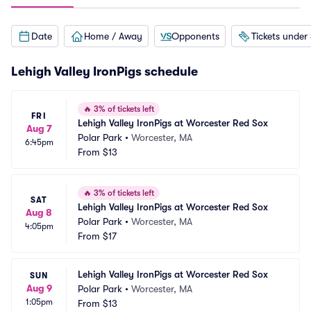
Date
Home / Away
Opponents
Tickets under
Lehigh Valley IronPigs schedule
🔥
3% of tickets left
FRI
Lehigh Valley IronPigs at Worcester Red Sox
Aug 7
Polar Park
•
Worcester, MA
6:45pm
From
$13
🔥
3% of tickets left
SAT
Lehigh Valley IronPigs at Worcester Red Sox
Aug 8
Polar Park
•
Worcester, MA
4:05pm
From
$17
Lehigh Valley IronPigs at Worcester Red Sox
SUN
Aug 9
Polar Park
•
Worcester, MA
1:05pm
From
$13