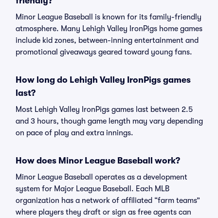
friendly?
Minor League Baseball is known for its family-friendly
atmosphere. Many Lehigh Valley IronPigs home games
include kid zones, between-inning entertainment and
promotional giveaways geared toward young fans.
How long do Lehigh Valley IronPigs games
last?
Most Lehigh Valley IronPigs games last between 2.5
and 3 hours, though game length may vary depending
on pace of play and extra innings.
How does Minor League Baseball work?
Minor League Baseball operates as a development
system for Major League Baseball. Each MLB
organization has a network of affiliated “farm teams”
where players they draft or sign as free agents can