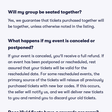
Will my group be seated together?
Yes, we guarantee that tickets purchased together will
be together, unless otherwise noted in the listing.
What happens if my event is canceled or
postponed?
If your event is canceled, you'll receive a full refund. If
an event has been postponed or rescheduled, rest
assured that your tickets will be valid for the
rescheduled date. For some rescheduled events, the
primary source of the tickets will reissue all previously
purchased tickets with new bar codes. If this occurs,
the seller will notify us, and we will deliver new tickets
to you and remind you to discard your old tickets.