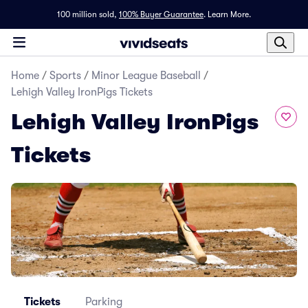
100 million sold,
100% Buyer Guarantee
.
Learn More.
Home
/
Sports
/
Minor League Baseball
/
Lehigh Valley IronPigs Tickets
Lehigh Valley IronPigs
Tickets
Tickets
Parking