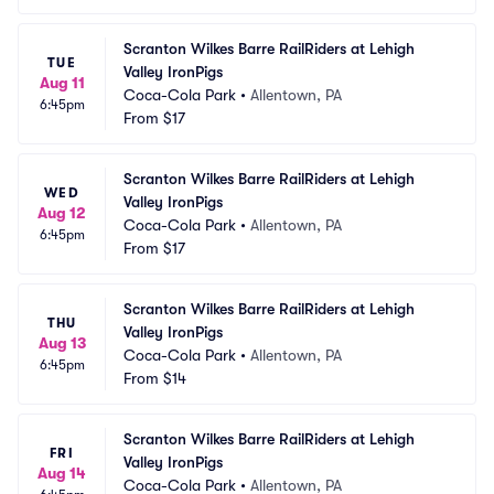
Scranton Wilkes Barre RailRiders at Lehigh 
TUE
Valley IronPigs
Aug 11
Coca-Cola Park
•
Allentown, PA
6:45pm
From
$17
Scranton Wilkes Barre RailRiders at Lehigh 
WED
Valley IronPigs
Aug 12
Coca-Cola Park
•
Allentown, PA
6:45pm
From
$17
Scranton Wilkes Barre RailRiders at Lehigh 
THU
Valley IronPigs
Aug 13
Coca-Cola Park
•
Allentown, PA
6:45pm
From
$14
Scranton Wilkes Barre RailRiders at Lehigh 
FRI
Valley IronPigs
Aug 14
Coca-Cola Park
•
Allentown, PA