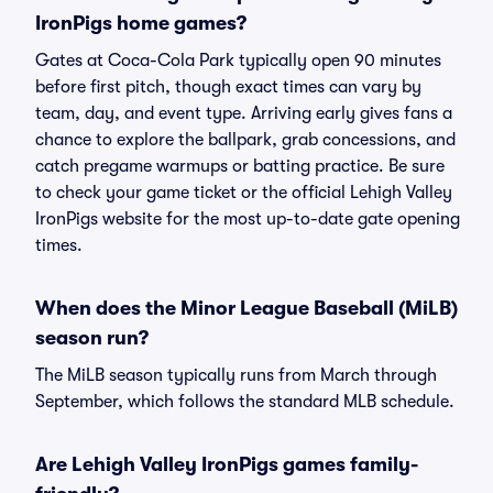
IronPigs home games?
Gates at Coca-Cola Park typically open 90 minutes
before first pitch, though exact times can vary by
team, day, and event type. Arriving early gives fans a
chance to explore the ballpark, grab concessions, and
catch pregame warmups or batting practice. Be sure
to check your game ticket or the official Lehigh Valley
IronPigs website for the most up-to-date gate opening
times.
When does the Minor League Baseball (MiLB)
season run?
The MiLB season typically runs from March through
September, which follows the standard MLB schedule.
Are Lehigh Valley IronPigs games family-