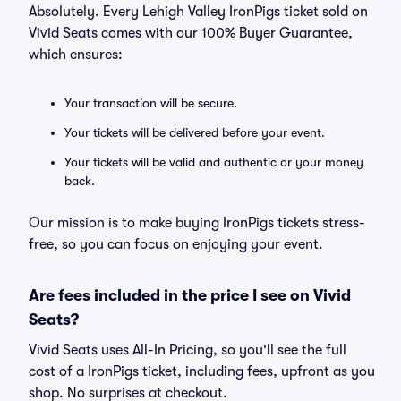
Absolutely. Every Lehigh Valley IronPigs ticket sold on
Vivid Seats comes with our 100% Buyer Guarantee,
which ensures:
Your transaction will be secure.
Your tickets will be delivered before your event.
Your tickets will be valid and authentic or your money
back.
Our mission is to make buying IronPigs tickets stress-
free, so you can focus on enjoying your event.
Are fees included in the price I see on Vivid
Seats?
Vivid Seats uses All-In Pricing, so you'll see the full
cost of a IronPigs ticket, including fees, upfront as you
shop. No surprises at checkout.