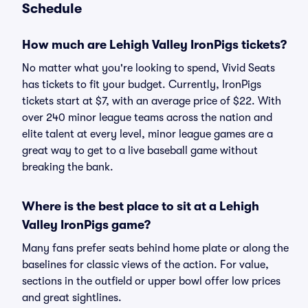
Schedule
How much are Lehigh Valley IronPigs tickets?
No matter what you're looking to spend, Vivid Seats
has tickets to fit your budget. Currently, IronPigs
tickets start at $7, with an average price of $22. With
over 240 minor league teams across the nation and
elite talent at every level, minor league games are a
great way to get to a live baseball game without
breaking the bank.
Where is the best place to sit at a Lehigh
Valley IronPigs game?
Many fans prefer seats behind home plate or along the
baselines for classic views of the action. For value,
sections in the outfield or upper bowl offer low prices
and great sightlines.