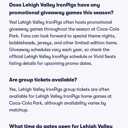
Does Lehigh Valley IronPigs have any
promotional giveaway games this season?
Yes! Lehigh Valley IronPigs often hosts promotional
giveaway games throughout the season at Coca-Cola
Park. Fans can look forward to special theme nights,
bobbleheads, jerseys, and other limited-edition items.
Giveaway schedules vary each year, so check the
official Lehigh Valley IronPigs schedule or Vivid Seats
listing details for upcoming promo dates.
Are group tickets available?
Yes, Lehigh Valley IronPigs group tickets are often
available for Lehigh Valley IronPigs home games at
Coca-Cola Park, although availability varies by
matchup.
What time do gates open for Lehigh Valley