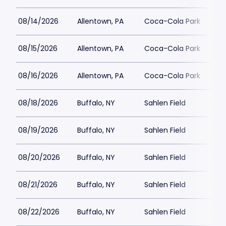
08/14/2026
Allentown, PA
Coca-Cola Park
08/15/2026
Allentown, PA
Coca-Cola Park
08/16/2026
Allentown, PA
Coca-Cola Park
08/18/2026
Buffalo, NY
Sahlen Field
08/19/2026
Buffalo, NY
Sahlen Field
08/20/2026
Buffalo, NY
Sahlen Field
08/21/2026
Buffalo, NY
Sahlen Field
08/22/2026
Buffalo, NY
Sahlen Field