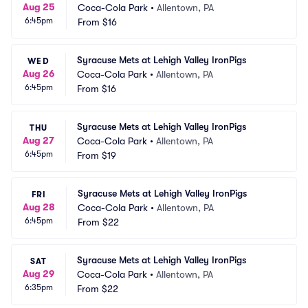
Aug 25
Coca-Cola Park
•
Allentown, PA
6:45pm
From
$16
Syracuse Mets at Lehigh Valley IronPigs
WED
Aug 26
Coca-Cola Park
•
Allentown, PA
6:45pm
From
$16
Syracuse Mets at Lehigh Valley IronPigs
THU
Aug 27
Coca-Cola Park
•
Allentown, PA
6:45pm
From
$19
Syracuse Mets at Lehigh Valley IronPigs
FRI
Aug 28
Coca-Cola Park
•
Allentown, PA
6:45pm
From
$22
Syracuse Mets at Lehigh Valley IronPigs
SAT
Aug 29
Coca-Cola Park
•
Allentown, PA
6:35pm
From
$22