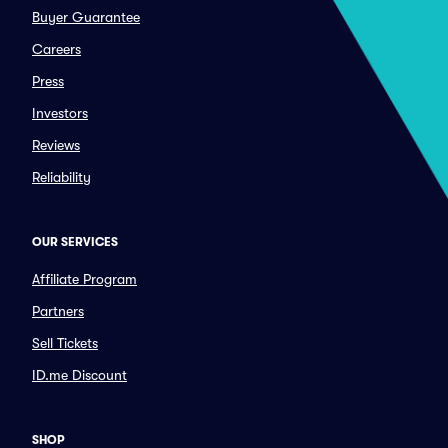
Buyer Guarantee
Careers
Press
Investors
Reviews
Reliability
OUR SERVICES
Affiliate Program
Partners
Sell Tickets
ID.me Discount
SHOP