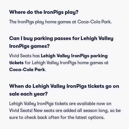
Where do the IronPigs play?
The IronPigs play home games at Coca-Cola Park.
Can I buy parking passes for Lehigh Valley
IronPigs games?
Vivid Seats has
Lehigh Valley IronPigs parking
tickets
for Lehigh Valley IronPigs home games at
Coca-Cola Park
.
When do Lehigh Valley IronPigs tickets go on
sale each year?
Lehigh Valley IronPigs tickets are available now on
Vivid Seats! New seats are added all season long, so be
sure to check back often for the latest options.