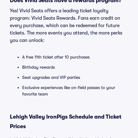
Does Vivid Seats have a rewards program?
Yes! Vivid Seats offers a leading ticket loyalty
program: Vivid Seats Rewards. Fans earn credit on
every purchase, which can be redeemed for future
tickets. The more events you attend, the more perks
you can unlock:
A free 11th ticket after 10 purchases
Birthday rewards
Seat upgrades and VIP parties
Exclusive experiences like on-field passes to your
favorite team
Lehigh Valley IronPigs Schedule and Ticket
Prices