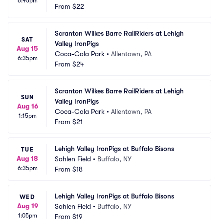
6:45pm
From
$22
Scranton Wilkes Barre RailRiders at Lehigh 
SAT
Valley IronPigs
Aug 15
Coca-Cola Park
•
Allentown, PA
6:35pm
From
$24
Scranton Wilkes Barre RailRiders at Lehigh 
SUN
Valley IronPigs
Aug 16
Coca-Cola Park
•
Allentown, PA
1:15pm
From
$21
Lehigh Valley IronPigs at Buffalo Bisons
TUE
Aug 18
Sahlen Field
•
Buffalo, NY
6:35pm
From
$18
Lehigh Valley IronPigs at Buffalo Bisons
WED
Aug 19
Sahlen Field
•
Buffalo, NY
1:05pm
From
$19