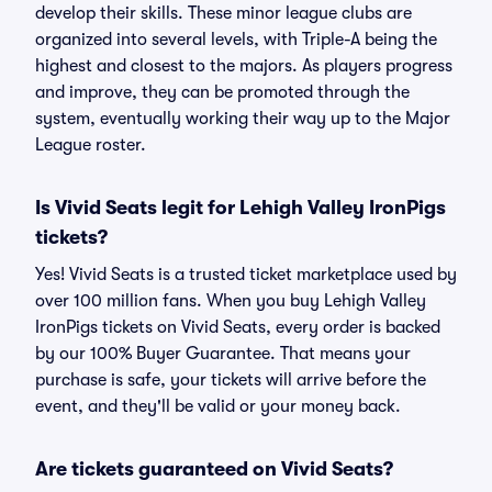
develop their skills. These minor league clubs are
organized into several levels, with Triple-A being the
highest and closest to the majors. As players progress
and improve, they can be promoted through the
system, eventually working their way up to the Major
League roster.
Is Vivid Seats legit for Lehigh Valley IronPigs
tickets?
Yes! Vivid Seats is a trusted ticket marketplace used by
over 100 million fans. When you buy Lehigh Valley
IronPigs tickets on Vivid Seats, every order is backed
by our 100% Buyer Guarantee. That means your
purchase is safe, your tickets will arrive before the
event, and they'll be valid or your money back.
Are tickets guaranteed on Vivid Seats?