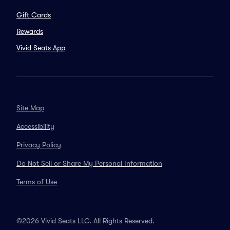
Gift Cards
Rewards
Vivid Seats App
Site Map
Accessibility
Privacy Policy
Do Not Sell or Share My Personal Information
Terms of Use
©2026 Vivid Seats LLC. All Rights Reserved.