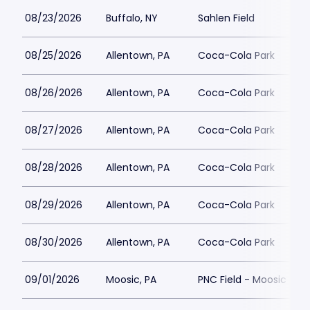
08/23/2026
Buffalo, NY
Sahlen Field
08/25/2026
Allentown, PA
Coca-Cola Park
08/26/2026
Allentown, PA
Coca-Cola Park
08/27/2026
Allentown, PA
Coca-Cola Park
08/28/2026
Allentown, PA
Coca-Cola Park
08/29/2026
Allentown, PA
Coca-Cola Park
08/30/2026
Allentown, PA
Coca-Cola Park
09/01/2026
Moosic, PA
PNC Field - Moosic