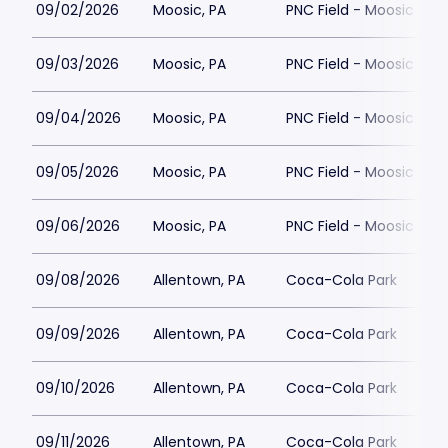
09/02/2026
Moosic, PA
PNC Field - Moosic
09/03/2026
Moosic, PA
PNC Field - Moosic
09/04/2026
Moosic, PA
PNC Field - Moosic
09/05/2026
Moosic, PA
PNC Field - Moosic
09/06/2026
Moosic, PA
PNC Field - Moosic
09/08/2026
Allentown, PA
Coca-Cola Park
09/09/2026
Allentown, PA
Coca-Cola Park
09/10/2026
Allentown, PA
Coca-Cola Park
09/11/2026
Allentown, PA
Coca-Cola Park