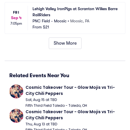
Lehigh Valley IronPigs at Scranton Wilkes Barre 
FRI
RailRiders
Sep 4
PNC Field - Moosic
•
Moosic, PA
7:05pm
From
$21
Show More
Related Events Near You
Cosmic Takeover Tour - Glow Mojis vs Tri-
City Chili Peppers
Sat, Aug 15 at TBD
Fifth Third Field Toledo - Toledo, OH
Cosmic Takeover Tour - Glow Mojis vs Tri-
City Chili Peppers
Thu, Aug 13 at TBD
Fifth Third Field Toledo - Toledo, OH