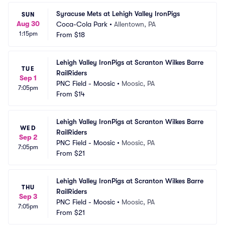
Syracuse Mets at Lehigh Valley IronPigs
SUN
Aug 30
Coca-Cola Park
•
Allentown, PA
1:15pm
From
$18
Lehigh Valley IronPigs at Scranton Wilkes Barre 
TUE
RailRiders
Sep 1
PNC Field - Moosic
•
Moosic, PA
7:05pm
From
$14
Lehigh Valley IronPigs at Scranton Wilkes Barre 
WED
RailRiders
Sep 2
PNC Field - Moosic
•
Moosic, PA
7:05pm
From
$21
Lehigh Valley IronPigs at Scranton Wilkes Barre 
THU
RailRiders
Sep 3
PNC Field - Moosic
•
Moosic, PA
7:05pm
From
$21