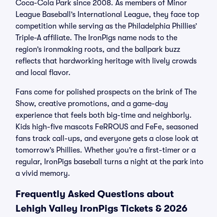
Coca-Cola Park since 2008. As members of Minor
League Baseball’s International League, they face top
competition while serving as the Philadelphia Phillies’
Triple-A affiliate. The IronPigs name nods to the
region’s ironmaking roots, and the ballpark buzz
reflects that hardworking heritage with lively crowds
and local flavor.
Fans come for polished prospects on the brink of The
Show, creative promotions, and a game-day
experience that feels both big-time and neighborly.
Kids high-five mascots FeRROUS and FeFe, seasoned
fans track call-ups, and everyone gets a close look at
tomorrow’s Phillies. Whether you’re a first-timer or a
regular, IronPigs baseball turns a night at the park into
a vivid memory.
Frequently Asked Questions about
Lehigh Valley IronPigs Tickets & 2026