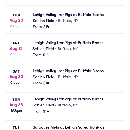
Lehigh Valley IronPigs at Buffalo Bisons
THU
Aug 20
Sahlen Field
•
Buffalo, NY
6:35pm
From
$14
Lehigh Valley IronPigs at Buffalo Bisons
FRI
Aug 21
Sahlen Field
•
Buffalo, NY
6:35pm
From
$14
Lehigh Valley IronPigs at Buffalo Bisons
SAT
Aug 22
Sahlen Field
•
Buffalo, NY
6:35pm
From
$14
Lehigh Valley IronPigs at Buffalo Bisons
SUN
Aug 23
Sahlen Field
•
Buffalo, NY
1:05pm
From
$14
Syracuse Mets at Lehigh Valley IronPigs
TUE