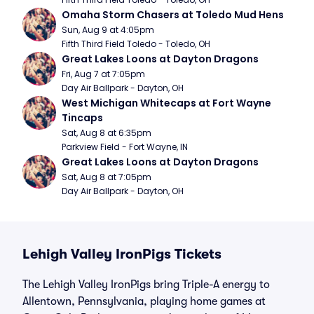
Omaha Storm Chasers at Toledo Mud Hens
Sun, Aug 9 at 4:05pm
Fifth Third Field Toledo - Toledo, OH
Great Lakes Loons at Dayton Dragons
Fri, Aug 7 at 7:05pm
Day Air Ballpark - Dayton, OH
West Michigan Whitecaps at Fort Wayne 
Tincaps
Sat, Aug 8 at 6:35pm
Parkview Field - Fort Wayne, IN
Great Lakes Loons at Dayton Dragons
Sat, Aug 8 at 7:05pm
Day Air Ballpark - Dayton, OH
Lehigh Valley IronPigs Tickets
The Lehigh Valley IronPigs bring Triple-A energy to
Allentown, Pennsylvania, playing home games at