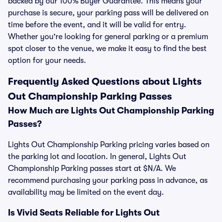
backed by our 100% Buyer Guarantee. This means your
purchase is secure, your parking pass will be delivered on
time before the event, and it will be valid for entry.
Whether you're looking for general parking or a premium
spot closer to the venue, we make it easy to find the best
option for your needs.
Frequently Asked Questions about Lights
Out Championship Parking Passes
How Much are Lights Out Championship Parking
Passes?
Lights Out Championship Parking pricing varies based on
the parking lot and location. In general, Lights Out
Championship Parking passes start at $N/A. We
recommend purchasing your parking pass in advance, as
availability may be limited on the event day.
Is Vivid Seats Reliable for Lights Out