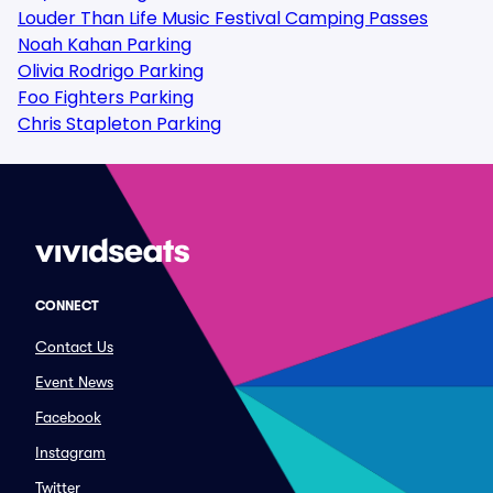
Louder Than Life Music Festival Camping Passes
Noah Kahan Parking
Olivia Rodrigo Parking
Foo Fighters Parking
Chris Stapleton Parking
CONNECT
Contact Us
Event News
Facebook
Instagram
Twitter