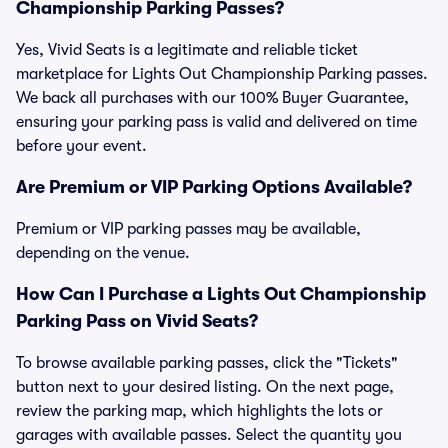
Championship Parking Passes?
Yes, Vivid Seats is a legitimate and reliable ticket
marketplace for Lights Out Championship Parking passes.
We back all purchases with our 100% Buyer Guarantee,
ensuring your parking pass is valid and delivered on time
before your event.
Are Premium or VIP Parking Options Available?
Premium or VIP parking passes may be available,
depending on the venue.
How Can I Purchase a Lights Out Championship
Parking Pass on Vivid Seats?
To browse available parking passes, click the "Tickets"
button next to your desired listing. On the next page,
review the parking map, which highlights the lots or
garages with available passes. Select the quantity you