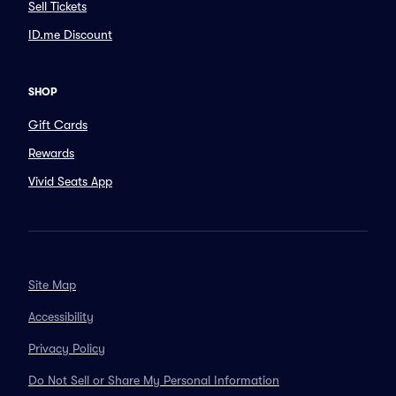
Sell Tickets
ID.me Discount
SHOP
Gift Cards
Rewards
Vivid Seats App
Site Map
Accessibility
Privacy Policy
Do Not Sell or Share My Personal Information