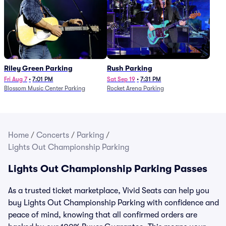
Riley Green Parking
Rush Parking
Fri Aug 7
•
7:01 PM
Sat Sep 19
•
7:31 PM
Blossom Music Center Parking
Rocket Arena Parking
Home
/
Concerts
/
Parking
/
Lights Out Championship Parking
Lights Out Championship Parking Passes
As a trusted ticket marketplace, Vivid Seats can help you
buy Lights Out Championship Parking with confidence and
peace of mind, knowing that all confirmed orders are