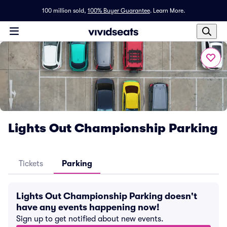
100 million sold,
100% Buyer Guarantee
.
Learn More.
Lights Out Championship Parking
Tickets
Parking
Lights Out Championship Parking doesn't
have any events happening now!
Sign up to get notified about new events.