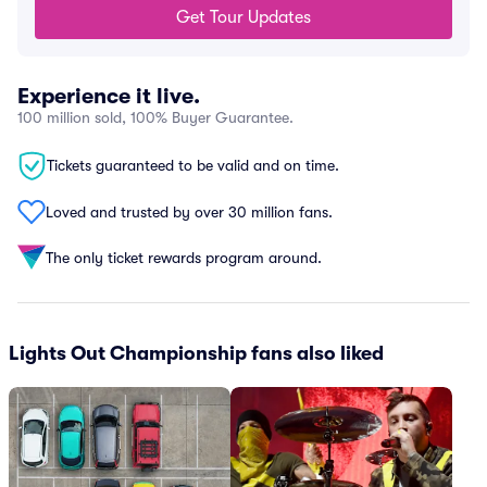
Get Tour Updates
Experience it live.
100 million sold, 100% Buyer Guarantee.
Tickets guaranteed to be valid and on time.
Loved and trusted by over 30 million fans.
The only ticket rewards program around.
Lights Out Championship fans also liked