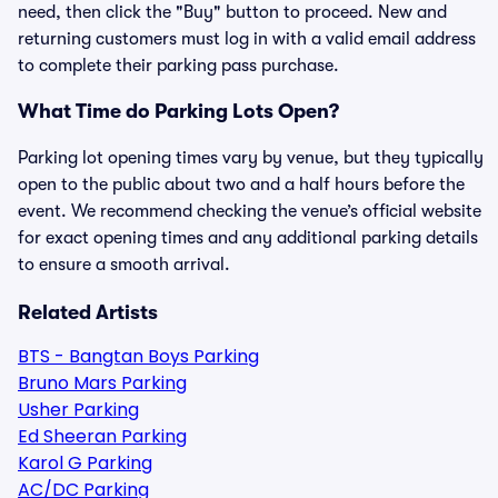
need, then click the "Buy" button to proceed. New and
returning customers must log in with a valid email address
to complete their parking pass purchase.
What Time do Parking Lots Open?
Parking lot opening times vary by venue, but they typically
open to the public about two and a half hours before the
event. We recommend checking the venue’s official website
for exact opening times and any additional parking details
to ensure a smooth arrival.
Related Artists
BTS - Bangtan Boys Parking
Bruno Mars Parking
Usher Parking
Ed Sheeran Parking
Karol G Parking
AC/DC Parking