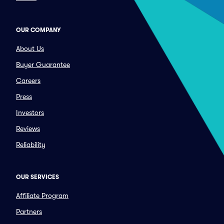
OUR COMPANY
About Us
Buyer Guarantee
Careers
Press
Investors
Reviews
Reliability
OUR SERVICES
Affiliate Program
Partners