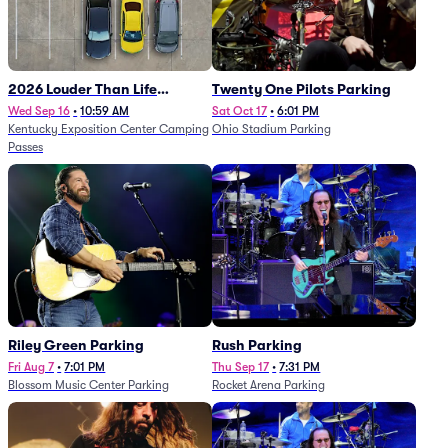
2026 Louder Than Life
Twenty One Pilots Parking
Festival - 5 Day Camping
Wed Sep 16
•
10:59 AM
Sat Oct 17
•
6:01 PM
Kentucky Exposition Center Camping
Ohio Stadium Parking
Passes (9/16 - 9/20)
Passes
Riley Green Parking
Rush Parking
Fri Aug 7
•
7:01 PM
Thu Sep 17
•
7:31 PM
Blossom Music Center Parking
Rocket Arena Parking