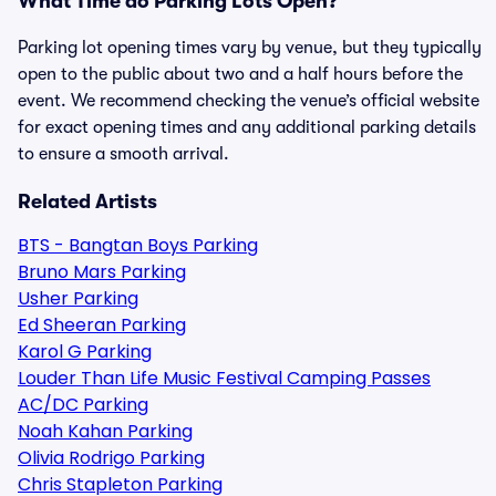
What Time do Parking Lots Open?
Parking lot opening times vary by venue, but they typically
open to the public about two and a half hours before the
event. We recommend checking the venue’s official website
for exact opening times and any additional parking details
to ensure a smooth arrival.
Related Artists
BTS - Bangtan Boys Parking
Bruno Mars Parking
Usher Parking
Ed Sheeran Parking
Karol G Parking
Louder Than Life Music Festival Camping Passes
AC/DC Parking
Noah Kahan Parking
Olivia Rodrigo Parking
Chris Stapleton Parking