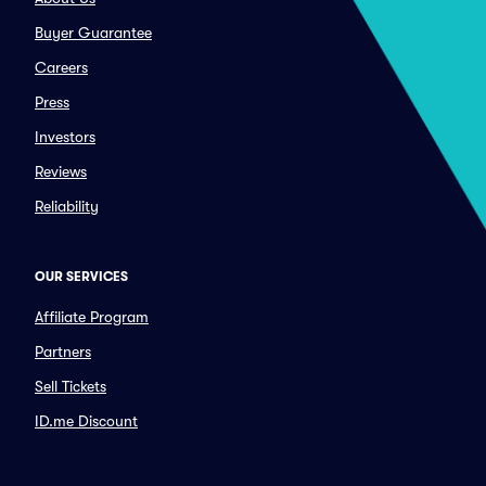
Buyer Guarantee
Careers
Press
Investors
Reviews
Reliability
OUR SERVICES
Affiliate Program
Partners
Sell Tickets
ID.me Discount