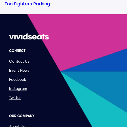
Foo Fighters Parking
CONNECT
Contact Us
Event News
Facebook
Instagram
Twitter
OUR COMPANY
About Us