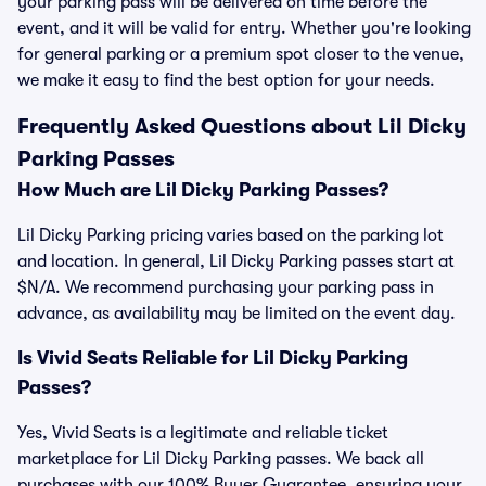
your parking pass will be delivered on time before the
event, and it will be valid for entry. Whether you're looking
for general parking or a premium spot closer to the venue,
we make it easy to find the best option for your needs.
Frequently Asked Questions about Lil Dicky
Parking Passes
How Much are Lil Dicky Parking Passes?
Lil Dicky Parking pricing varies based on the parking lot
and location. In general, Lil Dicky Parking passes start at
$N/A. We recommend purchasing your parking pass in
advance, as availability may be limited on the event day.
Is Vivid Seats Reliable for Lil Dicky Parking
Passes?
Yes, Vivid Seats is a legitimate and reliable ticket
marketplace for Lil Dicky Parking passes. We back all
purchases with our 100% Buyer Guarantee, ensuring your