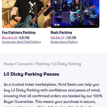
Foo Fighters Parking
Rush Parking
Mon Aug 10
•
5:31 PM
Sat Sep 19
•
7:31 PM
Huntington Bank Field Parking
Rocket Arena Parking
Home
/
Concerts
/
Parking
/
Lil Dicky Parking
Lil Dicky Parking Passes
As a trusted ticket marketplace, Vivid Seats can help you
buy Lil Dicky Parking with confidence and peace of mind,
knowing that all confirmed orders are backed by our 100%
Buyer Guarantee. This means your purchase is secure,