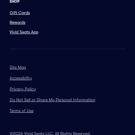
SHOP
Gift Cards
Rewards
Vivid Seats App
Site Map
Accessibility
Privacy Policy
Do Not Sell or Share My Personal Information
Terms of Use
©2026 Vivid Seats LLC. All Rights Reserved.