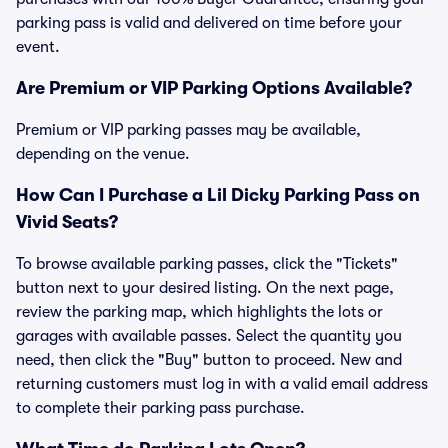
parking pass is valid and delivered on time before your
event.
Are Premium or VIP Parking Options Available?
Premium or VIP parking passes may be available,
depending on the venue.
How Can I Purchase a Lil Dicky Parking Pass on
Vivid Seats?
To browse available parking passes, click the "Tickets"
button next to your desired listing. On the next page,
review the parking map, which highlights the lots or
garages with available passes. Select the quantity you
need, then click the "Buy" button to proceed. New and
returning customers must log in with a valid email address
to complete their parking pass purchase.