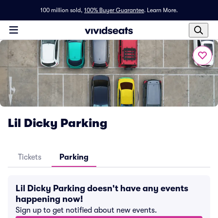
100 million sold,
100% Buyer Guarantee
.
Learn More.
Lil Dicky Parking
Tickets
Parking
Lil Dicky Parking doesn't have any events
happening now!
Sign up to get notified about new events.