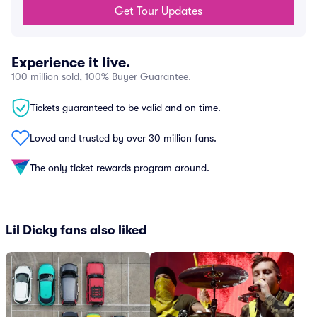
Get Tour Updates
Experience it live.
100 million sold, 100% Buyer Guarantee.
Tickets guaranteed to be valid and on time.
Loved and trusted by over 30 million fans.
The only ticket rewards program around.
Lil Dicky fans also liked