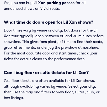
Yes, you can buy
Lil Xan parking passes
for all
announced shows on Vivid Seats.
What time do doors open for Lil Xan shows?
Door times vary by venue and city, but doors for the Lil
Xan tour typically open between 60 and 90 minutes before
showtime. This gives fans plenty of time to find their seats,
grab refreshments, and enjoy the pre-show atmosphere.
For the most accurate door and start times, check your
ticket for details closer to the performance date.
Can I buy floor or suite tickets for Lil Xan?
Yes, floor tickets are often available for Lil Xan shows,
although availability varies by venue. Select your city,
then use the map and filters to view floor, suites, club, or
box listings.