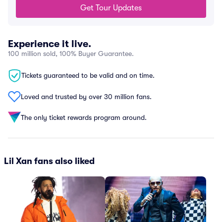
Get Tour Updates
Experience it live.
100 million sold, 100% Buyer Guarantee.
Tickets guaranteed to be valid and on time.
Loved and trusted by over 30 million fans.
The only ticket rewards program around.
Lil Xan fans also liked