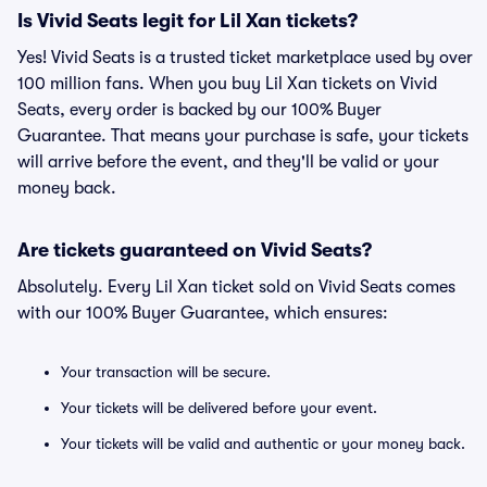
Is Vivid Seats legit for Lil Xan tickets?
Yes! Vivid Seats is a trusted ticket marketplace used by over
100 million fans. When you buy Lil Xan tickets on Vivid
Seats, every order is backed by our 100% Buyer
Guarantee. That means your purchase is safe, your tickets
will arrive before the event, and they'll be valid or your
money back.
Are tickets guaranteed on Vivid Seats?
Absolutely. Every Lil Xan ticket sold on Vivid Seats comes
with our 100% Buyer Guarantee, which ensures:
Your transaction will be secure.
Your tickets will be delivered before your event.
Your tickets will be valid and authentic or your money back.