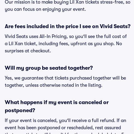
Our mission is to make buying Lil Xan tickets stress-free, so
you can focus on enjoying your event.
Are fees included in the price I see on Vivid Seats?
Vivid Seats uses All-In Pricing, so you'll see the full cost of
a Lil Xan ticket, including fees, upfront as you shop. No
surprises at checkout.
Will my group be seated together?
Yes, we guarantee that tickets purchased together will be
together, unless otherwise noted in the listing.
What happens if my event is canceled or
postponed?
If your event is canceled, you'll receive a full refund. If an
event has been postponed or rescheduled, rest assured