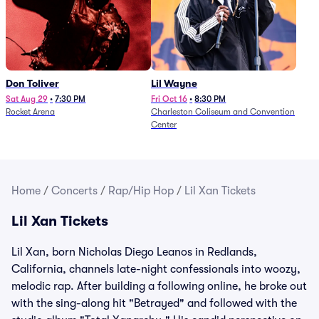
Don Toliver
Lil Wayne
Sat Aug 29
•
7:30 PM
Fri Oct 16
•
8:30 PM
Rocket Arena
Charleston Coliseum and Convention
Center
Home
/
Concerts
/
Rap/Hip Hop
/
Lil Xan Tickets
Lil Xan Tickets
Lil Xan, born Nicholas Diego Leanos in Redlands,
California, channels late-night confessionals into woozy,
melodic rap. After building a following online, he broke out
with the sing-along hit "Betrayed" and followed with the