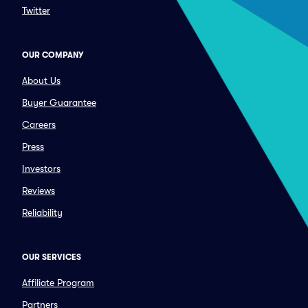
Twitter
OUR COMPANY
About Us
Buyer Guarantee
Careers
Press
Investors
Reviews
Reliability
OUR SERVICES
Affiliate Program
Partners