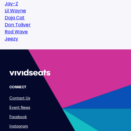
Jay-Z
Lil Wayne
Doja Cat
Don Toliver
Rod Wave
Jeezy
CONNECT
Contact Us
Event News
Facebook
Instagram