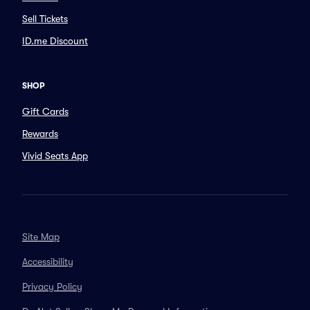
Sell Tickets
ID.me Discount
SHOP
Gift Cards
Rewards
Vivid Seats App
Site Map
Accessibility
Privacy Policy