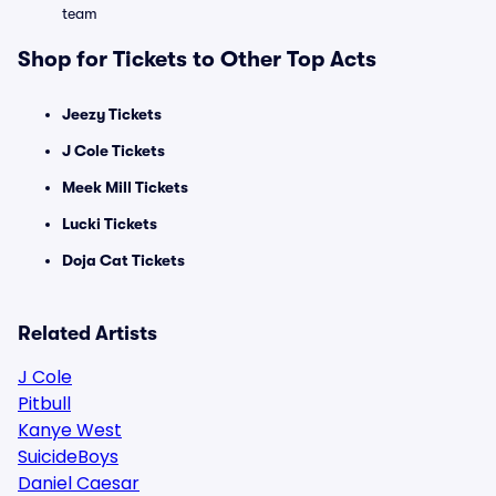
team
Shop for Tickets to Other Top Acts
Jeezy Tickets
J Cole Tickets
Meek Mill Tickets
Lucki Tickets
Doja Cat Tickets
Related Artists
J Cole
Pitbull
Kanye West
SuicideBoys
Daniel Caesar