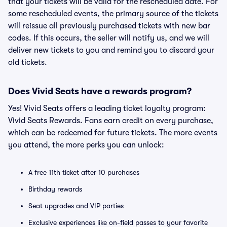
that your tickets will be valid for the rescheduled date. For
some rescheduled events, the primary source of the tickets
will reissue all previously purchased tickets with new bar
codes. If this occurs, the seller will notify us, and we will
deliver new tickets to you and remind you to discard your
old tickets.
Does Vivid Seats have a rewards program?
Yes! Vivid Seats offers a leading ticket loyalty program:
Vivid Seats Rewards. Fans earn credit on every purchase,
which can be redeemed for future tickets. The more events
you attend, the more perks you can unlock:
A free 11th ticket after 10 purchases
Birthday rewards
Seat upgrades and VIP parties
Exclusive experiences like on-field passes to your favorite