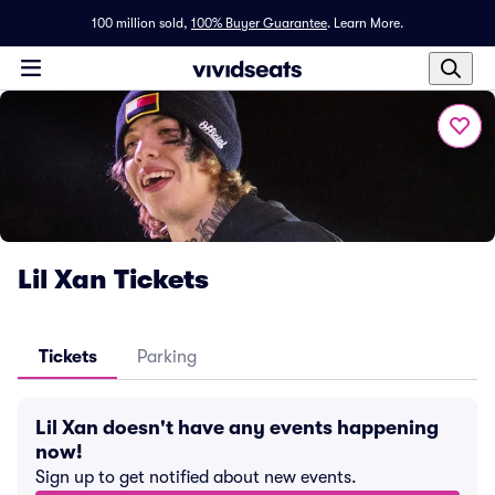
100 million sold,
100% Buyer Guarantee
.
Learn More.
Lil Xan Tickets
Tickets
Parking
Lil Xan doesn't have any events happening
now!
Sign up to get notified about new events.