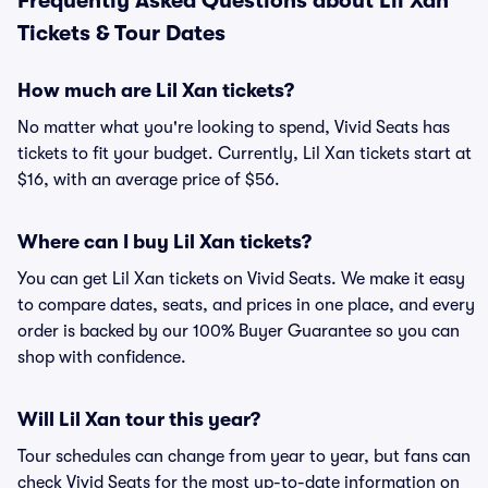
Frequently Asked Questions about Lil Xan
Tickets & Tour Dates
How much are Lil Xan tickets?
No matter what you're looking to spend, Vivid Seats has
tickets to fit your budget. Currently, Lil Xan tickets start at
$16, with an average price of $56.
Where can I buy Lil Xan tickets?
You can get Lil Xan tickets on Vivid Seats. We make it easy
to compare dates, seats, and prices in one place, and every
order is backed by our 100% Buyer Guarantee so you can
shop with confidence.
Will Lil Xan tour this year?
Tour schedules can change from year to year, but fans can
check Vivid Seats for the most up-to-date information on