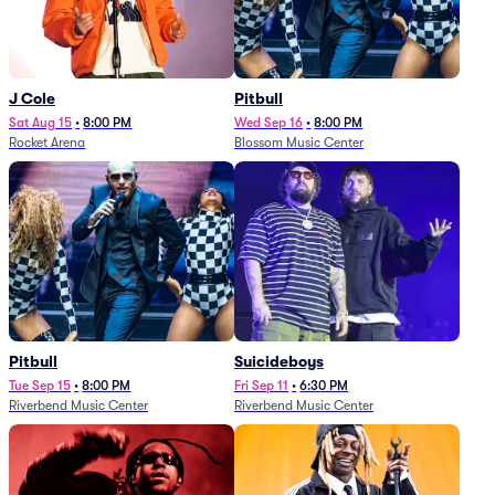
J Cole
Pitbull
Sat Aug 15
•
8:00 PM
Wed Sep 16
•
8:00 PM
Rocket Arena
Blossom Music Center
Pitbull
Suicideboys
Tue Sep 15
•
8:00 PM
Fri Sep 11
•
6:30 PM
Riverbend Music Center
Riverbend Music Center