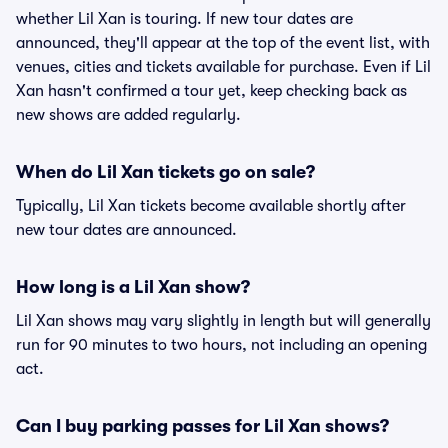
whether Lil Xan is touring. If new tour dates are
announced, they'll appear at the top of the event list, with
venues, cities and tickets available for purchase. Even if Lil
Xan hasn't confirmed a tour yet, keep checking back as
new shows are added regularly.
When do Lil Xan tickets go on sale?
Typically, Lil Xan tickets become available shortly after
new tour dates are announced.
How long is a Lil Xan show?
Lil Xan shows may vary slightly in length but will generally
run for 90 minutes to two hours, not including an opening
act.
Can I buy parking passes for Lil Xan shows?