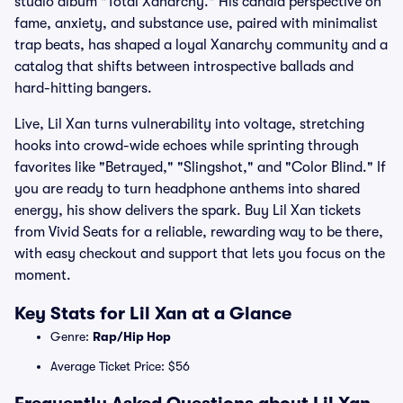
studio album "Total Xanarchy." His candid perspective on
fame, anxiety, and substance use, paired with minimalist
trap beats, has shaped a loyal Xanarchy community and a
catalog that shifts between introspective ballads and
hard-hitting bangers.
Live, Lil Xan turns vulnerability into voltage, stretching
hooks into crowd-wide echoes while sprinting through
favorites like "Betrayed," "Slingshot," and "Color Blind." If
you are ready to turn headphone anthems into shared
energy, his show delivers the spark. Buy Lil Xan tickets
from Vivid Seats for a reliable, rewarding way to be there,
with easy checkout and support that lets you focus on the
moment.
Key Stats for Lil Xan at a Glance
Genre:
Rap/Hip Hop
Average Ticket Price: $56