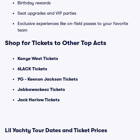
Birthday rewards
Seat upgrades and VIP parties
Exclusive experiences like on-field passes to your favorite
team
Shop for Tickets to Other Top Acts
Kanye West Tickets
6LACK Tickets
YG - Keenon Jackson Tickets
Jabbawockeez Tickets
Jack Harlow Tickets
Lil Yachty Tour Dates and Ticket Prices