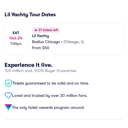
Lil Yachty Tour Dates
🔥
21 tickets left
SAT
Lil Yachty
Oct 24
Radius Chicago
•
Chicago, IL
7:00pm
From
$60
Experience it live.
100 million sold, 100% Buyer Guarantee.
Tickets guaranteed to be valid and on time.
Loved and trusted by over 30 million fans.
The only ticket rewards program around.