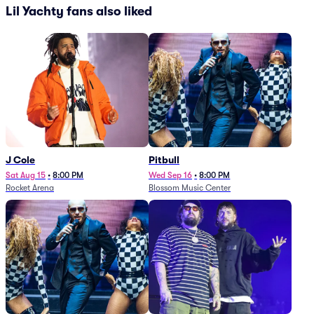
Lil Yachty fans also liked
J Cole
Pitbull
Sat Aug 15
•
8:00 PM
Wed Sep 16
•
8:00 PM
Rocket Arena
Blossom Music Center