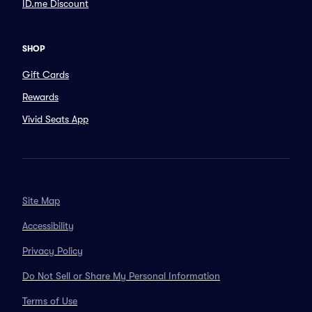
ID.me Discount
SHOP
Gift Cards
Rewards
Vivid Seats App
Site Map
Accessibility
Privacy Policy
Do Not Sell or Share My Personal Information
Terms of Use