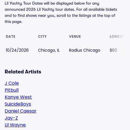
Lil Yachty Tour Dates will be displayed below for any
announced 2026 Lil Yachty tour dates. For all available tickets
and to find shows near you, scroll to the listings at the top of
this page.
DATE
CITY
VENUE
LOWEST PR
10/24/2026
Chicago, IL
Radius Chicago
$60
Related Artists
J Cole
Pitbull
Kanye West
SuicideBoys
Daniel Caesar
Jay-Z
Lil Wayne