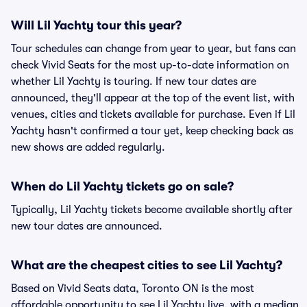
Will Lil Yachty tour this year?
Tour schedules can change from year to year, but fans can
check Vivid Seats for the most up-to-date information on
whether Lil Yachty is touring. If new tour dates are
announced, they'll appear at the top of the event list, with
venues, cities and tickets available for purchase. Even if Lil
Yachty hasn't confirmed a tour yet, keep checking back as
new shows are added regularly.
When do Lil Yachty tickets go on sale?
Typically, Lil Yachty tickets become available shortly after
new tour dates are announced.
What are the cheapest cities to see Lil Yachty?
Based on Vivid Seats data, Toronto ON is the most
affordable opportunity to see Lil Yachty live, with a median