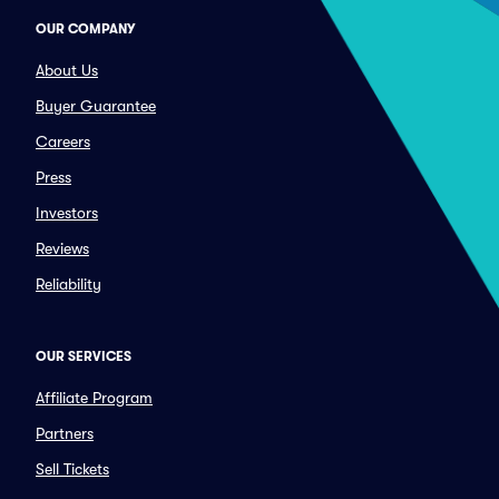
OUR COMPANY
About Us
Buyer Guarantee
Careers
Press
Investors
Reviews
Reliability
OUR SERVICES
Affiliate Program
Partners
Sell Tickets