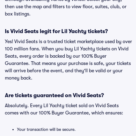
then use the map and filters to view floor, suites, club, or
box listings.
Is Vivid Seats legit for Lil Yachty tickets?
Yes! Vivid Seats is a trusted ticket marketplace used by over
100 million fans. When you buy Lil Yachty tickets on Vivid
Seats, every order is backed by our 100% Buyer
Guarantee. That means your purchase is safe, your tickets
will arrive before the event, and they'll be valid or your
money back.
Are tickets guaranteed on Vivid Seats?
Absolutely. Every Lil Yachty ticket sold on Vivid Seats
comes with our 100% Buyer Guarantee, which ensures:
Your transaction will be secure.