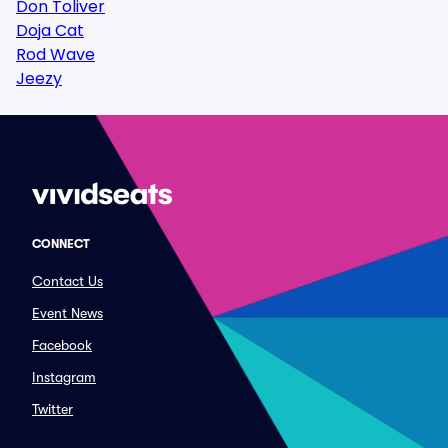
Don Toliver
Doja Cat
Rod Wave
Jeezy
CONNECT
Contact Us
Event News
Facebook
Instagram
Twitter