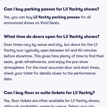
Can I buy parking passes for Lil Yachty shows?
Yes, you can buy
Lil Yachty parking passes
for all
announced shows on Vivid Seats.
What time do doors open for Lil Yachty shows?
Door times vary by venue and city, but doors for the Lil
Yachty tour typically open between 60 and 90 minutes
before showtime. This gives fans plenty of time to find their
seats, grab refreshments, and enjoy the pre-show
atmosphere. For the most accurate door and start times,
check your ticket for details closer to the performance
date.
Can I buy floor or suite tickets for Lil Yachty?
Yes, floor tickets are often available for Lil Yachty shows,
although availability varies by venue. Select your city,