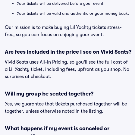
Your tickets will be delivered before your event.
Your tickets will be valid and authentic or your money back.
Our mission is to make buying Lil Yachty tickets stress-
free, so you can focus on enjoying your event.
Are fees included in the price I see on Vivid Seats?
Vivid Seats uses All-In Pricing, so you'll see the full cost of
a Lil Yachty ticket, including fees, upfront as you shop. No
surprises at checkout.
Will my group be seated together?
Yes, we guarantee that tickets purchased together will be
together, unless otherwise noted in the listing.
What happens if my event is canceled or