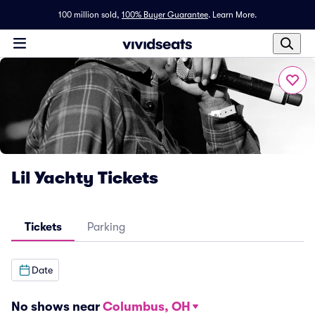
100 million sold,
100% Buyer Guarantee
.
Learn More.
Lil Yachty Tickets
Tickets
Parking
Date
No shows near
Columbus, OH