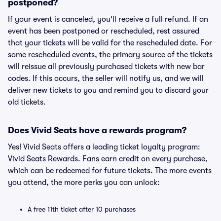
postponed?
If your event is canceled, you'll receive a full refund. If an
event has been postponed or rescheduled, rest assured
that your tickets will be valid for the rescheduled date. For
some rescheduled events, the primary source of the tickets
will reissue all previously purchased tickets with new bar
codes. If this occurs, the seller will notify us, and we will
deliver new tickets to you and remind you to discard your
old tickets.
Does Vivid Seats have a rewards program?
Yes! Vivid Seats offers a leading ticket loyalty program:
Vivid Seats Rewards. Fans earn credit on every purchase,
which can be redeemed for future tickets. The more events
you attend, the more perks you can unlock:
A free 11th ticket after 10 purchases