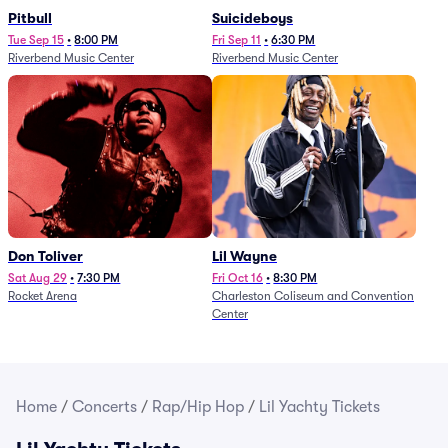
Pitbull
Suicideboys
Tue Sep 15
•
8:00 PM
Fri Sep 11
•
6:30 PM
Riverbend Music Center
Riverbend Music Center
Don Toliver
Lil Wayne
Sat Aug 29
•
7:30 PM
Fri Oct 16
•
8:30 PM
Rocket Arena
Charleston Coliseum and Convention
Center
Home
/
Concerts
/
Rap/Hip Hop
/
Lil Yachty Tickets