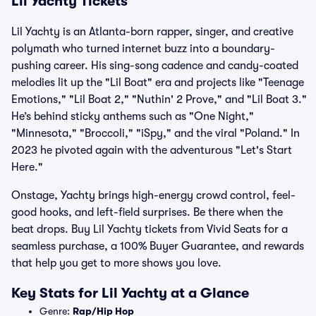
Lil Yachty Tickets
Lil Yachty is an Atlanta-born rapper, singer, and creative
polymath who turned internet buzz into a boundary-
pushing career. His sing-song cadence and candy-coated
melodies lit up the "Lil Boat" era and projects like "Teenage
Emotions," "Lil Boat 2," "Nuthin' 2 Prove," and "Lil Boat 3."
He’s behind sticky anthems such as "One Night,"
"Minnesota," "Broccoli," "iSpy," and the viral "Poland." In
2023 he pivoted again with the adventurous "Let's Start
Here."
Onstage, Yachty brings high-energy crowd control, feel-
good hooks, and left-field surprises. Be there when the
beat drops. Buy Lil Yachty tickets from Vivid Seats for a
seamless purchase, a 100% Buyer Guarantee, and rewards
that help you get to more shows you love.
Key Stats for Lil Yachty at a Glance
Genre:
Rap/Hip Hop