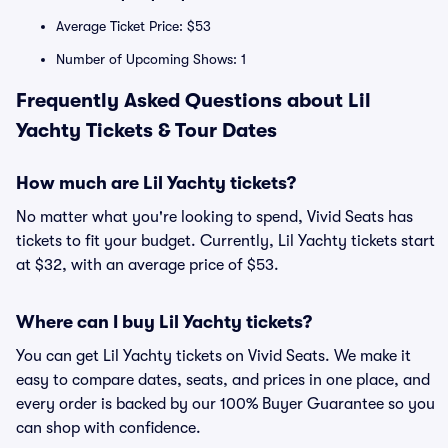
Average Ticket Price: $53
Number of Upcoming Shows: 1
Frequently Asked Questions about Lil
Yachty Tickets & Tour Dates
How much are Lil Yachty tickets?
No matter what you're looking to spend, Vivid Seats has
tickets to fit your budget. Currently, Lil Yachty tickets start
at $32, with an average price of $53.
Where can I buy Lil Yachty tickets?
You can get Lil Yachty tickets on Vivid Seats. We make it
easy to compare dates, seats, and prices in one place, and
every order is backed by our 100% Buyer Guarantee so you
can shop with confidence.