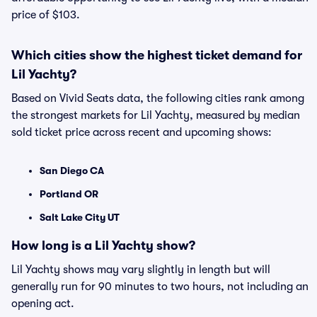
price of $103.
Which cities show the highest ticket demand for
Lil Yachty?
Based on Vivid Seats data, the following cities rank among
the strongest markets for Lil Yachty, measured by median
sold ticket price across recent and upcoming shows:
San Diego CA
Portland OR
Salt Lake City UT
How long is a Lil Yachty show?
Lil Yachty shows may vary slightly in length but will
generally run for 90 minutes to two hours, not including an
opening act.