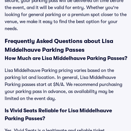
secure, your parking pass will be delivered on time before
the event, and it will be valid for entry. Whether you're
looking for general parking or a premium spot closer to the
venue, we make it easy to find the best option for your
needs.
Frequently Asked Questions about Lisa
Middelhauve Parking Passes
How Much are Lisa Middelhauve Parking Passes?
Lisa Middelhauve Parking pricing varies based on the
parking lot and location. In general, Lisa Middelhauve
Parking passes start at $N/A. We recommend purchasing
your parking pass in advance, as availability may be
limited on the event day.
Is Vivid Seats Reliable for Lisa Middelhauve
Parking Passes?
Yes, Vivid Seats is a legitimate and reliable ticket