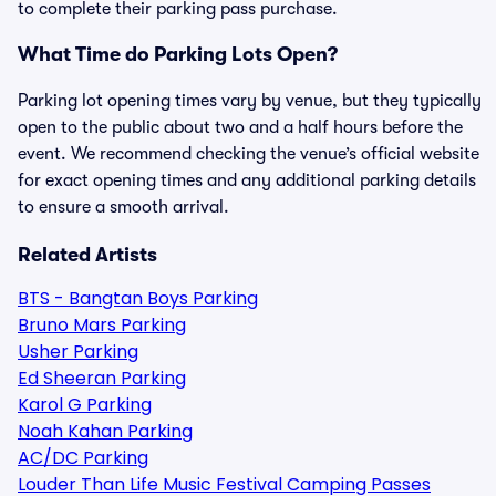
to complete their parking pass purchase.
What Time do Parking Lots Open?
Parking lot opening times vary by venue, but they typically
open to the public about two and a half hours before the
event. We recommend checking the venue’s official website
for exact opening times and any additional parking details
to ensure a smooth arrival.
Related Artists
BTS - Bangtan Boys Parking
Bruno Mars Parking
Usher Parking
Ed Sheeran Parking
Karol G Parking
Noah Kahan Parking
AC/DC Parking
Louder Than Life Music Festival Camping Passes