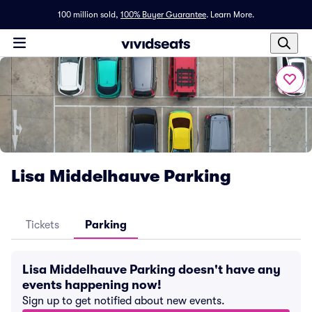
100 million sold,
100% Buyer Guarantee
.
Learn More.
Lisa Middelhauve Parking
Tickets
Parking
Lisa Middelhauve Parking doesn't have any
events happening now!
Sign up to get notified about new events.