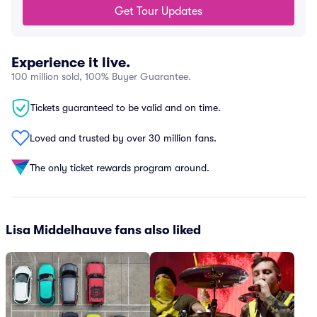
Get Tour Updates
Experience it live.
100 million sold, 100% Buyer Guarantee.
Tickets guaranteed to be valid and on time.
Loved and trusted by over 30 million fans.
The only ticket rewards program around.
Lisa Middelhauve fans also liked