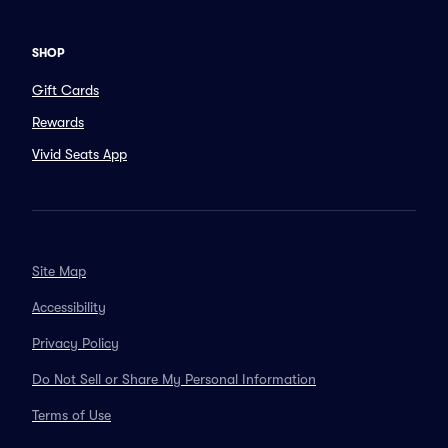
SHOP
Gift Cards
Rewards
Vivid Seats App
Site Map
Accessibility
Privacy Policy
Do Not Sell or Share My Personal Information
Terms of Use