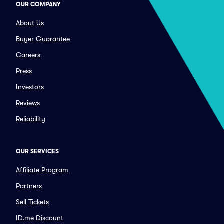
OUR COMPANY
About Us
Buyer Guarantee
Careers
Press
Investors
Reviews
Reliability
OUR SERVICES
Affiliate Program
Partners
Sell Tickets
ID.me Discount