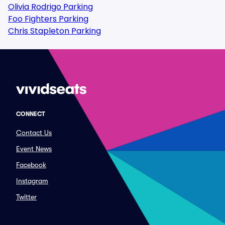
Olivia Rodrigo Parking
Foo Fighters Parking
Chris Stapleton Parking
CONNECT
Contact Us
Event News
Facebook
Instagram
Twitter