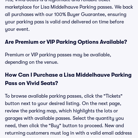
marketplace for Lisa Middelhauve Parking passes. We back
all purchases with our 100% Buyer Guarantee, ensuring
your parking pass is valid and delivered on time before
your event.
Are Premium or VIP Parking Options Available?
Premium or VIP parking passes may be available,
depending on the venue.
How Can I Purchase a Lisa Middelhauve Parking
Pass on Vivid Seats?
To browse available parking passes, click the "Tickets"
button next to your desired listing. On the next page,
review the parking map, which highlights the lots or
garages with available passes. Select the quantity you
need, then click the "Buy" button to proceed. New and
returning customers must log in with a valid email address