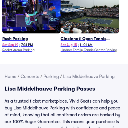
Rush Parking
Cincinnati Open Tennis
Parking - Session 7
Sat Sep 19
•
7:31 PM
Sat Aug 15
•
11:01 AM
Rocket Arena Parking
Lindner Family Tennis Center Parking
Home
/
Concerts
/
Parking
/
Lisa Middelhauve Parking
Lisa Middelhauve Parking Passes
As a trusted ticket marketplace, Vivid Seats can help you
buy Lisa Middelhauve Parking with confidence and peace
of mind, knowing that all confirmed orders are backed by
our 100% Buyer Guarantee. This means your purchase is