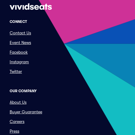
CONNECT
Contact Us
Event News
Facebook
Instagram
Twitter
OUR COMPANY
About Us
Buyer Guarantee
Careers
Press