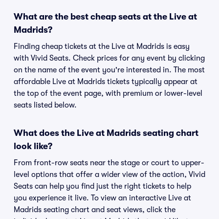
What are the best cheap seats at the Live at
Madrids?
Finding cheap tickets at the Live at Madrids is easy
with Vivid Seats. Check prices for any event by clicking
on the name of the event you're interested in. The most
affordable Live at Madrids tickets typically appear at
the top of the event page, with premium or lower-level
seats listed below.
What does the Live at Madrids seating chart
look like?
From front-row seats near the stage or court to upper-
level options that offer a wider view of the action, Vivid
Seats can help you find just the right tickets to help
you experience it live. To view an interactive Live at
Madrids seating chart and seat views, click the