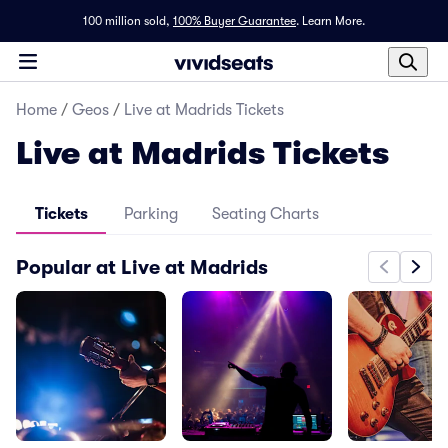
100 million sold,
100% Buyer Guarantee
.
Learn More.
Home
/
Geos
/
Live at Madrids Tickets
Live at Madrids Tickets
Tickets
Parking
Seating Charts
Popular at Live at Madrids