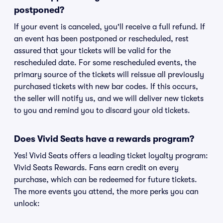
postponed?
If your event is canceled, you'll receive a full refund. If
an event has been postponed or rescheduled, rest
assured that your tickets will be valid for the
rescheduled date. For some rescheduled events, the
primary source of the tickets will reissue all previously
purchased tickets with new bar codes. If this occurs,
the seller will notify us, and we will deliver new tickets
to you and remind you to discard your old tickets.
Does Vivid Seats have a rewards program?
Yes! Vivid Seats offers a leading ticket loyalty program:
Vivid Seats Rewards. Fans earn credit on every
purchase, which can be redeemed for future tickets.
The more events you attend, the more perks you can
unlock: