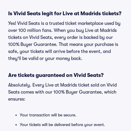
Is Vivid Seats legit for Live at Madrids tickets?
Yes! Vivid Seats is a trusted ticket marketplace used by
over 100 million fans. When you buy Live at Madrids
tickets on Vivid Seats, every order is backed by our
100% Buyer Guarantee. That means your purchase is
safe, your tickets will arrive before the event, and
they'll be valid or your money back.
Are tickets guaranteed on Vivid Seats?
Absolutely. Every Live at Madrids ticket sold on Vivid
Seats comes with our 100% Buyer Guarantee, which
ensures:
Your transaction will be secure.
Your tickets will be delivered before your event.