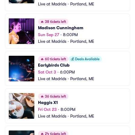
Live at Madrids
•
Portland, ME
🔥
38 tickets left
Madison Cunningham
Sun Sep 27
•
8:00PM
Live at Madrids
•
Portland, ME
🔥
60 tickets left
💰
Deals Available
Earlybirds Club
Sat Oct 3
•
6:00PM
Live at Madrids
•
Portland, ME
🔥
36 tickets left
Haggis X1
Fri Oct 23
•
8:00PM
Live at Madrids
•
Portland, ME
🔥
24 tickets left