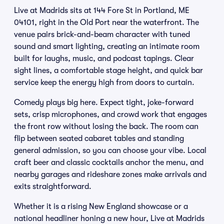
Live at Madrids sits at 144 Fore St in Portland, ME
04101, right in the Old Port near the waterfront. The
venue pairs brick-and-beam character with tuned
sound and smart lighting, creating an intimate room
built for laughs, music, and podcast tapings. Clear
sight lines, a comfortable stage height, and quick bar
service keep the energy high from doors to curtain.
Comedy plays big here. Expect tight, joke-forward
sets, crisp microphones, and crowd work that engages
the front row without losing the back. The room can
flip between seated cabaret tables and standing
general admission, so you can choose your vibe. Local
craft beer and classic cocktails anchor the menu, and
nearby garages and rideshare zones make arrivals and
exits straightforward.
Whether it is a rising New England showcase or a
national headliner honing a new hour, Live at Madrids