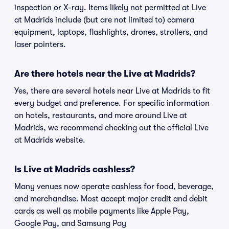
inspection or X-ray. Items likely not permitted at Live
at Madrids include (but are not limited to) camera
equipment, laptops, flashlights, drones, strollers, and
laser pointers.
Are there hotels near the Live at Madrids?
Yes, there are several hotels near Live at Madrids to fit
every budget and preference. For specific information
on hotels, restaurants, and more around Live at
Madrids, we recommend checking out the official Live
at Madrids website.
Is Live at Madrids cashless?
Many venues now operate cashless for food, beverage,
and merchandise. Most accept major credit and debit
cards as well as mobile payments like Apple Pay,
Google Pay, and Samsung Pay