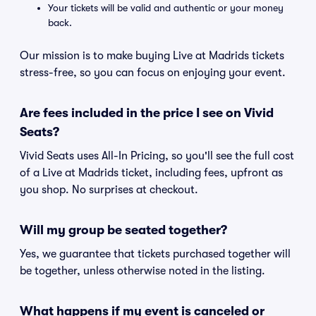
Your tickets will be valid and authentic or your money
back.
Our mission is to make buying Live at Madrids tickets
stress-free, so you can focus on enjoying your event.
Are fees included in the price I see on Vivid
Seats?
Vivid Seats uses All-In Pricing, so you'll see the full cost
of a Live at Madrids ticket, including fees, upfront as
you shop. No surprises at checkout.
Will my group be seated together?
Yes, we guarantee that tickets purchased together will
be together, unless otherwise noted in the listing.
What happens if my event is canceled or