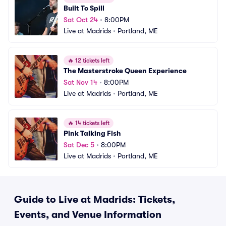
Built To Spill
Sat Oct 24
•
8:00PM
Live at Madrids
•
Portland, ME
🔥
12 tickets left
The Masterstroke Queen Experience
Sat Nov 14
•
8:00PM
Live at Madrids
•
Portland, ME
🔥
14 tickets left
Pink Talking Fish
Sat Dec 5
•
8:00PM
Live at Madrids
•
Portland, ME
Guide to Live at Madrids: Tickets,
Events, and Venue Information