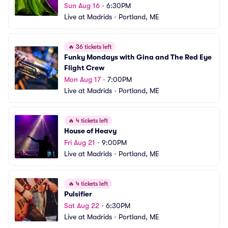
Sun Aug 16
•
6:30PM
Live at Madrids
•
Portland, ME
🔥
36 tickets left
Funky Mondays with Gina and The Red Eye 
Flight Crew
Mon Aug 17
•
7:00PM
Live at Madrids
•
Portland, ME
🔥
4 tickets left
House of Heavy
Fri Aug 21
•
9:00PM
Live at Madrids
•
Portland, ME
🔥
4 tickets left
Pulsifier
Sat Aug 22
•
6:30PM
Live at Madrids
•
Portland, ME