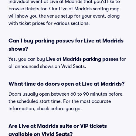
individual event at Live at Madrids that you'd like to
browse tickets for. Our Live at Madrids seating map
will show you the venue setup for your event, along
with ticket prices for various sections.
Can I buy parking passes for Live at Madrids
shows?
Yes, you can buy
Live at Madrids parking passes
for
all announced shows on Vivid Seats.
What time do doors open at Live at Madrids?
Doors usually open between 60 to 90 minutes before
the scheduled start time. For the most accurate
information, check before you go.
Are Live at Madrids suite or VIP tickets
available on Vivid Seats?