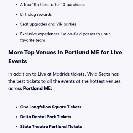
A free 11th ticket after 10 purchases
Birthday rewards
Seat upgrades and VIP parties
Exclusive experiences like on-field passes to your
favorite team
More Top Venues in Portland ME for Live
Events
In addition to Live at Madrids tickets, Vivid Seats has
the best tickets to all the events at the hottest venues
across
Portland ME
:
One Longfellow Square Tickets
Delta Dental Park Tickets
State Theatre Portland Tickets