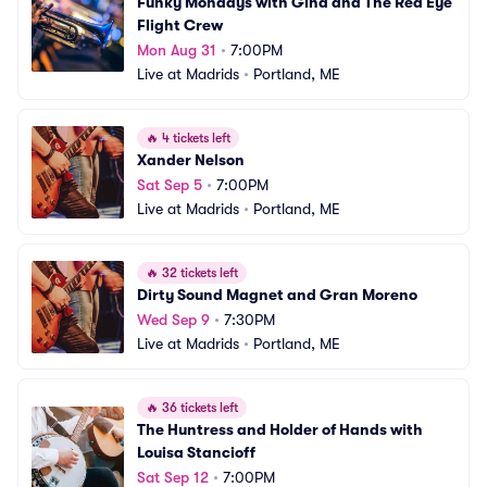
Funky Mondays with Gina and The Red Eye 
Flight Crew
Mon Aug 31
•
7:00PM
Live at Madrids
•
Portland, ME
🔥
4 tickets left
Xander Nelson
Sat Sep 5
•
7:00PM
Live at Madrids
•
Portland, ME
🔥
32 tickets left
Dirty Sound Magnet and Gran Moreno
Wed Sep 9
•
7:30PM
Live at Madrids
•
Portland, ME
🔥
36 tickets left
The Huntress and Holder of Hands with 
Louisa Stancioff
Sat Sep 12
•
7:00PM