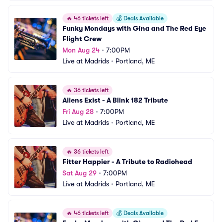
🔥
46 tickets left
💰
Deals Available
Funky Mondays with Gina and The Red Eye 
Flight Crew
Mon Aug 24
•
7:00PM
Live at Madrids
•
Portland, ME
🔥
36 tickets left
Aliens Exist - A Blink 182 Tribute
Fri Aug 28
•
7:00PM
Live at Madrids
•
Portland, ME
🔥
36 tickets left
Fitter Happier - A Tribute to Radiohead
Sat Aug 29
•
7:00PM
Live at Madrids
•
Portland, ME
🔥
46 tickets left
💰
Deals Available