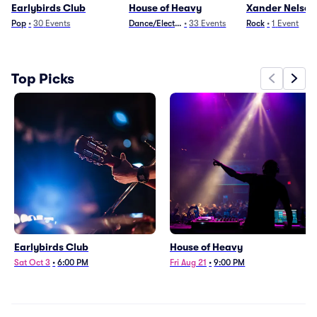
Earlybirds Club
House of Heavy
Xander Nelson
Pop
•
30
Events
Dance/Electronica
•
33
Events
Rock
•
1
Event
Top Picks
Earlybirds Club
House of Heavy
Sat Oct 3
•
6:00 PM
Fri Aug 21
•
9:00 PM