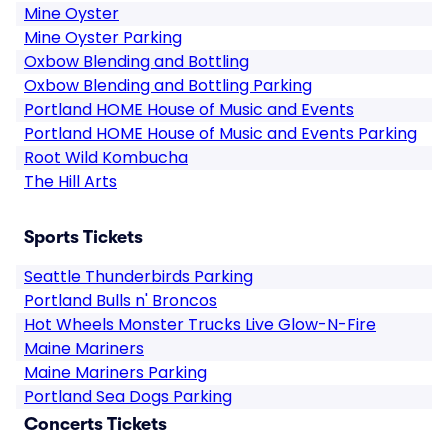
Mine Oyster
Mine Oyster Parking
Oxbow Blending and Bottling
Oxbow Blending and Bottling Parking
Portland HOME House of Music and Events
Portland HOME House of Music and Events Parking
Root Wild Kombucha
The Hill Arts
Sports Tickets
Seattle Thunderbirds Parking
Portland Bulls n' Broncos
Hot Wheels Monster Trucks Live Glow-N-Fire
Maine Mariners
Maine Mariners Parking
Portland Sea Dogs Parking
Concerts Tickets