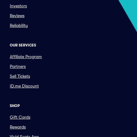
Investors
Reviews
Reliability
OUR SERVICES
Affiliate Program
Partners
Sell Tickets
ID.me Discount
SHOP
Gift Cards
Rewards
Vivid Seats App