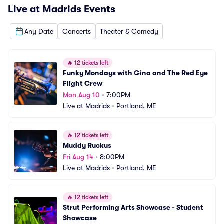
Live at Madrids
Events
Any Date
Concerts
Theater & Comedy
🔥
12 tickets left
Funky Mondays with Gina and The Red Eye 
Flight Crew
Mon Aug 10
•
7:00PM
Live at Madrids
•
Portland, ME
🔥
12 tickets left
Muddy Ruckus
Fri Aug 14
•
8:00PM
Live at Madrids
•
Portland, ME
🔥
12 tickets left
Strut Performing Arts Showcase - Student 
Showcase