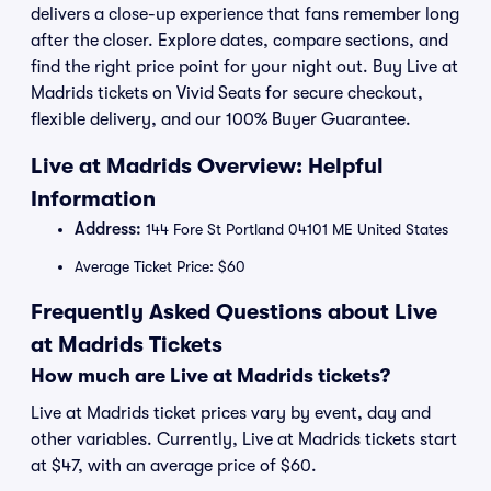
delivers a close-up experience that fans remember long
after the closer. Explore dates, compare sections, and
find the right price point for your night out. Buy Live at
Madrids tickets on Vivid Seats for secure checkout,
flexible delivery, and our 100% Buyer Guarantee.
Live at Madrids Overview: Helpful
Information
Address:
144 Fore St Portland 04101 ME United States
Average Ticket Price: $60
Frequently Asked Questions about Live
at Madrids Tickets
How much are Live at Madrids tickets?
Live at Madrids ticket prices vary by event, day and
other variables. Currently, Live at Madrids tickets start
at $47, with an average price of $60.