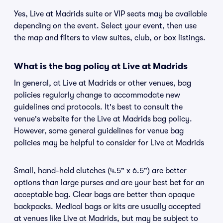
Yes, Live at Madrids suite or VIP seats may be available
depending on the event. Select your event, then use
the map and filters to view suites, club, or box listings.
What is the bag policy at Live at Madrids
In general, at Live at Madrids or other venues, bag
policies regularly change to accommodate new
guidelines and protocols. It's best to consult the
venue's website for the Live at Madrids bag policy.
However, some general guidelines for venue bag
policies may be helpful to consider for Live at Madrids
Small, hand-held clutches (4.5" x 6.5") are better
options than large purses and are your best bet for an
acceptable bag. Clear bags are better than opaque
backpacks. Medical bags or kits are usually accepted
at venues like Live at Madrids, but may be subject to