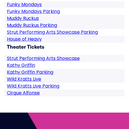
Funky Mondays
Funky Mondays Parking
Muddy Ruckus
Muddy Ruckus Parking
Strut Performing Arts Showcase Parking
House of Heavy
Theater Tickets
Strut Performing Arts Showcase
Kathy Griffin
Kathy Griffin Parking
Wild Kratts Live
Wild Kratts Live Parking
Cirque Alfonse