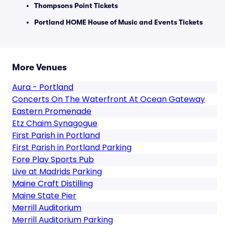
Thompsons Point Tickets
Portland HOME House of Music and Events Tickets
More Venues
Aura - Portland
Concerts On The Waterfront At Ocean Gateway
Eastern Promenade
Etz Chaim Synagogue
First Parish in Portland
First Parish in Portland Parking
Fore Play Sports Pub
Live at Madrids Parking
Maine Craft Distilling
Maine State Pier
Merrill Auditorium
Merrill Auditorium Parking