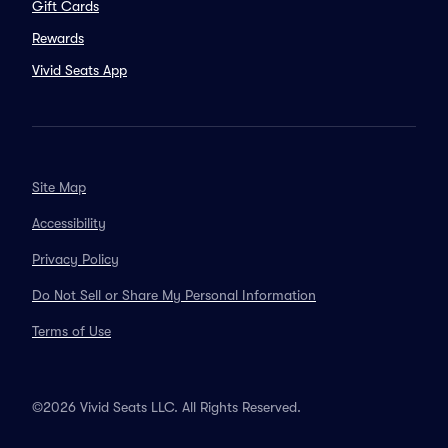
Gift Cards
Rewards
Vivid Seats App
Site Map
Accessibility
Privacy Policy
Do Not Sell or Share My Personal Information
Terms of Use
©2026 Vivid Seats LLC. All Rights Reserved.