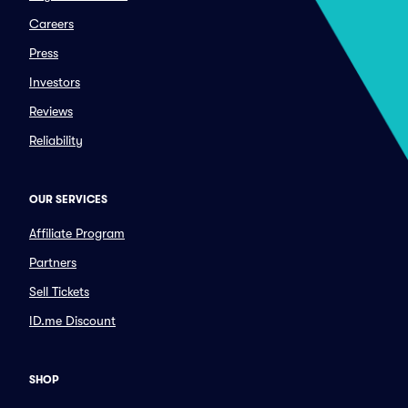
Careers
Press
Investors
Reviews
Reliability
OUR SERVICES
Affiliate Program
Partners
Sell Tickets
ID.me Discount
SHOP