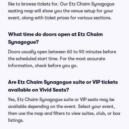
like to browse tickets for. Our Etz Chaim Synagogue
seating map will show you the venue setup for your
event, along with ticket prices for various sections.
What time do doors open at Etz Chaim
Synagogue?
Doors usually open between 60 to 90 minutes before
the scheduled start time. For the most accurate
information, check before you go.
Are Etz Chaim Synagogue suite or VIP tickets
available on Vivid Seats?
Yes, Etz Chaim Synagogue suite or VIP seats may be
available depending on the event. Select your event,
then use the map and filters to view suites, club, or box
listings.