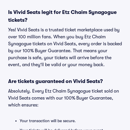
Is Vivid Seats legit for Etz Chaim Synagogue
tickets?
Yes! Vivid Seats is a trusted ticket marketplace used by
over 100 million fans. When you buy Etz Chaim
Synagogue tickets on Vivid Seats, every order is backed
by our 100% Buyer Guarantee. That means your
purchase is safe, your tickets will arrive before the
event, and they'll be valid or your money back.
Are tickets guaranteed on Vivid Seats?
Absolutely. Every Etz Chaim Synagogue ticket sold on
Vivid Seats comes with our 100% Buyer Guarantee,
which ensures:
Your transaction will be secure.