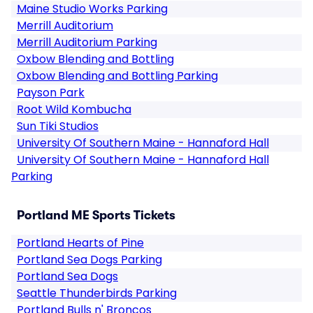
Maine Studio Works Parking
Merrill Auditorium
Merrill Auditorium Parking
Oxbow Blending and Bottling
Oxbow Blending and Bottling Parking
Payson Park
Root Wild Kombucha
Sun Tiki Studios
University Of Southern Maine - Hannaford Hall
University Of Southern Maine - Hannaford Hall
Parking
Portland ME Sports Tickets
Portland Hearts of Pine
Portland Sea Dogs Parking
Portland Sea Dogs
Seattle Thunderbirds Parking
Portland Bulls n' Broncos