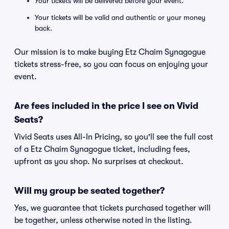
Your tickets will be delivered before your event.
Your tickets will be valid and authentic or your money
back.
Our mission is to make buying Etz Chaim Synagogue
tickets stress-free, so you can focus on enjoying your
event.
Are fees included in the price I see on Vivid
Seats?
Vivid Seats uses All-In Pricing, so you'll see the full cost
of a Etz Chaim Synagogue ticket, including fees,
upfront as you shop. No surprises at checkout.
Will my group be seated together?
Yes, we guarantee that tickets purchased together will
be together, unless otherwise noted in the listing.