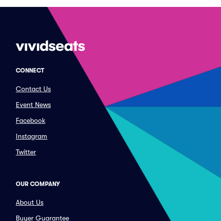
CONNECT
Contact Us
Event News
Facebook
Instagram
Twitter
OUR COMPANY
About Us
Buyer Guarantee