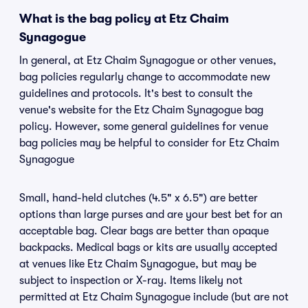
What is the bag policy at Etz Chaim
Synagogue
In general, at Etz Chaim Synagogue or other venues,
bag policies regularly change to accommodate new
guidelines and protocols. It's best to consult the
venue's website for the Etz Chaim Synagogue bag
policy. However, some general guidelines for venue
bag policies may be helpful to consider for Etz Chaim
Synagogue
Small, hand-held clutches (4.5" x 6.5") are better
options than large purses and are your best bet for an
acceptable bag. Clear bags are better than opaque
backpacks. Medical bags or kits are usually accepted
at venues like Etz Chaim Synagogue, but may be
subject to inspection or X-ray. Items likely not
permitted at Etz Chaim Synagogue include (but are not