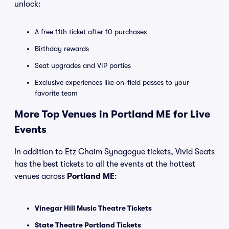
unlock:
A free 11th ticket after 10 purchases
Birthday rewards
Seat upgrades and VIP parties
Exclusive experiences like on-field passes to your
favorite team
More Top Venues in Portland ME for Live
Events
In addition to Etz Chaim Synagogue tickets, Vivid Seats
has the best tickets to all the events at the hottest
venues across
Portland ME
:
Vinegar Hill Music Theatre Tickets
State Theatre Portland Tickets