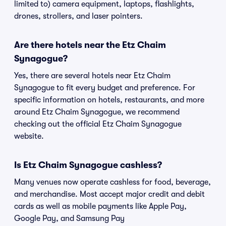
limited to) camera equipment, laptops, flashlights,
drones, strollers, and laser pointers.
Are there hotels near the Etz Chaim
Synagogue?
Yes, there are several hotels near Etz Chaim
Synagogue to fit every budget and preference. For
specific information on hotels, restaurants, and more
around Etz Chaim Synagogue, we recommend
checking out the official Etz Chaim Synagogue
website.
Is Etz Chaim Synagogue cashless?
Many venues now operate cashless for food, beverage,
and merchandise. Most accept major credit and debit
cards as well as mobile payments like Apple Pay,
Google Pay, and Samsung Pay