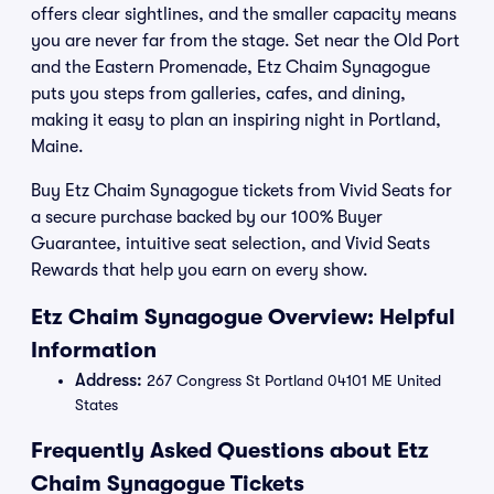
offers clear sightlines, and the smaller capacity means
you are never far from the stage. Set near the Old Port
and the Eastern Promenade, Etz Chaim Synagogue
puts you steps from galleries, cafes, and dining,
making it easy to plan an inspiring night in Portland,
Maine.
Buy Etz Chaim Synagogue tickets from Vivid Seats for
a secure purchase backed by our 100% Buyer
Guarantee, intuitive seat selection, and Vivid Seats
Rewards that help you earn on every show.
Etz Chaim Synagogue Overview: Helpful
Information
Address:
267 Congress St Portland 04101 ME United
States
Frequently Asked Questions about Etz
Chaim Synagogue Tickets