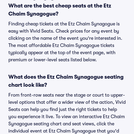
What are the best cheap seats at the Etz
Chaim Synagogue?
Finding cheap tickets at the Etz Chaim Synagogue is
easy with Vivid Seats. Check prices for any event by
clicking on the name of the event you're interested in.
The most affordable Etz Chaim Synagogue tickets
typically appear at the top of the event page, with
premium or lower-level seats listed below.
What does the Etz Chaim Synagogue seating
chart look like?
From front-row seats near the stage or court to upper-
level options that offer a wider view of the action, Vivid
Seats can help you find just the right tickets to help
you experience it live. To view an interactive Etz Chaim
Synagogue seating chart and seat views, click the
individual event at Etz Chaim Synagogue that you'd