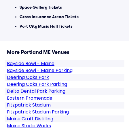
Space Gallery Tickets
Cross Insurance Arena Tickets
Port City Music Hall Tickets
More Portland ME Venues
Bayside Bowl - Maine
Bayside Bowl - Maine Parking
Deering Oaks Park
Deering Oaks Park Parking
Delta Dental Park Parking
Eastern Promenade
Fitzpatrick Stadium
Fitzpatrick Stadium Parking
Maine Craft Distilling
Maine Studio Works