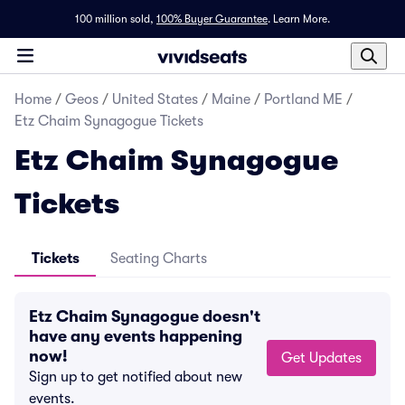
100 million sold,
100% Buyer Guarantee
.
Learn More.
Home
/
Geos
/
United States
/
Maine
/
Portland ME
/
Etz Chaim Synagogue Tickets
Etz Chaim Synagogue
Tickets
Tickets
Seating Charts
Etz Chaim Synagogue doesn't
have any events happening
now!
Get Updates
Sign up to get notified about new
events.