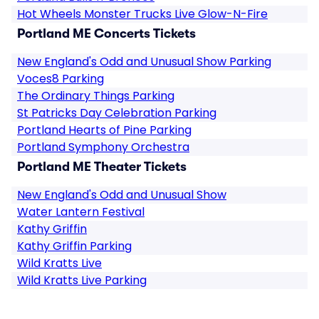
Hot Wheels Monster Trucks Live Glow-N-Fire
Portland ME Concerts Tickets
New England's Odd and Unusual Show Parking
Voces8 Parking
The Ordinary Things Parking
St Patricks Day Celebration Parking
Portland Hearts of Pine Parking
Portland Symphony Orchestra
Portland ME Theater Tickets
New England's Odd and Unusual Show
Water Lantern Festival
Kathy Griffin
Kathy Griffin Parking
Wild Kratts Live
Wild Kratts Live Parking