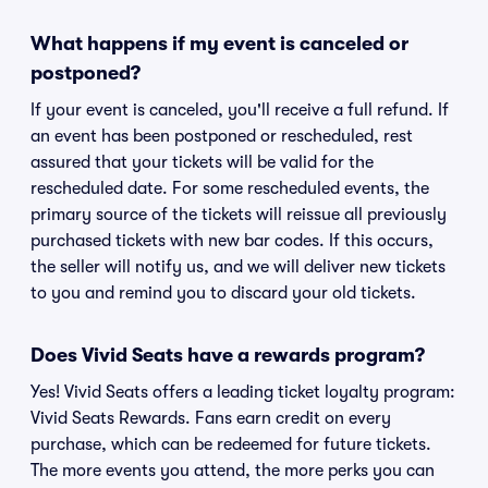
What happens if my event is canceled or
postponed?
If your event is canceled, you'll receive a full refund. If
an event has been postponed or rescheduled, rest
assured that your tickets will be valid for the
rescheduled date. For some rescheduled events, the
primary source of the tickets will reissue all previously
purchased tickets with new bar codes. If this occurs,
the seller will notify us, and we will deliver new tickets
to you and remind you to discard your old tickets.
Does Vivid Seats have a rewards program?
Yes! Vivid Seats offers a leading ticket loyalty program:
Vivid Seats Rewards. Fans earn credit on every
purchase, which can be redeemed for future tickets.
The more events you attend, the more perks you can