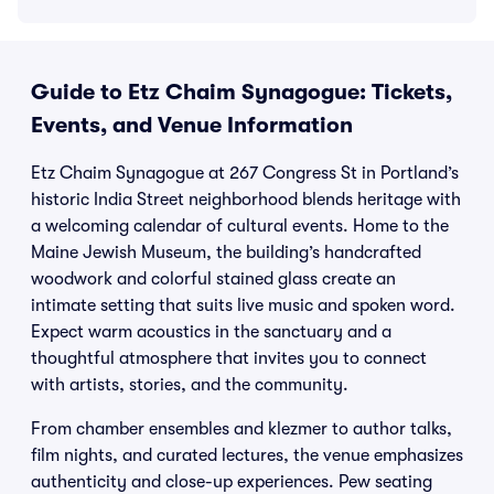
Guide to Etz Chaim Synagogue: Tickets,
Events, and Venue Information
Etz Chaim Synagogue at 267 Congress St in Portland’s
historic India Street neighborhood blends heritage with
a welcoming calendar of cultural events. Home to the
Maine Jewish Museum, the building’s handcrafted
woodwork and colorful stained glass create an
intimate setting that suits live music and spoken word.
Expect warm acoustics in the sanctuary and a
thoughtful atmosphere that invites you to connect
with artists, stories, and the community.
From chamber ensembles and klezmer to author talks,
film nights, and curated lectures, the venue emphasizes
authenticity and close-up experiences. Pew seating