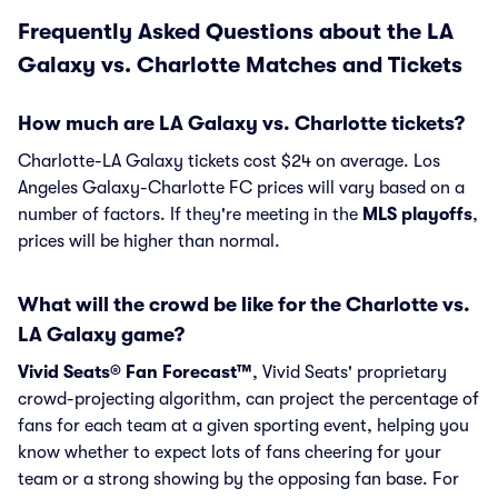
Frequently Asked Questions about the LA
Galaxy vs. Charlotte Matches and Tickets
How much are LA Galaxy vs. Charlotte tickets?
Charlotte-LA Galaxy tickets cost $24 on average. Los
Angeles Galaxy-Charlotte FC prices will vary based on a
number of factors. If they're meeting in the
MLS playoffs
,
prices will be higher than normal.
What will the crowd be like for the Charlotte vs.
LA Galaxy game?
Vivid Seats® Fan Forecast™
, Vivid Seats' proprietary
crowd-projecting algorithm, can project the percentage of
fans for each team at a given sporting event, helping you
know whether to expect lots of fans cheering for your
team or a strong showing by the opposing fan base. For