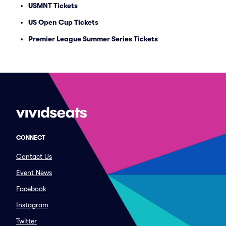
USMNT Tickets
US Open Cup Tickets
Premier League Summer Series Tickets
CONNECT
Contact Us
Event News
Facebook
Instagram
Twitter