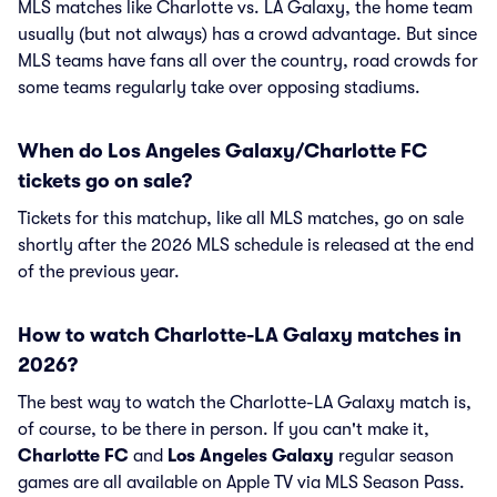
MLS matches like Charlotte vs. LA Galaxy, the home team
usually (but not always) has a crowd advantage. But since
MLS teams have fans all over the country, road crowds for
some teams regularly take over opposing stadiums.
When do Los Angeles Galaxy/Charlotte FC
tickets go on sale?
Tickets for this matchup, like all MLS matches, go on sale
shortly after the 2026 MLS schedule is released at the end
of the previous year.
How to watch Charlotte-LA Galaxy matches in
2026?
The best way to watch the Charlotte-LA Galaxy match is,
of course, to be there in person. If you can't make it,
Charlotte FC
and
Los Angeles Galaxy
regular season
games are all available on Apple TV via MLS Season Pass.