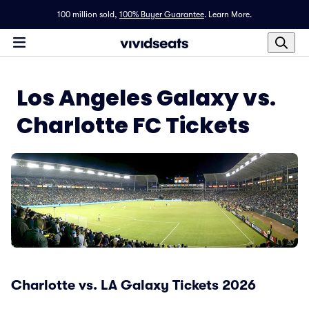
100 million sold,
100% Buyer Guarantee
.
Learn More.
Los Angeles Galaxy vs.
Charlotte FC Tickets
Charlotte vs. LA Galaxy Tickets 2026