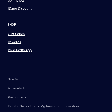
Sell Tickets
ID.me Discount
SHOP
Gift Cards
Rewards
Vivid Seats App
Site Map
Accessibility
Privacy Policy
Do Not Sell or Share My Personal Information