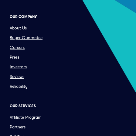
OUR COMPANY
About Us
Buyer Guarantee
Careers
Press
Investors
Reviews
Reliability
OUR SERVICES
Affiliate Program
Partners