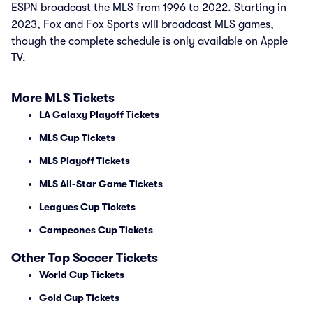
ESPN broadcast the MLS from 1996 to 2022. Starting in
2023, Fox and Fox Sports will broadcast MLS games,
though the complete schedule is only available on Apple
TV.
More MLS Tickets
LA Galaxy Playoff Tickets
MLS Cup Tickets
MLS Playoff Tickets
MLS All-Star Game Tickets
Leagues Cup Tickets
Campeones Cup Tickets
Other Top Soccer Tickets
World Cup Tickets
Gold Cup Tickets