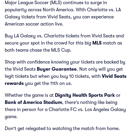
Major League Soccer (MLS) continues to surge in
popularity across North America. With Charlotte vs. LA
Galaxy tickets from Vivid Seats, you can experience
American soccer action live.
Buy LA Galaxy vs. Charlotte tickets from Vivid Seats and
secure your spot in the crowd for this big
MLS
match as
both teams chase the MLS Cup.
Shop with confidence knowing your tickets are backed by
the Vivid Seats
Buyer Guarantee
. Not only will you get
legit tickets but when you buy 10 tickets, with
Vivid Seats
rewards
you get the 11th on us.
Whether the game is at
Dignity Health Sports Park
or
Bank of America Stadium
, there's nothing like being
there in person for a Charlotte FC vs. Los Angeles Galaxy
game.
Don't get relegated to watching the match from home.