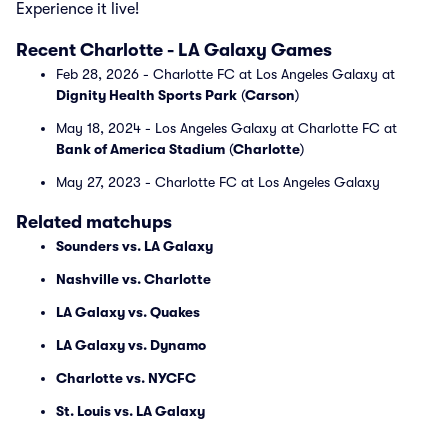
Experience it live!
Recent Charlotte - LA Galaxy Games
Feb 28, 2026 - Charlotte FC at Los Angeles Galaxy at
Dignity Health Sports Park
(
Carson
)
May 18, 2024 - Los Angeles Galaxy at Charlotte FC at
Bank of America Stadium
(
Charlotte
)
May 27, 2023 - Charlotte FC at Los Angeles Galaxy
Related matchups
Sounders vs. LA Galaxy
Nashville vs. Charlotte
LA Galaxy vs. Quakes
LA Galaxy vs. Dynamo
Charlotte vs. NYCFC
St. Louis vs. LA Galaxy